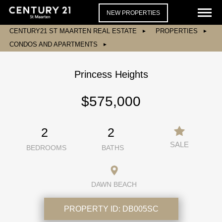
NEW PROPERTIES
CENTURY21 ST MAARTEN REAL ESTATE
PROPERTIES
CONDOS AND APARTMENTS
Princess Heights
$575,000
2
2
SALE
BEDROOMS
BATHS
DAWN BEACH
PROPERTY ID:
DB005SC