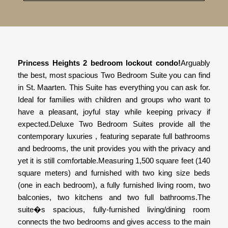
Princess Heights 2 bedroom lockout condo!
Arguably
the best, most spacious Two Bedroom Suite you can find
in St. Maarten. This Suite has everything you can ask for.
Ideal for families with children and groups who want to
have a pleasant, joyful stay while keeping privacy if
expected.Deluxe Two Bedroom Suites provide all the
contemporary luxuries , featuring separate full bathrooms
and bedrooms, the unit provides you with the privacy and
yet it is still comfortable.Measuring 1,500 square feet (140
square meters) and furnished with two king size beds
(one in each bedroom), a fully furnished living room, two
balconies, two kitchens and two full bathrooms.The
suite�s spacious, fully-furnished living/dining room
connects the two bedrooms and gives access to the main