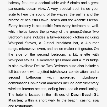
balcony features a cocktail table with 6 chairs and a great
panoramic ocean view. A very special spot inside your
suite to hear the sound of the waves, the palms and the
breeze of beautiful Dawn Beach and the Atlantic Ocean.
Every balcony is accessible from every bedroom as well,
which helps keeps the privacy of the group.Deluxe Two
Bedroom suite includes a fully-equipped kitchen including
Whirlpool Stoves, a 2-stool breakfast bar, a 4-burner
range, microwave oven, and an ice-maker refrigerator. On
the side of the second bedroom, a kitchenette with
Whirlpool stoves, silverware/ glassware and a mini fridge
is also available.Deluxe Two Bedroom suite also include a
full bathroom with a jetted tub/shower combination, and a
second bathroom with non-jetted tub/shower
combination.Convenient amenities include complimentary
wireless Internet access, ceiling fans, and air conditioning.
The hotel is located in the hillsides of
Dawn Beach St.
Maarten;
within a short walk to the beach, casino, spa
and restaurants.