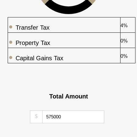
4%
Transfer Tax
0%
Property Tax
0%
Capital Gains Tax
Total Amount
$