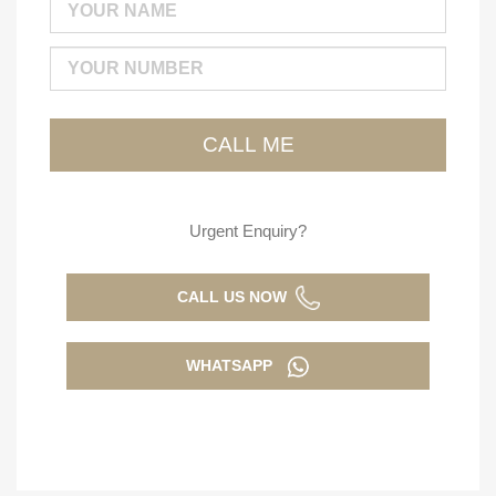
Urgent Enquiry?
CALL US NOW
WHATSAPP