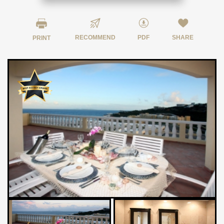
RECOMMEND
PDF
SHARE
PRINT