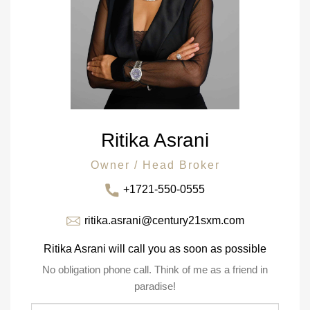
Ritika Asrani
Owner / Head Broker
+1721-550-0555
ritika.asrani@century21sxm.com
Ritika Asrani will call you as soon as possible
No obligation phone call. Think of me as a friend in
paradise!