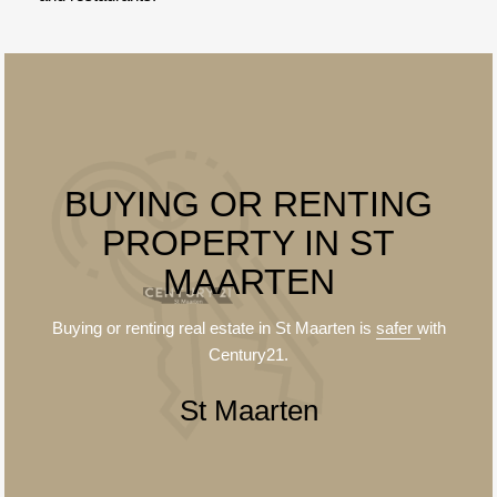
BUYING OR RENTING
PROPERTY IN ST
MAARTEN
Buying or renting real estate in St Maarten is
safer
with
Century21.
St Maarten