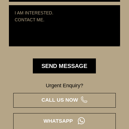
Urgent Enquiry?
CALL US NOW
WHATSAPP