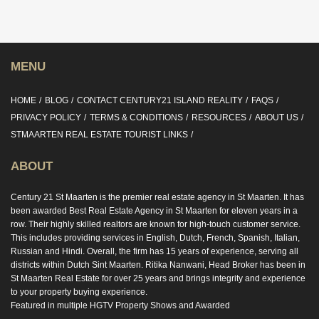
MENU
HOME
BLOG
CONTACT CENTURY21 ISLAND REALITY
FAQS
PRIVACY POLICY
TERMS & CONDITIONS
RESOURCES
ABOUT US
STMAARTEN REAL ESTATE TOURIST LINKS
ABOUT
Century 21 St Maarten is the premier real estate agency in St Maarten. It has
been awarded Best Real Estate Agency in St Maarten for eleven years in a
row. Their highly skilled realtors are known for high-touch customer service.
This includes providing services in English, Dutch, French, Spanish, Italian,
Russian and Hindi. Overall, the firm has 15 years of experience, serving all
districts within Dutch Sint Maarten. Ritika Nanwani, Head Broker has been in
St Maarten Real Estate for over 25 years and brings integrity and experience
to your property buying experience.
Featured in multiple HGTV Property Shows and Awarded