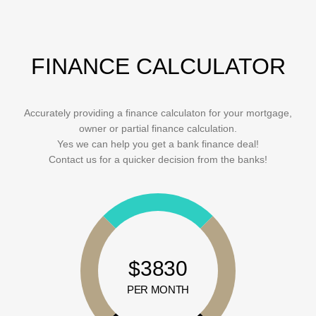
FINANCE CALCULATOR
Accurately providing a finance calculaton for your mortgage,
owner or partial finance calculation.
Yes we can help you get a bank finance deal!
Contact us for a quicker decision from the banks!
$3830
PER MONTH