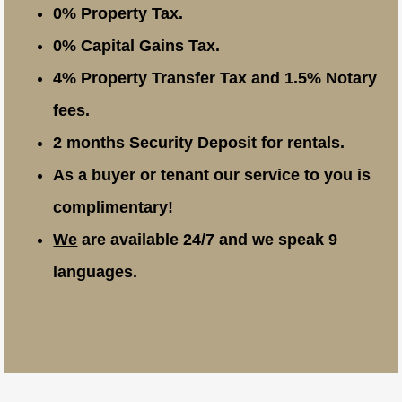
0% Property Tax.
0% Capital Gains Tax.
4% Property Transfer Tax and 1.5% Notary
fees.
2 months Security Deposit for rentals.
As a buyer or tenant our service to you is
complimentary!
We
are available 24/7 and we speak 9
languages.