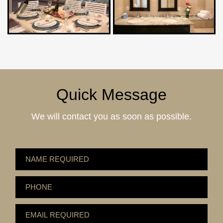
Quick Message
We will contact you as soon as possible.