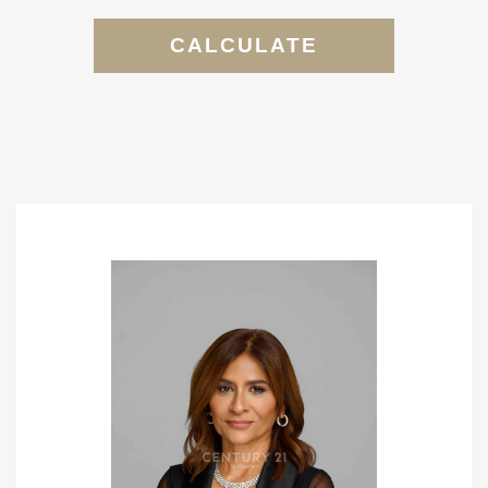
CALCULATE