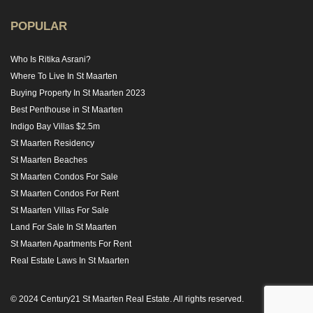
POPULAR
Who Is Ritika Asrani?
Where To Live In St Maarten
Buying Property In St Maarten 2023
Best Penthouse in St Maarten
Indigo Bay Villas $2.5m
St Maarten Residency
St Maarten Beaches
St Maarten Condos For Sale
St Maarten Condos For Rent
St Maarten Villas For Sale
Land For Sale In St Maarten
St Maarten Apartments For Rent
Real Estate Laws In St Maarten
© 2024 Century21 St Maarten Real Estate. All rights reserved.