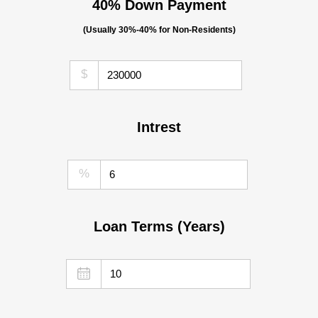
40% Down Payment
(Usually 30%-40% for Non-Residents)
$
Intrest
%
Loan Terms (Years)