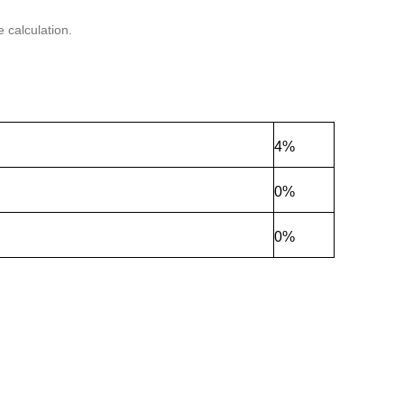
 calculation.
4%
0%
0%