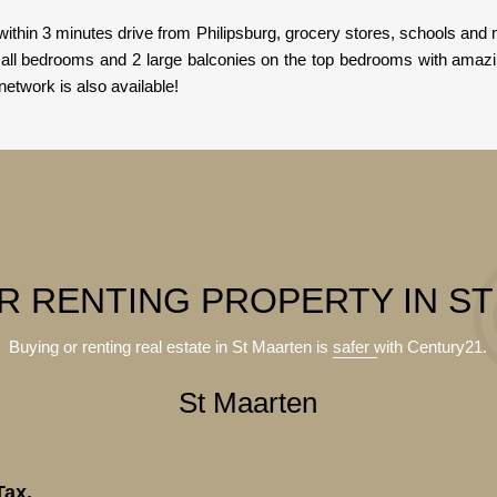
ithin 3 minutes drive from Philipsburg, grocery stores, schools a
n all bedrooms and 2 large balconies on the top bedrooms with amaz
 network is also available!
R RENTING PROPERTY IN S
Buying or renting real estate in St Maarten is
safer
with Century21.
St Maarten
Tax.