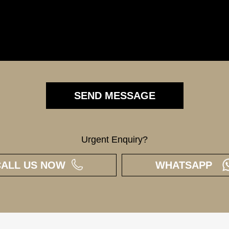
Urgent Enquiry?
CALL US NOW
WHATSAPP