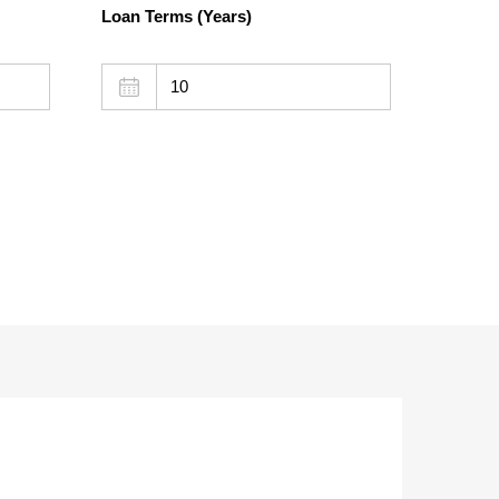
Loan Terms (Years)