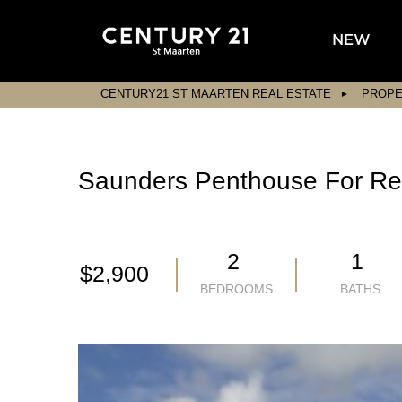
NEW
CENTURY21 ST MAARTEN REAL ESTATE
PROPE
Saunders Penthouse For Re
2
1
$2,900
BEDROOMS
BATHS