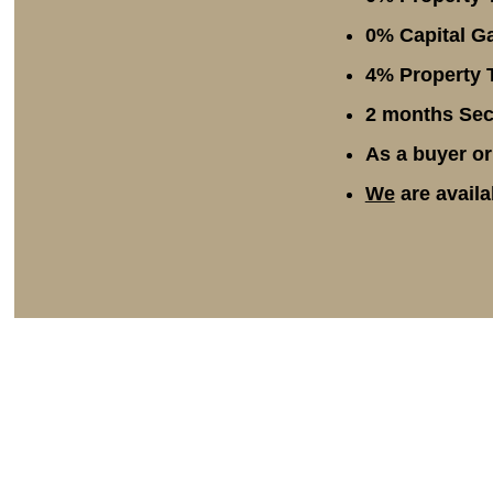
0% Capital Ga
4% Property T
2 months Secu
As a buyer or
We
are availa