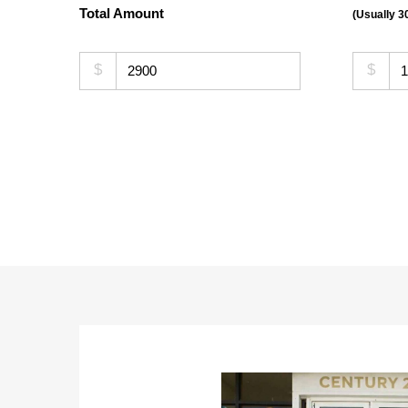
Total Amount
(Usually 
$
$