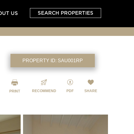
SEARCH PROPERTIES
OUT US
PROPERTY ID:
SAU001RP
RECOMMEND
PDF
SHARE
PRINT