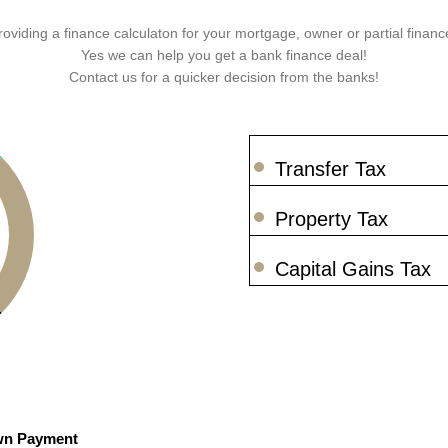
roviding a finance calculaton for your mortgage, owner or partial finance
Yes we can help you get a bank finance deal!
Contact us for a quicker decision from the banks!
Transfer Tax
Property Tax
Capital Gains Tax
n Payment