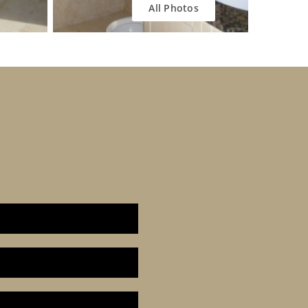
All Photos