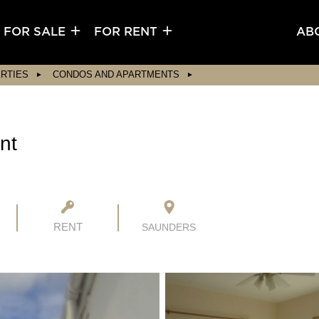
FOR SALE
FOR RENT
AB
RTIES
CONDOS AND APARTMENTS
nt
RENT
SAUNDERS