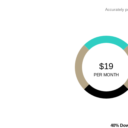
Accurately p
$19
PER MONTH
40% Dow