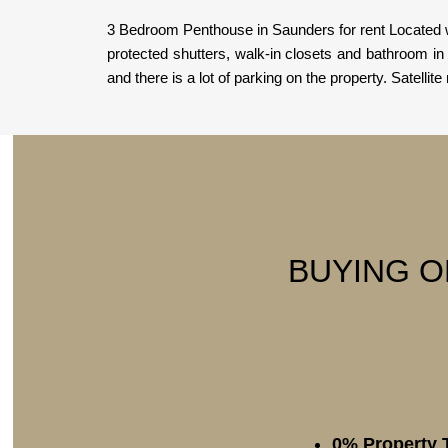
3 Bedroom Penthouse in Saunders for rent Located w
protected shutters, walk-in closets and bathroom i
and there is a lot of parking on the property. Satellite
BUYING O
0% Property 