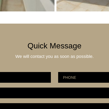
Quick Message
We will contact you as soon as possible.