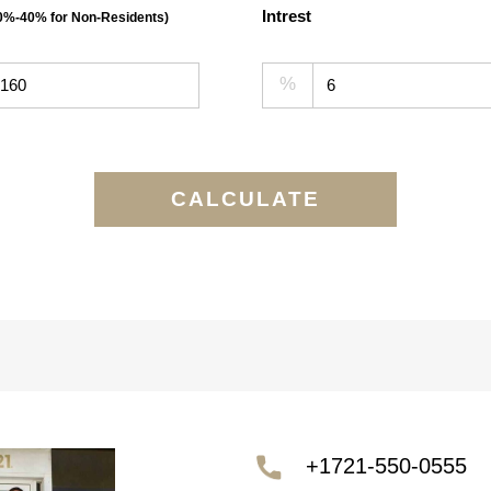
Intrest
30%-40% for Non-Residents)
%
CALCULATE
+1721-550-0555