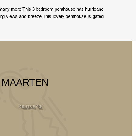
nd many more.This 3 bedroom penthouse has hurricane
ing views and breeze.This lovely penthouse is gated
T MAARTEN