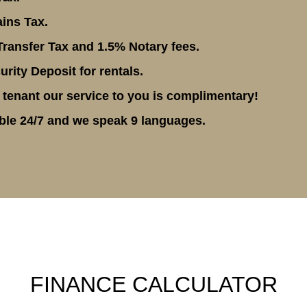
ins Tax.
ransfer Tax and 1.5% Notary fees.
rity Deposit for rentals.
 tenant our service to you is complimentary!
ble 24/7 and we speak 9 languages.
FINANCE CALCULATOR