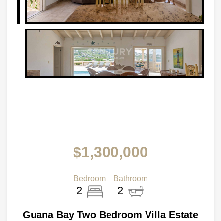
$1,300,000
Bedroom
Bathroom
2
2
Guana Bay Two Bedroom Villa Estate