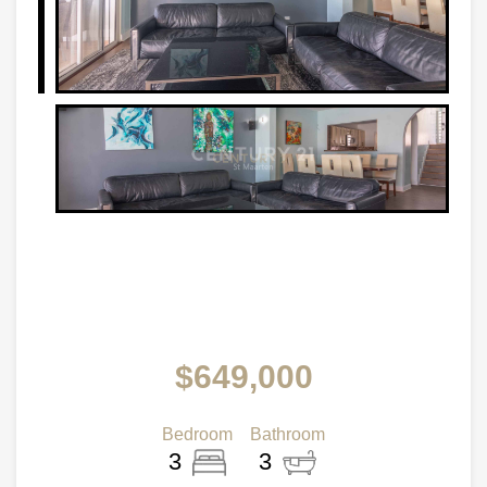
$649,000
Bedroom
Bathroom
3
3