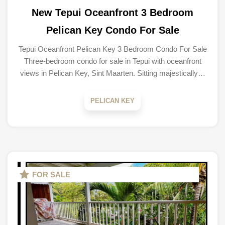
New Tepui Oceanfront 3 Bedroom
Pelican Key Condo For Sale
Tepui Oceanfront Pelican Key 3 Bedroom Condo For Sale
Three-bedroom condo for sale in Tepui with oceanfront
views in Pelican Key, Sint Maarten. Sitting majestically…
PELICAN KEY
FOR SALE