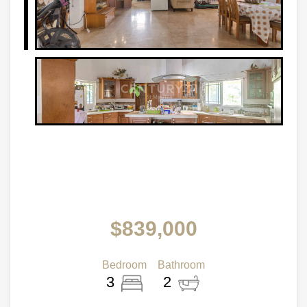
$839,000
Bedroom
Bathroom
3
2