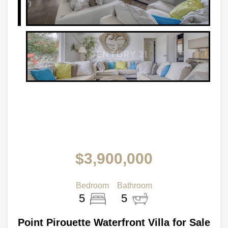
$3,900,000
Bedroom
Bathroom
5
5
Point Pirouette Waterfront Villa for Sale