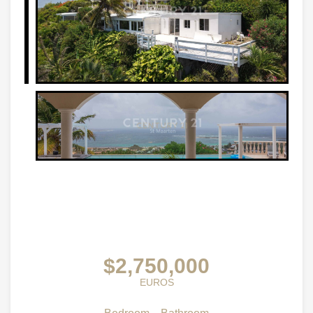
$2,750,000
EUROS