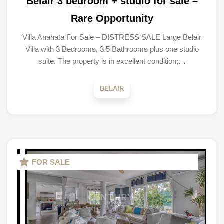
Belair 3 bedroom + studio for sale –
Rare Opportunity
Villa Anahata For Sale – DISTRESS SALE Large Belair
Villa with 3 Bedrooms, 3.5 Bathrooms plus one studio
suite. The property is in excellent condition;…
BELAIR
FOR SALE