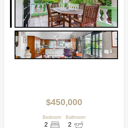
$450,000
Bedroom
Bathroom
2
2