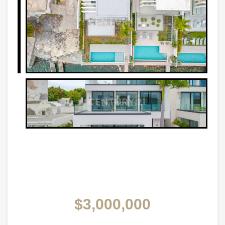
$3,000,000