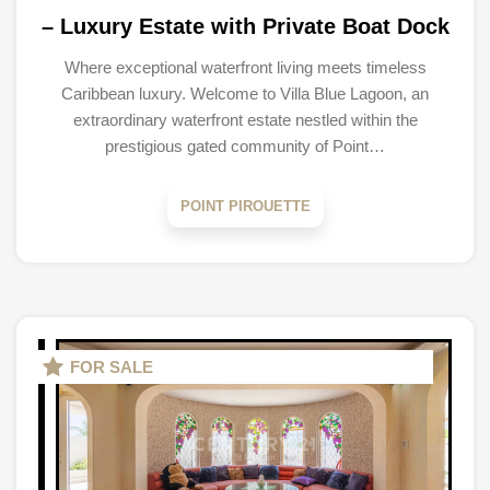
– Luxury Estate with Private Boat Dock
Where exceptional waterfront living meets timeless
Caribbean luxury. Welcome to Villa Blue Lagoon, an
extraordinary waterfront estate nestled within the
prestigious gated community of Point…
POINT PIROUETTE
FOR SALE