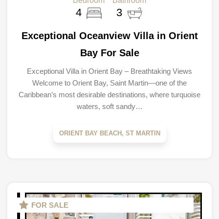
Bedroom
Bathroom
4
3
Exceptional Oceanview Villa in Orient
Bay For Sale
Exceptional Villa in Orient Bay – Breathtaking Views
Welcome to Orient Bay, Saint Martin—one of the
Caribbean’s most desirable destinations, where turquoise
waters, soft sandy…
ORIENT BAY BEACH, ST MARTIN
FOR SALE