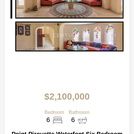
$2,100,000
Bedroom
Bathroom
6
6