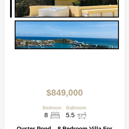
$849,000
Bedroom
Bathroom
8
5.5
Oyster Pond – 8 Bedroom Villa For