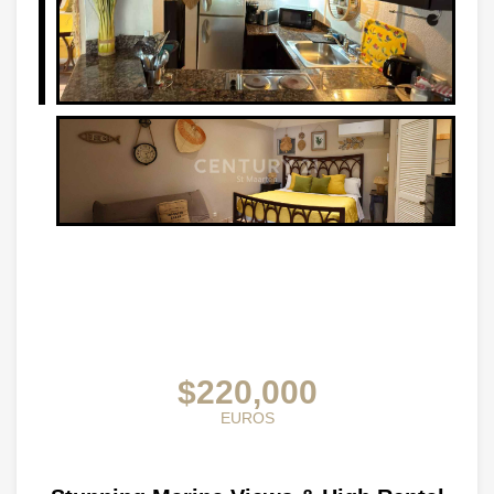
$220,000
EUROS