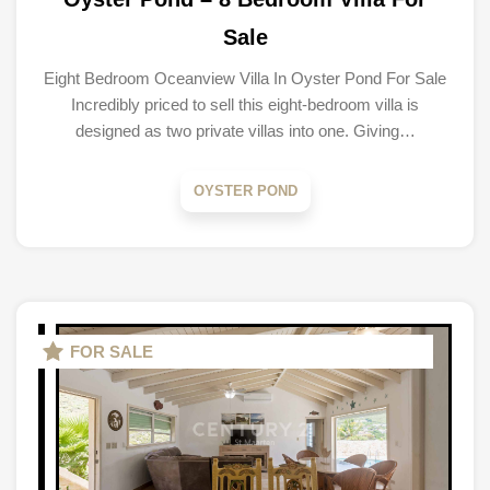
Sale
Eight Bedroom Oceanview Villa In Oyster Pond For Sale
Incredibly priced to sell this eight-bedroom villa is
designed as two private villas into one. Giving…
OYSTER POND
FOR SALE