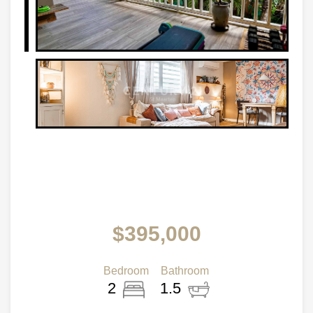
$395,000
Bedroom
Bathroom
2
1.5