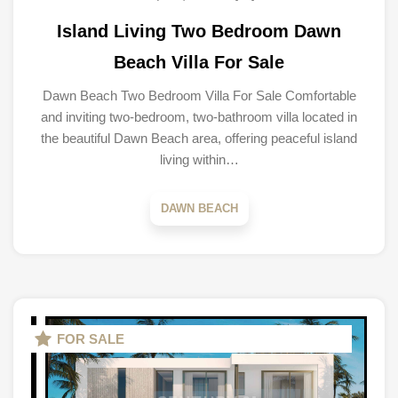
Island Living Two Bedroom Dawn
Beach Villa For Sale
Dawn Beach Two Bedroom Villa For Sale Comfortable
and inviting two-bedroom, two-bathroom villa located in
the beautiful Dawn Beach area, offering peaceful island
living within…
DAWN BEACH
FOR SALE