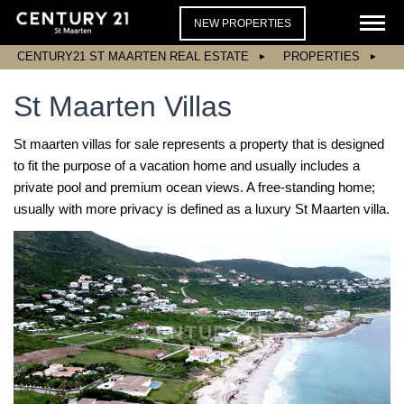
NEW PROPERTIES
CENTURY21 ST MAARTEN REAL ESTATE
PROPERTIES
St Maarten Villas
St maarten villas for sale represents a property that is designed
to fit the purpose of a vacation home and usually includes a
private pool and premium ocean views. A free-standing home;
usually with more privacy is defined as a luxury St Maarten villa.