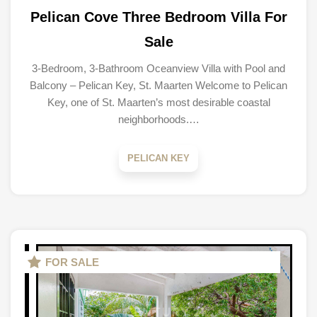
Pelican Cove Three Bedroom Villa For
Sale
3-Bedroom, 3-Bathroom Oceanview Villa with Pool and
Balcony – Pelican Key, St. Maarten Welcome to Pelican
Key, one of St. Maarten’s most desirable coastal
neighborhoods.…
PELICAN KEY
FOR SALE