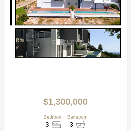
$1,300,000
Bedroom
Bathroom
3
3