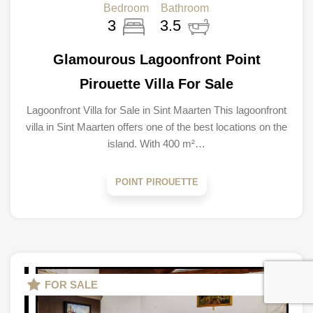
Bedroom
Bathroom
3
3.5
Glamourous Lagoonfront Point
Pirouette Villa For Sale
Lagoonfront Villa for Sale in Sint Maarten This lagoonfront
villa in Sint Maarten offers one of the best locations on the
island. With 400 m²…
POINT PIROUETTE
FOR SALE