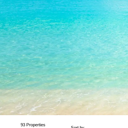
93 Properties
Sort by