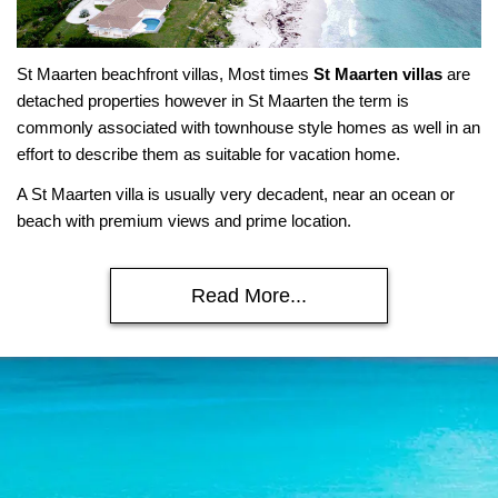
St Maarten beachfront villas, Most times
St Maarten villas
are
detached properties however in St Maarten the term is
commonly associated with townhouse style homes as well in an
effort to describe them as suitable for vacation home.
A St Maarten villa is usually very decadent, near an ocean or
beach with premium views and prime location.
Read More...