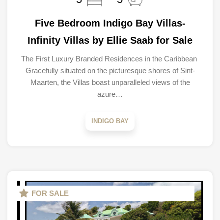
Five Bedroom Indigo Bay Villas-
Infinity Villas by Ellie Saab for Sale
The First Luxury Branded Residences in the Caribbean
Gracefully situated on the picturesque shores of Sint-
Maarten, the Villas boast unparalleled views of the
azure…
INDIGO BAY
FOR SALE