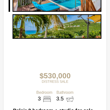
$530,000
DISTRESS SALE
Bedroom
Bathroom
3
3.5