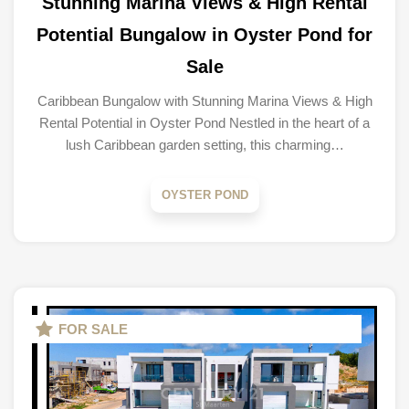
Stunning Marina Views & High Rental
Potential Bungalow in Oyster Pond for
Sale
Caribbean Bungalow with Stunning Marina Views & High
Rental Potential in Oyster Pond Nestled in the heart of a
lush Caribbean garden setting, this charming…
OYSTER POND
FOR SALE