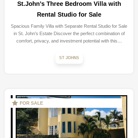
St.John’s Three Bedroom Villa with
Rental Studio for Sale
Spacious Family Villa with Separate Rental Studio for Sale
in St. John’s Estate Discover the perfect combination of
comfort, privacy, and investment potential with this…
ST JOHNS
FOR SALE