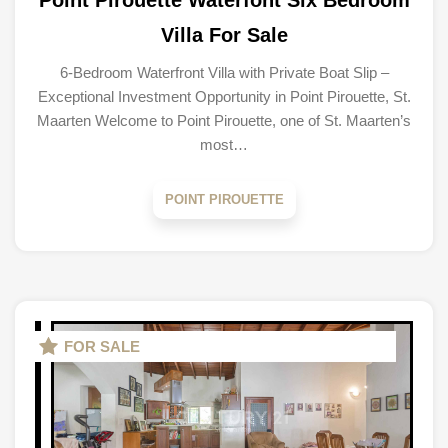
Point Pirouette Waterfont Six Bedroom
Villa For Sale
6-Bedroom Waterfront Villa with Private Boat Slip –
Exceptional Investment Opportunity in Point Pirouette, St.
Maarten Welcome to Point Pirouette, one of St. Maarten’s
most…
POINT PIROUETTE
FOR SALE