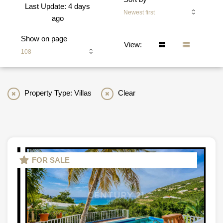
Last Update: 4 days
Newest first
ago
Show on page
View:
108
Property Type: Villas
Clear
FOR SALE