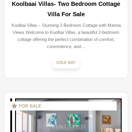
Koolbaai Villas- Two Bedroom Cottage
Villa For Sale
Koolbai Villas – Stunning 2-Bedroom Cottage with Marina
Views Welcome to Koolbai Villas, a beautiful 2-bedroom
cottage offering the perfect combination of comfort,
convenience, and…
COLE BAY
FOR SALE