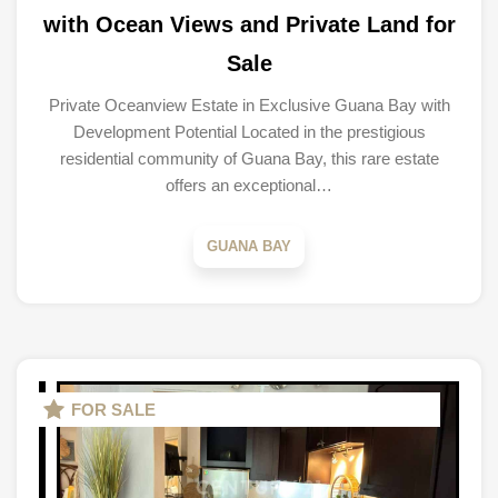
with Ocean Views and Private Land for
Sale
Private Oceanview Estate in Exclusive Guana Bay with
Development Potential Located in the prestigious
residential community of Guana Bay, this rare estate
offers an exceptional…
GUANA BAY
FOR SALE