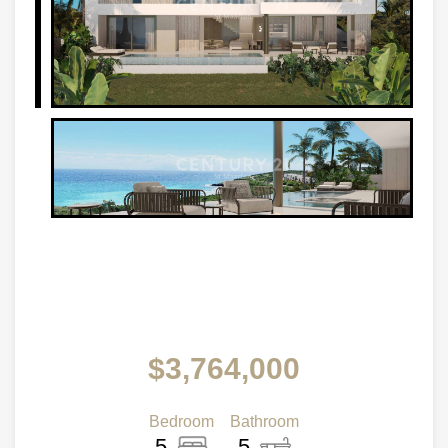
$3,764,000
Bedroom
Bathroom
5
5