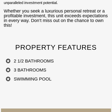
unparalleled investment potential.
Whether you seek a luxurious personal retreat or a
profitable investment, this unit exceeds expectations
in every way. Don’t miss out on the chance to own
this!
PROPERTY FEATURES
2 1/2 BATHROOMS
3 BATHROOMS
SWIMMING POOL