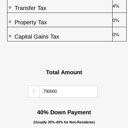
4%
Transfer Tax
0%
Property Tax
0%
Capital Gains Tax
Total Amount
$
40% Down Payment
(Usually 30%-40% for Non-Residents)