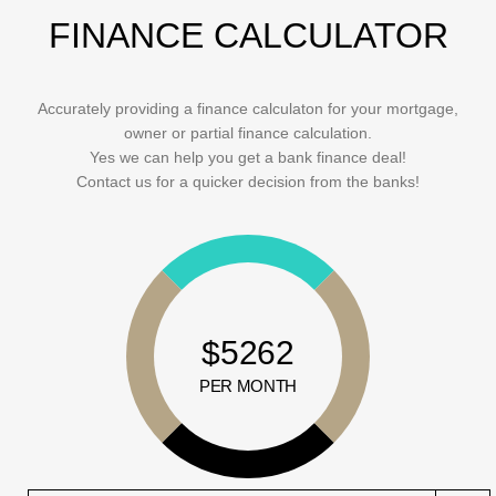
FINANCE CALCULATOR
Accurately providing a finance calculaton for your mortgage,
owner or partial finance calculation.
Yes we can help you get a bank finance deal!
Contact us for a quicker decision from the banks!
$5262
PER MONTH