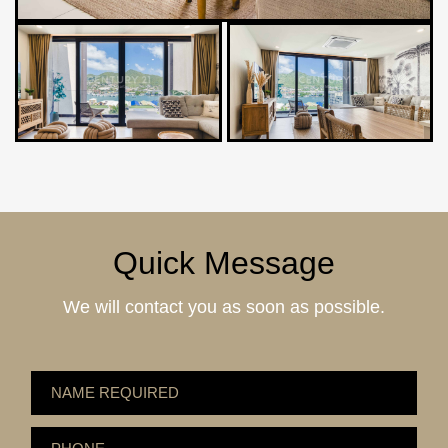
Quick Message
We will contact you as soon as possible.