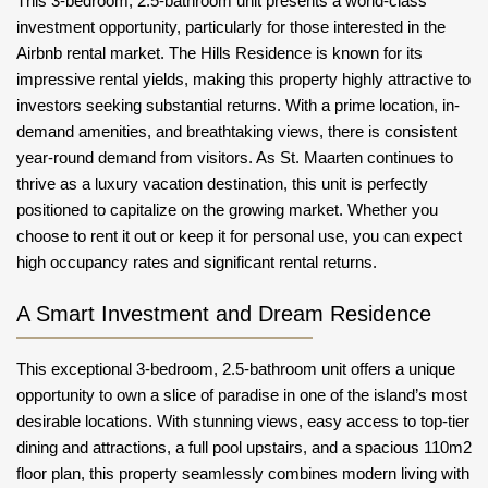
This 3-bedroom, 2.5-bathroom unit presents a world-class
investment opportunity, particularly for those interested in the
Airbnb rental market. The Hills Residence is known for its
impressive rental yields, making this property highly attractive to
investors seeking substantial returns. With a prime location, in-
demand amenities, and breathtaking views, there is consistent
year-round demand from visitors. As St. Maarten continues to
thrive as a luxury vacation destination, this unit is perfectly
positioned to capitalize on the growing market. Whether you
choose to rent it out or keep it for personal use, you can expect
high occupancy rates and significant rental returns.
A Smart Investment and Dream Residence
This exceptional 3-bedroom, 2.5-bathroom unit offers a unique
opportunity to own a slice of paradise in one of the island’s most
desirable locations. With stunning views, easy access to top-tier
dining and attractions, a full pool upstairs, and a spacious 110m2
floor plan, this property seamlessly combines modern living with