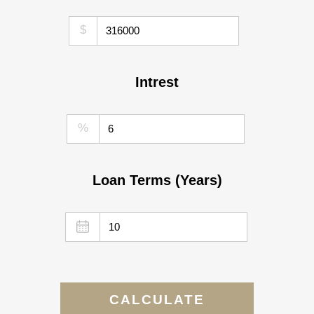
$
Intrest
%
Loan Terms (Years)
CALCULATE