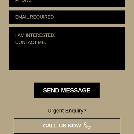
Urgent Enquiry?
CALL US NOW