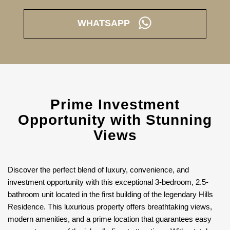
WHATSAPP
Prime Investment
Opportunity with Stunning
Views
Discover the perfect blend of luxury, convenience, and
investment opportunity with this exceptional 3-bedroom, 2.5-
bathroom unit located in the first building of the legendary Hills
Residence. This luxurious property offers breathtaking views,
modern amenities, and a prime location that guarantees easy