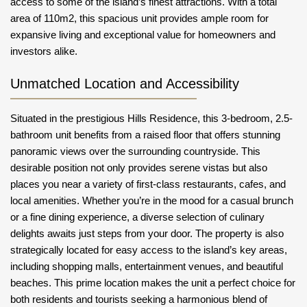
access to some of the island’s finest attractions. With a total
area of 110m2, this spacious unit provides ample room for
expansive living and exceptional value for homeowners and
investors alike.
Unmatched Location and Accessibility
Situated in the prestigious Hills Residence, this 3-bedroom, 2.5-
bathroom unit benefits from a raised floor that offers stunning
panoramic views over the surrounding countryside. This
desirable position not only provides serene vistas but also
places you near a variety of first-class restaurants, cafes, and
local amenities. Whether you’re in the mood for a casual brunch
or a fine dining experience, a diverse selection of culinary
delights awaits just steps from your door. The property is also
strategically located for easy access to the island’s key areas,
including shopping malls, entertainment venues, and beautiful
beaches. This prime location makes the unit a perfect choice for
both residents and tourists seeking a harmonious blend of