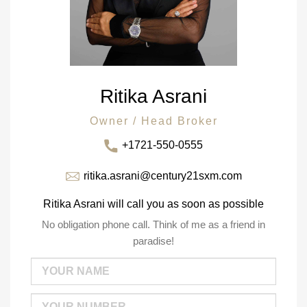
Ritika Asrani
Owner / Head Broker
+1721-550-0555
ritika.asrani@century21sxm.com
Ritika Asrani will call you as soon as possible
No obligation phone call. Think of me as a friend in
paradise!