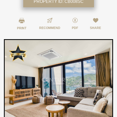
PROPERTY ID:
CB008SC
RECOMMEND
PDF
SHARE
PRINT