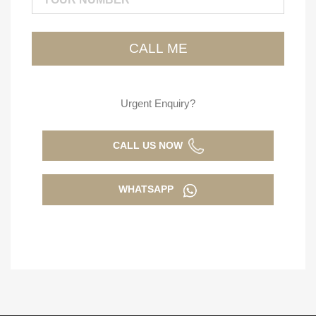
Urgent Enquiry?
CALL US NOW
WHATSAPP