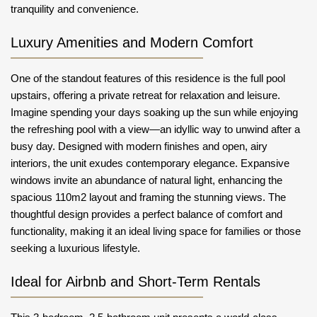
tranquility and convenience.
Luxury Amenities and Modern Comfort
One of the standout features of this residence is the full pool
upstairs, offering a private retreat for relaxation and leisure.
Imagine spending your days soaking up the sun while enjoying
the refreshing pool with a view—an idyllic way to unwind after a
busy day. Designed with modern finishes and open, airy
interiors, the unit exudes contemporary elegance. Expansive
windows invite an abundance of natural light, enhancing the
spacious 110m2 layout and framing the stunning views. The
thoughtful design provides a perfect balance of comfort and
functionality, making it an ideal living space for families or those
seeking a luxurious lifestyle.
Ideal for Airbnb and Short-Term Rentals