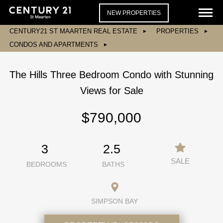
NEW PROPERTIES
CENTURY21 ST MAARTEN REAL ESTATE
PROPERTIES
CONDOS AND APARTMENTS
The Hills Three Bedroom Condo with Stunning
Views for Sale
$790,000
3
2.5
SALE
BEDROOMS
BATHS
SIMPSON BAY