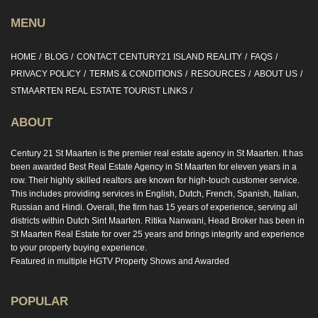
MENU
HOME
BLOG
CONTACT CENTURY21 ISLAND REALITY
FAQS
PRIVACY POLICY
TERMS & CONDITIONS
RESOURCES
ABOUT US
STMAARTEN REAL ESTATE TOURIST LINKS
ABOUT
Century 21 St Maarten is the premier real estate agency in St Maarten. It has
been awarded Best Real Estate Agency in St Maarten for eleven years in a
row. Their highly skilled realtors are known for high-touch customer service.
This includes providing services in English, Dutch, French, Spanish, Italian,
Russian and Hindi. Overall, the firm has 15 years of experience, serving all
districts within Dutch Sint Maarten. Ritika Nanwani, Head Broker has been in
St Maarten Real Estate for over 25 years and brings integrity and experience
to your property buying experience.
Featured in multiple HGTV Property Shows and Awarded
POPULAR