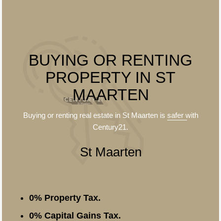
BUYING OR RENTING
PROPERTY IN ST
MAARTEN
Buying or renting real estate in St Maarten is
safer
with
Century21.
St Maarten
0% Property Tax.
0% Capital Gains Tax.