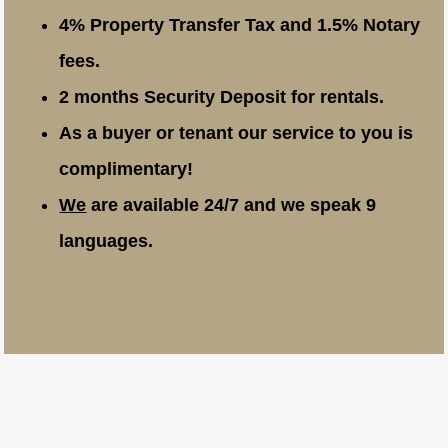
4% Property Transfer Tax and 1.5% Notary
fees.
2 months Security Deposit for rentals.
As a buyer or tenant our service to you is
complimentary!
We
are available 24/7 and we speak 9
languages.