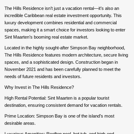
The Hills Residence isn’t just a vacation rental—it’s also an
incredible Caribbean real estate investment opportunity. This
luxury development combines residential and commercial
spaces, making it a smart choice for investors looking to enter
Sint Maarten’s booming real estate market.
Located in the highly sought-after Simpson Bay neighborhood,
The Hills Residence features modern architecture, secure living
spaces, and a sophisticated design. Construction began in
November 2021 and has been carefully planned to meet the
needs of future residents and investors.
Why Invest in The Hills Residence?
High Rental Potential: Sint Maarten is a popular tourist
destination, ensuring consistent demand for vacation rentals.
Prime Location: Simpson Bay is one of the island’s most
desirable areas.
Luxurious Amenities: Rooftop pool, hot tub, and high-end