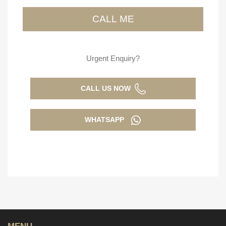
Urgent Enquiry?
CALL US NOW
WHATSAPP