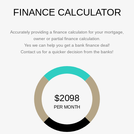
FINANCE CALCULATOR
Accurately providing a finance calculaton for your mortgage,
owner or partial finance calculation.
Yes we can help you get a bank finance deal!
Contact us for a quicker decision from the banks!
$2098
PER MONTH