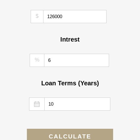
$
Intrest
%
Loan Terms (Years)
CALCULATE