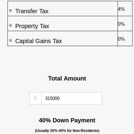
4%
Transfer Tax
0%
Property Tax
0%
Capital Gains Tax
Total Amount
$
40% Down Payment
(Usually 30%-40% for Non-Residents)