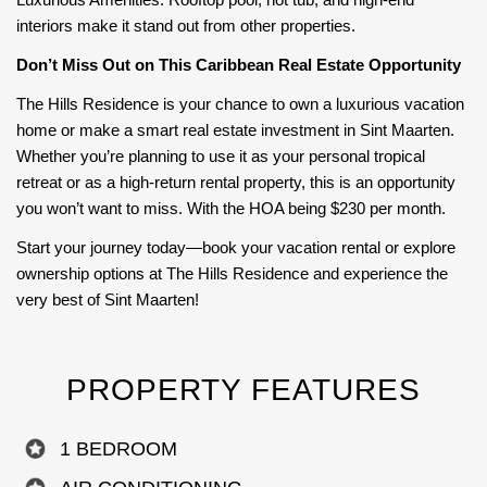
interiors make it stand out from other properties.
Don’t Miss Out on This Caribbean Real Estate Opportunity
The Hills Residence is your chance to own a luxurious vacation
home or make a smart real estate investment in Sint Maarten.
Whether you’re planning to use it as your personal tropical
retreat or as a high-return rental property, this is an opportunity
you won’t want to miss. With the HOA being $230 per month.
Start your journey today—book your vacation rental or explore
ownership options at The Hills Residence and experience the
very best of Sint Maarten!
PROPERTY FEATURES
1 BEDROOM