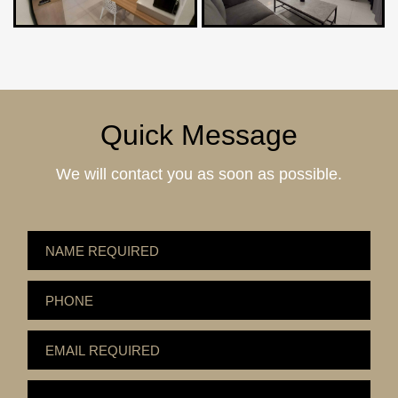
Quick Message
We will contact you as soon as possible.