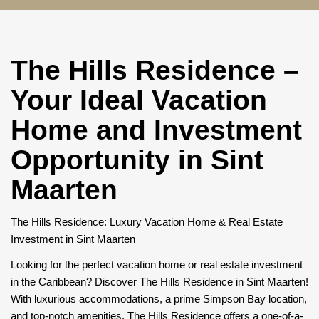
The Hills Residence –
Your Ideal Vacation
Home and Investment
Opportunity in Sint
Maarten
The Hills Residence: Luxury Vacation Home & Real Estate
Investment in Sint Maarten
Looking for the perfect vacation home or real estate investment
in the Caribbean? Discover The Hills Residence in Sint Maarten!
With luxurious accommodations, a prime Simpson Bay location,
and top-notch amenities, The Hills Residence offers a one-of-a-