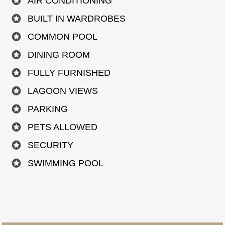
AIR CONDITIONING
BUILT IN WARDROBES
COMMON POOL
DINING ROOM
FULLY FURNISHED
LAGOON VIEWS
PARKING
PETS ALLOWED
SECURITY
SWIMMING POOL