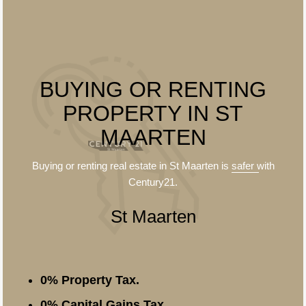
BUYING OR RENTING
PROPERTY IN ST
MAARTEN
Buying or renting real estate in St Maarten is
safer
with
Century21.
St Maarten
0% Property Tax.
0% Capital Gains Tax.