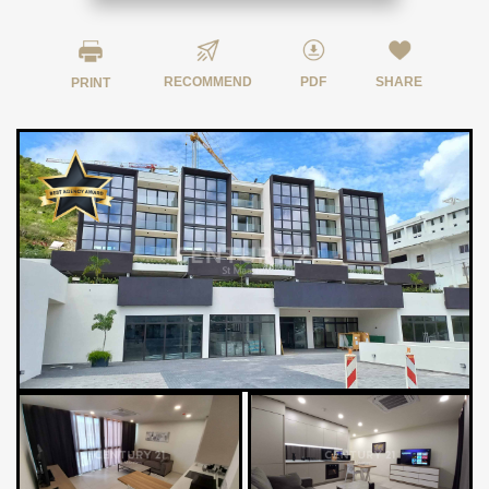
RECOMMEND
PDF
SHARE
PRINT