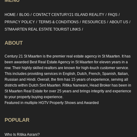
MENU
HOME
BLOG
CONTACT CENTURY21 ISLAND REALITY
FAQS
PRIVACY POLICY
TERMS & CONDITIONS
RESOURCES
ABOUT US
STMAARTEN REAL ESTATE TOURIST LINKS
ABOUT
Century 21 St Maarten is the premier real estate agency in St Maarten. It has
been awarded Best Real Estate Agency in St Maarten for eleven years in a
row. Their highly skilled realtors are known for high-touch customer service.
This includes providing services in English, Dutch, French, Spanish, Italian,
Russian and Hindi. Overall, the firm has 15 years of experience, serving all
districts within Dutch Sint Maarten. Ritika Nanwani, Head Broker has been in
St Maarten Real Estate for over 25 years and brings integrity and experience
to your property buying experience.
Featured in multiple HGTV Property Shows and Awarded
POPULAR
Who Is Ritika Asrani?