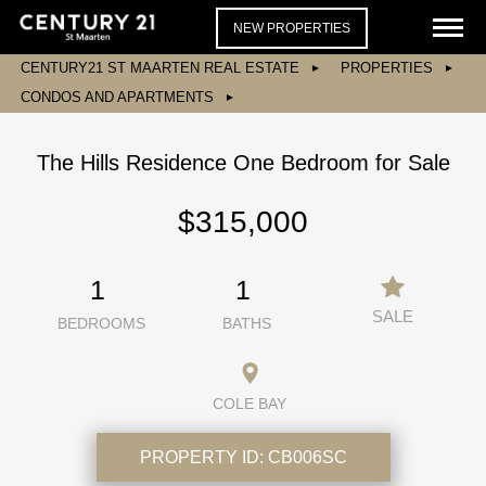
NEW PROPERTIES
CENTURY21 ST MAARTEN REAL ESTATE
PROPERTIES
CONDOS AND APARTMENTS
The Hills Residence One Bedroom for Sale
$315,000
1
1
SALE
BEDROOMS
BATHS
COLE BAY
PROPERTY ID:
CB006SC