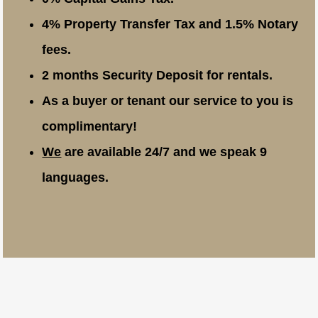
4% Property Transfer Tax and 1.5% Notary
fees.
2 months Security Deposit for rentals.
As a buyer or tenant our service to you is
complimentary!
We
are available 24/7 and we speak 9
languages.