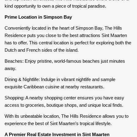
kind opportunity to own a piece of tropical paradise.
Prime Location in Simpson Bay
Conveniently located in the heart of Simpson Bay, The Hills
Residence puts you close to the best attractions Sint Maarten
has to offer. This central location is perfect for exploring both the
Dutch and French sides of the island.
Beaches: Enjoy pristine, world-famous beaches just minutes
away.
Dining & Nightlife: Indulge in vibrant nightlife and sample
exquisite Caribbean cuisine at nearby restaurants.
Shopping: A nearby shopping center ensures you have easy
access to groceries, boutique shops, and unique local finds.
With its unbeatable location, The Hills Residence allows you to
experience the best of Sint Maarten’s tropical lifestyle.
A Premier Real Estate Investment in Sint Maarten