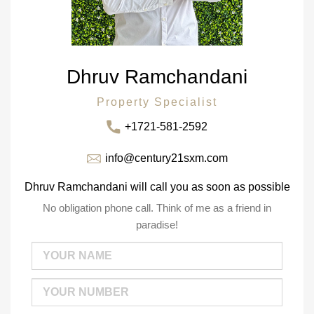
Dhruv Ramchandani
Property Specialist
+1721-581-2592
info@century21sxm.com
Dhruv Ramchandani will call you as soon as possible
No obligation phone call. Think of me as a friend in
paradise!