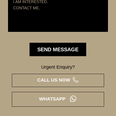
Urgent Enquiry?
CALL US NOW
WHATSAPP