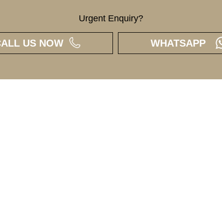
Urgent Enquiry?
CALL US NOW
WHATSAPP