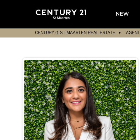
NEW
CENTURY21 ST MAARTEN REAL ESTATE
AGENT