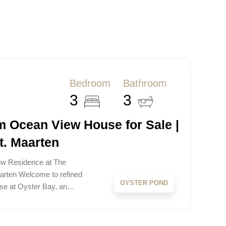
Bedroom
Bathroom
3
3
 Ocean View House for Sale |
t. Maarten
w Residence at The
aarten Welcome to refined
OYSTER POND
use at Oyster Bay, an…