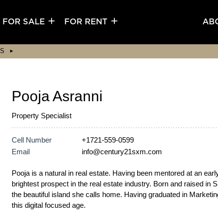
FOR SALE
FOR RENT
AB
S
Pooja Asranni
Property Specialist
Cell Number
+1721-559-0599
Email
info@century21sxm.com
Pooja is a natural in real estate. Having been mentored at an ear
brightest prospect in the real estate industry. Born and raised i
the beautiful island she calls home. Having graduated in Marketing,
this digital focused age.