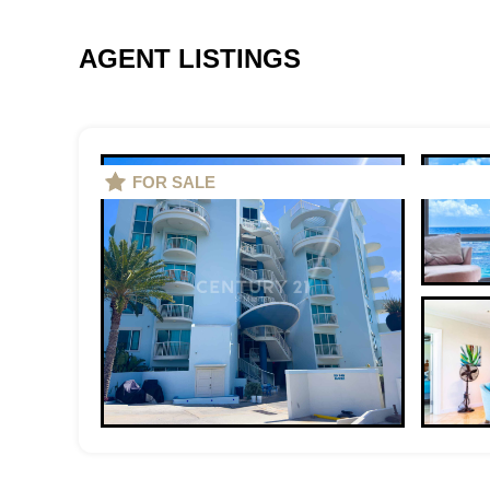
AGENT LISTINGS
FOR SALE