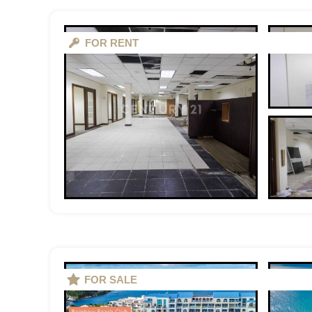
FOR RENT
FOR SALE