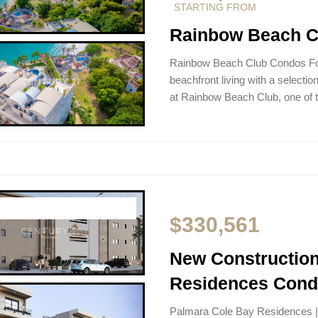
STARTING FROM
Rainbow Beach Cl
Rainbow Beach Club Condos For
beachfront living with a selectio
at Rainbow Beach Club, one of
$330,561
New Construction
Residences Condo
Palmara Cole Bay Residences | 