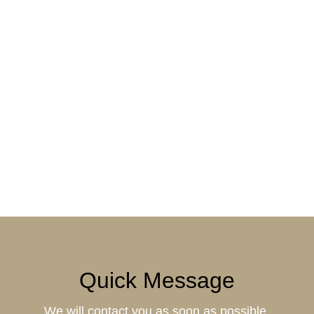
Quick Message
We will contact you as soon as possible.