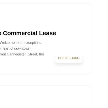
e Commercial Lease
 Welcome to an exceptional
e heart of downtown
brant Cannegieter Street, this
PHILIPSBURG