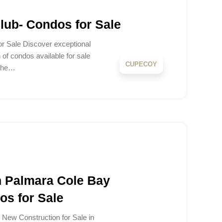
ub- Condos for Sale
 Sale Discover exceptional
n of condos available for sale
CUPECOY
 the…
 Palmara Cole Bay
s for Sale
New Construction for Sale in