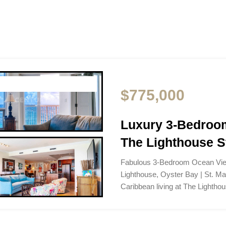
$775,000
Luxury 3-Bedroom
The Lighthouse S
Fabulous 3-Bedroom Ocean Vie
Lighthouse, Oyster Bay | St. M
Caribbean living at The Lightho