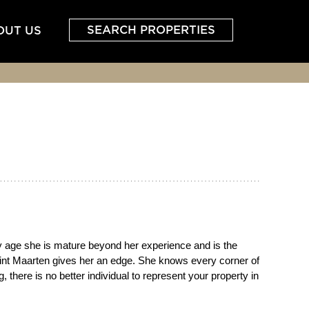
SEARCH PROPERTIES
OUT US
ly age she is mature beyond her experience and is the
n Sint Maarten gives her an edge. She knows every corner of
 there is no better individual to represent your property in