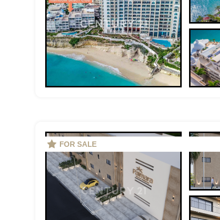
FOR SALE