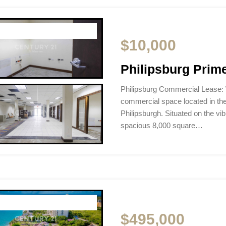
$10,000
Philipsburg Prim
Philipsburg Commercial Lease:
commercial space located in th
Philipsburgh. Situated on the vi
spacious 8,000 square…
$495,000