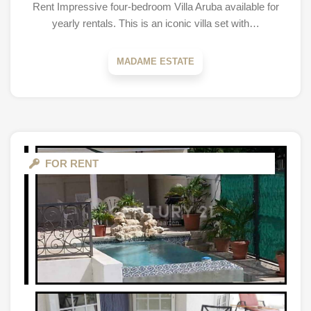
Rent Impressive four-bedroom Villa Aruba available for
yearly rentals. This is an iconic villa set with…
MADAME ESTATE
FOR RENT