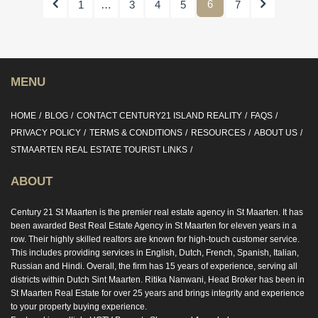
Previous
6
Next
1
…
3
4
5
7
MENU
HOME
BLOG
CONTACT CENTURY21 ISLAND REALITY
FAQS
PRIVACY POLICY
TERMS & CONDITIONS
RESOURCES
ABOUT US
STMAARTEN REAL ESTATE TOURIST LINKS
ABOUT
Century 21 St Maarten is the premier real estate agency in St Maarten. It has
been awarded Best Real Estate Agency in St Maarten for eleven years in a
row. Their highly skilled realtors are known for high-touch customer service.
This includes providing services in English, Dutch, French, Spanish, Italian,
Russian and Hindi. Overall, the firm has 15 years of experience, serving all
districts within Dutch Sint Maarten. Ritika Nanwani, Head Broker has been in
St Maarten Real Estate for over 25 years and brings integrity and experience
to your property buying experience.