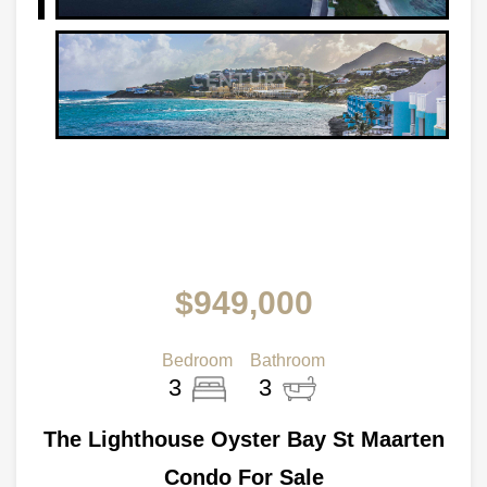
$949,000
Bedroom
Bathroom
3
3
The Lighthouse Oyster Bay St Maarten
Condo For Sale