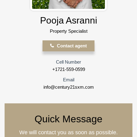
Pooja Asranni
Property Specialist
Contact agent
Cell Number
+1721-559-0599
Email
info@century21sxm.com
Quick Message
We will contact you as soon as possible.