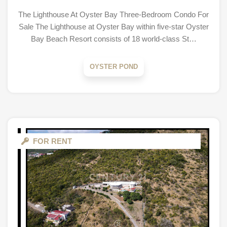
The Lighthouse At Oyster Bay Three-Bedroom Condo For
Sale The Lighthouse at Oyster Bay within five-star Oyster
Bay Beach Resort consists of 18 world-class St…
OYSTER POND
FOR RENT