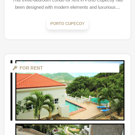
been designed with modern elements and luxurious…
PORTO CUPECOY
FOR RENT