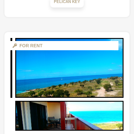
PELICAN KEY
FOR RENT