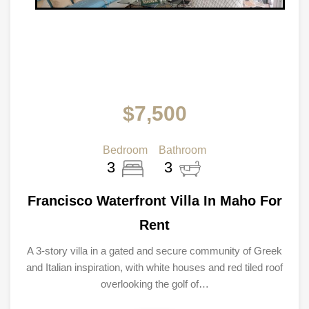
$7,500
Bedroom
Bathroom
3
3
Francisco Waterfront Villa In Maho For
Rent
A 3-story villa in a gated and secure community of Greek
and Italian inspiration, with white houses and red tiled roof
overlooking the golf of…