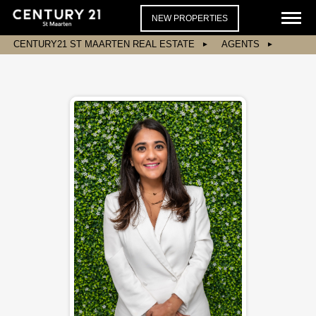
NEW PROPERTIES
CENTURY21 ST MAARTEN REAL ESTATE
AGENTS