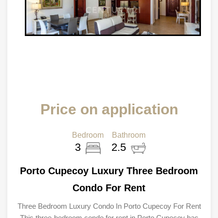
Price on application
Bedroom
Bathroom
3
2.5
Porto Cupecoy Luxury Three Bedroom
Condo For Rent
Three Bedroom Luxury Condo In Porto Cupecoy For Rent
This three-bedroom condo for rent in Porto Cupecoy has