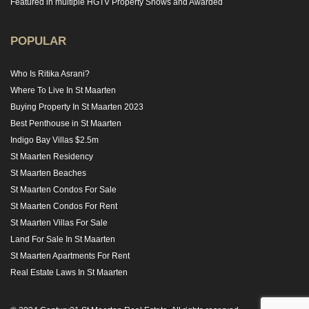
Featured in multiple HGTV Property Shows and Awarded
POPULAR
Who Is Ritika Asrani?
Where To Live In St Maarten
Buying Property In St Maarten 2023
Best Penthouse in St Maarten
Indigo Bay Villas $2.5m
St Maarten Residency
St Maarten Beaches
St Maarten Condos For Sale
St Maarten Condos For Rent
St Maarten Villas For Sale
Land For Sale In St Maarten
St Maarten Apartments For Rent
Real Estate Laws In St Maarten