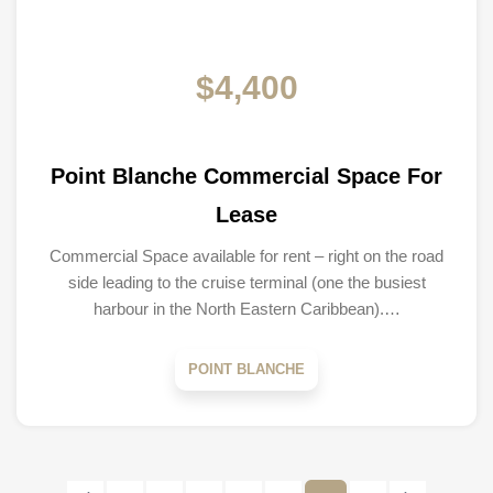
$4,400
Point Blanche Commercial Space For
Lease
Commercial Space available for rent – right on the road
side leading to the cruise terminal (one the busiest
harbour in the North Eastern Caribbean).…
POINT BLANCHE