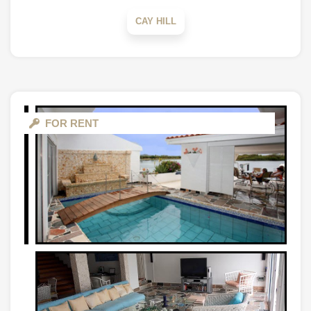
CAY HILL
FOR RENT