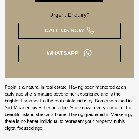
Urgent Enquiry?
CALL US NOW
WHATSAPP
Pooja is a natural in real estate. Having been mentored at an
early age she is mature beyond her experience and is the
brightest prospect in the real estate industry. Born and raised in
Sint Maarten gives her an edge. She knows every corner of the
beautiful island she calls home. Having graduated in Marketing,
there is no better individual to represent your property in this
digital focused age.