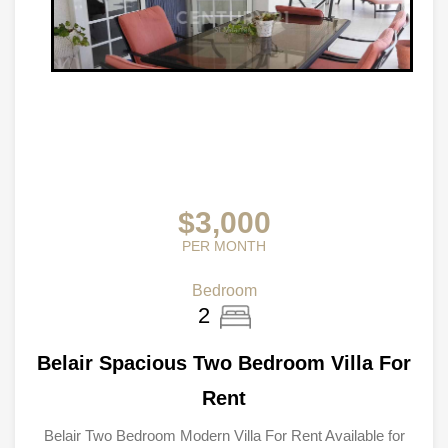
$3,000
PER MONTH
Bedroom
2
Belair Spacious Two Bedroom Villa For
Rent
Belair Two Bedroom Modern Villa For Rent Available for