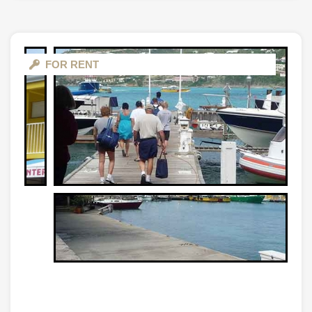
FOR RENT