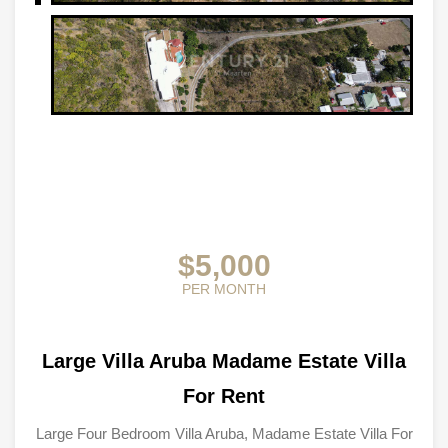
$5,000
PER MONTH
Large Villa Aruba Madame Estate Villa
For Rent
Large Four Bedroom Villa Aruba, Madame Estate Villa For