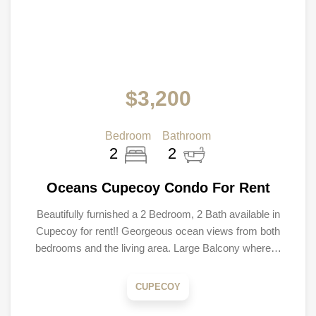
$3,200
Bedroom
Bathroom
2
2
Oceans Cupecoy Condo For Rent
Beautifully furnished a 2 Bedroom, 2 Bath available in
Cupecoy for rent!! Georgeous ocean views from both
bedrooms and the living area. Large Balcony where…
CUPECOY