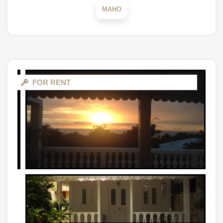
MAHO
FOR RENT