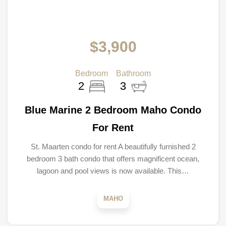
$3,900
Bedroom
Bathroom
2
3
Blue Marine 2 Bedroom Maho Condo
For Rent
St. Maarten condo for rent A beautifully furnished 2
bedroom 3 bath condo that offers magnificent ocean,
lagoon and pool views is now available. This…
MAHO