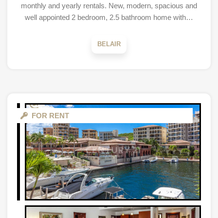
monthly and yearly rentals. New, modern, spacious and
well appointed 2 bedroom, 2.5 bathroom home with…
BELAIR
FOR RENT