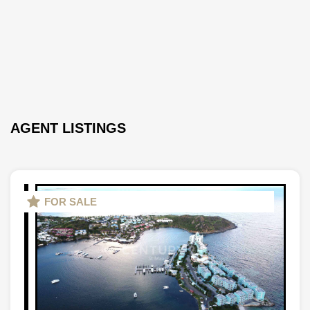
AGENT LISTINGS
FOR SALE