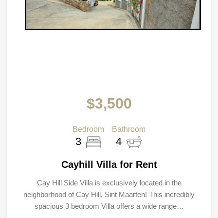
$3,500
Bedroom
Bathroom
3
4
Cayhill Villa for Rent
Cay Hill Side Villa is exclusively located in the
neighborhood of Cay Hill, Sint Maarten! This incredibly
spacious 3 bedroom Villa offers a wide range…