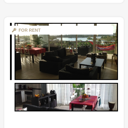
FOR RENT