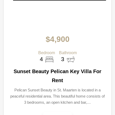
$4,900
Bedroom
Bathroom
4
3
Sunset Beauty Pelican Key Villa For
Rent
Pelican Sunset Beauty in St. Maarten is located in a
peaceful residential area. This beautiful home consists of
3 bedrooms, an open kitchen and bar,…