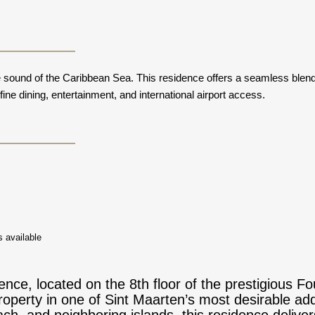
sound of the Caribbean Sea. This residence offers a seamless blend o
ne dining, entertainment, and international airport access.
 available
nce, located on the 8th floor of the prestigious Fo
roperty in one of Sint Maarten’s most desirable ad