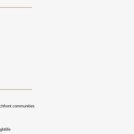
achfront communities
ghtlife