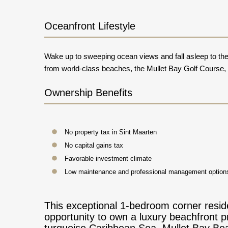
Oceanfront Lifestyle
Wake up to sweeping ocean views and fall asleep to the 
from world-class beaches, the Mullet Bay Golf Course, fi
Ownership Benefits
No property tax in Sint Maarten
No capital gains tax
Favorable investment climate
Low maintenance and professional management options
This exceptional 1-bedroom corner reside
opportunity to own a luxury beachfront p