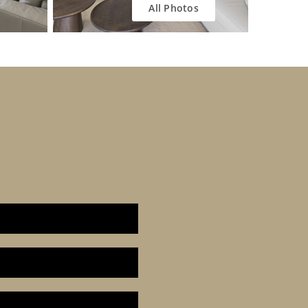
All Photos