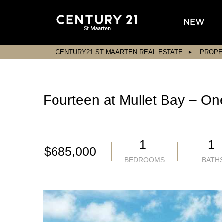
NEW
CENTURY21 ST MAARTEN REAL ESTATE
PROPE
Fourteen at Mullet Bay – On
1
1
$685,000
BEDROOMS
BATH