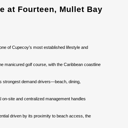
 at Fourteen, Mullet Bay
 one of Cupecoy’s most established lifestyle and
the manicured golf course, with the Caribbean coastline
d’s strongest demand drivers—beach, dining,
nal on-site and centralized management handles
ntial driven by its proximity to beach access, the