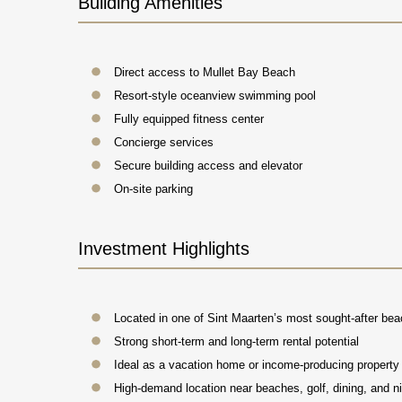
Building Amenities
Direct access to Mullet Bay Beach
Resort-style oceanview swimming pool
Fully equipped fitness center
Concierge services
Secure building access and elevator
On-site parking
Investment Highlights
Located in one of Sint Maarten’s most sought-after be
Strong short-term and long-term rental potential
Ideal as a vacation home or income-producing property
High-demand location near beaches, golf, dining, and ni