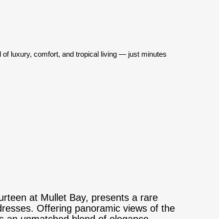
f luxury, comfort, and tropical living — just minutes
urteen at Mullet Bay, presents a rare
dresses. Offering panoramic views of the