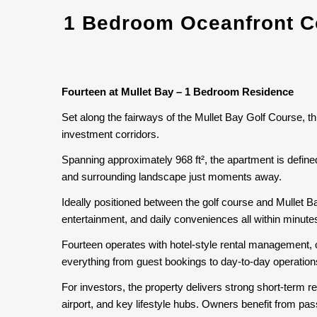
1 Bedroom Oceanfront Co
Fourteen at Mullet Bay – 1 Bedroom Residence
Set along the fairways of the Mullet Bay Golf Course, t
investment corridors.
Spanning approximately 968 ft², the apartment is define
and surrounding landscape just moments away.
Ideally positioned between the golf course and Mullet 
entertainment, and daily conveniences all within minute
Fourteen operates with hotel-style rental management, 
everything from guest bookings to day-to-day operations,
For investors, the property delivers strong short-term r
airport, and key lifestyle hubs. Owners benefit from pa