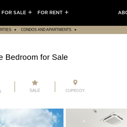
FOR SALE
FOR RENT
AB
RTIES
CONDOS AND APARTMENTS
e Bedroom for Sale
SALE
CUPECOY
S