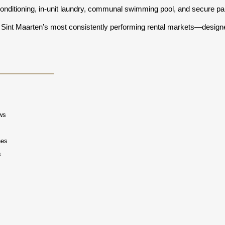
 conditioning, in-unit laundry, communal swimming pool, and secure pa
Sint Maarten’s most consistently performing rental markets—designed f
ews
hes
s