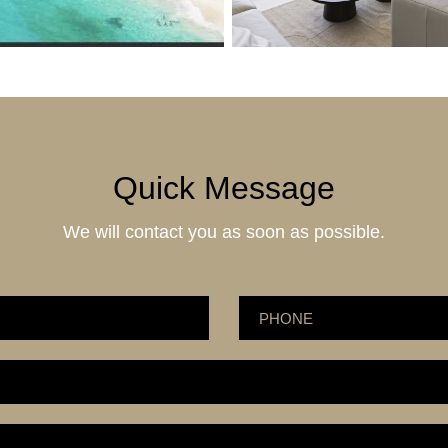
Quick Message
We will contact you as soon as possible.