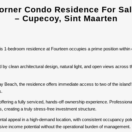
rner Condo Residence For Sale
– Cupecoy, Sint Maarten
his 1-bedroom residence at Fourteen occupies a prime position within
d by clean architectural design, natural light, and open views across 
Bay Beach, the residence offers immediate access to two of the islan
s.
offering a fully serviced, hands-off ownership experience. Professio
 creating a truly stress-free investment structure.
ental appeal in a high-demand location, with consistent occupancy pote
ssive income potential without the operational burden of management.