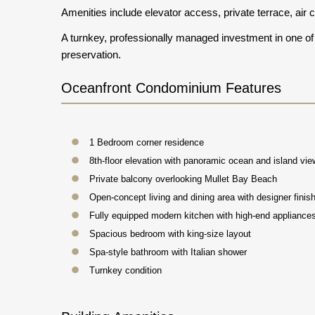
Amenities include elevator access, private terrace, air
A turnkey, professionally managed investment in one of 
preservation.
Oceanfront Condominium Features
1 Bedroom corner residence
8th-floor elevation with panoramic ocean and island vi
Private balcony overlooking Mullet Bay Beach
Open-concept living and dining area with designer finis
Fully equipped modern kitchen with high-end appliance
Spacious bedroom with king-size layout
Spa-style bathroom with Italian shower
Turnkey condition