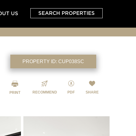
SEARCH PROPERTIES
OUT US
PROPERTY ID:
CUP038SC
RECOMMEND
PDF
SHARE
PRINT