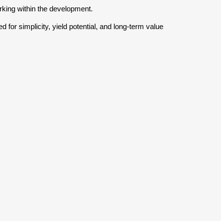
rking within the development.
or simplicity, yield potential, and long-term value