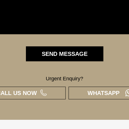
Urgent Enquiry?
CALL US NOW
WHATSAPP