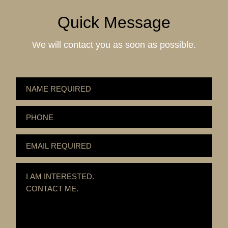
Quick Message
We will contact you as soon as possible.