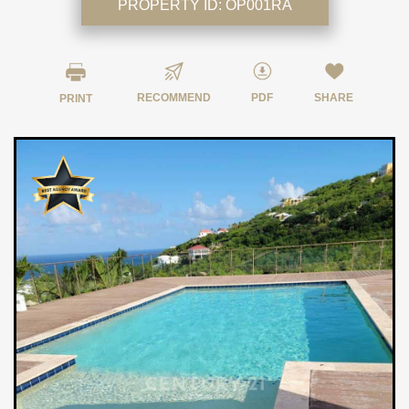
PROPERTY ID:
OP001RA
RECOMMEND
PDF
SHARE
PRINT