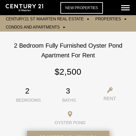
NEW PROPERTIES
CENTURY21 ST MAARTEN REAL ESTATE
PROPERTIES
CONDOS AND APARTMENTS
2 Bedroom Fully Furnished Oyster Pond
Apartment For Rent
$2,500
2
3
RENT
BEDROOMS
BATHS
OYSTER POND