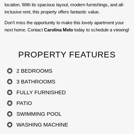
location. With its spacious layout, modern furnishings, and all-
inclusive rent, this property offers fantastic value.
Don’t miss the opportunity to make this lovely apartment your
next home. Contact
Carolina Melo
today to schedule a viewing!
PROPERTY FEATURES
2 BEDROOMS
3 BATHROOMS
FULLY FURNISHED
PATIO
SWIMMING POOL
WASHING MACHINE