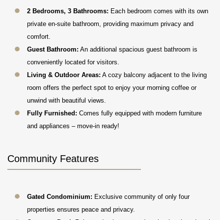
2 Bedrooms, 3 Bathrooms:
Each bedroom comes with its own
private en-suite bathroom, providing maximum privacy and
comfort.
Guest Bathroom:
An additional spacious guest bathroom is
conveniently located for visitors.
Living & Outdoor Areas:
A cozy balcony adjacent to the living
room offers the perfect spot to enjoy your morning coffee or
unwind with beautiful views.
Fully Furnished:
Comes fully equipped with modern furniture
and appliances – move-in ready!
Community Features
Gated Condominium:
Exclusive community of only four
properties ensures peace and privacy.