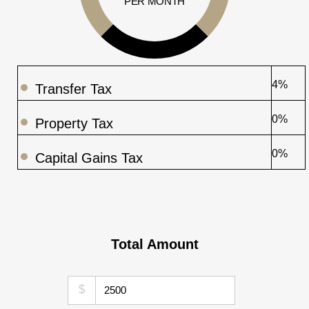
PER MONTH
4%
Transfer Tax
0%
Property Tax
0%
Capital Gains Tax
Total Amount
$