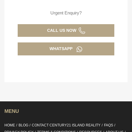
Urgent Enquiry?
CALL US NOW
WHATSAPP
MENU
HOME
BLOG
CONTACT CENTURY21 ISLAND REALITY
FAQS