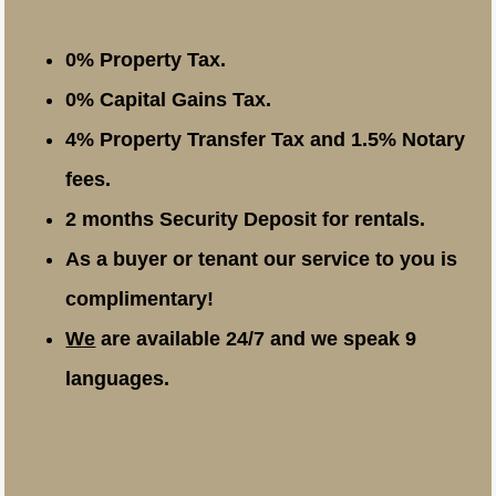
0% Property Tax.
0% Capital Gains Tax.
4% Property Transfer Tax and 1.5% Notary
fees.
2 months Security Deposit for rentals.
As a buyer or tenant our service to you is
complimentary!
We
are available 24/7 and we speak 9
languages.