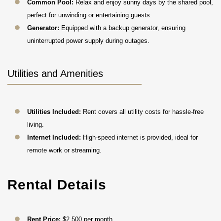
Common Pool:
Relax and enjoy sunny days by the shared pool,
perfect for unwinding or entertaining guests.
Generator:
Equipped with a backup generator, ensuring
uninterrupted power supply during outages.
Utilities and Amenities
Utilities Included:
Rent covers all utility costs for hassle-free
living.
Internet Included:
High-speed internet is provided, ideal for
remote work or streaming.
Rental Details
Rent Price:
$2,500 per month