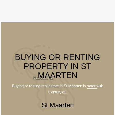
BUYING OR RENTING
PROPERTY IN ST
MAARTEN
Buying or renting real estate in St Maarten is
safer
with
Century21.
St Maarten