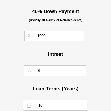
40% Down Payment
(Usually 30%-40% for Non-Residents)
$
Intrest
%
Loan Terms (Years)