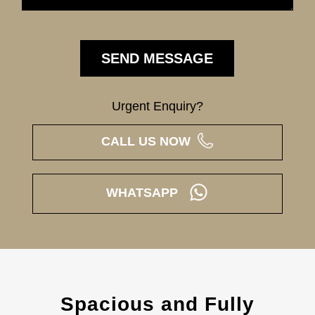
Urgent Enquiry?
CALL US NOW
WHATSAPP
Spacious and Fully