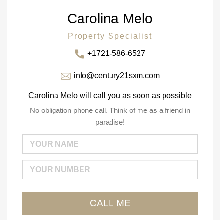
Carolina Melo
Property Specialist
+1721-586-6527
info@century21sxm.com
Carolina Melo will call you as soon as possible
No obligation phone call. Think of me as a friend in
paradise!