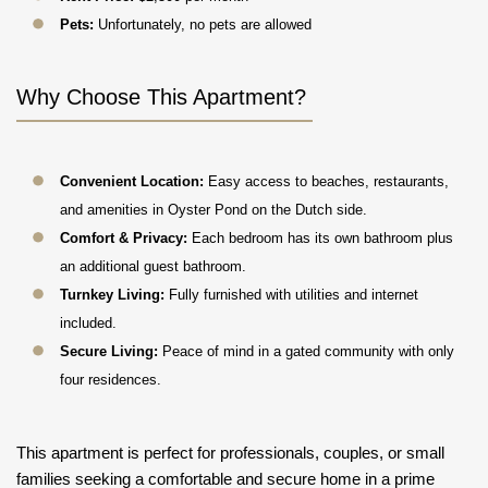
Pets:
Unfortunately, no pets are allowed
Why Choose This Apartment?
Convenient Location:
Easy access to beaches, restaurants,
and amenities in Oyster Pond on the Dutch side.
Comfort & Privacy:
Each bedroom has its own bathroom plus
an additional guest bathroom.
Turnkey Living:
Fully furnished with utilities and internet
included.
Secure Living:
Peace of mind in a gated community with only
four residences.
This apartment is perfect for professionals, couples, or small
families seeking a comfortable and secure home in a prime