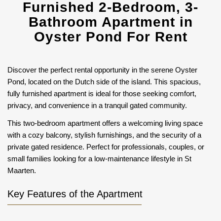
Furnished 2-Bedroom, 3-
Bathroom Apartment in
Oyster Pond For Rent
Discover the perfect rental opportunity in the serene Oyster
Pond, located on the Dutch side of the island. This spacious,
fully furnished apartment is ideal for those seeking comfort,
privacy, and convenience in a tranquil gated community.
This two-bedroom apartment offers a welcoming living space
with a cozy balcony, stylish furnishings, and the security of a
private gated residence. Perfect for professionals, couples, or
small families looking for a low-maintenance lifestyle in St
Maarten.
Key Features of the Apartment