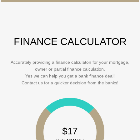
FINANCE CALCULATOR
Accurately providing a finance calculaton for your mortgage,
owner or partial finance calculation.
Yes we can help you get a bank finance deal!
Contact us for a quicker decision from the banks!
$17