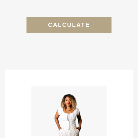
CALCULATE