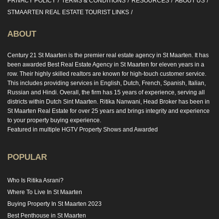
PRIVACY POLICY
TERMS & CONDITIONS
RESOURCES
ABOUT US
STMAARTEN REAL ESTATE TOURIST LINKS
ABOUT
Century 21 St Maarten is the premier real estate agency in St Maarten. It has
been awarded Best Real Estate Agency in St Maarten for eleven years in a
row. Their highly skilled realtors are known for high-touch customer service.
This includes providing services in English, Dutch, French, Spanish, Italian,
Russian and Hindi. Overall, the firm has 15 years of experience, serving all
districts within Dutch Sint Maarten. Ritika Nanwani, Head Broker has been in
St Maarten Real Estate for over 25 years and brings integrity and experience
to your property buying experience.
Featured in multiple HGTV Property Shows and Awarded
POPULAR
Who Is Ritika Asrani?
Where To Live In St Maarten
Buying Property In St Maarten 2023
Best Penthouse in St Maarten