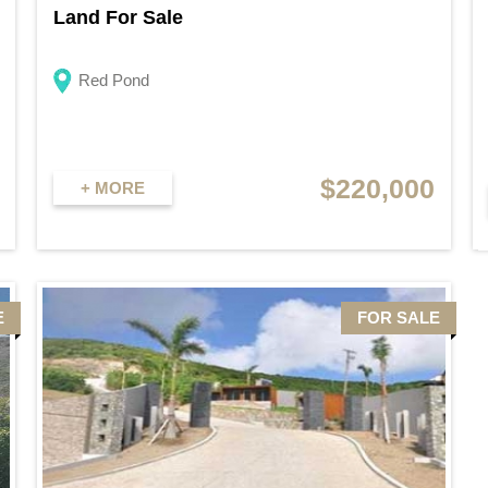
Land For Sale
Red Pond
$220,000
+ MORE
E
FOR SALE