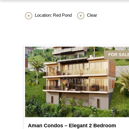
Location: Red Pond
Clear
FOR SAL
Aman Condos – Elegant 2 Bedroom