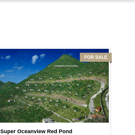
FOR SALE
Super Oceanview Red Pond