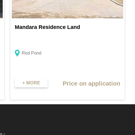
Mandara Residence Land
Red Pond
+ MORE
Price on application
QS