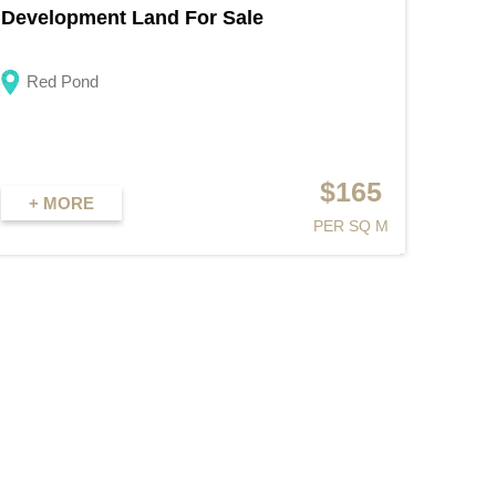
Development Land For Sale
Red Pond
$165
+ MORE
PER SQ M