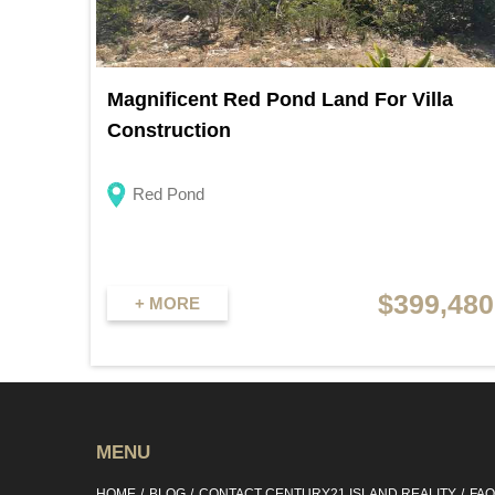
Magnificent Red Pond Land For Villa
Construction
Red Pond
$399,480
+ MORE
MENU
HOME
BLOG
CONTACT CENTURY21 ISLAND REALITY
FA