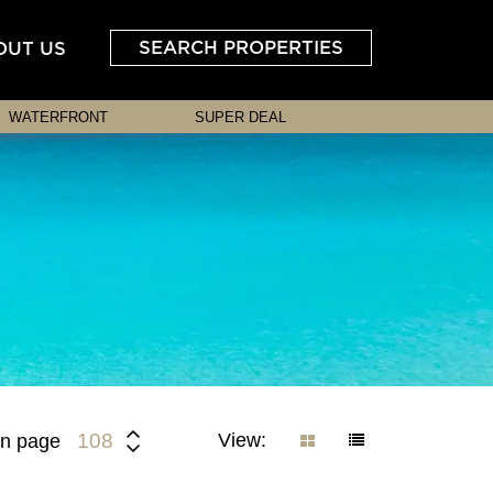
SEARCH PROPERTIES
OUT US
WATERFRONT
SUPER DEAL
View:
108
n page