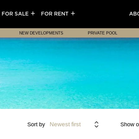
FOR SALE
FOR RENT
AB
NEW DEVELOPMENTS
PRIVATE POOL
Newest first
Sort by
Show o