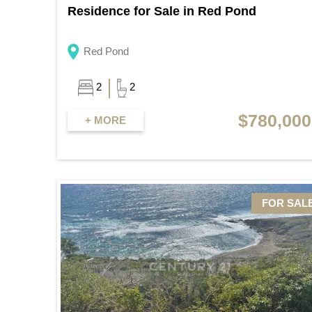
Residence for Sale in Red Pond
Red Pond
2
2
$780,000
+ MORE
FOR SAL