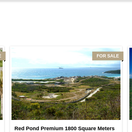
E
FOR SALE
Red Pond Premium 1800 Square Meters