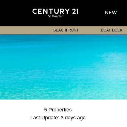
NEW
BEACHFRONT
BOAT DOCK
5 Properties
Last Update: 3 days ago