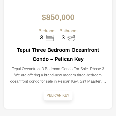
$850,000
Bedroom
Bathroom
3
3
Tepui Three Bedroom Oceanfront
Condo – Pelican Key
Tepui Oceanfront 3 Bedroom Condo For Sale- Phase 3
We are offering a brand-new modern three-bedroom
oceanfront condo for sale in Pelican Key, Sint Maarten.…
PELICAN KEY