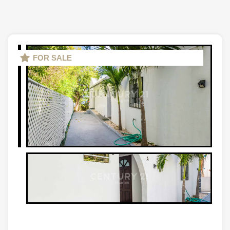
FOR SALE