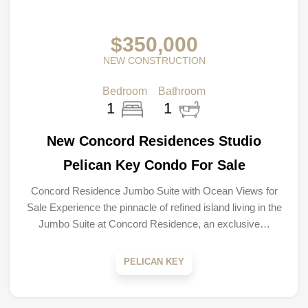
$350,000
NEW CONSTRUCTION
Bedroom
Bathroom
1
1
New Concord Residences Studio
Pelican Key Condo For Sale
Concord Residence Jumbo Suite with Ocean Views for
Sale Experience the pinnacle of refined island living in the
Jumbo Suite at Concord Residence, an exclusive…
PELICAN KEY