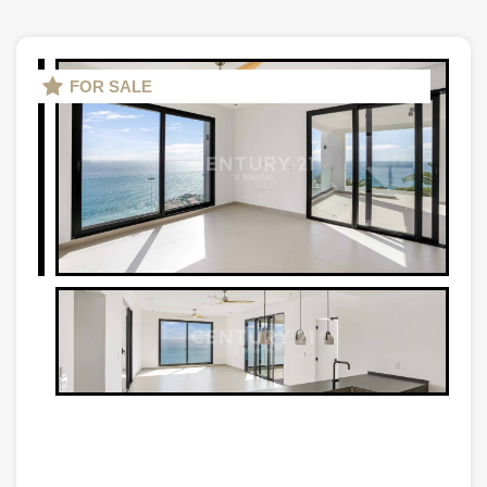
FOR SALE