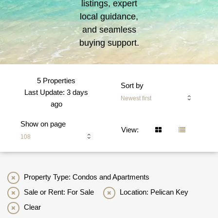
listings, expert
local guidance,
and seamless
buying support.
5 Properties
Sort by
Last Update: 3 days
Newest first
ago
Show on page
View:
108
Property Type: Condos and Apartments
Sale or Rent: For Sale
Location: Pelican Key
Clear