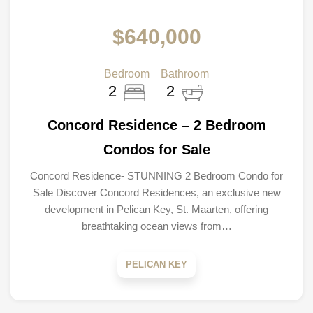
$640,000
Bedroom
Bathroom
2
2
Concord Residence – 2 Bedroom
Condos for Sale
Concord Residence- STUNNING 2 Bedroom Condo for
Sale Discover Concord Residences, an exclusive new
development in Pelican Key, St. Maarten, offering
breathtaking ocean views from…
PELICAN KEY