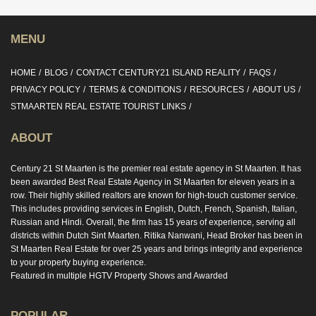
MENU
HOME
BLOG
CONTACT CENTURY21 ISLAND REALITY
FAQS
PRIVACY POLICY
TERMS & CONDITIONS
RESOURCES
ABOUT US
STMAARTEN REAL ESTATE TOURIST LINKS
ABOUT
Century 21 St Maarten is the premier real estate agency in St Maarten. It has
been awarded Best Real Estate Agency in St Maarten for eleven years in a
row. Their highly skilled realtors are known for high-touch customer service.
This includes providing services in English, Dutch, French, Spanish, Italian,
Russian and Hindi. Overall, the firm has 15 years of experience, serving all
districts within Dutch Sint Maarten. Ritika Nanwani, Head Broker has been in
St Maarten Real Estate for over 25 years and brings integrity and experience
to your property buying experience.
Featured in multiple HGTV Property Shows and Awarded
POPULAR