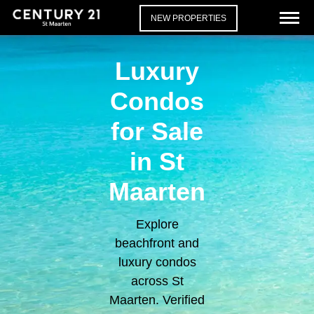
NEW PROPERTIES
Luxury
Condos
for Sale
in St
Maarten
Explore
beachfront and
luxury condos
across St
Maarten. Verified