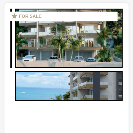
FOR SALE