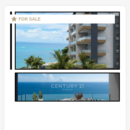
FOR SALE