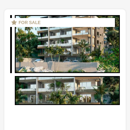
FOR SALE