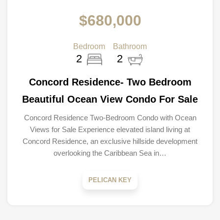
$680,000
Bedroom
Bathroom
2
2
Concord Residence- Two Bedroom
Beautiful Ocean View Condo For Sale
Concord Residence Two-Bedroom Condo with Ocean
Views for Sale Experience elevated island living at
Concord Residence, an exclusive hillside development
overlooking the Caribbean Sea in…
PELICAN KEY