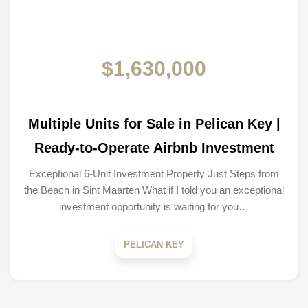
$1,630,000
Multiple Units for Sale in Pelican Key |
Ready-to-Operate Airbnb Investment
Exceptional 6-Unit Investment Property Just Steps from
the Beach in Sint Maarten What if I told you an exceptional
investment opportunity is waiting for you…
PELICAN KEY