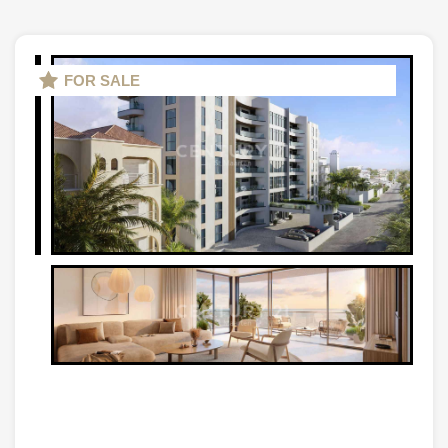
FOR SALE