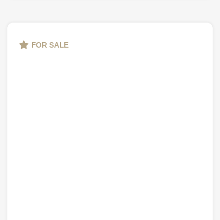
FOR SALE