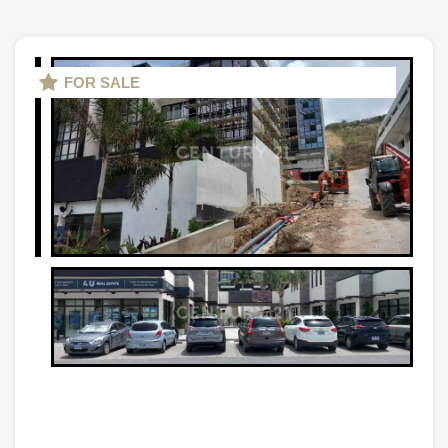
FOR SALE