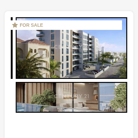
FOR SALE