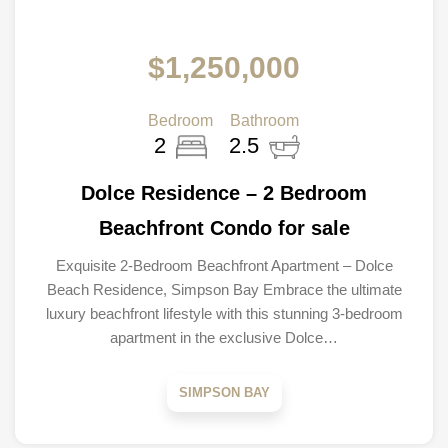
$1,250,000
Bedroom
Bathroom
2
2.5
Dolce Residence – 2 Bedroom
Beachfront Condo for sale
Exquisite 2-Bedroom Beachfront Apartment – Dolce
Beach Residence, Simpson Bay Embrace the ultimate
luxury beachfront lifestyle with this stunning 3-bedroom
apartment in the exclusive Dolce…
SIMPSON BAY