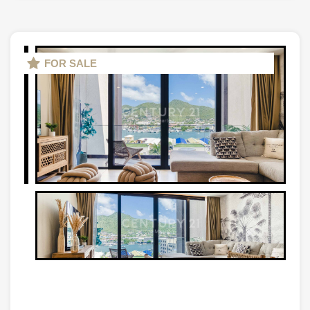
FOR SALE