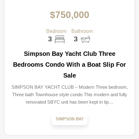
$750,000
Bedroom
Bathroom
3
3
Simpson Bay Yacht Club Three
Bedrooms Condo With a Boat Slip For
Sale
SIMPSON BAY YACHT CLUB – Modern Three bedroom,
Three bath Townhouse style condo This modern and fully
renovated SBYC unit has been kept in tip…
SIMPSON BAY