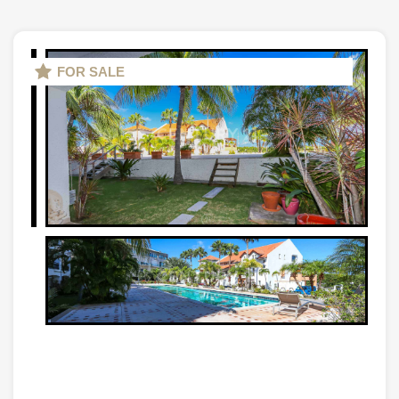
FOR SALE