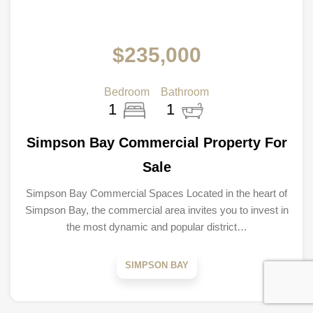
$235,000
Bedroom
Bathroom
1
1
Simpson Bay Commercial Property For
Sale
Simpson Bay Commercial Spaces Located in the heart of
Simpson Bay, the commercial area invites you to invest in
the most dynamic and popular district…
SIMPSON BAY