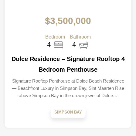
$3,500,000
Bedroom
Bathroom
4
4
Dolce Residence – Signature Rooftop 4
Bedroom Penthouse
Signature Rooftop Penthouse at Dolce Beach Residence
— Beachfront Luxury in Simpson Bay, Sint Maarten Rise
above Simpson Bay in the crown jewel of Dolce…
SIMPSON BAY