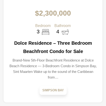
$2,300,000
Bedroom
Bathroom
3
4
Dolce Residence – Three Bedroom
Beachfront Condo for Sale
Brand-New 5th-Floor Beachfront Residence at Dolce
Beach Residence — 3-Bedroom Condo in Simpson Bay,
Sint Maarten Wake up to the sound of the Caribbean
from…
SIMPSON BAY