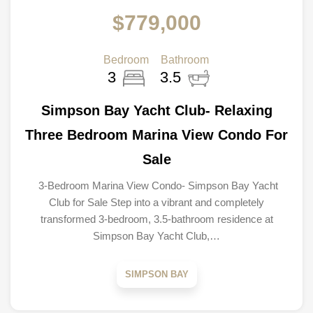
$779,000
Bedroom
Bathroom
3
3.5
Simpson Bay Yacht Club- Relaxing
Three Bedroom Marina View Condo For
Sale
3-Bedroom Marina View Condo- Simpson Bay Yacht
Club for Sale Step into a vibrant and completely
transformed 3-bedroom, 3.5-bathroom residence at
Simpson Bay Yacht Club,…
SIMPSON BAY