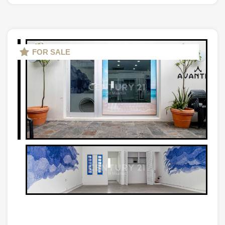
FOR SALE