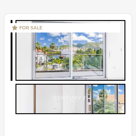
FOR SALE