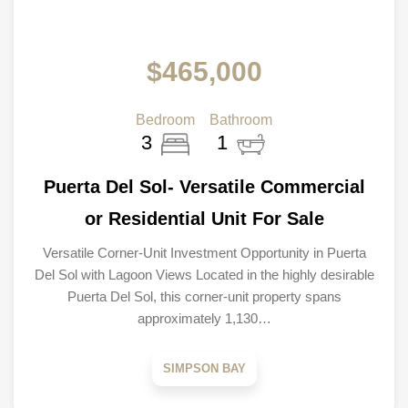
$465,000
Bedroom
Bathroom
3
1
Puerta Del Sol- Versatile Commercial
or Residential Unit For Sale
Versatile Corner-Unit Investment Opportunity in Puerta
Del Sol with Lagoon Views Located in the highly desirable
Puerta Del Sol, this corner-unit property spans
approximately 1,130…
SIMPSON BAY