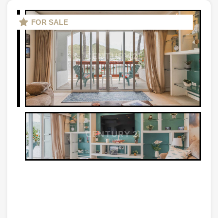
FOR SALE