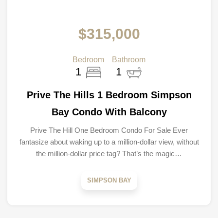
$315,000
Bedroom
Bathroom
1
1
Prive The Hills 1 Bedroom Simpson
Bay Condo With Balcony
Prive The Hill One Bedroom Condo For Sale Ever
fantasize about waking up to a million-dollar view, without
the million-dollar price tag? That’s the magic…
SIMPSON BAY