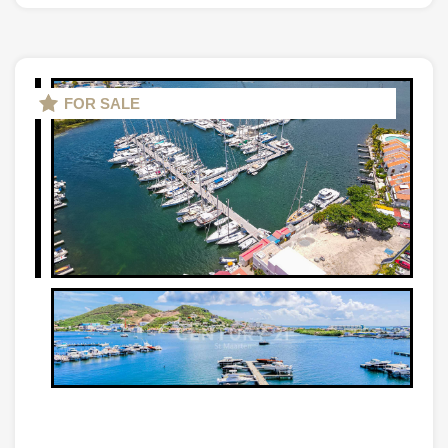
FOR SALE