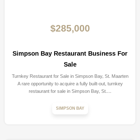
$285,000
Simpson Bay Restaurant Business For
Sale
Turnkey Restaurant for Sale in Simpson Bay, St. Maarten
A rare opportunity to acquire a fully built-out, turnkey
restaurant for sale in Simpson Bay, St.…
SIMPSON BAY