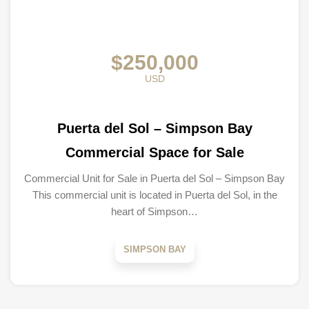
$250,000
USD
Puerta del Sol – Simpson Bay
Commercial Space for Sale
Commercial Unit for Sale in Puerta del Sol – Simpson Bay
This commercial unit is located in Puerta del Sol, in the
heart of Simpson…
SIMPSON BAY