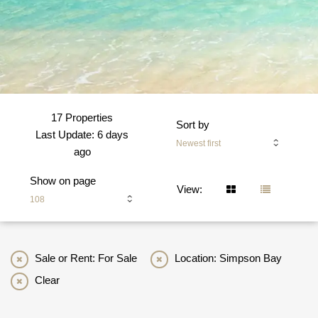
17 Properties
Sort by
Last Update: 6 days
Newest first
ago
Show on page
View:
108
Sale or Rent: For Sale
Location: Simpson Bay
Clear