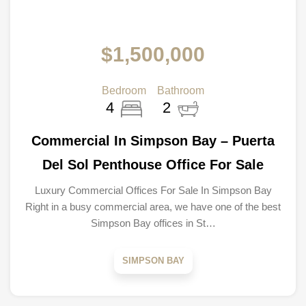
$1,500,000
Bedroom
Bathroom
4
2
Commercial In Simpson Bay – Puerta
Del Sol Penthouse Office For Sale
Luxury Commercial Offices For Sale In Simpson Bay
Right in a busy commercial area, we have one of the best
Simpson Bay offices in St…
SIMPSON BAY