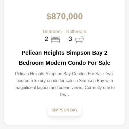
$870,000
Bedroom
Bathroom
2
3
Pelican Heights Simpson Bay 2
Bedroom Modern Condo For Sale
Pelican Heights Simpson Bay Condos For Sale Two-
bedroom luxury condo for sale in Simpson Bay with
magnificent lagoon and ocean views. Currently due to
be…
SIMPSON BAY