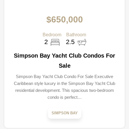
$650,000
Bedroom
Bathroom
2
2.5
Simpson Bay Yacht Club Condos For
Sale
Simpson Bay Yacht Club Condo For Sale Executive
Caribbean style luxury in the Simpson Bay Yacht Club
residential development. This spacious two-bedroom
condo is perfect…
SIMPSON BAY