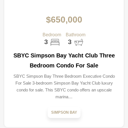
$650,000
Bedroom
Bathroom
3
3
SBYC Simpson Bay Yacht Club Three
Bedroom Condo For Sale
SBYC Simpson Bay Three Bedroom Executive Condo
For Sale 3-bedroom Simpson Bay Yacht Club luxury
condo for sale. This SBYC condo offers an upscale
marina…
SIMPSON BAY