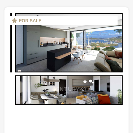
FOR SALE