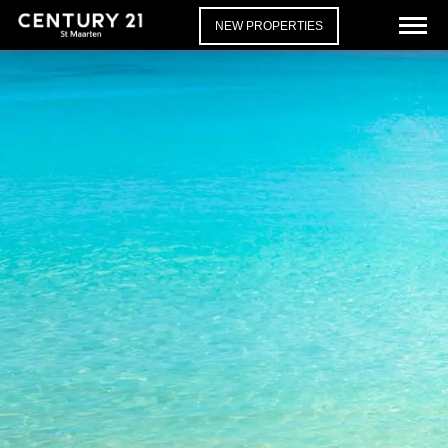
NEW PROPERTIES