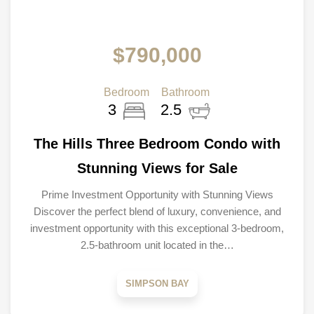
$790,000
Bedroom
Bathroom
3
2.5
The Hills Three Bedroom Condo with
Stunning Views for Sale
Prime Investment Opportunity with Stunning Views
Discover the perfect blend of luxury, convenience, and
investment opportunity with this exceptional 3-bedroom,
2.5-bathroom unit located in the…
SIMPSON BAY