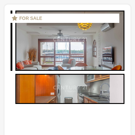
FOR SALE