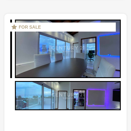
FOR SALE