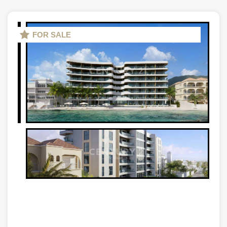
FOR SALE