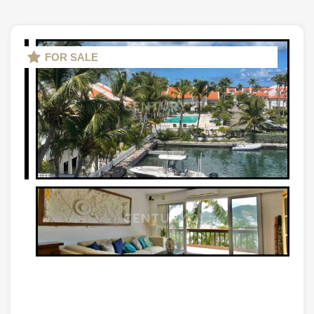
FOR SALE