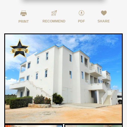
RECOMMEND
PDF
SHARE
PRINT