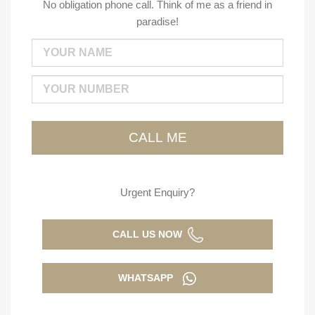
No obligation phone call. Think of me as a friend in
paradise!
Urgent Enquiry?
CALL US NOW
WHATSAPP