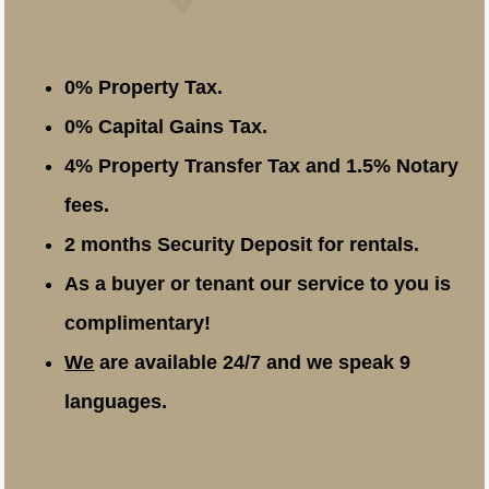
0% Property Tax.
0% Capital Gains Tax.
4% Property Transfer Tax and 1.5% Notary
fees.
2 months Security Deposit for rentals.
As a buyer or tenant our service to you is
complimentary!
We
are available 24/7 and we speak 9
languages.