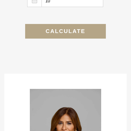
CALCULATE