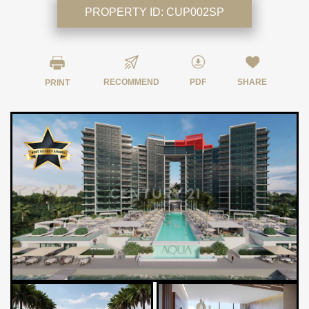
PROPERTY ID:
CUP002SP
RECOMMEND
PDF
SHARE
PRINT