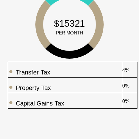
$15321
PER MONTH
4%
Transfer Tax
0%
Property Tax
0%
Capital Gains Tax