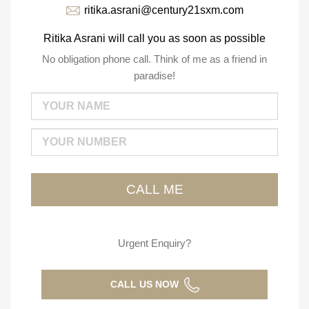
ritika.asrani@century21sxm.com
Ritika Asrani will call you as soon as possible
No obligation phone call. Think of me as a friend in
paradise!
Urgent Enquiry?
CALL US NOW