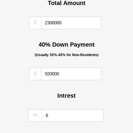
Total Amount
$
40% Down Payment
(Usually 30%-40% for Non-Residents)
$
Intrest
%