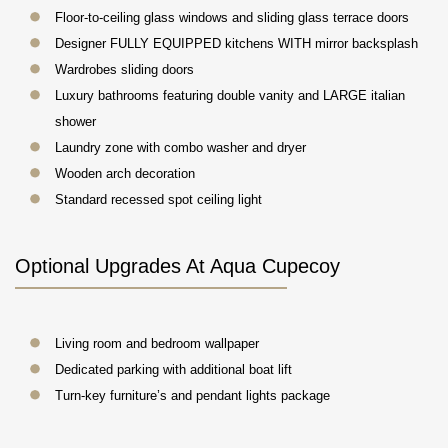
Floor-to-ceiling glass windows and sliding glass terrace doors
Designer FULLY EQUIPPED kitchens WITH mirror backsplash
Wardrobes sliding doors
Luxury bathrooms featuring double vanity and LARGE italian
shower
Laundry zone with combo washer and dryer
Wooden arch decoration
Standard recessed spot ceiling light
Optional Upgrades At Aqua Cupecoy
Living room and bedroom wallpaper
Dedicated parking with additional boat lift
Turn-key furniture’s and pendant lights package