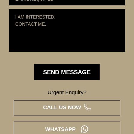
Urgent Enquiry?
CALL US NOW
WHATSAPP