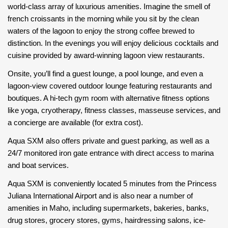
world-class array of luxurious amenities. Imagine the smell of
french croissants in the morning while you sit by the clean
waters of the lagoon to enjoy the strong coffee brewed to
distinction. In the evenings you will enjoy delicious cocktails and
cuisine provided by award-winning lagoon view restaurants.
Onsite, you’ll find a guest lounge, a pool lounge, and even a
lagoon-view covered outdoor lounge featuring restaurants and
boutiques. A hi-tech gym room with alternative fitness options
like yoga, cryotherapy, fitness classes, masseuse services, and
a concierge are available (for extra cost).
Aqua SXM also offers private and guest parking, as well as a
24/7 monitored iron gate entrance with direct access to marina
and boat services.
Aqua SXM is conveniently located 5 minutes from the Princess
Juliana International Airport and is also near a number of
amenities in Maho, including supermarkets, bakeries, banks,
drug stores, grocery stores, gyms, hairdressing salons, ice-