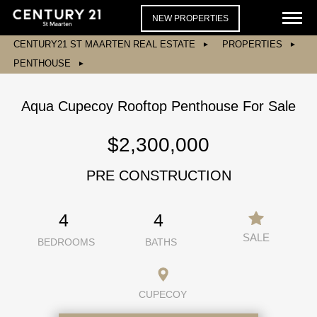
NEW PROPERTIES
CENTURY21 ST MAARTEN REAL ESTATE
PROPERTIES
PENTHOUSE
Aqua Cupecoy Rooftop Penthouse For Sale
$2,300,000
PRE CONSTRUCTION
4
4
SALE
BEDROOMS
BATHS
CUPECOY