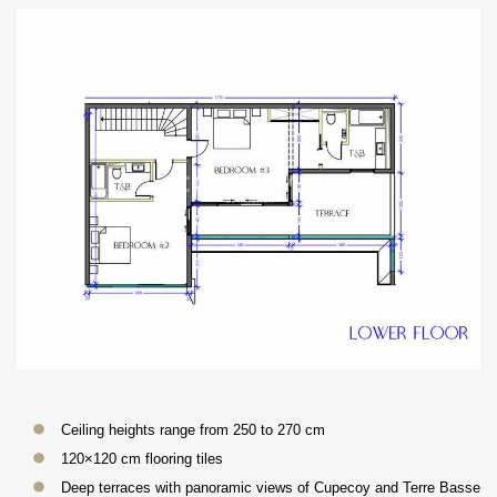
Ceiling heights range from 250 to 270 cm
120×120 cm flooring tiles
Deep terraces with panoramic views of Cupecoy and Terre Basse