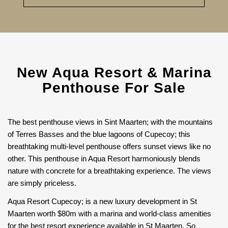
New Aqua Resort & Marina
Penthouse For Sale
The best penthouse views in Sint Maarten; with the mountains
of Terres Basses and the blue lagoons of Cupecoy; this
breathtaking multi-level penthouse offers sunset views like no
other. This penthouse in Aqua Resort harmoniously blends
nature with concrete for a breathtaking experience. The views
are simply priceless.
Aqua Resort Cupecoy; is a new luxury development in St
Maarten worth $80m with a marina and world-class amenities
for the best resort experience available in St Maarten. So