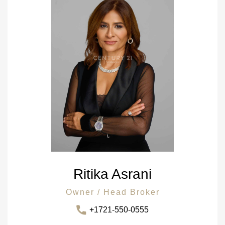
Ritika Asrani
Owner / Head Broker
+1721-550-0555