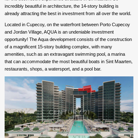
incredibly beautiful in architecture, the 14-story building is
already attracting the best in investment from all over the world.
Located in Cupecoy, on the waterfront between Porto Cupecoy
and Jordan Village, AQUA is an undeniable investment
opportunity! The Aqua development consists of the construction
of a magnificent 15-story building complex, with many
amenities, such as an extravagant swimming pool, a marina
that can accommodate the most beautiful boats in Sint Maarten,
restaurants, shops, a watersport, and a pool bar.