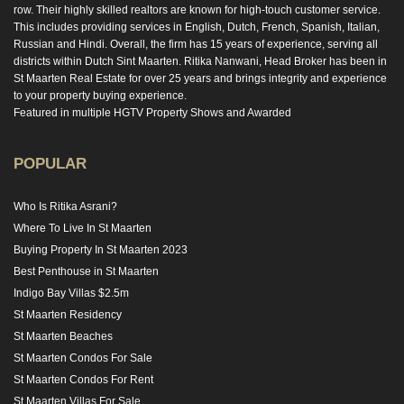
row. Their highly skilled realtors are known for high-touch customer service.
This includes providing services in English, Dutch, French, Spanish, Italian,
Russian and Hindi. Overall, the firm has 15 years of experience, serving all
districts within Dutch Sint Maarten. Ritika Nanwani, Head Broker has been in
St Maarten Real Estate for over 25 years and brings integrity and experience
to your property buying experience.
Featured in multiple HGTV Property Shows and Awarded
POPULAR
Who Is Ritika Asrani?
Where To Live In St Maarten
Buying Property In St Maarten 2023
Best Penthouse in St Maarten
Indigo Bay Villas $2.5m
St Maarten Residency
St Maarten Beaches
St Maarten Condos For Sale
St Maarten Condos For Rent
St Maarten Villas For Sale