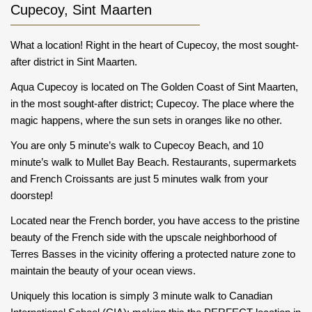
Cupecoy, Sint Maarten
What a location! Right in the heart of Cupecoy, the most sought-
after district in Sint Maarten.
Aqua Cupecoy is located on The Golden Coast of Sint Maarten,
in the most sought-after district; Cupecoy. The place where the
magic happens, where the sun sets in oranges like no other.
You are only 5 minute’s walk to Cupecoy Beach, and 10
minute’s walk to Mullet Bay Beach. Restaurants, supermarkets
and French Croissants are just 5 minutes walk from your
doorstep!
Located near the French border, you have access to the pristine
beauty of the French side with the upscale neighborhood of
Terres Basses in the vicinity offering a protected nature zone to
maintain the beauty of your ocean views.
Uniquely this location is simply 3 minute walk to Canadian