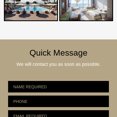
Quick Message
We will contact you as soon as possible.