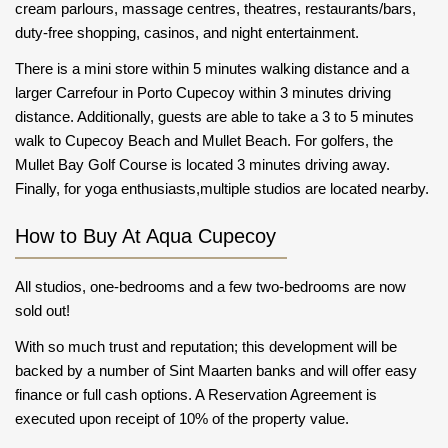
cream parlours, massage centres, theatres, restaurants/bars,
duty-free shopping, casinos, and night entertainment.
There is a mini store within 5 minutes walking distance and a
larger Carrefour in Porto Cupecoy within 3 minutes driving
distance. Additionally, guests are able to take a 3 to 5 minutes
walk to Cupecoy Beach and Mullet Beach. For golfers, the
Mullet Bay Golf Course is located 3 minutes driving away.
Finally, for yoga enthusiasts,multiple studios are located nearby.
How to Buy At Aqua Cupecoy
All studios, one-bedrooms and a few two-bedrooms are now
sold out!
With so much trust and reputation; this development will be
backed by a number of Sint Maarten banks and will offer easy
finance or full cash options. A Reservation Agreement is
executed upon receipt of 10% of the property value.