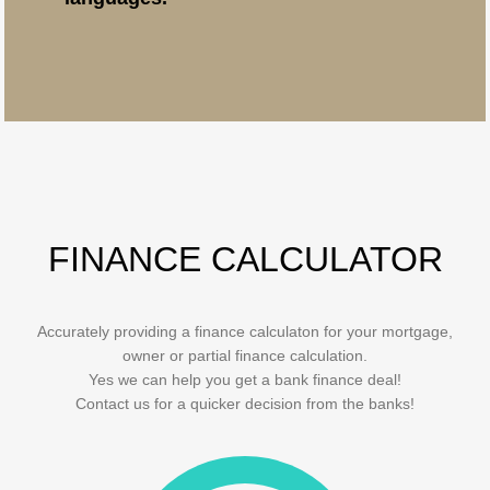
FINANCE CALCULATOR
Accurately providing a finance calculaton for your mortgage,
owner or partial finance calculation.
Yes we can help you get a bank finance deal!
Contact us for a quicker decision from the banks!