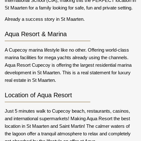
International School (CIA); making this the PERFECT location in
St Maarten for a family looking for safe, fun and private setting.
Already a success story in St Maarten.
Aqua Resort & Marina
A Cupecoy marina lifestyle like no other. Offering world-class
marina facilities for mega yachts already using the channels.
Aqua Resort Cupecoy is offering the largest residential marina
development in St Maarten. This is a real statement for luxury
real estate in St Maarten.
Location of Aqua Resort
Just 5 minutes walk to Cupecoy beach, restaurants, casinos,
and international supermarkets! Making Aqua Resort the best
location in St Maarten and Saint Martin! The calmer waters of
the lagoon offer a tranquil atmosphere to relax and completely