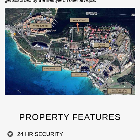
get absorbed by the lifestyle on offer at Aqua.
PROPERTY FEATURES
24 HR SECURITY