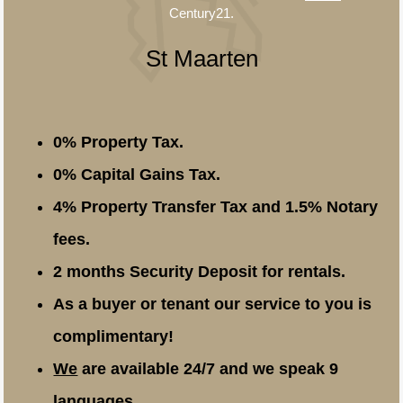
Century21.
St Maarten
0% Property Tax.
0% Capital Gains Tax.
4% Property Transfer Tax and 1.5% Notary
fees.
2 months Security Deposit for rentals.
As a buyer or tenant our service to you is
complimentary!
We
are available 24/7 and we speak 9
languages.