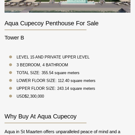
Aqua Cupecoy Penthouse For Sale
Tower B
LEVEL 15 AND PRIVATE UPPER LEVEL
3 BEDROOM, 4 BATHROOM
TOTAL SIZE: 355.54 square meters
LOWER FLOOR SIZE: 112.40 square meters
UPPER FLOOR SIZE: 243.14 square meters
USD$2,300,000
Why Buy At Aqua Cupecoy
Aqua in St Maarten offers unparalleled peace of mind and a