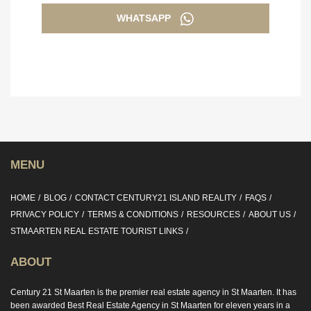
WHATSAPP
MENU
HOME
BLOG
CONTACT CENTURY21 ISLAND REALITY
FAQS
PRIVACY POLICY
TERMS & CONDITIONS
RESOURCES
ABOUT US
STMAARTEN REAL ESTATE TOURIST LINKS
ABOUT
Century 21 St Maarten is the premier real estate agency in St Maarten. It has
been awarded Best Real Estate Agency in St Maarten for eleven years in a