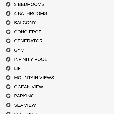
3 BEDROOMS
4 BATHROOMS
BALCONY
CONCIERGE
GENERATOR
GYM
INFINITY POOL
LIFT
MOUNTAIN VIEWS
OCEAN VIEW
PARKING
SEA VIEW