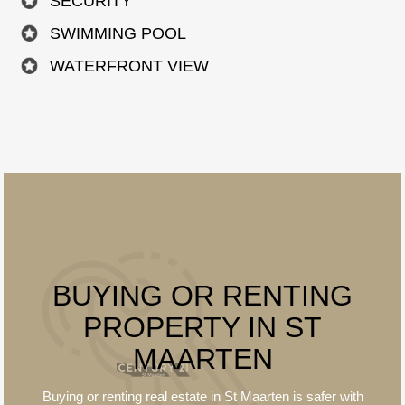
SECURITY
SWIMMING POOL
WATERFRONT VIEW
BUYING OR RENTING
PROPERTY IN ST
MAARTEN
Buying or renting real estate in St Maarten is
safer
with