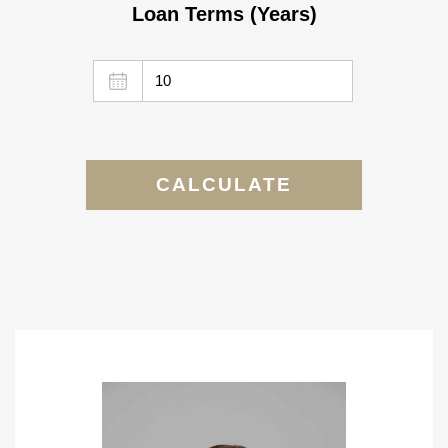
Loan Terms (Years)
CALCULATE