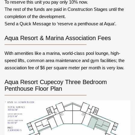
To reserve this unit you pay only 10% now.
The rest of the funds are paid in Construction Stages until the
completion of the development.
Send a Quick Message to ‘reserve a penthouse at Aqua’.
Aqua Resort & Marina Association Fees
With amenities like a marina, world-class pool lounge, high-
speed lifts, common area maintenance and gym facilities; the
association fee of $6 per square meter per month is very low.
Aqua Resort Cupecoy Three Bedroom
Penthouse Floor Plan