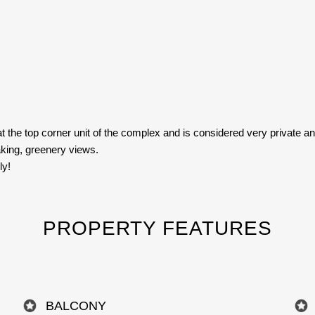
at the top corner unit of the complex and is considered very private and
aking, greenery views.
ly!
PROPERTY FEATURES
BALCONY