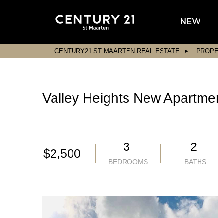
NEW
CENTURY21 ST MAARTEN REAL ESTATE
PROPE
Valley Heights New Apartme
3
2
$2,500
BEDROOMS
BATHS