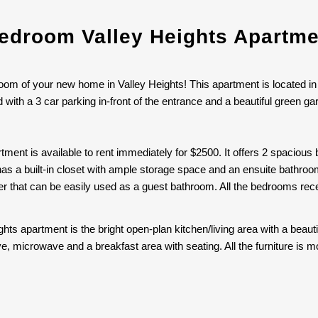
droom Valley Heights Apartme
oom of your new home in Valley Heights! This apartment is located in
ith a 3 car parking in-front of the entrance and a beautiful green g
tment is available to rent immediately for $2500. It offers 2 spacio
as a built-in closet with ample storage space and an ensuite bathroom
that can be easily used as a guest bathroom. All the bedrooms receiv
ights apartment is the bright open-plan kitchen/living area with a beau
ove, microwave and a breakfast area with seating. All the furniture 