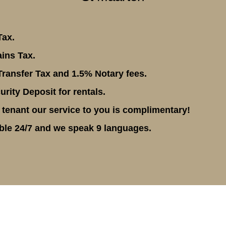
Tax.
ins Tax.
ransfer Tax and 1.5% Notary fees.
rity Deposit for rentals.
 tenant our service to you is complimentary!
ble 24/7 and we speak 9 languages.