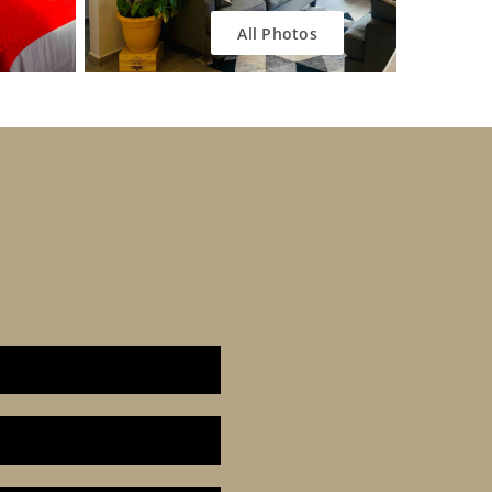
All Photos