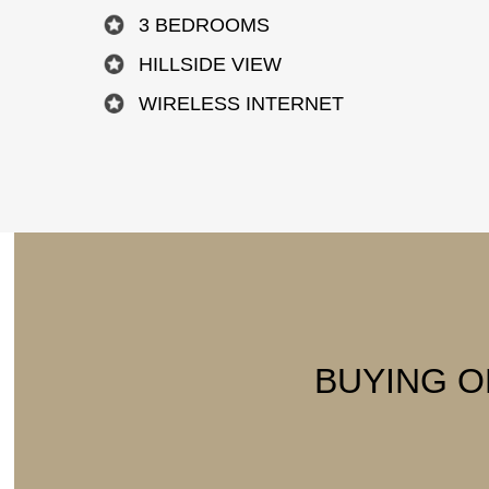
3 BEDROOMS
HILLSIDE VIEW
WIRELESS INTERNET
BUYING O