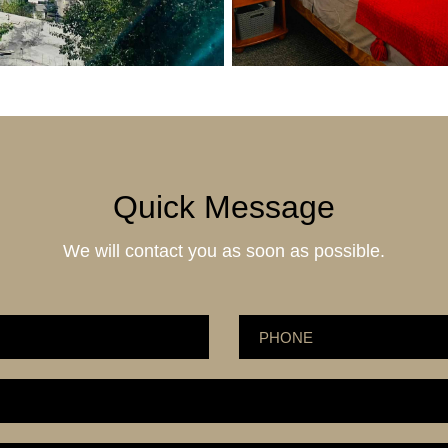
Quick Message
We will contact you as soon as possible.