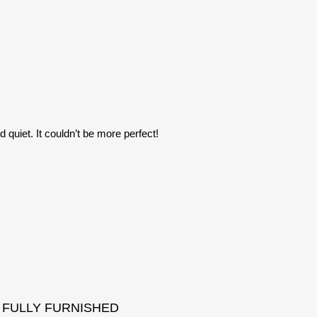
 quiet. It couldn’t be more perfect!
FULLY FURNISHED