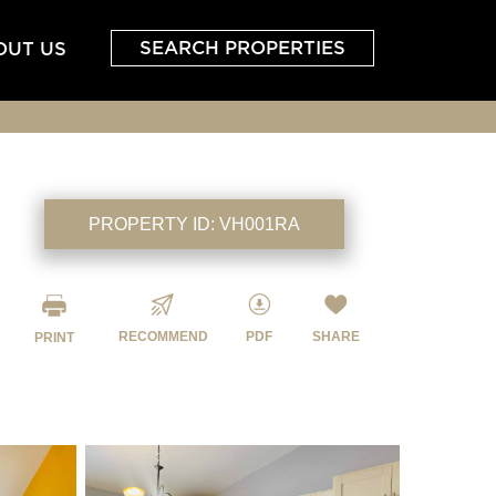
SEARCH PROPERTIES
OUT US
PROPERTY ID:
VH001RA
RECOMMEND
PDF
SHARE
PRINT