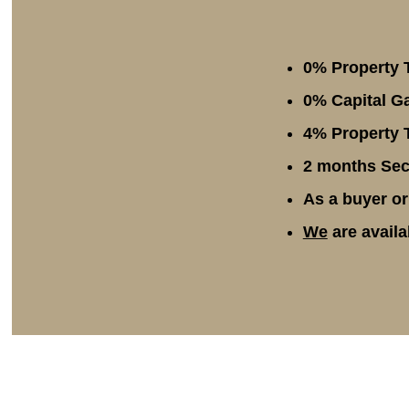
0% Property 
0% Capital Ga
4% Property T
2 months Secu
As a buyer or
We
are availa