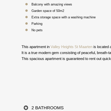
Balcony with amazing views
Garden space of 50m2
Extra storage space with a washing machine
Parking
No pets
This apartment in
Valley Heights St Maarten
is located 
It is a true modern gem consisting of peaceful, breath-t
This spacious apartment is guaranteed to rent out quick
2 BATHROOMS