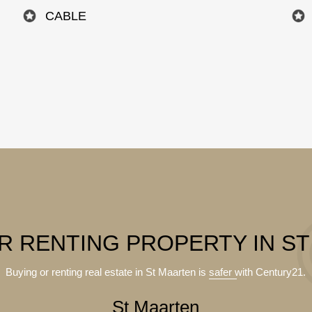
CABLE
R RENTING PROPERTY IN S
Buying or renting real estate in St Maarten is
safer
with Century21.
St Maarten