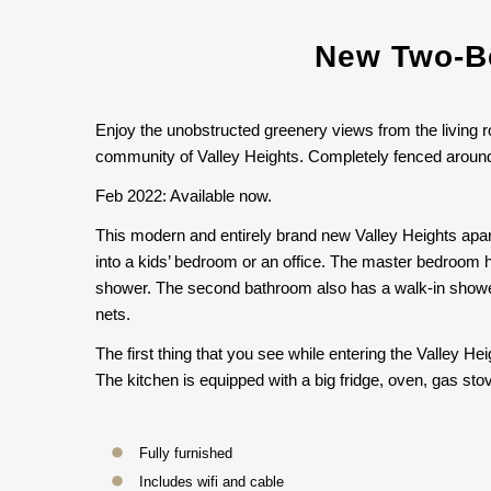
New Two-Be
Enjoy the unobstructed greenery views from the living r
community of Valley Heights. Completely fenced around w
Feb 2022: Available now.
This modern and entirely brand new Valley Heights apar
into a kids’ bedroom or an office. The master bedroom h
shower. The second bathroom also has a walk-in shower 
nets.
The first thing that you see while entering the Valley He
The kitchen is equipped with a big fridge, oven, gas st
Fully furnished
Includes wifi and cable