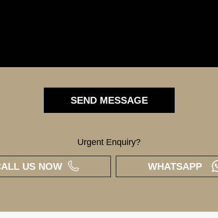
Urgent Enquiry?
CALL US NOW
WHATSAPP