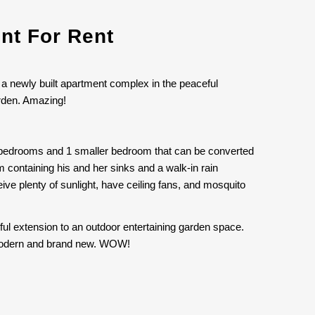
nt For Rent
 a newly built apartment complex in the peaceful
arden. Amazing!
us bedrooms and 1 smaller bedroom that can be converted
 containing his and her sinks and a walk-in rain
e plenty of sunlight, have ceiling fans, and mosquito
tiful extension to an outdoor entertaining garden space.
is modern and brand new. WOW!