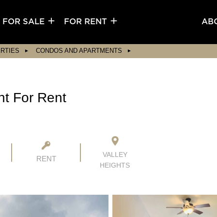
FOR SALE
FOR RENT
AB
RTIES
CONDOS AND APARTMENTS
nt For Rent
VALLEY
RENT
HEIGHTS