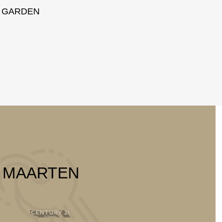
GARDEN
T MAARTEN