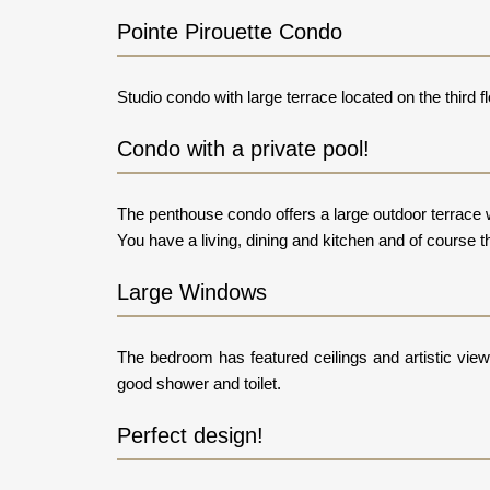
Pointe Pirouette Condo
Studio condo with large terrace located on the third f
Condo with a private pool!
The penthouse condo offers a large outdoor terrace w
You have a living, dining and kitchen and of course t
Large Windows
The bedroom has featured ceilings and artistic vie
good shower and toilet.
Perfect design!