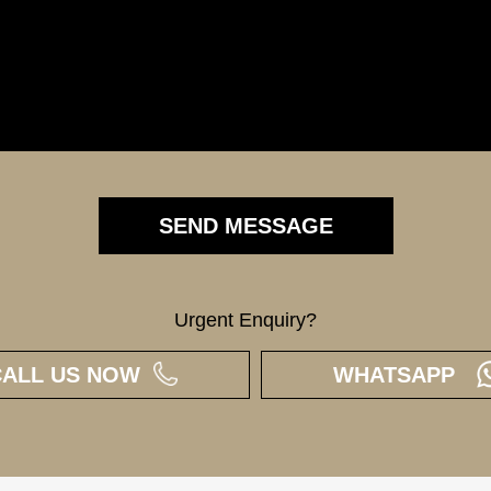
Urgent Enquiry?
CALL US NOW
WHATSAPP