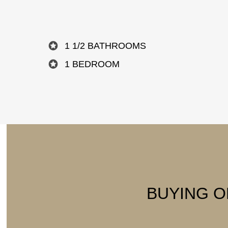
1 1/2 BATHROOMS
1 BEDROOM
BUYING O