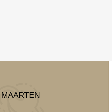
T MAARTEN