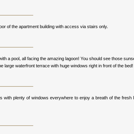
loor of the apartment building with access via stairs only.
ith a pool, all facing the amazing lagoon! You should see those suns
he large waterfront terrace with huge windows right in front of the bed
ws with plenty of windows everywhere to enjoy a breath of the fresh 