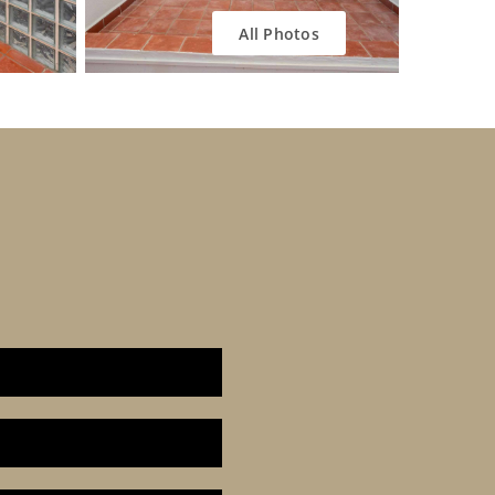
All Photos