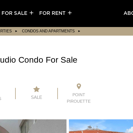
FOR SALE
FOR RENT
AB
RTIES
CONDOS AND APARTMENTS
Studio Condo For Sale
POINT
SALE
S
PIROUETTE