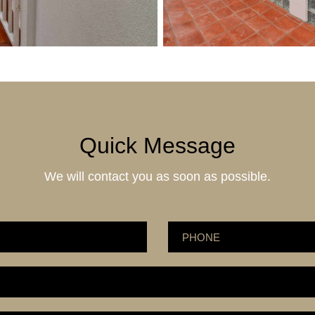
Quick Message
We will contact you as soon as possible.