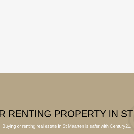
R RENTING PROPERTY IN S
Buying or renting real estate in St Maarten is
safer
with Century21.