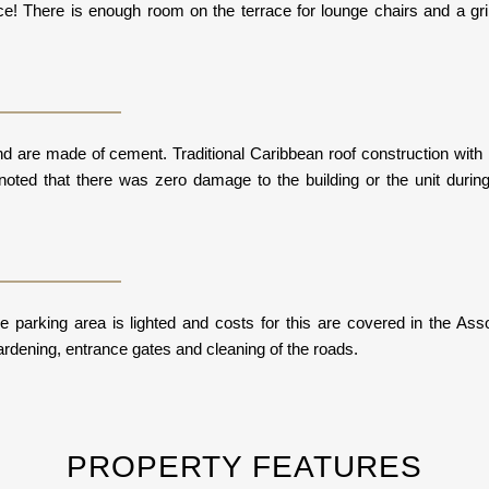
ce! There is enough room on the terrace for lounge chairs and a gril
l and are made of cement. Traditional Caribbean roof construction w
noted that there was zero damage to the building or the unit durin
 parking area is lighted and costs for this are covered in the Assoc
ardening, entrance gates and cleaning of the roads.
PROPERTY FEATURES