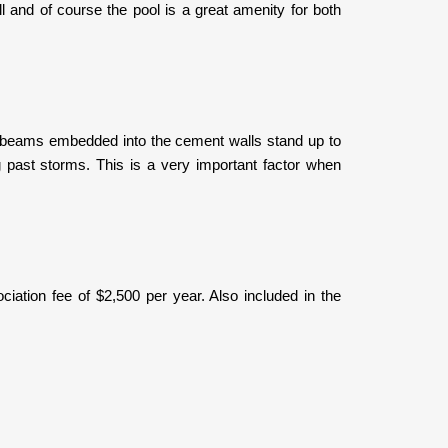
l and of course the pool is a great amenity for both
ith beams embedded into the cement walls stand up to
g past storms. This is a very important factor when
iation fee of $2,500 per year. Also included in the