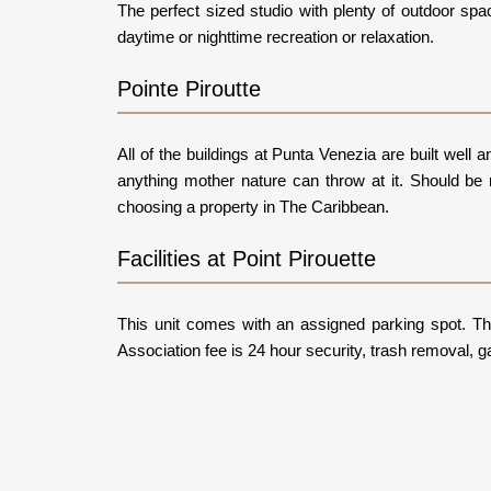
The perfect sized studio with plenty of outdoor spa
daytime or nighttime recreation or relaxation.
Pointe Piroutte
All of the buildings at Punta Venezia are built wel
anything mother nature can throw at it. Should be 
choosing a property in The Caribbean.
Facilities at Point Pirouette
This unit comes with an assigned parking spot. The
Association fee is 24 hour security, trash removal, g