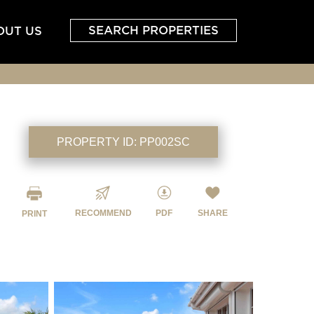
SEARCH PROPERTIES
OUT US
PROPERTY ID:
PP002SC
RECOMMEND
PDF
SHARE
PRINT