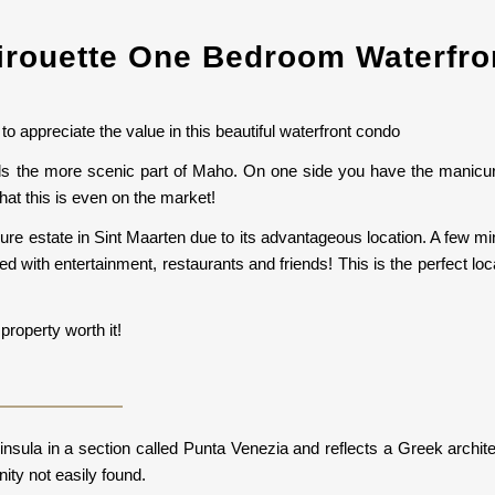
irouette One Bedroom Waterfr
to appreciate the value in this beautiful waterfront condo
ards the more scenic part of Maho. On one side you have the manicu
hat this is even on the market!
ure estate in Sint Maarten due to its advantageous location. A few mi
lled with entertainment, restaurants and friends! This is the perfect lo
property worth it!
ninsula in a section called Punta Venezia and reflects a Greek archi
ity not easily found.