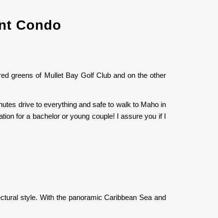
ont Condo
red greens of Mullet Bay Golf Club and on the other
nutes drive to everything and safe to walk to Maho in
cation for a bachelor or young couple! I assure you if I
tectural style. With the panoramic Caribbean Sea and