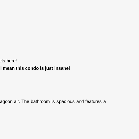
ets here!
!
I mean this condo is just insane!
lagoon air. The bathroom is spacious and features a