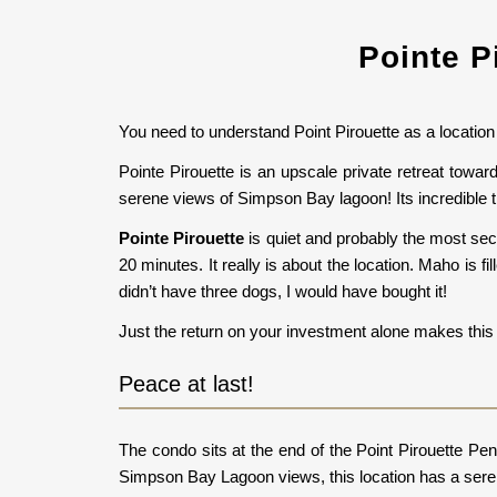
Pointe P
You need to understand Point Pirouette as a location 
Pointe Pirouette is an upscale private retreat tow
serene views of Simpson Bay lagoon! Its incredible t
Pointe Pirouette
is quiet and probably the most sec
20 minutes. It really is about the location. Maho is fi
didn’t have three dogs, I would have bought it!
Just the return on your investment alone makes this 
Peace at last!
The condo sits at the end of the Point Pirouette Pe
Simpson Bay Lagoon views, this location has a seren