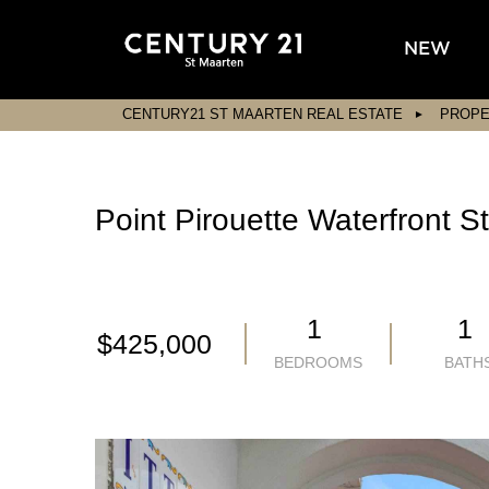
NEW
CENTURY21 ST MAARTEN REAL ESTATE
PROPE
Point Pirouette Waterfront 
1
1
$425,000
BEDROOMS
BATH