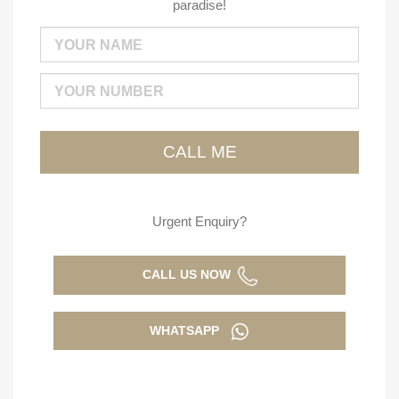
paradise!
Urgent Enquiry?
CALL US NOW
WHATSAPP