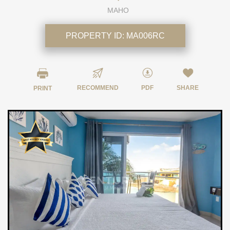
MAHO
PROPERTY ID:
MA006RC
RECOMMEND
PDF
SHARE
PRINT