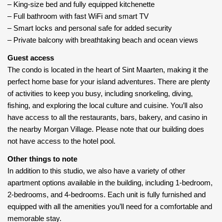
– King-size bed and fully equipped kitchenette
– Full bathroom with fast WiFi and smart TV
– Smart locks and personal safe for added security
– Private balcony with breathtaking beach and ocean views
Guest access
The condo is located in the heart of Sint Maarten, making it the
perfect home base for your island adventures. There are plenty
of activities to keep you busy, including snorkeling, diving,
fishing, and exploring the local culture and cuisine. You’ll also
have access to all the restaurants, bars, bakery, and casino in
the nearby Morgan Village. Please note that our building does
not have access to the hotel pool.
Other things to note
In addition to this studio, we also have a variety of other
apartment options available in the building, including 1-bedroom,
2-bedrooms, and 4-bedrooms. Each unit is fully furnished and
equipped with all the amenities you’ll need for a comfortable and
memorable stay.