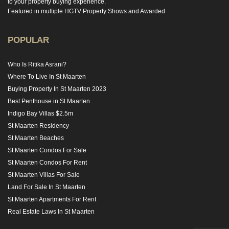
to your property buying experience.
Featured in multiple HGTV Property Shows and Awarded
POPULAR
Who Is Ritika Asrani?
Where To Live In St Maarten
Buying Property In St Maarten 2023
Best Penthouse in St Maarten
Indigo Bay Villas $2.5m
St Maarten Residency
St Maarten Beaches
St Maarten Condos For Sale
St Maarten Condos For Rent
St Maarten Villas For Sale
Land For Sale In St Maarten
St Maarten Apartments For Rent
Real Estate Laws In St Maarten