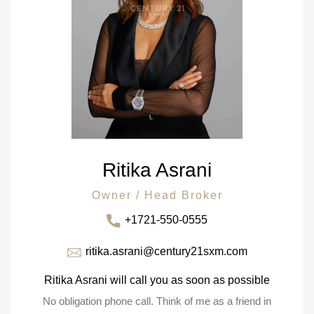
Ritika Asrani
Owner / Head Broker
+1721-550-0555
ritika.asrani@century21sxm.com
Ritika Asrani will call you as soon as possible
No obligation phone call. Think of me as a friend in