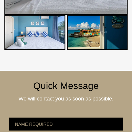
Quick Message
We will contact you as soon as possible.