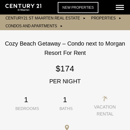
NEW PROPERTIES
CENTURY21 ST MAARTEN REAL ESTATE
PROPERTIES
CONDOS AND APARTMENTS
Cozy Beach Getaway – Condo next to Morgan
Resort For Rent
$174
PER NIGHT
1
1
VACATION
BEDROOMS
BATHS
RENTAL