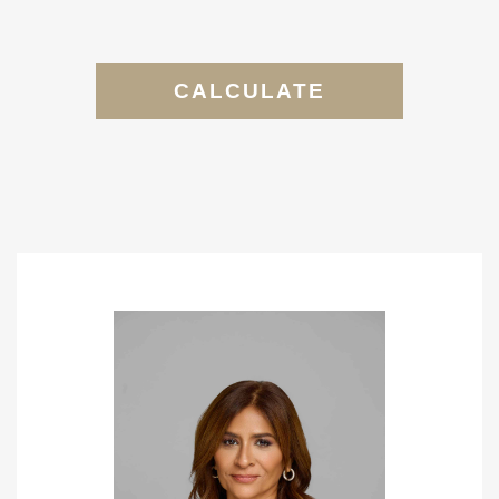
CALCULATE