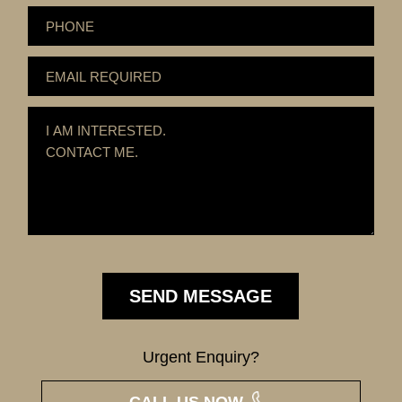
Urgent Enquiry?