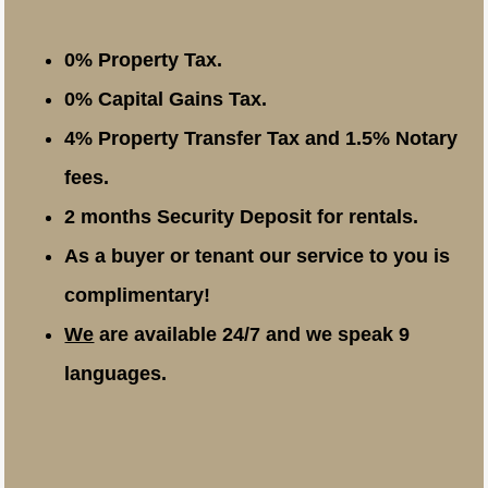
0% Property Tax.
0% Capital Gains Tax.
4% Property Transfer Tax and 1.5% Notary
fees.
2 months Security Deposit for rentals.
As a buyer or tenant our service to you is
complimentary!
We
are available 24/7 and we speak 9
languages.