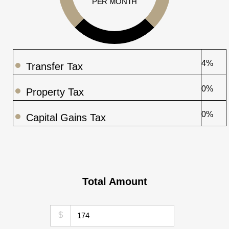
PER MONTH
4%
Transfer Tax
0%
Property Tax
0%
Capital Gains Tax
Total Amount
$