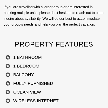
If you are traveling with a larger group or are interested in
booking multiple units, please don’t hesitate to reach out to us to
inquire about availability. We will do our best to accommodate
your group’s needs and help you plan the perfect vacation.
PROPERTY FEATURES
1 BATHROOM
1 BEDROOM
BALCONY
FULLY FURNISHED
OCEAN VIEW
WIRELESS INTERNET