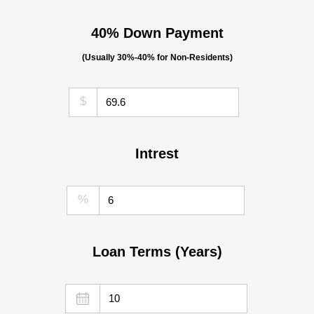
40% Down Payment
(Usually 30%-40% for Non-Residents)
$
Intrest
%
Loan Terms (Years)