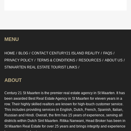
MENU
HOME
BLOG
CONTACT CENTURY21 ISLAND REALITY
FAQS
PRIVACY POLICY
TERMS & CONDITIONS
RESOURCES
ABOUT US
STMAARTEN REAL ESTATE TOURIST LINKS
ABOUT
Century 21 St Maarten is the premier real estate agency in St Maarten. It has
been awarded Best Real Estate Agency in St Maarten for eleven years in a
row. Their highly skilled realtors are known for high-touch customer service.
This includes providing services in English, Dutch, French, Spanish, Italian,
Russian and Hindi. Overall, the firm has 15 years of experience, serving all
districts within Dutch Sint Maarten. Ritika Nanwani, Head Broker has been in
St Maarten Real Estate for over 25 years and brings integrity and experience