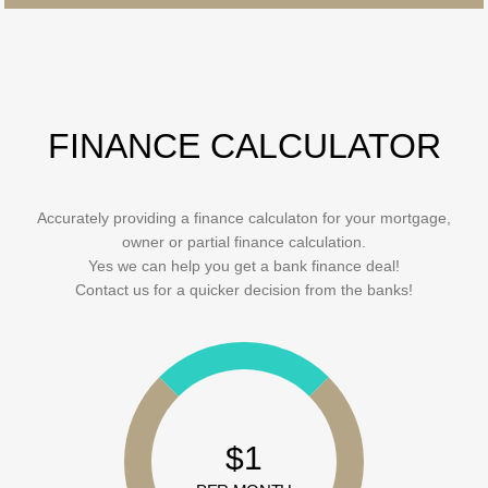
FINANCE CALCULATOR
Accurately providing a finance calculaton for your mortgage,
owner or partial finance calculation.
Yes we can help you get a bank finance deal!
Contact us for a quicker decision from the banks!
$1