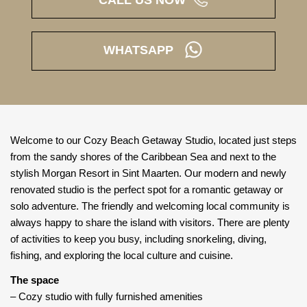
CALL US NOW
WHATSAPP
Welcome to our Cozy Beach Getaway Studio, located just steps
from the sandy shores of the Caribbean Sea and next to the
stylish Morgan Resort in Sint Maarten. Our modern and newly
renovated studio is the perfect spot for a romantic getaway or
solo adventure. The friendly and welcoming local community is
always happy to share the island with visitors. There are plenty
of activities to keep you busy, including snorkeling, diving,
fishing, and exploring the local culture and cuisine.
The space
– Cozy studio with fully furnished amenities