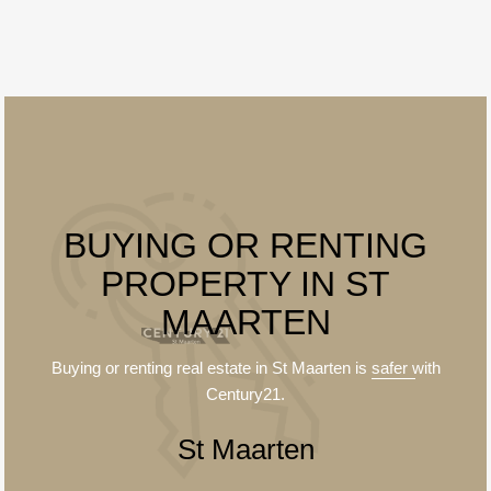
BUYING OR RENTING
PROPERTY IN ST
MAARTEN
Buying or renting real estate in St Maarten is
safer
with
Century21.
St Maarten