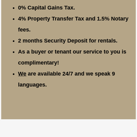
0% Capital Gains Tax.
4% Property Transfer Tax and 1.5% Notary
fees.
2 months Security Deposit for rentals.
As a buyer or tenant our service to you is
complimentary!
We
are available 24/7 and we speak 9
languages.