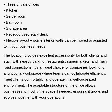
•⁠ ⁠Three private offices
•⁠ ⁠Kitchen
•⁠ ⁠Server room
•⁠ ⁠Bathroom
•⁠ ⁠Storage area
•⁠ ⁠Reception/secretary desk
•⁠ ⁠Flexible layout – some interior walls can be moved or adjusted
to fit your business needs
The location provides excellent accessibility for both clients and
staff, with nearby parking, restaurants, supermarkets, and main
road connections. It’s an ideal choice for companies looking for
a functional workspace where teams can collaborate efficiently,
meet clients comfortably, and operate in a well-organized
environment. The adaptable structure of the office allows
businesses to modify the space if needed, ensuring it grows and
evolves together with your operations.