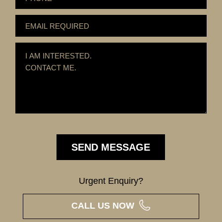
Urgent Enquiry?
CALL US NOW