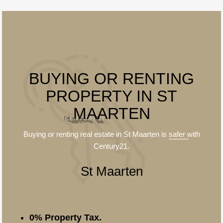
BUYING OR RENTING
PROPERTY IN ST
MAARTEN
Buying or renting real estate in St Maarten is
safer
with
Century21.
St Maarten
0% Property Tax.