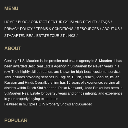
MENU
HOME
BLOG
CONTACT CENTURY21 ISLAND REALITY
FAQS
PRIVACY POLICY
TERMS & CONDITIONS
RESOURCES
ABOUT US
STMAARTEN REAL ESTATE TOURIST LINKS
ABOUT
Century 21 St Maarten is the premier real estate agency in St Maarten. It has
been awarded Best Real Estate Agency in St Maarten for eleven years in a
row. Their highly skilled realtors are known for high-touch customer service.
This includes providing services in English, Dutch, French, Spanish, Italian,
Russian and Hindi. Overall, the firm has 15 years of experience, serving all
districts within Dutch Sint Maarten. Ritika Nanwani, Head Broker has been in
St Maarten Real Estate for over 25 years and brings integrity and experience
to your property buying experience.
Featured in multiple HGTV Property Shows and Awarded
POPULAR