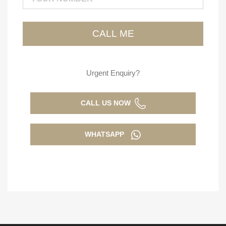
Urgent Enquiry?
CALL US NOW
WHATSAPP