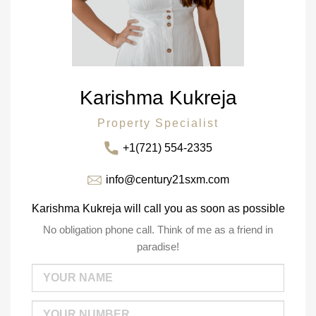
Karishma Kukreja
Property Specialist
+1(721) 554-2335
info@century21sxm.com
Karishma Kukreja will call you as soon as possible
No obligation phone call. Think of me as a friend in
paradise!