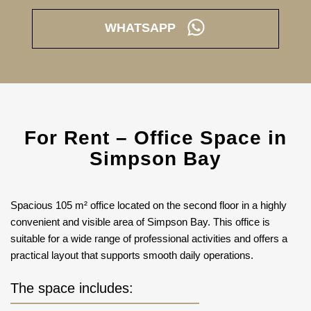
WHATSAPP
For Rent – Office Space in
Simpson Bay
Spacious 105 m² office located on the second floor in a highly
convenient and visible area of Simpson Bay. This office is
suitable for a wide range of professional activities and offers a
practical layout that supports smooth daily operations.
The space includes: