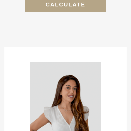
CALCULATE