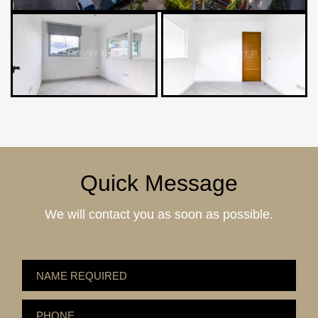
Quick Message
We will contact you as soon as possible.