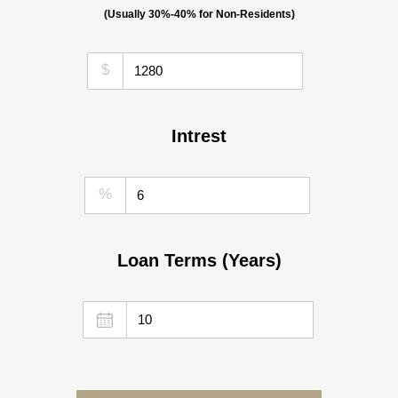
(Usually 30%-40% for Non-Residents)
$
Intrest
%
Loan Terms (Years)