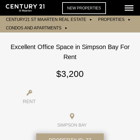
NEW PROPERTIES
CENTURY21 ST MAARTEN REAL ESTATE
PROPERTIES
CONDOS AND APARTMENTS
Excellent Office Space in Simpson Bay For
Rent
$3,200
RENT
SIMPSON BAY