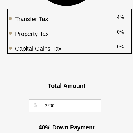
4%
Transfer Tax
0%
Property Tax
0%
Capital Gains Tax
Total Amount
$
40% Down Payment