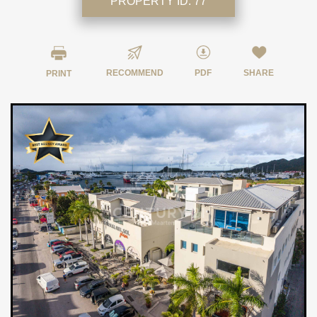
PROPERTY ID:
77
RECOMMEND
PDF
SHARE
PRINT