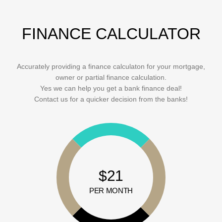
FINANCE CALCULATOR
Accurately providing a finance calculaton for your mortgage,
owner or partial finance calculation.
Yes we can help you get a bank finance deal!
Contact us for a quicker decision from the banks!
$21
PER MONTH