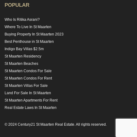
POPULAR
Who Is Ritika Asrani?
Where To Live In St Maarten
Buying Property In St Maarten 2023
Best Penthouse in St Maarten
Indigo Bay Villas $2.5m
St Maarten Residency
St Maarten Beaches
St Maarten Condos For Sale
St Maarten Condos For Rent
St Maarten Villas For Sale
Land For Sale In St Maarten
St Maarten Apartments For Rent
Real Estate Laws In St Maarten
© 2024 Century21 St Maarten Real Estate. All rights reserved.