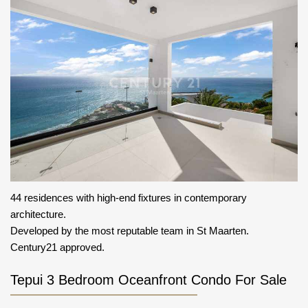
44 residences with high-end fixtures in contemporary
architecture.
Developed by the most reputable team in St Maarten.
Century21 approved.
Tepui 3 Bedroom Oceanfront Condo For Sale