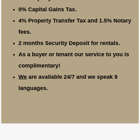
0% Capital Gains Tax.
4% Property Transfer Tax and 1.5% Notary
fees.
2 months Security Deposit for rentals.
As a buyer or tenant our service to you is
complimentary!
We
are available 24/7 and we speak 9
languages.