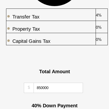
4%
Transfer Tax
0%
Property Tax
0%
Capital Gains Tax
Total Amount
$
40% Down Payment