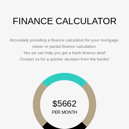
FINANCE CALCULATOR
Accurately providing a finance calculaton for your mortgage,
owner or partial finance calculation.
Yes we can help you get a bank finance deal!
Contact us for a quicker decision from the banks!
$5662
PER MONTH