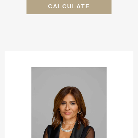
CALCULATE