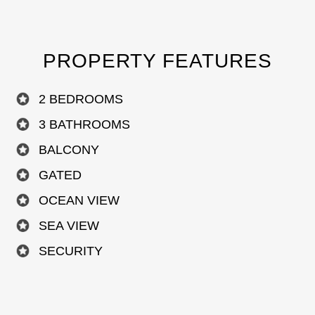
PROPERTY FEATURES
2 BEDROOMS
3 BATHROOMS
BALCONY
GATED
OCEAN VIEW
SEA VIEW
SECURITY