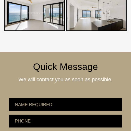
Quick Message
We will contact you as soon as possible.