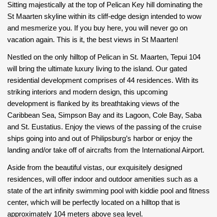
Sitting majestically at the top of Pelican Key hill dominating the
St Maarten skyline within its cliff-edge design intended to wow
and mesmerize you. If you buy here, you will never go on
vacation again. This is it, the best views in St Maarten!
Nestled on the only hilltop of Pelican in St. Maarten, Tepui 104
will bring the ultimate luxury living to the island. Our gated
residential development comprises of 44 residences. With its
striking interiors and modern design, this upcoming
development is flanked by its breathtaking views of the
Caribbean Sea, Simpson Bay and its Lagoon, Cole Bay, Saba
and St. Eustatius. Enjoy the views of the passing of the cruise
ships going into and out of Philipsburg’s harbor or enjoy the
landing and/or take off of aircrafts from the International Airport.
Aside from the beautiful vistas, our exquisitely designed
residences, will offer indoor and outdoor amenities such as a
state of the art infinity swimming pool with kiddie pool and fitness
center, which will be perfectly located on a hilltop that is
approximately 104 meters above sea level.