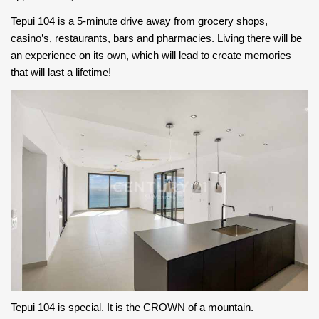
Tepui 104 is a 5-minute drive away from grocery shops,
casino’s, restaurants, bars and pharmacies. Living there will be
an experience on its own, which will lead to create memories
that will last a lifetime!
Tepui 104 is special. It is the CROWN of a mountain.