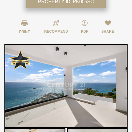
PROPERTY ID:
PK005SC
RECOMMEND
PDF
SHARE
PRINT