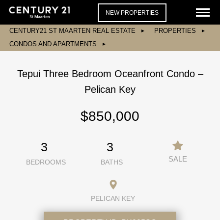
NEW PROPERTIES
CENTURY21 ST MAARTEN REAL ESTATE
PROPERTIES
CONDOS AND APARTMENTS
Tepui Three Bedroom Oceanfront Condo –
Pelican Key
$850,000
3
3
SALE
BEDROOMS
BATHS
PELICAN KEY