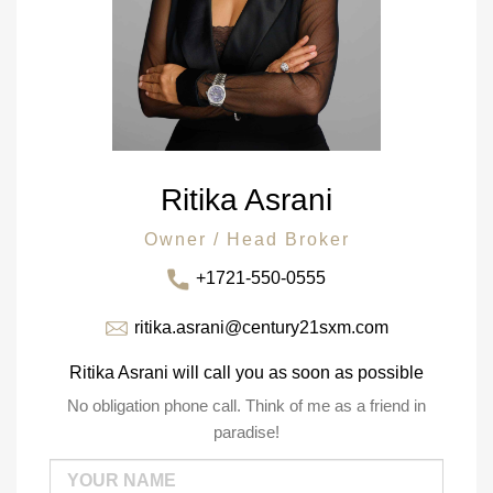
Ritika Asrani
Owner / Head Broker
+1721-550-0555
ritika.asrani@century21sxm.com
Ritika Asrani will call you as soon as possible
No obligation phone call. Think of me as a friend in
paradise!