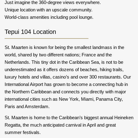
Just imagine the 360-degree views everywhere.
Unique location with an upscale community.
World-class amenities including pool lounge.
Tepui 104 Location
St. Maarten is known for being the smallest landmass in the
world, shared by two different nations; France and the
Netherlands. This tiny dot in the Caribbean Sea, is not to be
underestimated as it offers dozens of beaches, hiking trails,
luxury hotels and villas, casino’s and over 300 restaurants. Our
International Airport has grown to become a connecting hub in
the Northern Caribbean and connects you directly with major
international cities such as New York, Miami, Panama City,
Paris and Amsterdam.
St. Maarten is home to the Caribbean’s biggest annual Heineken
Regatta, the much anticipated carnival in April and great
summer festivals.