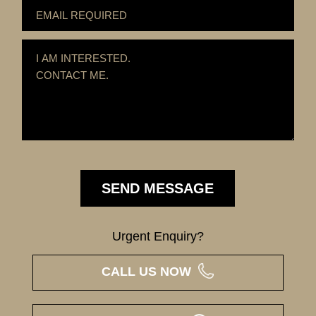
Urgent Enquiry?
CALL US NOW