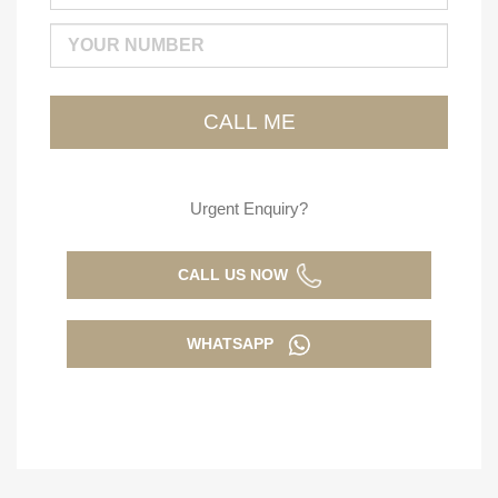
Urgent Enquiry?
CALL US NOW
WHATSAPP