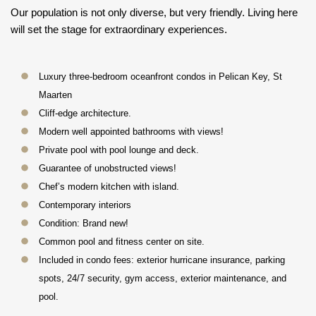
Our population is not only diverse, but very friendly. Living here
will set the stage for extraordinary experiences.
Luxury three-bedroom oceanfront condos in Pelican Key, St
Maarten
Cliff-edge architecture.
Modern well appointed bathrooms with views!
Private pool with pool lounge and deck.
Guarantee of unobstructed views!
Chef’s modern kitchen with island.
Contemporary interiors
Condition: Brand new!
Common pool and fitness center on site.
Included in condo fees: exterior hurricane insurance, parking
spots, 24/7 security, gym access, exterior maintenance, and
pool.