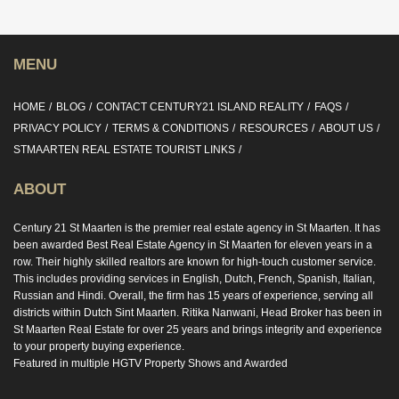
MENU
HOME
BLOG
CONTACT CENTURY21 ISLAND REALITY
FAQS
PRIVACY POLICY
TERMS & CONDITIONS
RESOURCES
ABOUT US
STMAARTEN REAL ESTATE TOURIST LINKS
ABOUT
Century 21 St Maarten is the premier real estate agency in St Maarten. It has
been awarded Best Real Estate Agency in St Maarten for eleven years in a
row. Their highly skilled realtors are known for high-touch customer service.
This includes providing services in English, Dutch, French, Spanish, Italian,
Russian and Hindi. Overall, the firm has 15 years of experience, serving all
districts within Dutch Sint Maarten. Ritika Nanwani, Head Broker has been in
St Maarten Real Estate for over 25 years and brings integrity and experience
to your property buying experience.
Featured in multiple HGTV Property Shows and Awarded