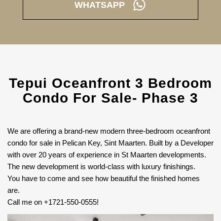
WHATSAPP
Tepui Oceanfront 3 Bedroom
Condo For Sale- Phase 3
We are offering a brand-new modern three-bedroom oceanfront
condo for sale in Pelican Key, Sint Maarten. Built by a Developer
with over 20 years of experience in St Maarten developments.
The new development is world-class with luxury finishings.
You have to come and see how beautiful the finished homes
are.
Call me on +1721-550-0555!