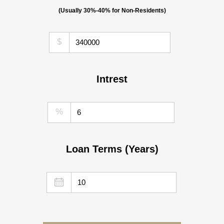
(Usually 30%-40% for Non-Residents)
$
Intrest
%
Loan Terms (Years)