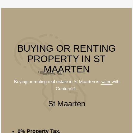
BUYING OR RENTING
PROPERTY IN ST
MAARTEN
Buying or renting real estate in St Maarten is
safer
with
Century21.
St Maarten
0% Property Tax.