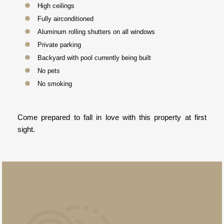
High ceilings
Fully airconditioned
Aluminum rolling shutters on all windows
Private parking
Backyard with pool currently being built
No pets
No smoking
Come prepared to fall in love with this property at first
sight.