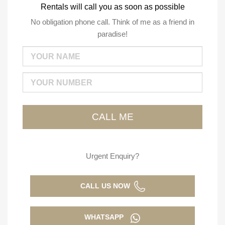
Rentals will call you as soon as possible
No obligation phone call. Think of me as a friend in
paradise!
Urgent Enquiry?
CALL US NOW
WHATSAPP