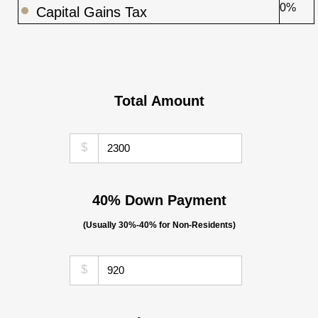
0%
Capital Gains Tax
Total Amount
$
40% Down Payment
(Usually 30%-40% for Non-Residents)
$