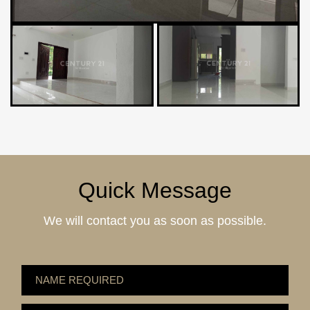
Quick Message
We will contact you as soon as possible.