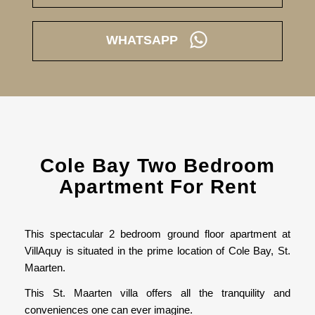
WHATSAPP
Cole Bay Two Bedroom
Apartment For Rent
This spectacular 2 bedroom ground floor apartment at
VillAquy is situated in the prime location of Cole Bay, St.
Maarten.
This St. Maarten villa offers all the tranquility and
conveniences one can ever imagine.