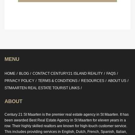
MENU
HOME
BLOG
CONTACT CENTURY21 ISLAND REALITY
FAQS
PRIVACY POLICY
TERMS & CONDITIONS
RESOURCES
ABOUT US
STMAARTEN REAL ESTATE TOURIST LINKS
ABOUT
Century 21 St Maarten is the premier real estate agency in St Maarten. It has
been awarded Best Real Estate Agency in St Maarten for eleven years in a
row. Their highly skilled realtors are known for high-touch customer service.
This includes providing services in English, Dutch, French, Spanish, Italian,