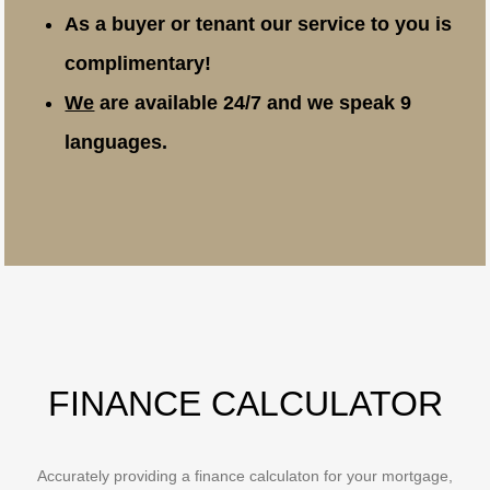
As a buyer or tenant our service to you is
complimentary!
We
are available 24/7 and we speak 9
languages.
FINANCE CALCULATOR
Accurately providing a finance calculaton for your mortgage,