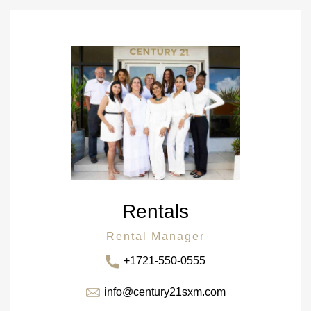
Rentals
Rental Manager
+1721-550-0555
info@century21sxm.com