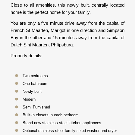
Close to all amenities, this newly built, centrally located
home is the perfect home for your family.
You are only a five minute drive away from the capital of
French St Maarten, Marigot in one direction and Simpson
Bay in the other and 15 minutes away from the capital of
Dutch Sint Maarten, Philipsburg.
Property details:
Two bedrooms
One bathroom
Newly built
Modern
Semi Furnished
Built-in closets in each bedroom
Brand new stainless steel kitchen appliances
Optional stainless steel family sized washer and dryer