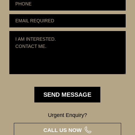
Urgent Enquiry?
CALL US NOW