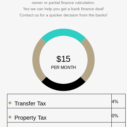
owner or partial finance calculation.
Yes we can help you get a bank finance deal!
Contact us for a quicker decision from the banks!
$15
PER MONTH
4%
Transfer Tax
0%
Property Tax