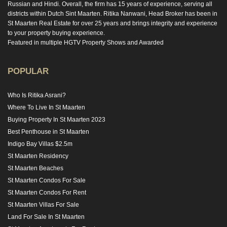
Russian and Hindi. Overall, the firm has 15 years of experience, serving all
districts within Dutch Sint Maarten. Ritika Nanwani, Head Broker has been in
St Maarten Real Estate for over 25 years and brings integrity and experience
to your property buying experience.
Featured in multiple HGTV Property Shows and Awarded
POPULAR
Who Is Ritika Asrani?
Where To Live In St Maarten
Buying Property In St Maarten 2023
Best Penthouse in St Maarten
Indigo Bay Villas $2.5m
St Maarten Residency
St Maarten Beaches
St Maarten Condos For Sale
St Maarten Condos For Rent
St Maarten Villas For Sale
Land For Sale In St Maarten