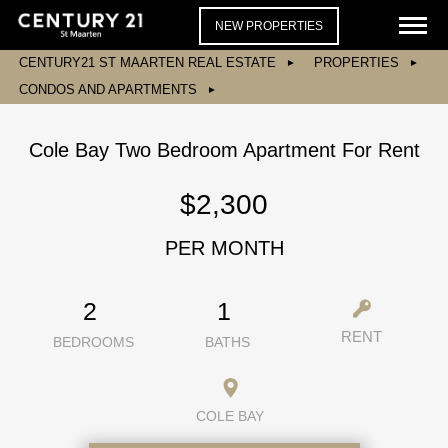
NEW PROPERTIES
CENTURY21 ST MAARTEN REAL ESTATE
PROPERTIES
CONDOS AND APARTMENTS
Cole Bay Two Bedroom Apartment For Rent
$2,300
PER MONTH
2
1
RENT
BEDROOMS
BATHS
COLE BAY