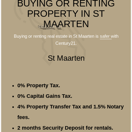
BUYING OR RENTING
PROPERTY IN ST
MAARTEN
Buying or renting real estate in St Maarten is
safer
with
Century21.
St Maarten
0% Property Tax.
0% Capital Gains Tax.
4% Property Transfer Tax and 1.5% Notary
fees.
2 months Security Deposit for rentals.