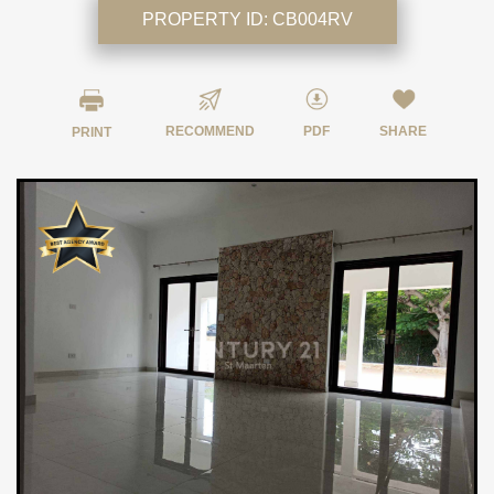
PROPERTY ID:
CB004RV
RECOMMEND
PDF
SHARE
PRINT