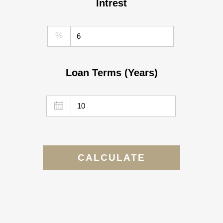
Intrest
%
Loan Terms (Years)
CALCULATE