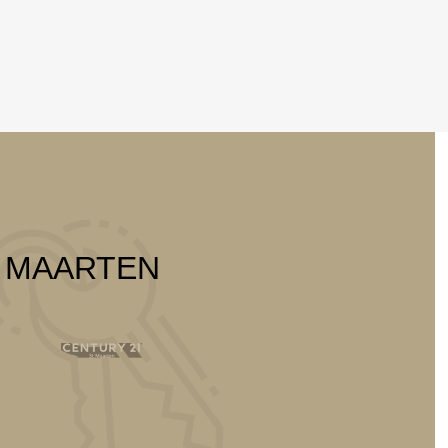
T MAARTEN