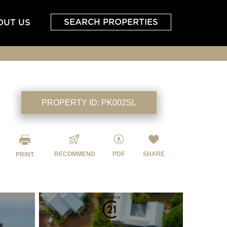
SEARCH PROPERTIES
OUT US
PROPERTY ID:
PK002SL
RECOMMEND
PDF
SHARE
PRINT