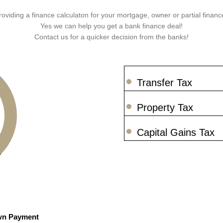
roviding a finance calculaton for your mortgage, owner or partial finance
Yes we can help you get a bank finance deal!
Contact us for a quicker decision from the banks!
Transfer Tax
Property Tax
Capital Gains Tax
n Payment