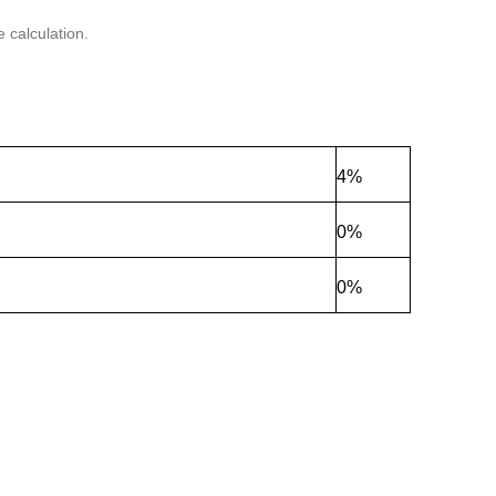
 calculation.
4%
0%
0%