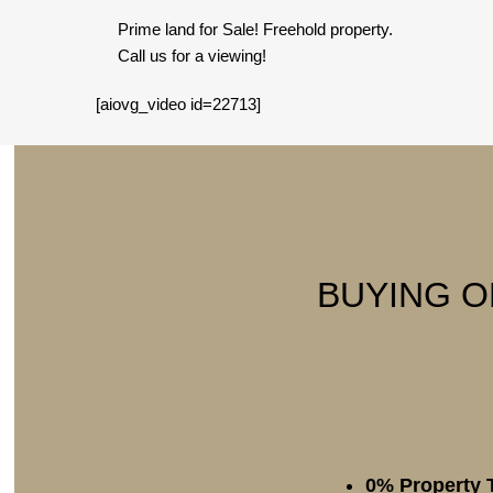
Prime land for Sale! Freehold property.
Call us for a viewing!
[aiovg_video id=22713]
BUYING O
0% Property 