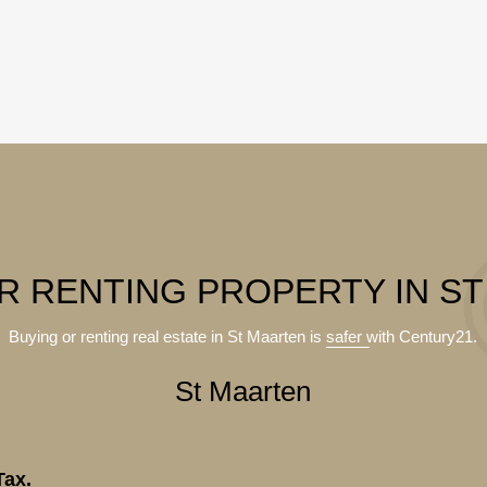
R RENTING PROPERTY IN S
Buying or renting real estate in St Maarten is
safer
with Century21.
St Maarten
Tax.