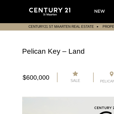
NEW
CENTURY21 ST MAARTEN REAL ESTATE
PROPE
Pelican Key – Land
$600,000
SALE
PELICA