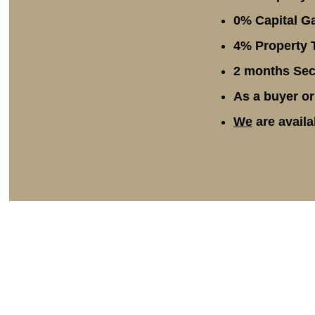
0% Capital Ga
4% Property T
2 months Secu
As a buyer or
We
are availa