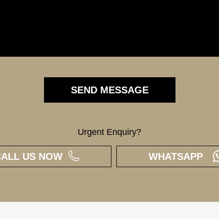
Urgent Enquiry?
CALL US NOW
WHATSAPP