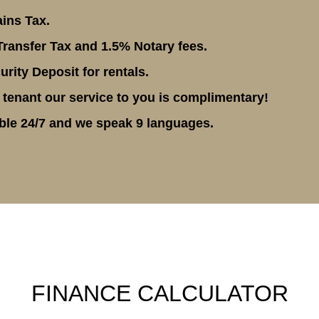
ins Tax.
ransfer Tax and 1.5% Notary fees.
rity Deposit for rentals.
 tenant our service to you is complimentary!
ble 24/7 and we speak 9 languages.
FINANCE CALCULATOR