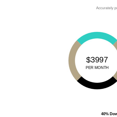
Accurately p
$3997
PER MONTH
40% Dow