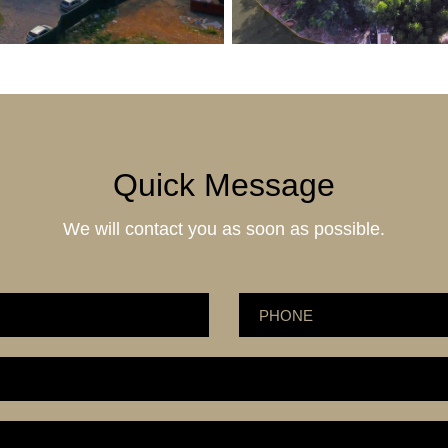
Quick Message
We will contact you as soon as possible.