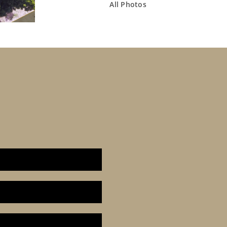
All Photos