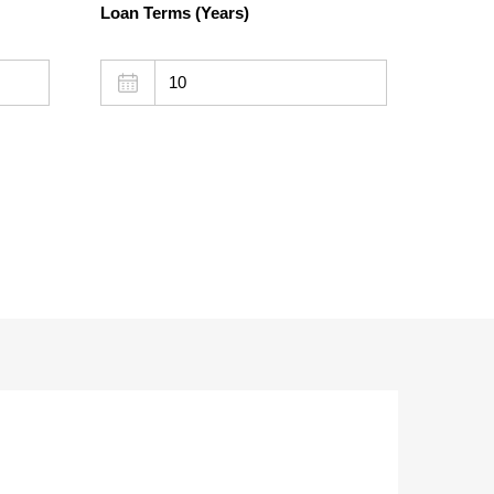
Loan Terms (Years)