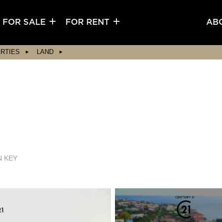
FOR SALE
FOR RENT
AB
RTIES
LAND
N KEY