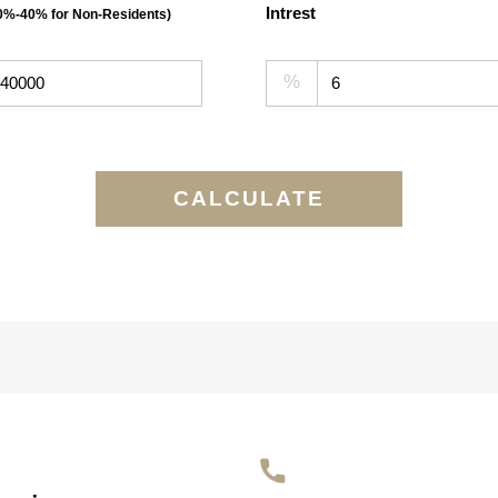
Intrest
30%-40% for Non-Residents)
%
CALCULATE