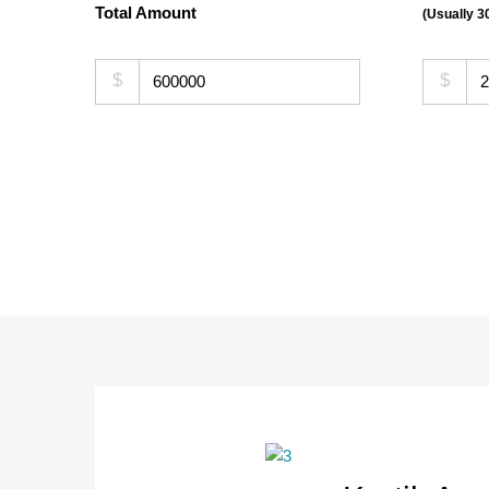
Total Amount
(Usually 
$
$