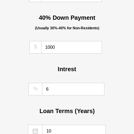
40% Down Payment
(Usually 30%-40% for Non-Residents)
$
Intrest
%
Loan Terms (Years)