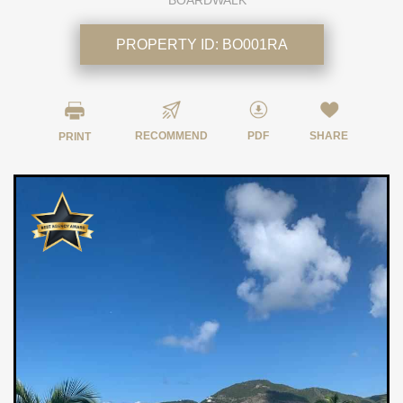
BOARDWALK
PROPERTY ID:
BO001RA
RECOMMEND
PDF
SHARE
PRINT