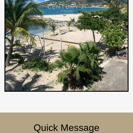
Quick Message