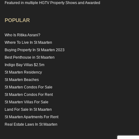
Featured in multiple HGTV Property Shows and Awarded
POPULAR
Who Is Ritika Asrani?
Where To Live In St Maarten
Buying Property In St Maarten 2023
Best Penthouse in St Maarten
Indigo Bay Villas $2.5m
St Maarten Residency
St Maarten Beaches
St Maarten Condos For Sale
St Maarten Condos For Rent
St Maarten Villas For Sale
Land For Sale In St Maarten
St Maarten Apartments For Rent
Real Estate Laws In St Maarten