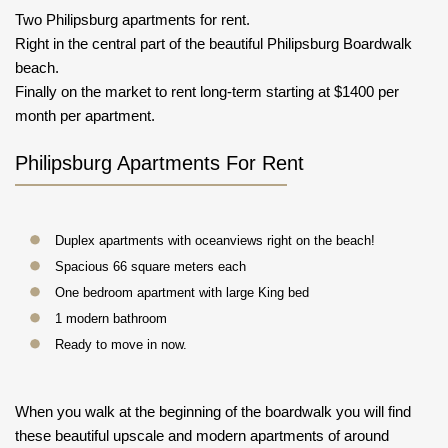
Two Philipsburg apartments for rent.
Right in the central part of the beautiful Philipsburg Boardwalk
beach.
Finally on the market to rent long-term starting at $1400 per
month per apartment.
Philipsburg Apartments For Rent
Duplex apartments with oceanviews right on the beach!
Spacious 66 square meters each
One bedroom apartment with large King bed
1 modern bathroom
Ready to move in now.
When you walk at the beginning of the boardwalk you will find
these beautiful upscale and modern apartments of around