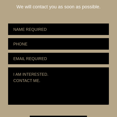
We will contact you as soon as possible.