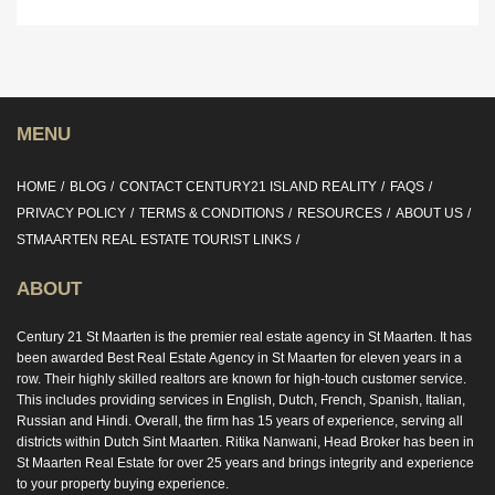
MENU
HOME
BLOG
CONTACT CENTURY21 ISLAND REALITY
FAQS
PRIVACY POLICY
TERMS & CONDITIONS
RESOURCES
ABOUT US
STMAARTEN REAL ESTATE TOURIST LINKS
ABOUT
Century 21 St Maarten is the premier real estate agency in St Maarten. It has
been awarded Best Real Estate Agency in St Maarten for eleven years in a
row. Their highly skilled realtors are known for high-touch customer service.
This includes providing services in English, Dutch, French, Spanish, Italian,
Russian and Hindi. Overall, the firm has 15 years of experience, serving all
districts within Dutch Sint Maarten. Ritika Nanwani, Head Broker has been in
St Maarten Real Estate for over 25 years and brings integrity and experience
to your property buying experience.