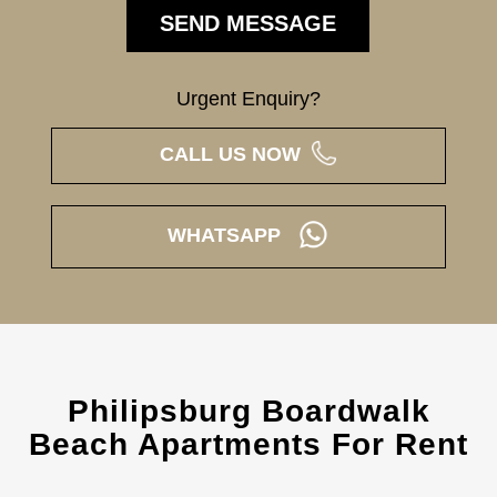
Urgent Enquiry?
CALL US NOW
WHATSAPP
Philipsburg Boardwalk
Beach Apartments For Rent