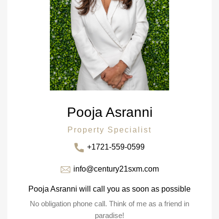
Pooja Asranni
Property Specialist
+1721-559-0599
info@century21sxm.com
Pooja Asranni will call you as soon as possible
No obligation phone call. Think of me as a friend in
paradise!