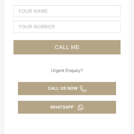
Urgent Enquiry?
CALL US NOW
WHATSAPP