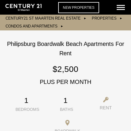
NEW PROPERTIES
CENTURY21 ST MAARTEN REAL ESTATE
PROPERTIES
CONDOS AND APARTMENTS
Philipsburg Boardwalk Beach Apartments For
Rent
$2,500
PLUS PER MONTH
1
1
RENT
BEDROOMS
BATHS