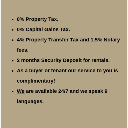
0% Property Tax.
0% Capital Gains Tax.
4% Property Transfer Tax and 1.5% Notary
fees.
2 months Security Deposit for rentals.
As a buyer or tenant our service to you is
complimentary!
We
are available 24/7 and we speak 9
languages.