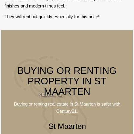
finishes and modern times feel.
They will rent out quickly especially for this price!!
BUYING OR RENTING
PROPERTY IN ST
MAARTEN
Buying or renting real estate in St Maarten is
safer
with
Century21.
St Maarten