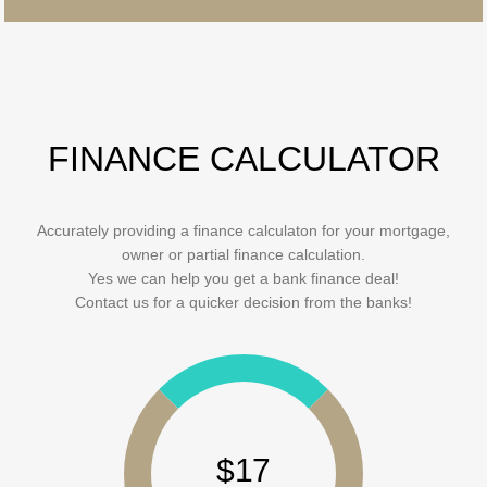
FINANCE CALCULATOR
Accurately providing a finance calculaton for your mortgage,
owner or partial finance calculation.
Yes we can help you get a bank finance deal!
Contact us for a quicker decision from the banks!
$17