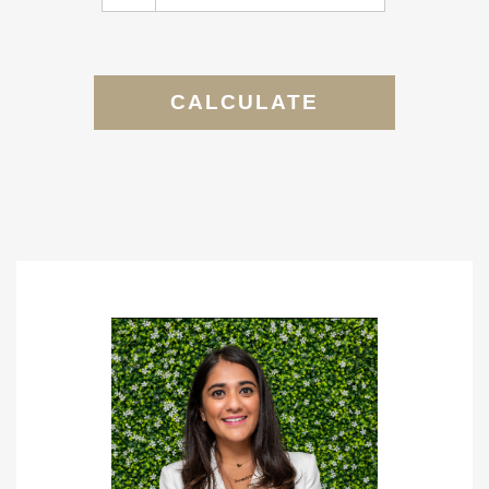
CALCULATE