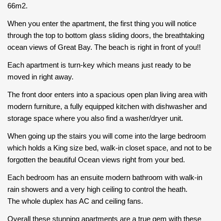
66m2.
When you enter the apartment, the first thing you will notice
through the top to bottom glass sliding doors, the breathtaking
ocean views of Great Bay. The beach is right in front of you!!
Each apartment is turn-key which means just ready to be
moved in right away.
The front door enters into a spacious open plan living area with
modern furniture, a fully equipped kitchen with dishwasher and
storage space where you also find a washer/dryer unit.
When going up the stairs you will come into the large bedroom
which holds a King size bed, walk-in closet space, and not to be
forgotten the beautiful Ocean views right from your bed.
Each bedroom has an ensuite modern bathroom with walk-in
rain showers and a very high ceiling to control the heath.
The whole duplex has AC and ceiling fans.
Overall these stunning apartments are a true gem with these