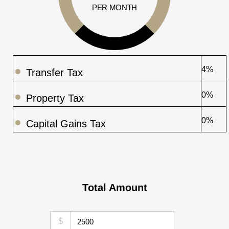
PER MONTH
4%
Transfer Tax
0%
Property Tax
0%
Capital Gains Tax
Total Amount
$