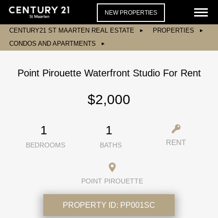
NEW PROPERTIES
CENTURY21 ST MAARTEN REAL ESTATE
PROPERTIES
CONDOS AND APARTMENTS
Point Pirouette Waterfront Studio For Rent
$2,000
1
1
RENT
BEDROOMS
BATHS
POINT PIROUETTE
PROPERTY ID:
PP001SC