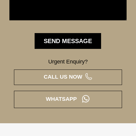
Urgent Enquiry?
CALL US NOW
WHATSAPP