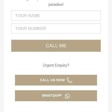
paradise!
Urgent Enquiry?
CALL US NOW
WHATSAPP