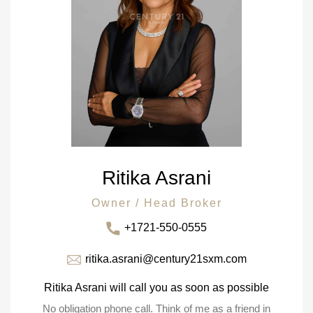
Ritika Asrani
Owner / Head Broker
+1721-550-0555
ritika.asrani@century21sxm.com
Ritika Asrani will call you as soon as possible
No obligation phone call. Think of me as a friend in