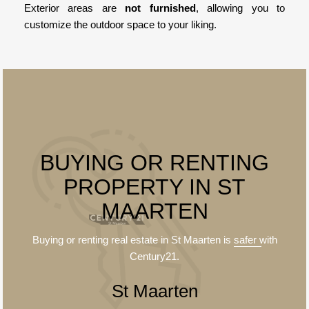
Exterior areas are
not furnished
, allowing you to
customize the outdoor space to your liking.
BUYING OR RENTING
PROPERTY IN ST
MAARTEN
Buying or renting real estate in St Maarten is
safer
with
Century21.
St Maarten