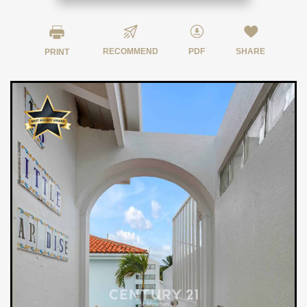
RECOMMEND
PDF
SHARE
PRINT