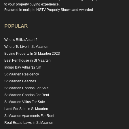
to your property buying experience.
Featured in multiple HGTV Property Shows and Awarded
POPULAR
Who Is Ritika Asrani?
Where To Live In St Maarten
Buying Property In St Maarten 2023
Best Penthouse in St Maarten
Indigo Bay Villas $2.5m
St Maarten Residency
St Maarten Beaches
St Maarten Condos For Sale
St Maarten Condos For Rent
St Maarten Villas For Sale
Land For Sale In St Maarten
St Maarten Apartments For Rent
Real Estate Laws In St Maarten