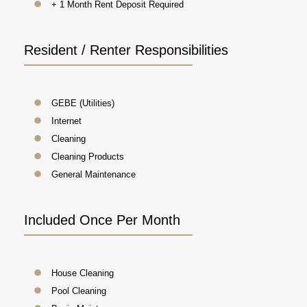
+ 1 Month Rent Deposit Required
Resident / Renter Responsibilities
GEBE (Utilities)
Internet
Cleaning
Cleaning Products
General Maintenance
Included Once Per Month
House Cleaning
Pool Cleaning