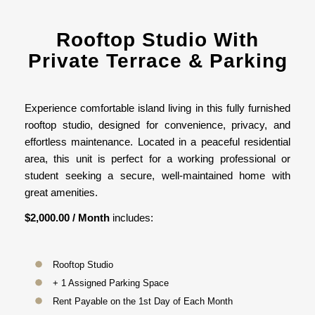
Rooftop Studio With
Private Terrace & Parking
Experience comfortable island living in this fully furnished
rooftop studio, designed for convenience, privacy, and
effortless maintenance. Located in a peaceful residential
area, this unit is perfect for a working professional or
student seeking a secure, well-maintained home with
great amenities.
$2,000.00 / Month
includes:
Rooftop Studio
+ 1 Assigned Parking Space
Rent Payable on the 1st Day of Each Month