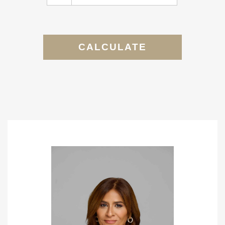
CALCULATE