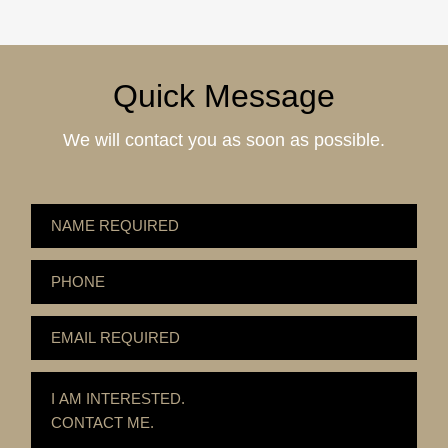
Quick Message
We will contact you as soon as possible.