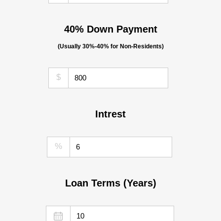
40% Down Payment
(Usually 30%-40% for Non-Residents)
$
Intrest
%
Loan Terms (Years)