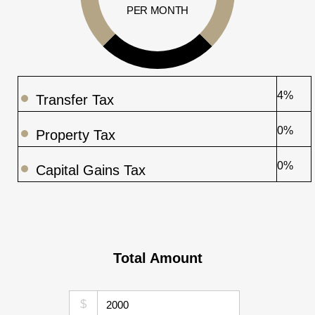
PER MONTH
4%
Transfer Tax
0%
Property Tax
0%
Capital Gains Tax
Total Amount
$