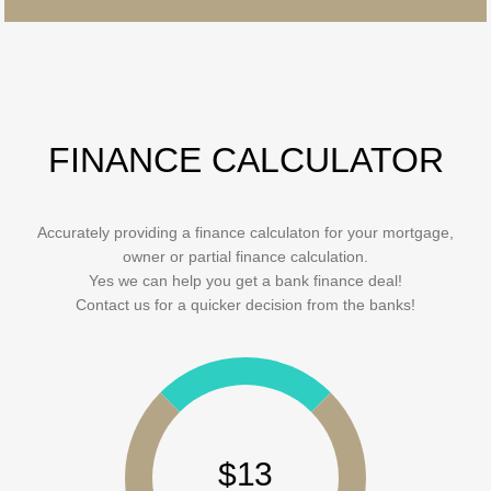
FINANCE CALCULATOR
Accurately providing a finance calculaton for your mortgage,
owner or partial finance calculation.
Yes we can help you get a bank finance deal!
Contact us for a quicker decision from the banks!
$13