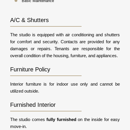
Basic Maintenance
A/C & Shutters
The studio is equipped with air conditioning and shutters
for comfort and security. Contacts are provided for any
damages or repairs. Tenants are responsible for the
overall condition of the housing, furniture, and appliances.
Furniture Policy
Interior furniture is for indoor use only and cannot be
utilized outside.
Furnished Interior
The studio comes
fully furnished
on the inside for easy
move-in.