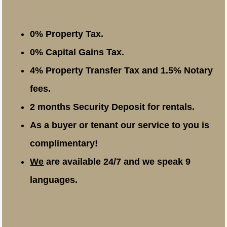
0% Property Tax.
0% Capital Gains Tax.
4% Property Transfer Tax and 1.5% Notary
fees.
2 months Security Deposit for rentals.
As a buyer or tenant our service to you is
complimentary!
We
are available 24/7 and we speak 9
languages.