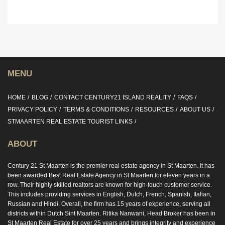
MENU
HOME
BLOG
CONTACT CENTURY21 ISLAND REALITY
FAQS
PRIVACY POLICY
TERMS & CONDITIONS
RESOURCES
ABOUT US
STMAARTEN REAL ESTATE TOURIST LINKS
ABOUT
Century 21 St Maarten is the premier real estate agency in St Maarten. It has
been awarded Best Real Estate Agency in St Maarten for eleven years in a
row. Their highly skilled realtors are known for high-touch customer service.
This includes providing services in English, Dutch, French, Spanish, Italian,
Russian and Hindi. Overall, the firm has 15 years of experience, serving all
districts within Dutch Sint Maarten. Ritika Nanwani, Head Broker has been in
St Maarten Real Estate for over 25 years and brings integrity and experience