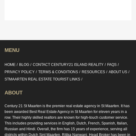
MENU
HOME
BLOG
CONTACT CENTURY21 ISLAND REALITY
FAQS
PRIVACY POLICY
TERMS & CONDITIONS
RESOURCES
ABOUT US
STMAARTEN REAL ESTATE TOURIST LINKS
ABOUT
Century 21 St Maarten is the premier real estate agency in St Maarten. It has
been awarded Best Real Estate Agency in St Maarten for eleven years in a
row. Their highly skilled realtors are known for high-touch customer service.
This includes providing services in English, Dutch, French, Spanish, Italian,
Russian and Hindi. Overall, the firm has 15 years of experience, serving all
districts within Dutch Sint Maarten. Ritika Nanwani, Head Broker has been in