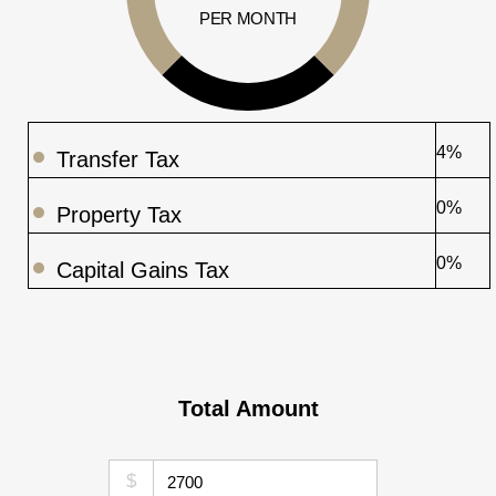
PER MONTH
4%
Transfer Tax
0%
Property Tax
0%
Capital Gains Tax
Total Amount
$