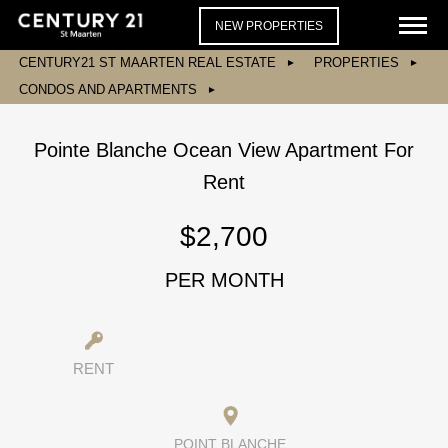
NEW PROPERTIES
CENTURY21 ST MAARTEN REAL ESTATE
PROPERTIES
CONDOS AND APARTMENTS
Pointe Blanche Ocean View Apartment For
Rent
$2,700
PER MONTH
RENT
POINT BLANCHE