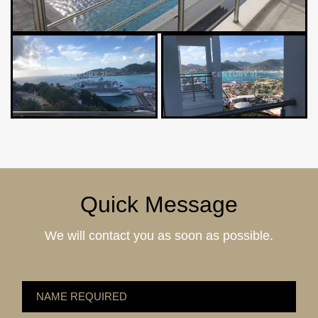
Quick Message
We will contact you as soon as possible.