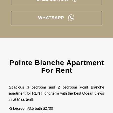
WHATSAPP
Pointe Blanche Apartment
For Rent
Spacious 3 bedroom and 2 bedroom Point Blanche
apartment for RENT long term with the best Ocean views
in St Maarten!!
-3 bedroom/3.5 bath $2700