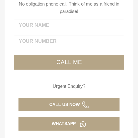
No obligation phone call. Think of me as a friend in
paradise!
Urgent Enquiry?
CALL US NOW
WHATSAPP