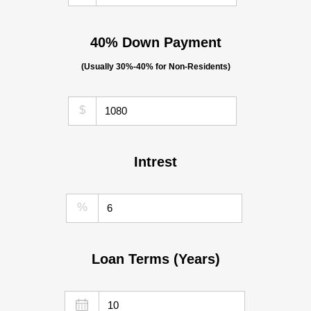
40% Down Payment
(Usually 30%-40% for Non-Residents)
$
Intrest
%
Loan Terms (Years)