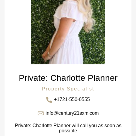
Private: Charlotte Planner
Property Specialist
+1721-550-0555
info@century21sxm.com
Private: Charlotte Planner will call you as soon as
possible