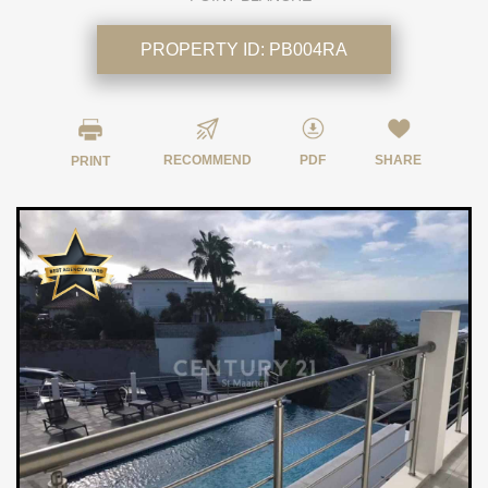
PROPERTY ID:
PB004RA
RECOMMEND
PDF
SHARE
PRINT