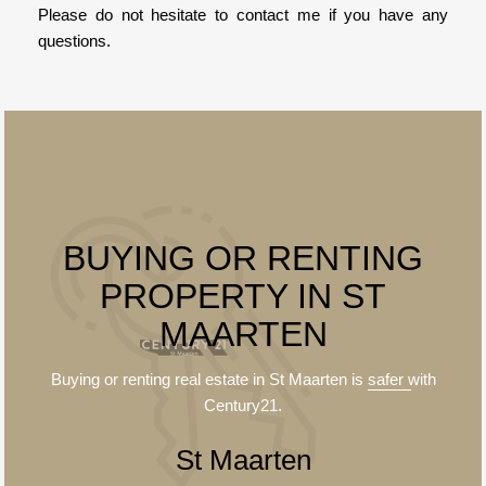
Please do not hesitate to contact me if you have any
questions.
BUYING OR RENTING
PROPERTY IN ST
MAARTEN
Buying or renting real estate in St Maarten is
safer
with
Century21.
St Maarten