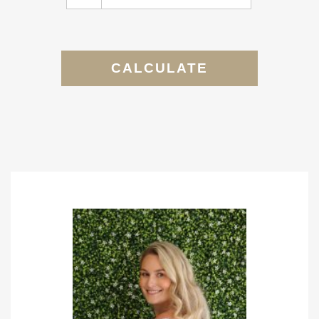
CALCULATE