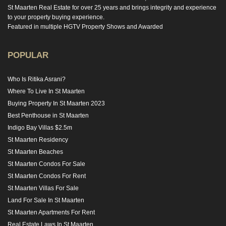
St Maarten Real Estate for over 25 years and brings integrity and experience
to your property buying experience.
Featured in multiple HGTV Property Shows and Awarded
POPULAR
Who Is Ritika Asrani?
Where To Live In St Maarten
Buying Property In St Maarten 2023
Best Penthouse in St Maarten
Indigo Bay Villas $2.5m
St Maarten Residency
St Maarten Beaches
St Maarten Condos For Sale
St Maarten Condos For Rent
St Maarten Villas For Sale
Land For Sale In St Maarten
St Maarten Apartments For Rent
Real Estate Laws In St Maarten