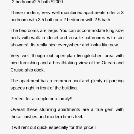
-2 bedroom/2.5 bath $2000
These modern, very well maintained apartments offer a 3
bedroom with 3.5 bath or a 2 bedroom with 2.5 bath.
The bedrooms are large. You can accommodate king size
beds with walk-in closet and ensuite bathrooms with rain
showers!! Its really nice everywhere and looks like new.
Very well though out open-plan living/kitchen area with
nice furnishing and a breathtaking view of the Ocean and
Cruise-ship dock.
The apartment has a common pool and plenty of parking
spaces right in front of the building.
Perfect for a couple or a family!!
Overall these stunning apartments are a true gem with
these finishes and modern times feel.
It will rent out quick especially for this price!!