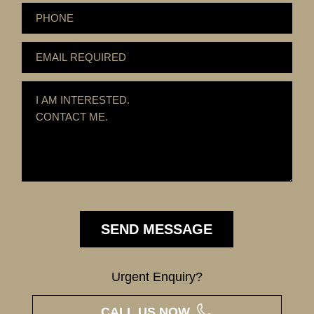
Urgent Enquiry?
CALL US NOW