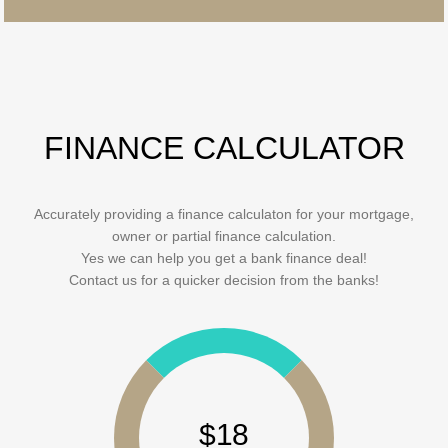
FINANCE CALCULATOR
Accurately providing a finance calculaton for your mortgage,
owner or partial finance calculation.
Yes we can help you get a bank finance deal!
Contact us for a quicker decision from the banks!
$18