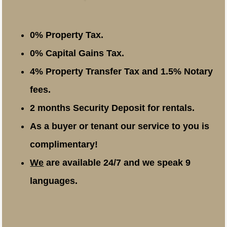
0% Property Tax.
0% Capital Gains Tax.
4% Property Transfer Tax and 1.5% Notary
fees.
2 months Security Deposit for rentals.
As a buyer or tenant our service to you is
complimentary!
We
are available 24/7 and we speak 9
languages.