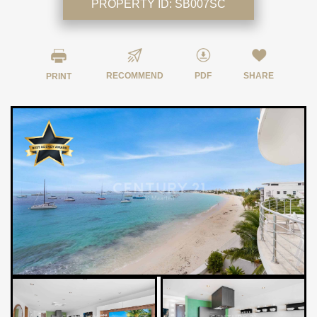
PROPERTY ID:
SB007SC
RECOMMEND
PDF
SHARE
PRINT