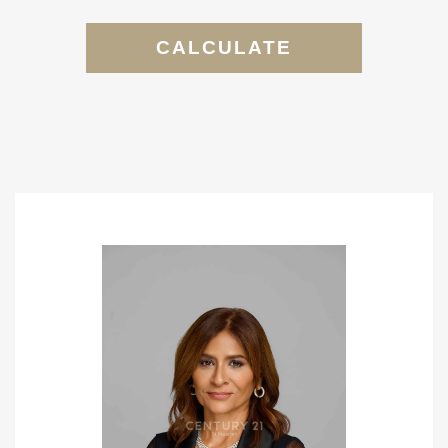
CALCULATE