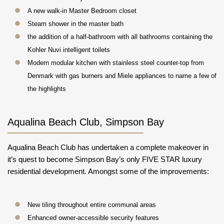
A new walk-in Master Bedroom closet
Steam shower in the master bath
the addition of a half-bathroom with all bathrooms containing the
Kohler Nuvi intelligent toilets
Modern modular kitchen with stainless steel counter-top from
Denmark with gas burners and Miele appliances to name a few of
the highlights
Aqualina Beach Club, Simpson Bay
Aqualina Beach Club has undertaken a complete makeover in
it’s quest to become Simpson Bay’s only FIVE STAR luxury
residential development. Amongst some of the improvements:
New tiling throughout entire communal areas
Enhanced owner-accessible security features