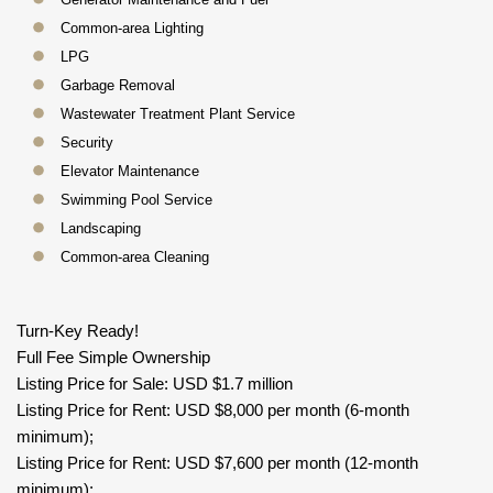
Common-area Lighting
LPG
Garbage Removal
Wastewater Treatment Plant Service
Security
Elevator Maintenance
Swimming Pool Service
Landscaping
Common-area Cleaning
Turn-Key Ready!
Full Fee Simple Ownership
Listing Price for Sale: USD $1.7 million
Listing Price for Rent: USD $8,000 per month (6-month
minimum);
Listing Price for Rent: USD $7,600 per month (12-month
minimum);