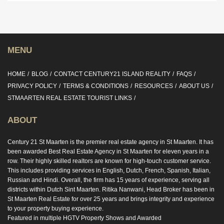
MENU
HOME
BLOG
CONTACT CENTURY21 ISLAND REALITY
FAQS
PRIVACY POLICY
TERMS & CONDITIONS
RESOURCES
ABOUT US
STMAARTEN REAL ESTATE TOURIST LINKS
ABOUT
Century 21 St Maarten is the premier real estate agency in St Maarten. It has
been awarded Best Real Estate Agency in St Maarten for eleven years in a
row. Their highly skilled realtors are known for high-touch customer service.
This includes providing services in English, Dutch, French, Spanish, Italian,
Russian and Hindi. Overall, the firm has 15 years of experience, serving all
districts within Dutch Sint Maarten. Ritika Nanwani, Head Broker has been in
St Maarten Real Estate for over 25 years and brings integrity and experience
to your property buying experience.
Featured in multiple HGTV Property Shows and Awarded