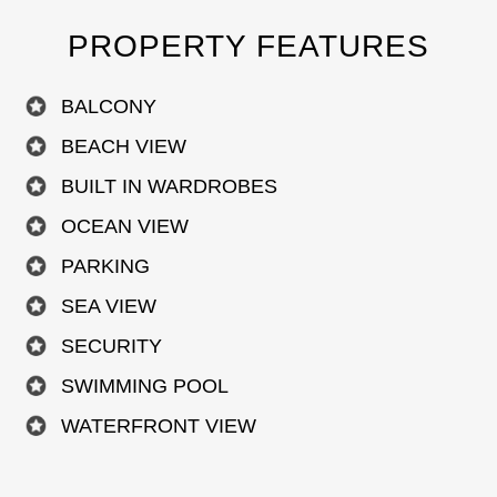
PROPERTY FEATURES
BALCONY
BEACH VIEW
BUILT IN WARDROBES
OCEAN VIEW
PARKING
SEA VIEW
SECURITY
SWIMMING POOL
WATERFRONT VIEW