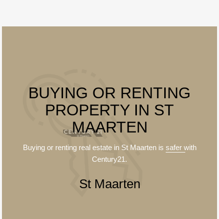
BUYING OR RENTING
PROPERTY IN ST
MAARTEN
Buying or renting real estate in St Maarten is
safer
with
Century21.
St Maarten