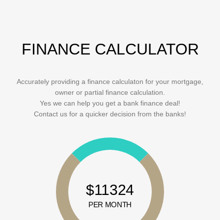
FINANCE CALCULATOR
Accurately providing a finance calculaton for your mortgage,
owner or partial finance calculation.
Yes we can help you get a bank finance deal!
Contact us for a quicker decision from the banks!
$11324
PER MONTH