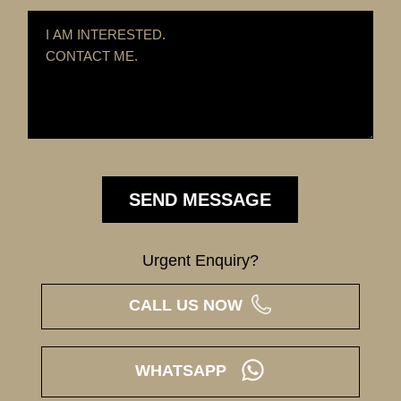
Urgent Enquiry?
CALL US NOW
WHATSAPP