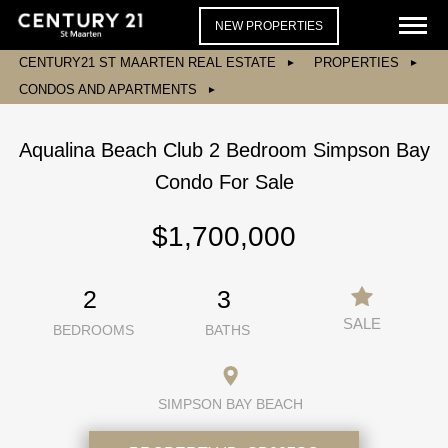
NEW PROPERTIES
CENTURY21 ST MAARTEN REAL ESTATE
PROPERTIES
CONDOS AND APARTMENTS
Aqualina Beach Club 2 Bedroom Simpson Bay
Condo For Sale
$1,700,000
2
3
SALE
BEDROOMS
BATHS
SIMPSON BAY BEACH