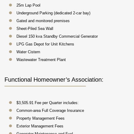
25m Lap Pool
Underground Parking (dedicated 2-car bay)
Gated and monitored premises
Sheet-Piled Sea Wall
Diesel 150 kva Standby Commercial Generator
LPG Gas Depot for Unit Kitchens
Water Cistern
Wastewater Treatment Plant
Functional Homeowner’s Association:
$3,505.91 Fee per Quarter includes:
Common-area Full Coverage Insurance
Property Management Fees
Exterior Management Fees
Generator Maintenance and Fuel