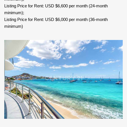
Listing Price for Rent: USD $6,600 per month (24-month
minimum);
Listing Price for Rent: USD $6,000 per month (36-month
minimum)