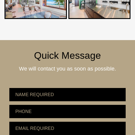
Quick Message
We will contact you as soon as possible.