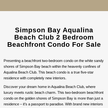
Simpson Bay Aqualina
Beach Club 2 Bedroom
Beachfront Condo For Sale
Presenting a beachfront two-bedroom condo on the white sandy
shores of Simpson Bay beach within the heavenly confines of
Aqualina Beach Club. This beach condo is a true five-star
residence with completely new interiors.
Discover your dream home in Aqualina Beach Club, where
luxury meets rustic beach charm. This two-bedroom beachfront
condo on the golden shores of Simpson Bay is more than just a
residence – it’s a passport to paradise. With brand new interiors