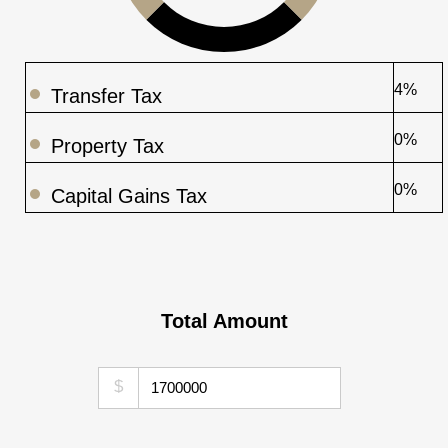
4%
Transfer Tax
0%
Property Tax
0%
Capital Gains Tax
Total Amount
$