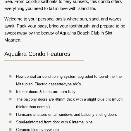
Sea. From colorful sailboats to fiery sunsets, this condo offers
everything you need to fall in love with island life.
Welcome to your personal oasis where sun, sand, and waves
await. Pack your bags, bring your toothbrush, and prepare to be
swept away by the beauty of Aqualina Beach Club in Sint
Maarten.
Aqualina Condo Features
New central air-conditioning system upgraded to top-of-the line
Mitsubishi Electric cassette-type a/c’s
Interior doors & trims are from Italy
The balcony doors are 40mm thick with a slight blue tint (much
thicker than normal)
Hurricane shutters on all windows and balcony sliding doors
Steel-reinforced front door with 6 internal pins
Ceramic tiles everywhere