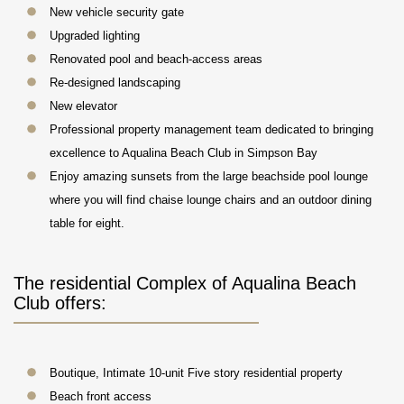
New vehicle security gate
Upgraded lighting
Renovated pool and beach-access areas
Re-designed landscaping
New elevator
Professional property management team dedicated to bringing
excellence to Aqualina Beach Club in Simpson Bay
Enjoy amazing sunsets from the large beachside pool lounge
where you will find chaise lounge chairs and an outdoor dining
table for eight.
The residential Complex of Aqualina Beach
Club offers:
Boutique, Intimate 10-unit Five story residential property
Beach front access