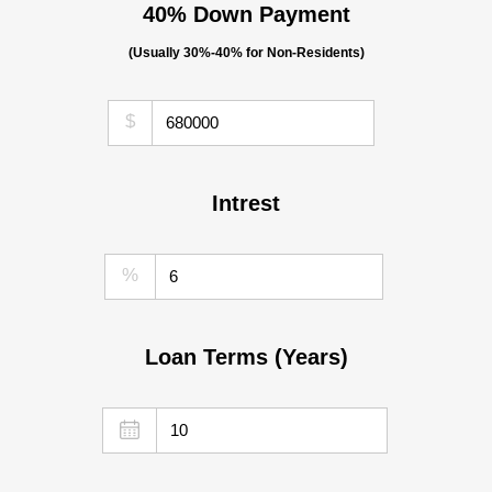
40% Down Payment
(Usually 30%-40% for Non-Residents)
$
Intrest
%
Loan Terms (Years)