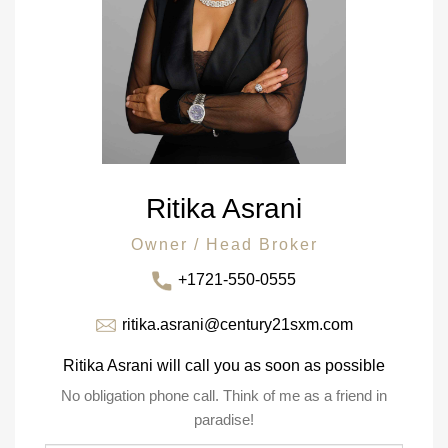
Ritika Asrani
Owner / Head Broker
+1721-550-0555
ritika.asrani@century21sxm.com
Ritika Asrani will call you as soon as possible
No obligation phone call. Think of me as a friend in
paradise!