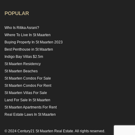
POPULAR
Who Is Ritika Asrani?
Where To Live In St Maarten
Buying Property In St Maarten 2023
Best Penthouse in St Maarten
Indigo Bay Villas $2.5m
St Maarten Residency
St Maarten Beaches
St Maarten Condos For Sale
St Maarten Condos For Rent
St Maarten Villas For Sale
Land For Sale In St Maarten
St Maarten Apartments For Rent
Real Estate Laws In St Maarten
© 2024 Century21 St Maarten Real Estate. All rights reserved.