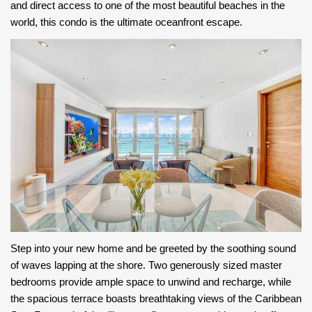
and direct access to one of the most beautiful beaches in the
world, this condo is the ultimate oceanfront escape.
Step into your new home and be greeted by the soothing sound
of waves lapping at the shore. Two generously sized master
bedrooms provide ample space to unwind and recharge, while
the spacious terrace boasts breathtaking views of the Caribbean