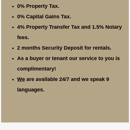
0% Property Tax.
0% Capital Gains Tax.
4% Property Transfer Tax and 1.5% Notary
fees.
2 months Security Deposit for rentals.
As a buyer or tenant our service to you is
complimentary!
We
are available 24/7 and we speak 9
languages.