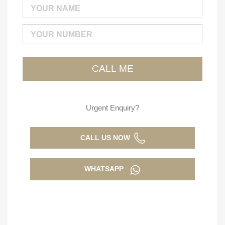
Urgent Enquiry?
CALL US NOW
WHATSAPP