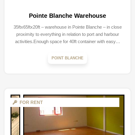
Pointe Blanche Warehouse
35ftx65ftx20ft – warehouse in Pointe Blanche – in close
proximity to everything in relation to port and harbour
activities.Enough space for 40ft container with easy…
POINT BLANCHE
FOR RENT