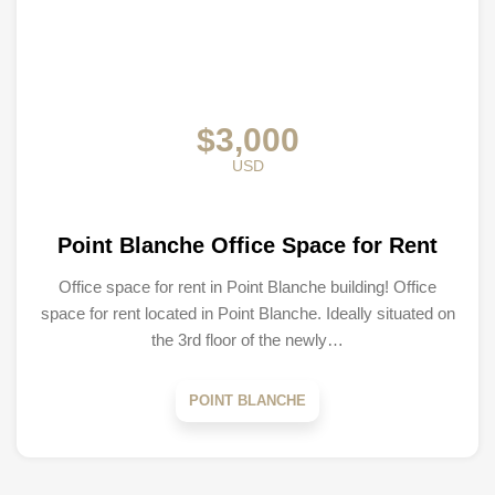
$3,000
USD
Point Blanche Office Space for Rent
Office space for rent in Point Blanche building! Office
space for rent located in Point Blanche. Ideally situated on
the 3rd floor of the newly…
POINT BLANCHE