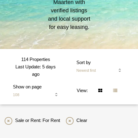
Maarten with
verified listings
and local support
for easy leasing.
114 Properties
Sort by
Last Update: 5 days
Newest first
ago
Show on page
View:
108
Sale or Rent: For Rent
Clear