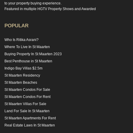
to your property buying experience.
Featured in multiple HGTV Property Shows and Awarded
POPULAR
Who Is Ritika Asrani?
Where To Live In St Maarten
Buying Property In St Maarten 2023
Best Penthouse in St Maarten
Indigo Bay Villas $2.5m
St Maarten Residency
St Maarten Beaches
St Maarten Condos For Sale
St Maarten Condos For Rent
St Maarten Villas For Sale
Land For Sale In St Maarten
St Maarten Apartments For Rent
Real Estate Laws In St Maarten