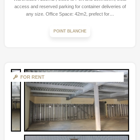
access and reserved parking for container deliveries of
any size. Office Space: 42m2, prefect for…
POINT BLANCHE
FOR RENT