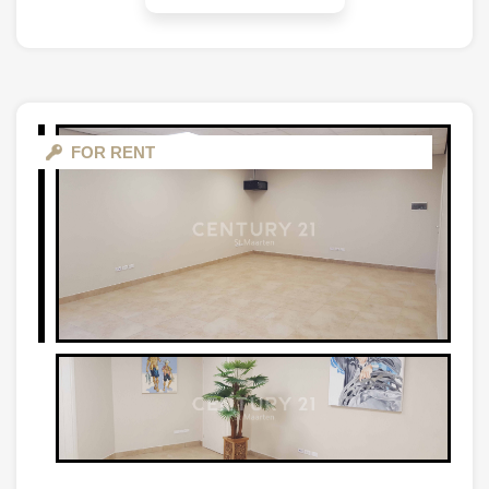
FOR RENT