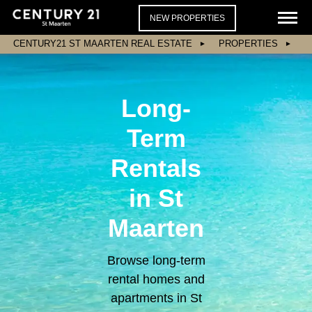
NEW PROPERTIES
CENTURY21 ST MAARTEN REAL ESTATE
PROPERTIES
Long-
Term
Rentals
in St
Maarten
Browse long-term
rental homes and
apartments in St