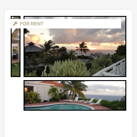
FOR RENT