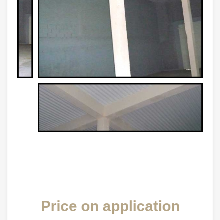
Price on application