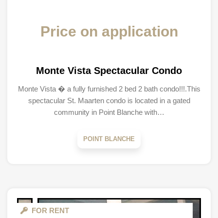
Price on application
Monte Vista Spectacular Condo
Monte Vista � a fully furnished 2 bed 2 bath condo!!!.This
spectacular St. Maarten condo is located in a gated
community in Point Blanche with…
POINT BLANCHE
FOR RENT