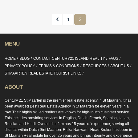
Previous
2
1
MENU
HOME
BLOG
CONTACT CENTURY21 ISLAND REALITY
FAQS
PRIVACY POLICY
TERMS & CONDITIONS
RESOURCES
ABOUT US
STMAARTEN REAL ESTATE TOURIST LINKS
ABOUT
Century 21 St Maarten is the premier real estate agency in St Maarten. It has
been awarded Best Real Estate Agency in St Maarten for eleven years in a
row. Their highly skilled realtors are known for high-touch customer service.
This includes providing services in English, Dutch, French, Spanish, Italian,
Russian and Hindi. Overall, the firm has 15 years of experience, serving all
districts within Dutch Sint Maarten. Ritika Nanwani, Head Broker has been in
St Maarten Real Estate for over 25 years and brings integrity and experience