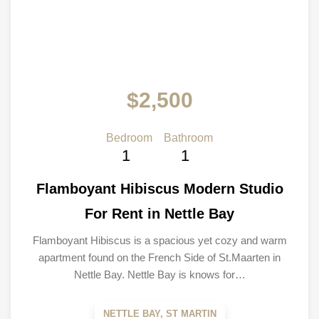
$2,500
Bedroom
Bathroom
1
1
Flamboyant Hibiscus Modern Studio
For Rent in Nettle Bay
Flamboyant Hibiscus is a spacious yet cozy and warm
apartment found on the French Side of St.Maarten in
Nettle Bay. Nettle Bay is knows for…
NETTLE BAY, ST MARTIN