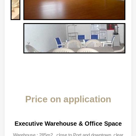
Price on application
Executive Warehouse & Office Space
Warehouse : 285m2 , close to Port and downtown, clear