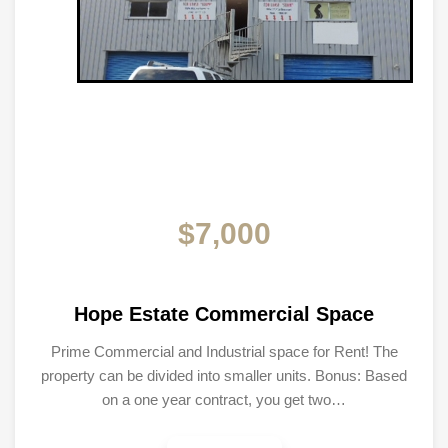
$7,000
Hope Estate Commercial Space
Prime Commercial and Industrial space for Rent! The
property can be divided into smaller units. Bonus: Based
on a one year contract, you get two…