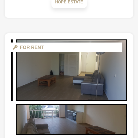
HOPE ESTATE
FOR RENT