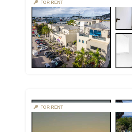
FOR RENT
FOR RENT