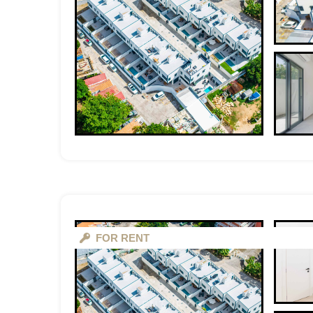
FOR RENT