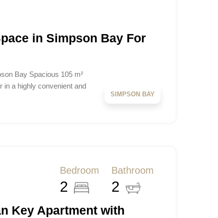
 Space in Simpson Bay For
mpson Bay Spacious 105 m²
r in a highly convenient and
SIMPSON BAY
Bedroom
Bathroom
2
2
n Key Apartment with