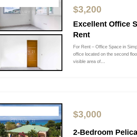
$3,200
Excellent Office
Rent
For Rent – Office Space in Si
office located on the second floo
visible area of…
$3,000
2-Bedroom Pelica