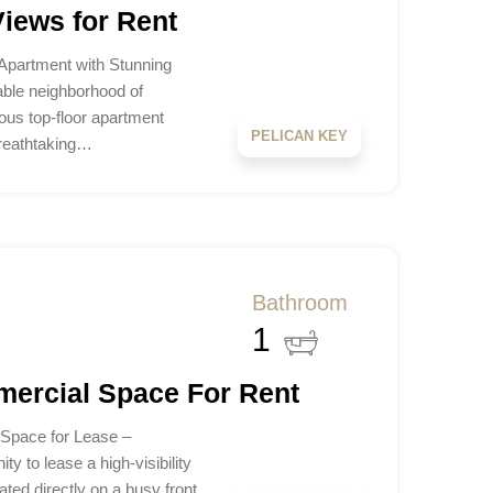
iews for Rent
Apartment with Stunning
ble neighborhood of
ious top-floor apartment
PELICAN KEY
 breathtaking…
Bathroom
1
mercial Space For Rent
 Space for Lease –
y to lease a high-visibility
ted directly on a busy front