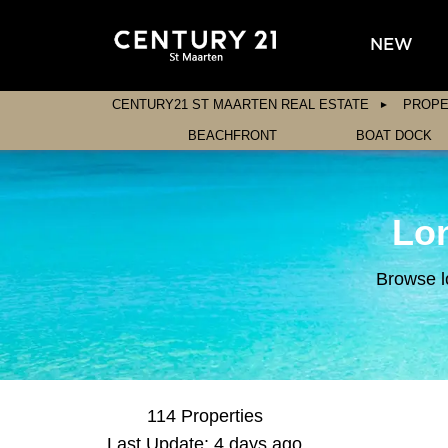
NEW
CENTURY21 ST MAARTEN REAL ESTATE
PROPE
BEACHFRONT
BOAT DOCK
Lon
Browse l
114 Properties
Last Update: 4 days ago