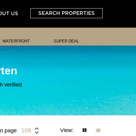
SEARCH PROPERTIES
OUT US
WATERFRONT
SUPER DEAL
rten
 verified
View:
108
n page