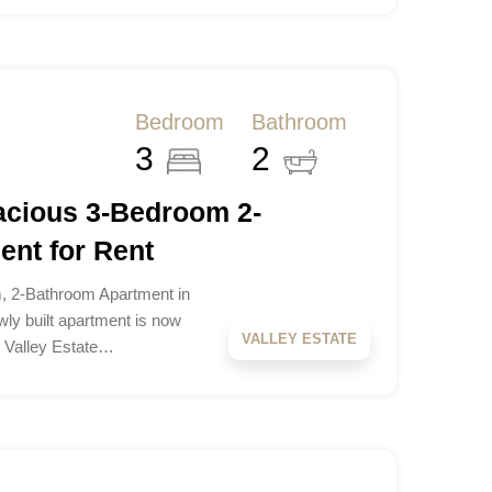
Bedroom
Bathroom
3
2
pacious 3-Bedroom 2-
nt for Rent
, 2-Bathroom Apartment in
ewly built apartment is now
VALLEY ESTATE
le Valley Estate…