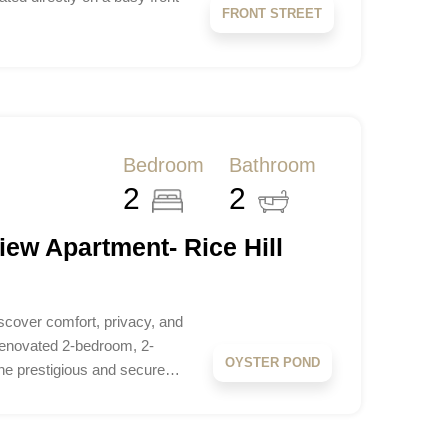
FRONT STREET
Bedroom
Bathroom
2
2
iew Apartment- Rice Hill
scover comfort, privacy, and
y renovated 2-bedroom, 2-
OYSTER POND
the prestigious and secure…