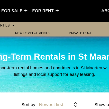
FOR SALE
FOR RENT
AB
RTIES
NEW DEVELOPMENTS
PRIVATE POOL
g-Term Rentals in St Maa
ong-term rental homes and apartments in St Maarten with
listings and local support for easy leasing.
Newest first
Sort by
Show o