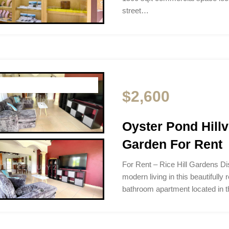
street…
$2,600
Oyster Pond Hillv
Garden For Rent
For Rent – Rice Hill Gardens Di
modern living in this beautifull
bathroom apartment located in 