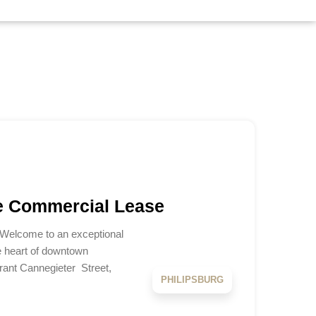
e Commercial Lease
 Welcome to an exceptional
e heart of downtown
brant Cannegieter Street,
PHILIPSBURG