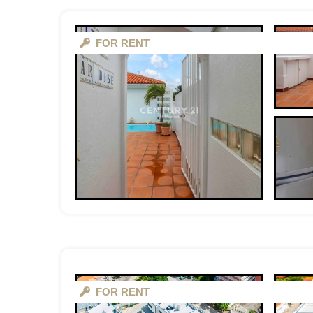
FOR RENT
FOR RENT