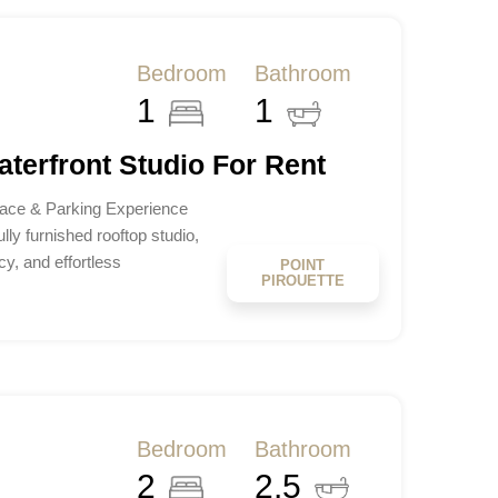
Bedroom
Bathroom
1
1
aterfront Studio For Rent
rrace & Parking Experience
ully furnished rooftop studio,
y, and effortless
POINT
PIROUETTE
Bedroom
Bathroom
2
2.5