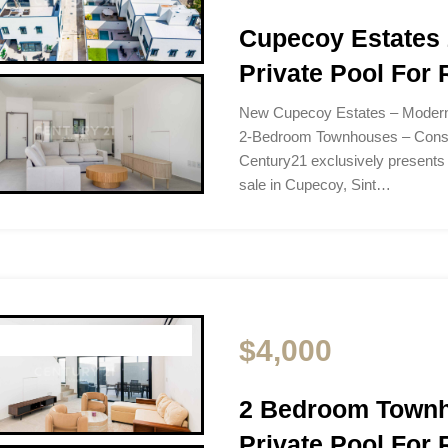
Cupecoy Estates
Private Pool For 
New Cupecoy Estates – Moder
2-Bedroom Townhouses – Const
Century21 exclusively presents
sale in Cupecoy, Sint…
$4,000
2 Bedroom Townh
Private Pool For 