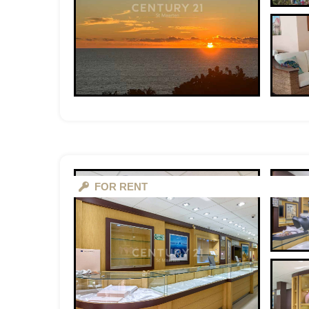
FOR RENT