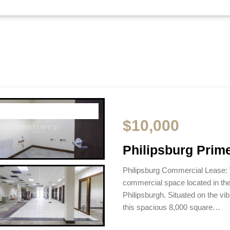
$10,000
Philipsburg Prim
Philipsburg Commercial Lease:
commercial space located in th
Philipsburgh. Situated on the vi
this spacious 8,000 square…