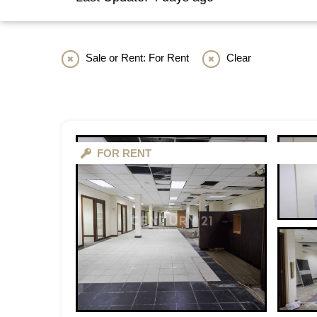
Sale or Rent: For Rent
Clear
FOR RENT