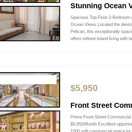
Stunning Ocean V
Spacious Top-Floor 2-Bedroom 
Ocean Views Located the desira
Pelican, this exceptionally spac
offers refined island living with
$5,950
Front Street Com
Prime Front-Street Commercial
$5,950/Month Excellent opportunit
1500 sqft commercial space loca