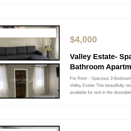
$4,000
Valley Estate- S
Bathroom Apartme
For Rent – Spacious 3-Bedroom
Valley Estate This beautifully n
available for rent in the desirab