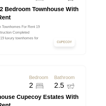
 2 Bedroom Townhouse With
Rent
n Townhomes For Rent 19
ruction Completed
 19 luxury townhomes for
CUPECOY
Bedroom
Bathroom
2
2.5
ouse Cupecoy Estates With
Rent