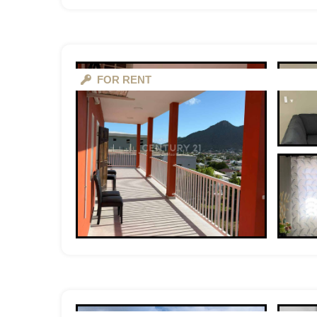
FOR RENT