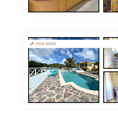
FOR RENT