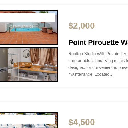
$2,000
Point Pirouette W
Rooftop Studio With Private Te
comfortable island living in this f
designed for convenience, privac
maintenance. Located…
$4,500