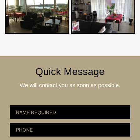
Quick Message
We will contact you as soon as possible.