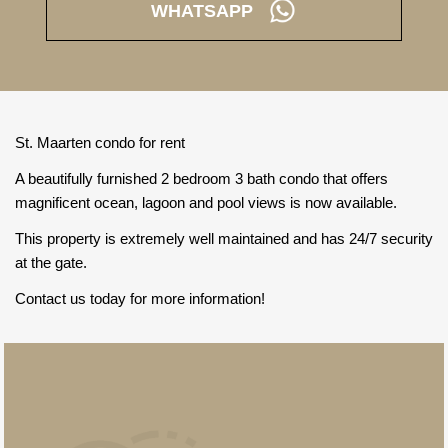
WHATSAPP
St. Maarten condo for rent
A beautifully furnished 2 bedroom 3 bath condo that offers
magnificent ocean, lagoon and pool views is now available.
This property is extremely well maintained and has 24/7 security
at the gate.
Contact us today for more information!