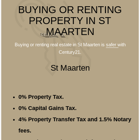
BUYING OR RENTING
PROPERTY IN ST
MAARTEN
Buying or renting real estate in St Maarten is
safer
with
Century21.
St Maarten
0% Property Tax.
0% Capital Gains Tax.
4% Property Transfer Tax and 1.5% Notary
fees.