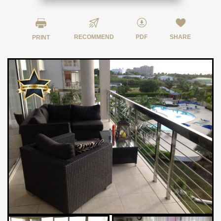
RECOMMEND
PDF
SHARE
PRINT