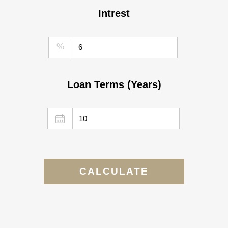
Intrest
%
Loan Terms (Years)
CALCULATE