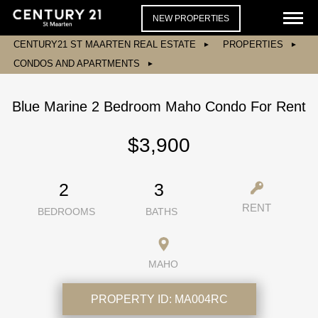
NEW PROPERTIES
CENTURY21 ST MAARTEN REAL ESTATE
PROPERTIES
CONDOS AND APARTMENTS
Blue Marine 2 Bedroom Maho Condo For Rent
$3,900
2
3
RENT
BEDROOMS
BATHS
MAHO
PROPERTY ID:
MA004RC