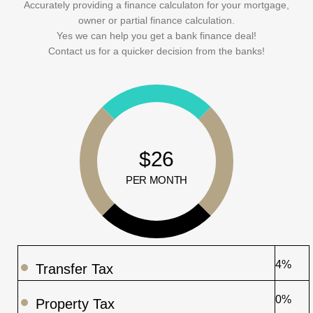
Accurately providing a finance calculaton for your mortgage,
owner or partial finance calculation.
Yes we can help you get a bank finance deal!
Contact us for a quicker decision from the banks!
$26
PER MONTH
4%
Transfer Tax
0%
Property Tax