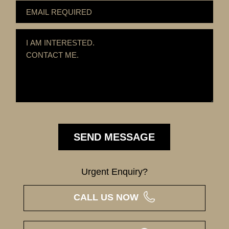
Urgent Enquiry?
CALL US NOW