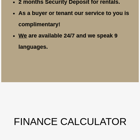
2 months Security Deposit for rentals.
As a buyer or tenant our service to you is
complimentary!
We
are available 24/7 and we speak 9
languages.
FINANCE CALCULATOR