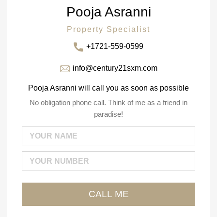
Pooja Asranni
Property Specialist
+1721-559-0599
info@century21sxm.com
Pooja Asranni will call you as soon as possible
No obligation phone call. Think of me as a friend in
paradise!