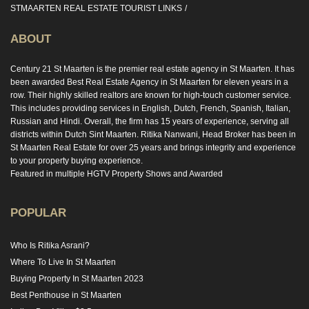
STMAARTEN REAL ESTATE TOURIST LINKS
ABOUT
Century 21 St Maarten is the premier real estate agency in St Maarten. It has
been awarded Best Real Estate Agency in St Maarten for eleven years in a
row. Their highly skilled realtors are known for high-touch customer service.
This includes providing services in English, Dutch, French, Spanish, Italian,
Russian and Hindi. Overall, the firm has 15 years of experience, serving all
districts within Dutch Sint Maarten. Ritika Nanwani, Head Broker has been in
St Maarten Real Estate for over 25 years and brings integrity and experience
to your property buying experience.
Featured in multiple HGTV Property Shows and Awarded
POPULAR
Who Is Ritika Asrani?
Where To Live In St Maarten
Buying Property In St Maarten 2023
Best Penthouse in St Maarten