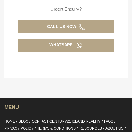
Urgent Enquiry?
CALL US NOW
WHATSAPP
MENU
HOME
BLOG
CONTACT CENTURY21 ISLAND REALITY
FAQS
PRIVACY POLICY
TERMS & CONDITIONS
RESOURCES
ABOUT US