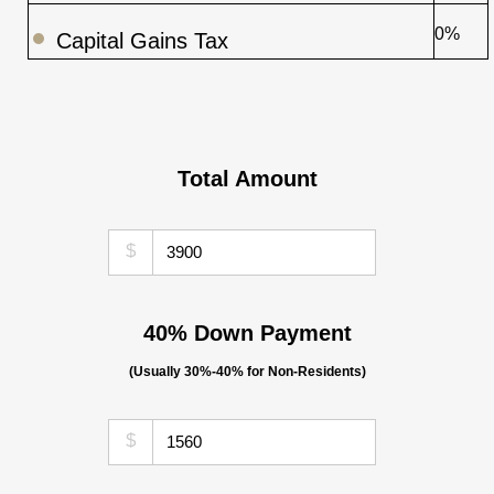
0%
Capital Gains Tax
Total Amount
$
40% Down Payment
(Usually 30%-40% for Non-Residents)
$