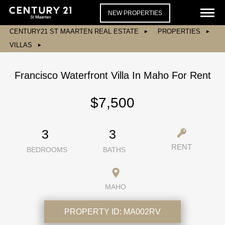
NEW PROPERTIES
CENTURY21 ST MAARTEN REAL ESTATE
PROPERTIES
VILLAS
Francisco Waterfront Villa In Maho For Rent
$7,500
3
3
RENT
BEDROOMS
BATHS
MAHO
PROPERTY ID:
MA002RV