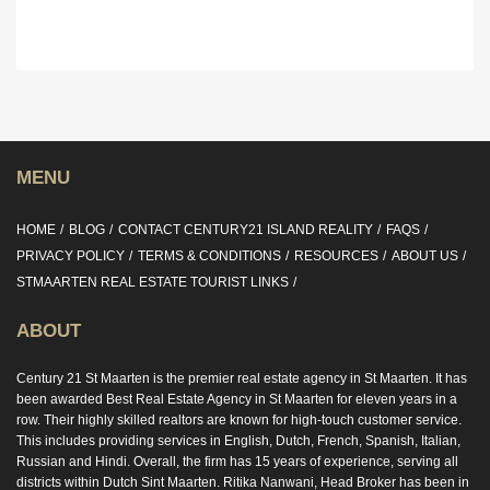
MENU
HOME
BLOG
CONTACT CENTURY21 ISLAND REALITY
FAQS
PRIVACY POLICY
TERMS & CONDITIONS
RESOURCES
ABOUT US
STMAARTEN REAL ESTATE TOURIST LINKS
ABOUT
Century 21 St Maarten is the premier real estate agency in St Maarten. It has
been awarded Best Real Estate Agency in St Maarten for eleven years in a
row. Their highly skilled realtors are known for high-touch customer service.
This includes providing services in English, Dutch, French, Spanish, Italian,
Russian and Hindi. Overall, the firm has 15 years of experience, serving all
districts within Dutch Sint Maarten. Ritika Nanwani, Head Broker has been in