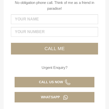
No obligation phone call. Think of me as a friend in
paradise!
Urgent Enquiry?
CALL US NOW
WHATSAPP