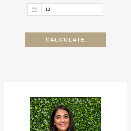
CALCULATE