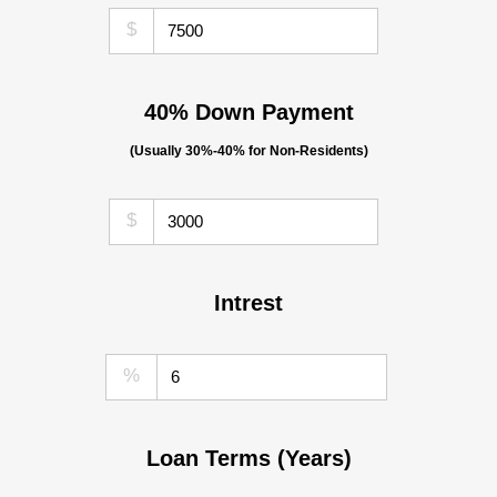
$
40% Down Payment
(Usually 30%-40% for Non-Residents)
$
Intrest
%
Loan Terms (Years)