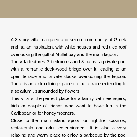
A 3-story villa in a gated and secure community of Greek
and Italian inspiration, with white houses and red tiled roof
overlooking the golf of Mullet bay and the main lagoon.
The villa features 3 bedrooms and 3 baths, a private pool
with a romantic deck-wood bridge over it, leading to an
open terrace and private docks overlooking the lagoon.
There is an extra dining space on the terrace extending to
a solarium , surrounded by flowers.
This villa is the perfect place for a family with teenagers,
kids or couple of friends who want to have fun in the
Caribbean or for honeymooners.
Close to the main island spots for nightlife, casinos,
restaurants and adult entertainment. It is also a very
relaxing and warm place to enjoy a barbecue by the pool