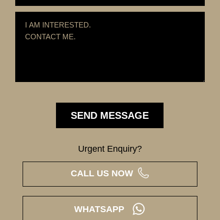
Urgent Enquiry?
CALL US NOW
WHATSAPP