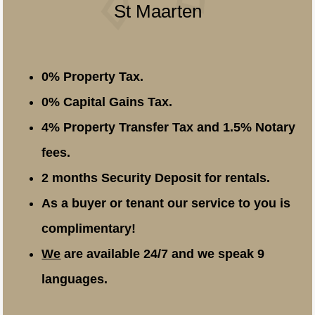
St Maarten
0% Property Tax.
0% Capital Gains Tax.
4% Property Transfer Tax and 1.5% Notary
fees.
2 months Security Deposit for rentals.
As a buyer or tenant our service to you is
complimentary!
We
are available 24/7 and we speak 9
languages.