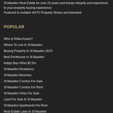
St Maarten Real Estate for over 25 years and brings integrity and experience
to your property buying experience.
Featured in multiple HGTV Property Shows and Awarded
POPULAR
Who Is Ritika Asrani?
Where To Live In St Maarten
Buying Property In St Maarten 2023
Best Penthouse in St Maarten
Indigo Bay Villas $2.5m
St Maarten Residency
St Maarten Beaches
St Maarten Condos For Sale
St Maarten Condos For Rent
St Maarten Villas For Sale
Land For Sale In St Maarten
St Maarten Apartments For Rent
Real Estate Laws In St Maarten