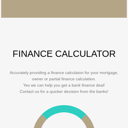
FINANCE CALCULATOR
Accurately providing a finance calculaton for your mortgage,
owner or partial finance calculation.
Yes we can help you get a bank finance deal!
Contact us for a quicker decision from the banks!