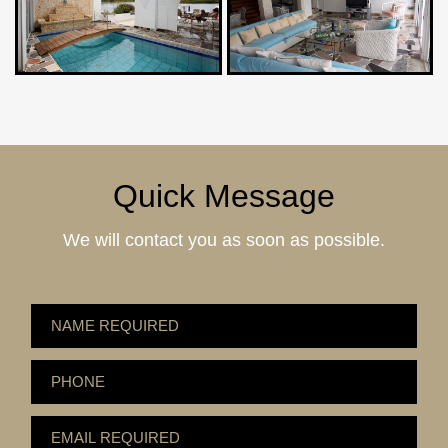
Quick Message
We will contact you as soon as possible.