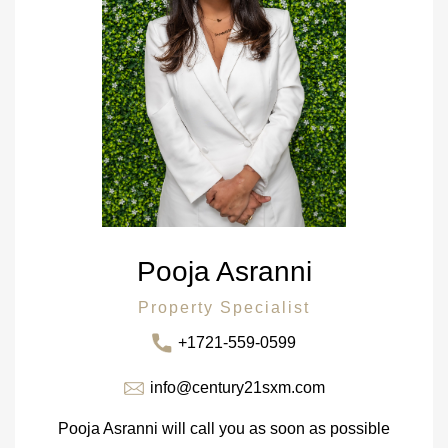
Pooja Asranni
Property Specialist
+1721-559-0599
info@century21sxm.com
Pooja Asranni will call you as soon as possible