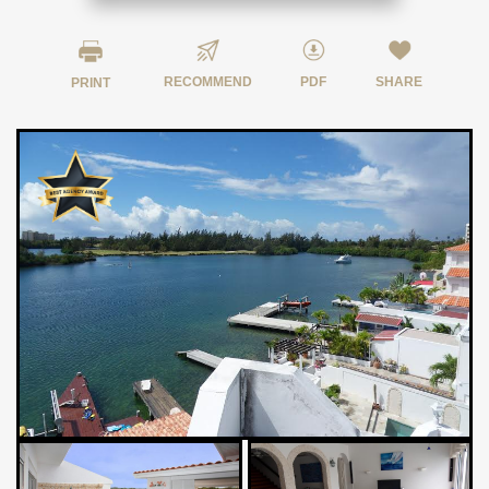
RECOMMEND
PDF
SHARE
PRINT