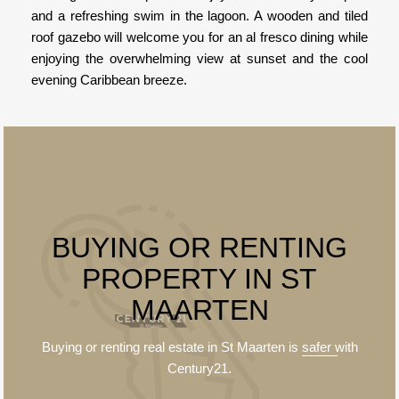
and a refreshing swim in the lagoon. A wooden and tiled
roof gazebo will welcome you for an al fresco dining while
enjoying the overwhelming view at sunset and the cool
evening Caribbean breeze.
BUYING OR RENTING
PROPERTY IN ST
MAARTEN
Buying or renting real estate in St Maarten is
safer
with
Century21.