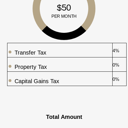
$50
PER MONTH
4%
Transfer Tax
0%
Property Tax
0%
Capital Gains Tax
Total Amount