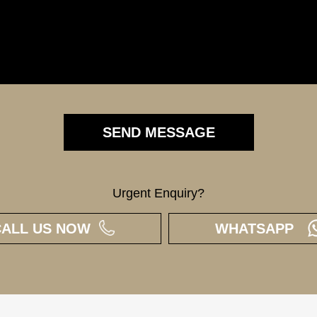
Urgent Enquiry?
CALL US NOW
WHATSAPP