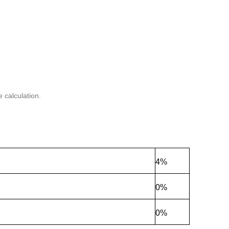
 calculation.
4%
0%
0%