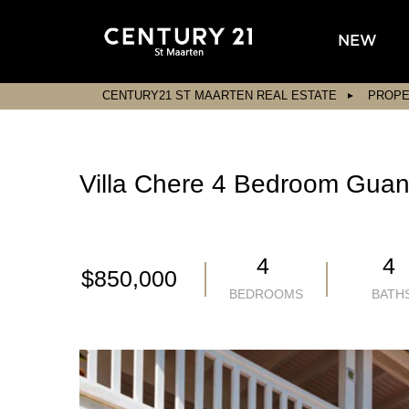
NEW
CENTURY21 ST MAARTEN REAL ESTATE
PROPE
Villa Chere 4 Bedroom Guana
4
4
$850,000
BEDROOMS
BATH