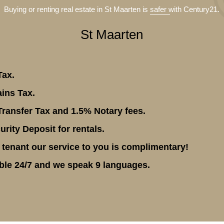
Buying or renting real estate in St Maarten is
safer
with Century21.
St Maarten
Tax.
ins Tax.
ransfer Tax and 1.5% Notary fees.
rity Deposit for rentals.
 tenant our service to you is complimentary!
ble 24/7 and we speak 9 languages.