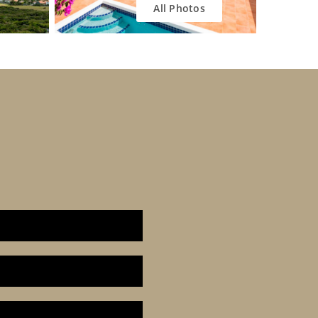
All Photos