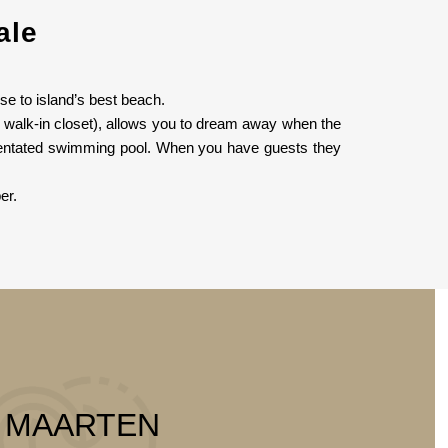
ale
se to island’s best beach.
e walk-in closet), allows you to dream away when the
orientated swimming pool. When you have guests they
er.
T MAARTEN