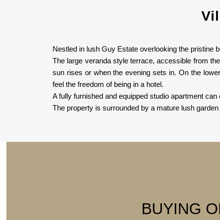
Vi
Nestled in lush Guy Estate overlooking the pristine 
The large veranda style terrace, accessible from th
sun rises or when the evening sets in. On the lowe
feel the freedom of being in a hotel.
A fully furnished and equipped studio apartment can 
The property is surrounded by a mature lush garden 
BUYING O