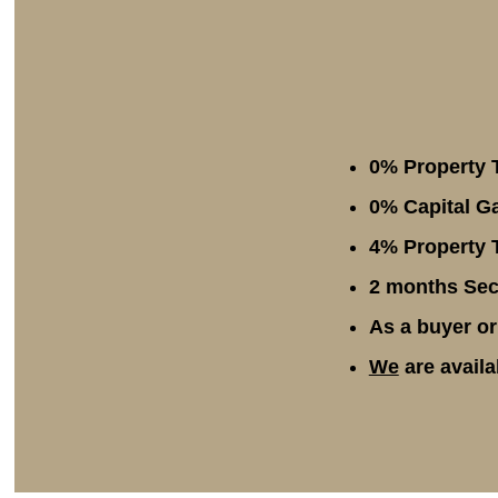
0% Property 
0% Capital Ga
4% Property T
2 months Secu
As a buyer or
We
are availa