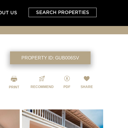
SEARCH PROPERTIES
OUT US
PROPERTY ID:
GUB006SV
RECOMMEND
PDF
SHARE
PRINT