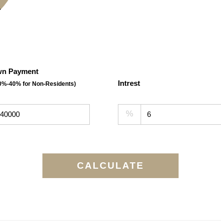
n Payment
Intrest
30%-40% for Non-Residents)
%
CALCULATE