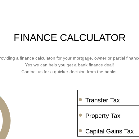
FINANCE CALCULATOR
roviding a finance calculaton for your mortgage, owner or partial finance
Yes we can help you get a bank finance deal!
Contact us for a quicker decision from the banks!
Transfer Tax
Property Tax
Capital Gains Tax