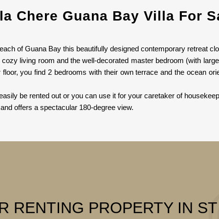
lla Chere Guana Bay Villa For S
beach of Guana Bay this beautifully designed contemporary retreat clo
e cozy living room and the well-decorated master bedroom (with larg
r floor, you find 2 bedrooms with their own terrace and the ocean 
easily be rented out or you can use it for your caretaker of housekeep
and offers a spectacular 180-degree view.
R RENTING PROPERTY IN S