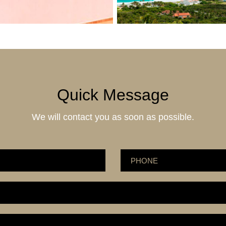
Quick Message
We will contact you as soon as possible.