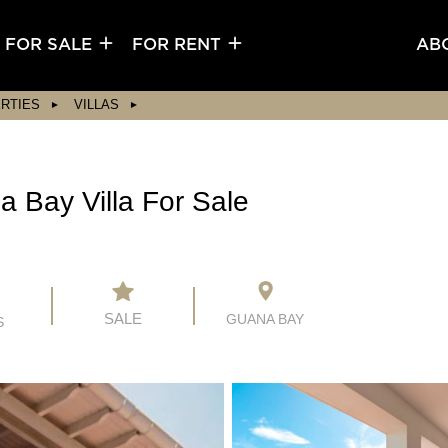
FOR SALE
FOR RENT
AB
RTIES
VILLAS
 Bay Villa For Sale
SALE
GUANA BAY
S