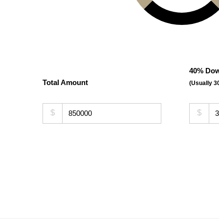
40% Dow
Total Amount
(Usually 
$
$