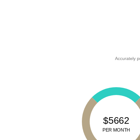
Accurately p
$5662
PER MONTH