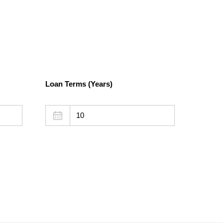
Loan Terms (Years)