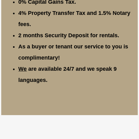
0% Capital Gains Tax.
4% Property Transfer Tax and 1.5% Notary
fees.
2 months Security Deposit for rentals.
As a buyer or tenant our service to you is
complimentary!
We
are available 24/7 and we speak 9
languages.