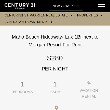
NEW PROPERTIES
CENTURY21 ST MAARTEN REAL ESTATE
PROPERTIES
CONDOS AND APARTMENTS
Maho Beach Hideaway- Lux 1Br next to
Morgan Resort For Rent
$280
PER NIGHT
1
1
VACATION
BEDROOMS
BATHS
RENTAL