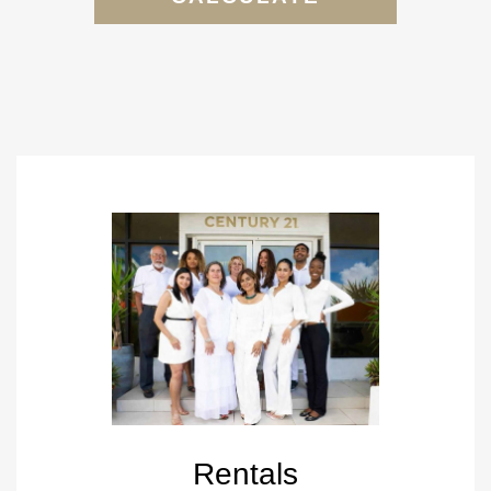
Rentals