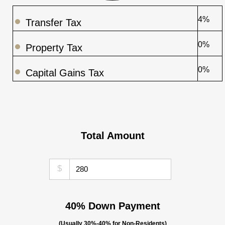
4%
Transfer Tax
0%
Property Tax
0%
Capital Gains Tax
Total Amount
$
40% Down Payment
(Usually 30%-40% for Non-Residents)