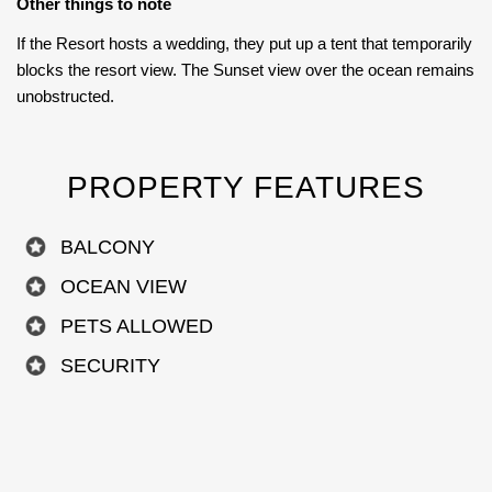
Other things to note
If the Resort hosts a wedding, they put up a tent that temporarily
blocks the resort view. The Sunset view over the ocean remains
unobstructed.
PROPERTY FEATURES
BALCONY
OCEAN VIEW
PETS ALLOWED
SECURITY