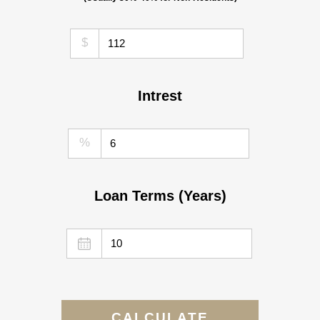
$
Intrest
%
Loan Terms (Years)
CALCULATE