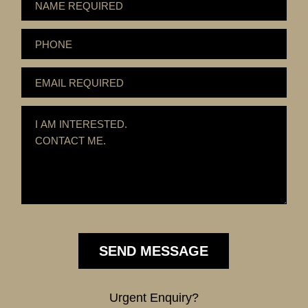
Urgent Enquiry?