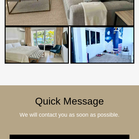
Quick Message
We will contact you as soon as possible.