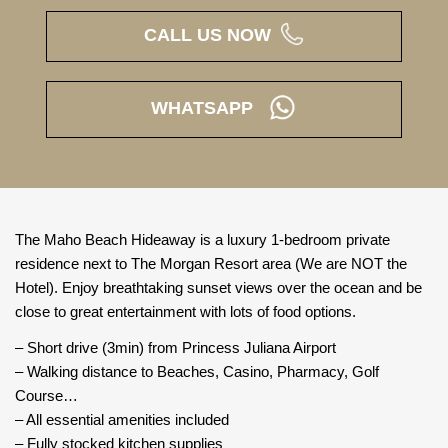
CALL US NOW
WHATSAPP
The Maho Beach Hideaway is a luxury 1-bedroom private
residence next to The Morgan Resort area (We are NOT the
Hotel). Enjoy breathtaking sunset views over the ocean and be
close to great entertainment with lots of food options.
– Short drive (3min) from Princess Juliana Airport
– Walking distance to Beaches, Casino, Pharmacy, Golf
Course…
– All essential amenities included
– Fully stocked kitchen supplies