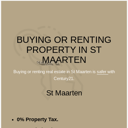
BUYING OR RENTING
PROPERTY IN ST
MAARTEN
Buying or renting real estate in St Maarten is
safer
with
Century21.
St Maarten
0% Property Tax.