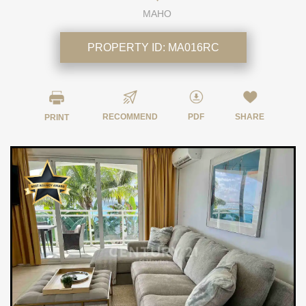
MAHO
PROPERTY ID:
MA016RC
RECOMMEND
PDF
SHARE
PRINT