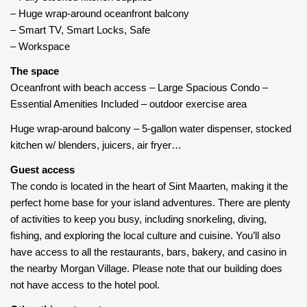
– Huge wrap-around oceanfront balcony
– Smart TV, Smart Locks, Safe
– Workspace
The space
Oceanfront with beach access – Large Spacious Condo –
Essential Amenities Included – outdoor exercise area
Huge wrap-around balcony – 5-gallon water dispenser, stocked
kitchen w/ blenders, juicers, air fryer…
Guest access
The condo is located in the heart of Sint Maarten, making it the
perfect home base for your island adventures. There are plenty
of activities to keep you busy, including snorkeling, diving,
fishing, and exploring the local culture and cuisine. You’ll also
have access to all the restaurants, bars, bakery, and casino in
the nearby Morgan Village. Please note that our building does
not have access to the hotel pool.