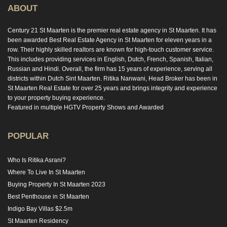
ABOUT
Century 21 St Maarten is the premier real estate agency in St Maarten. It has
been awarded Best Real Estate Agency in St Maarten for eleven years in a
row. Their highly skilled realtors are known for high-touch customer service.
This includes providing services in English, Dutch, French, Spanish, Italian,
Russian and Hindi. Overall, the firm has 15 years of experience, serving all
districts within Dutch Sint Maarten. Ritika Nanwani, Head Broker has been in
St Maarten Real Estate for over 25 years and brings integrity and experience
to your property buying experience.
Featured in multiple HGTV Property Shows and Awarded
POPULAR
Who Is Ritika Asrani?
Where To Live In St Maarten
Buying Property In St Maarten 2023
Best Penthouse in St Maarten
Indigo Bay Villas $2.5m
St Maarten Residency