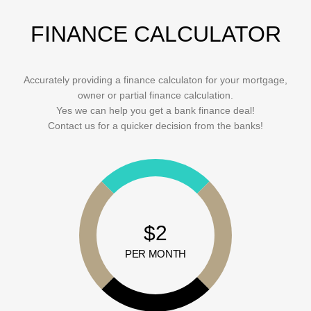
FINANCE CALCULATOR
Accurately providing a finance calculaton for your mortgage,
owner or partial finance calculation.
Yes we can help you get a bank finance deal!
Contact us for a quicker decision from the banks!
$2
PER MONTH