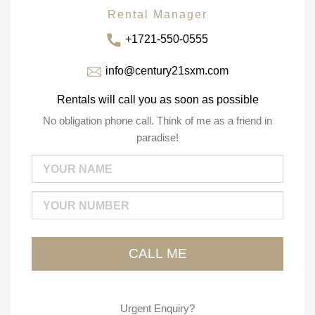
Rental Manager
+1721-550-0555
info@century21sxm.com
Rentals will call you as soon as possible
No obligation phone call. Think of me as a friend in
paradise!
Urgent Enquiry?