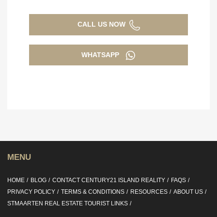
CALL US NOW
WHATSAPP
MENU
HOME
BLOG
CONTACT CENTURY21 ISLAND REALITY
FAQS
PRIVACY POLICY
TERMS & CONDITIONS
RESOURCES
ABOUT US
STMAARTEN REAL ESTATE TOURIST LINKS