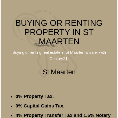
BUYING OR RENTING
PROPERTY IN ST
MAARTEN
Buying or renting real estate in St Maarten is
safer
with
Century21.
St Maarten
0% Property Tax.
0% Capital Gains Tax.
4% Property Transfer Tax and 1.5% Notary