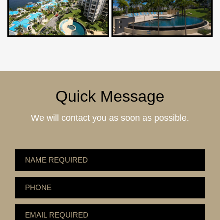
Quick Message
We will contact you as soon as possible.