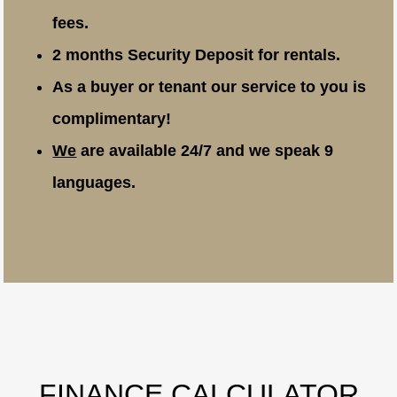
fees.
2 months Security Deposit for rentals.
As a buyer or tenant our service to you is
complimentary!
We
are available 24/7 and we speak 9
languages.
FINANCE CALCULATOR