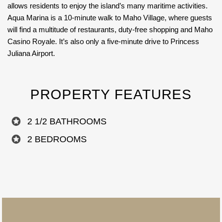
allows residents to enjoy the island’s many maritime activities.
Aqua Marina is a 10-minute walk to Maho Village, where guests
will find a multitude of restaurants, duty-free shopping and Maho
Casino Royale. It’s also only a five-minute drive to Princess
Juliana Airport.
PROPERTY FEATURES
2 1/2 BATHROOMS
2 BEDROOMS