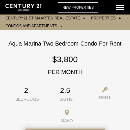
NEW PROPERTIES
CENTURY21 ST MAARTEN REAL ESTATE
PROPERTIES
CONDOS AND APARTMENTS
Aqua Marina Two Bedroom Condo For Rent
$3,800
PER MONTH
2
2.5
RENT
BEDROOMS
BATHS
MAHO