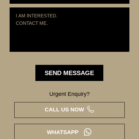
Urgent Enquiry?
CALL US NOW
WHATSAPP