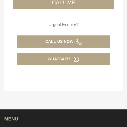
Urgent Enquiry?
CALL US NOW
WHATSAPP
MENU