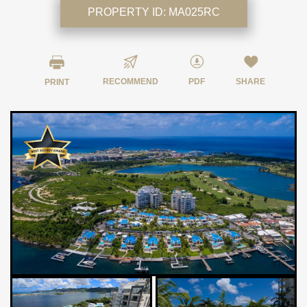
PROPERTY ID:
MA025RC
RECOMMEND
PDF
SHARE
PRINT