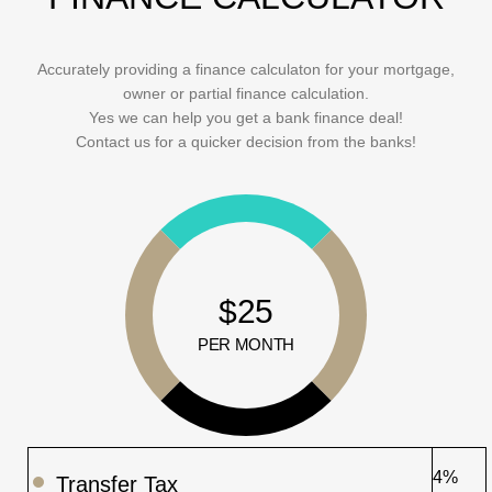
Accurately providing a finance calculaton for your mortgage,
owner or partial finance calculation.
Yes we can help you get a bank finance deal!
Contact us for a quicker decision from the banks!
$25
PER MONTH
4%
Transfer Tax