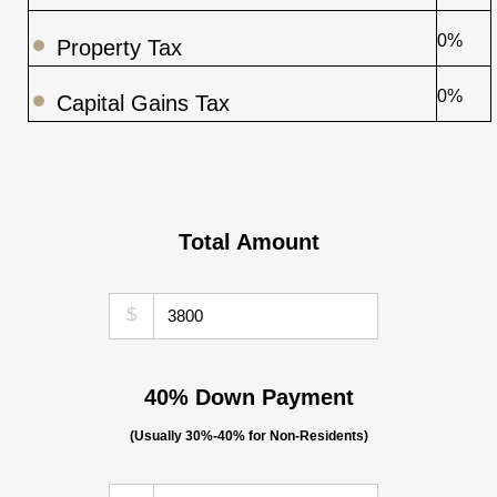
0%
Property Tax
0%
Capital Gains Tax
Total Amount
$
40% Down Payment
(Usually 30%-40% for Non-Residents)