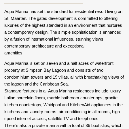
Aqua Marina has set the standard for residential resort living on
St. Maarten. The gated development is committed to offering
luxuries of the highest standard in an environment that nurtures
a contemporary design. The simple sophistication is enhanced
by a fusion of international influences, stunning views,
contemporary architecture and exceptional
amenities.
Aqua Marina is set on seven and a half acres of waterfront
property at Simpson Bay Lagoon and consists of two
condominium towers and 19 villas, all with breathtaking views of
the lagoon and the Caribbean Sea.
Standard features in all Aqua Marina residences include luxury
Italian porcelain floors, marble bathroom countertops, granite
kitchen countertops, Whirlpool and KitchenAid appliances in the
kitchens and laundry rooms, air-conditioning in all rooms, high
speed internet access, satellite TV and telephones.
There’s also a private marina with a total of 36 boat slips, which