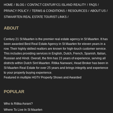
HOME
BLOG
CONTACT CENTURY21 ISLAND REALITY
FAQS
PRIVACY POLICY
TERMS & CONDITIONS
RESOURCES
ABOUT US
STMAARTEN REAL ESTATE TOURIST LINKS
ABOUT
Century 21 St Maarten is the premier real estate agency in St Maarten. It has
been awarded Best Real Estate Agency in St Maarten for eleven years in a
row. Their highly skilled realtors are known for high-touch customer service.
This includes providing services in English, Dutch, French, Spanish, Italian,
Russian and Hindi. Overall, the firm has 15 years of experience, serving all
districts within Dutch Sint Maarten. Ritika Nanwani, Head Broker has been in
St Maarten Real Estate for over 25 years and brings integrity and experience
to your property buying experience.
Featured in multiple HGTV Property Shows and Awarded
POPULAR
Who Is Ritika Asrani?
Where To Live In St Maarten