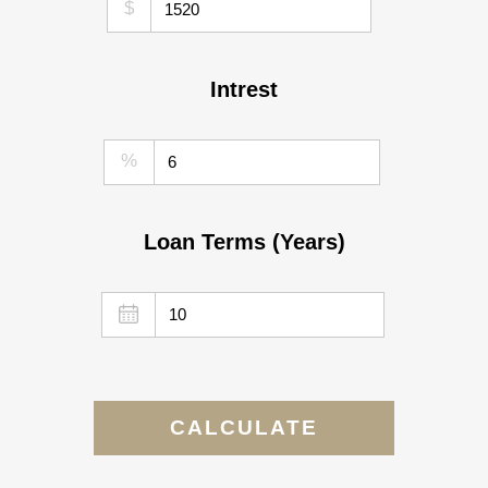
$
Intrest
%
Loan Terms (Years)
CALCULATE