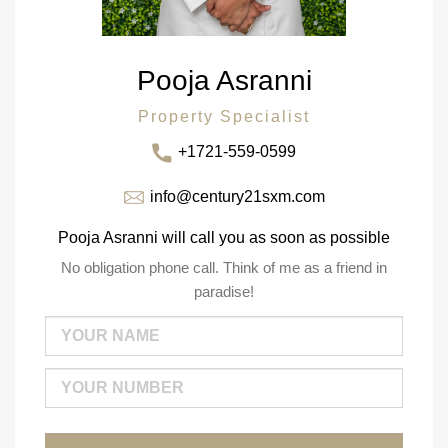
Pooja Asranni
Property Specialist
+1721-559-0599
info@century21sxm.com
Pooja Asranni will call you as soon as possible
No obligation phone call. Think of me as a friend in
paradise!