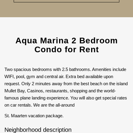
Aqua Marina 2 Bedroom
Condo for Rent
Two spacious bedrooms with 2.5 bathrooms. Amenities include
WIFI, pool, gym and central air. Extra bed available upon
request. Only 2 minutes away from the best beach on the island
Mullet Bay, Casinos, restaurants, shopping and the world-
famous plane landing experience. You will also get special rates
on car rentals. We are the all-around
St. Maarten vacation package.
Neighborhood description