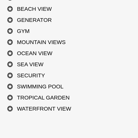
BEACH VIEW
GENERATOR
GYM
MOUNTAIN VIEWS
OCEAN VIEW
SEA VIEW
SECURITY
SWIMMING POOL
TROPICAL GARDEN
WATERFRONT VIEW