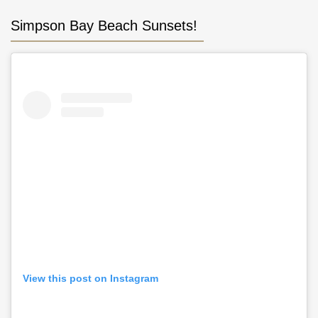
Simpson Bay Beach Sunsets!
View this post on Instagram