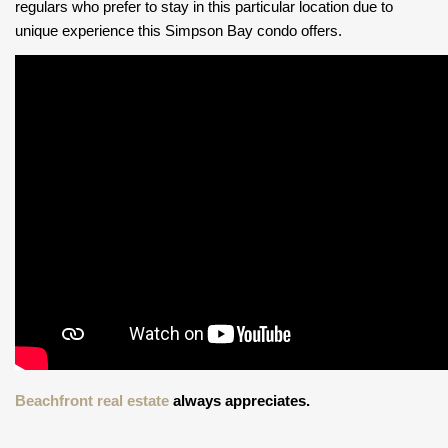
regulars who prefer to stay in this particular location due to
unique experience this Simpson Bay condo offers.
Beachfront real estate
always appreciates.