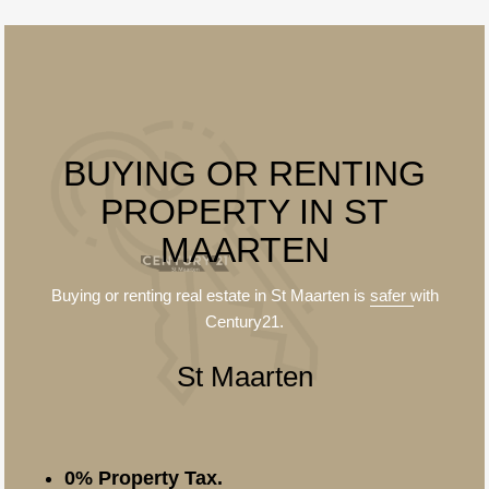
BUYING OR RENTING
PROPERTY IN ST
MAARTEN
Buying or renting real estate in St Maarten is
safer
with
Century21.
St Maarten
0% Property Tax.