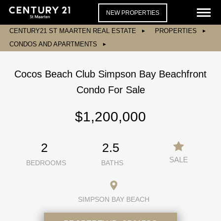
NEW PROPERTIES
CENTURY21 ST MAARTEN REAL ESTATE
PROPERTIES
CONDOS AND APARTMENTS
Cocos Beach Club Simpson Bay Beachfront
Condo For Sale
$1,200,000
2
2.5
SALE
BEDROOMS
BATHS
SIMPSON BAY BEACH