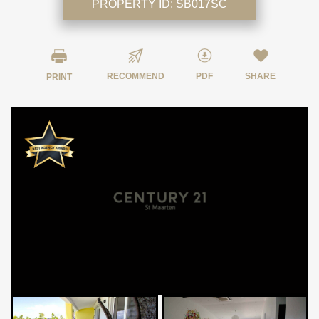
PROPERTY ID:
SB017SC
RECOMMEND
PDF
SHARE
PRINT