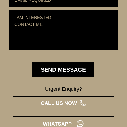
Urgent Enquiry?
CALL US NOW
WHATSAPP