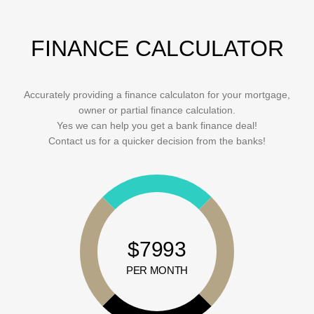
FINANCE CALCULATOR
Accurately providing a finance calculaton for your mortgage,
owner or partial finance calculation.
Yes we can help you get a bank finance deal!
Contact us for a quicker decision from the banks!
$7993
PER MONTH