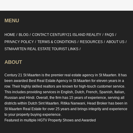
MENU
HOME
BLOG
CONTACT CENTURY21 ISLAND REALITY
FAQS
PRIVACY POLICY
TERMS & CONDITIONS
RESOURCES
ABOUT US
STMAARTEN REAL ESTATE TOURIST LINKS
ABOUT
Century 21 St Maarten is the premier real estate agency in St Maarten. It has
been awarded Best Real Estate Agency in St Maarten for eleven years in a
row. Their highly skilled realtors are known for high-touch customer service.
This includes providing services in English, Dutch, French, Spanish, Italian,
Russian and Hindi. Overall, the firm has 15 years of experience, serving all
districts within Dutch Sint Maarten. Ritika Nanwani, Head Broker has been in
St Maarten Real Estate for over 25 years and brings integrity and experience
to your property buying experience.
Featured in multiple HGTV Property Shows and Awarded