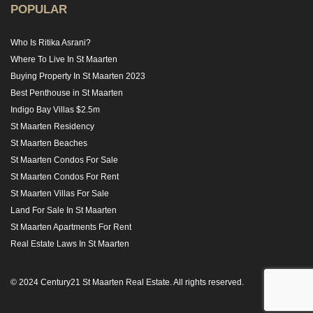
POPULAR
Who Is Ritika Asrani?
Where To Live In St Maarten
Buying Property In St Maarten 2023
Best Penthouse in St Maarten
Indigo Bay Villas $2.5m
St Maarten Residency
St Maarten Beaches
St Maarten Condos For Sale
St Maarten Condos For Rent
St Maarten Villas For Sale
Land For Sale In St Maarten
St Maarten Apartments For Rent
Real Estate Laws In St Maarten
© 2024 Century21 St Maarten Real Estate. All rights reserved.