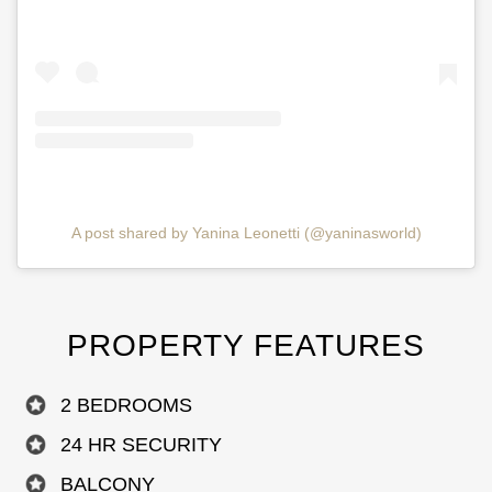
A post shared by Yanina Leonetti (@yaninasworld)
PROPERTY FEATURES
2 BEDROOMS
24 HR SECURITY
BALCONY