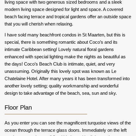
living space with two generous sized bedrooms and a sleek
modern living space designed for light and space. A covered
beach facing terrace and tropical gardens offer an outside space
that you will cherish when relaxing.
I have sold many beachfront condos in St Maarten, but this is
special, there is something romantic about Coco’s and its
intimate Caribbean setting! Lovely natural floral gardens
enhanced with special lighting make the nights as beautiful as
the days! Coco’s Beach Club is intimate, quiet, and very
unassuming. Originally this lovely spot was known as Le
Chatelaine Hotel. After many years it has been transformed into
another lovely setting; quality workmanship and wonderful
design to take advantage of the beach, sea, sun and sky.
Floor Plan
As you enter you can see the magnificent turquoise views of the
ocean through the terrace glass doors. Immediately on the left