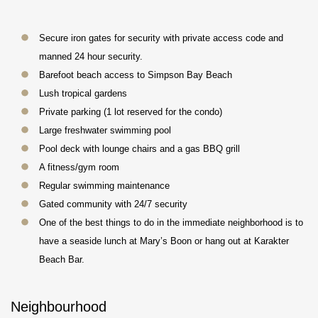
Secure iron gates for security with private access code and
manned 24 hour security.
Barefoot beach access to Simpson Bay Beach
Lush tropical gardens
Private parking (1 lot reserved for the condo)
Large freshwater swimming pool
Pool deck with lounge chairs and a gas BBQ grill
A fitness/gym room
Regular swimming maintenance
Gated community with 24/7 security
One of the best things to do in the immediate neighborhood is to
have a seaside lunch at Mary’s Boon or hang out at Karakter
Beach Bar.
Neighbourhood