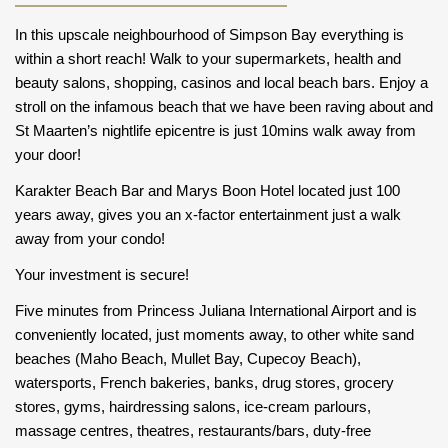
In this upscale neighbourhood of Simpson Bay everything is
within a short reach! Walk to your supermarkets, health and
beauty salons, shopping, casinos and local beach bars. Enjoy a
stroll on the infamous beach that we have been raving about and
St Maarten’s nightlife epicentre is just 10mins walk away from
your door!
Karakter Beach Bar and Marys Boon Hotel located just 100
years away, gives you an x-factor entertainment just a walk
away from your condo!
Your investment is secure!
Five minutes from Princess Juliana International Airport and is
conveniently located, just moments away, to other white sand
beaches (Maho Beach, Mullet Bay, Cupecoy Beach),
watersports, French bakeries, banks, drug stores, grocery
stores, gyms, hairdressing salons, ice-cream parlours,
massage centres, theatres, restaurants/bars, duty-free