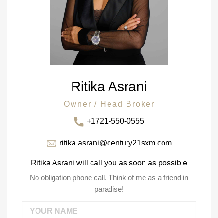
Ritika Asrani
Owner / Head Broker
+1721-550-0555
ritika.asrani@century21sxm.com
Ritika Asrani will call you as soon as possible
No obligation phone call. Think of me as a friend in
paradise!