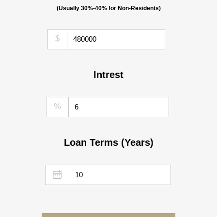
(Usually 30%-40% for Non-Residents)
$
Intrest
%
Loan Terms (Years)