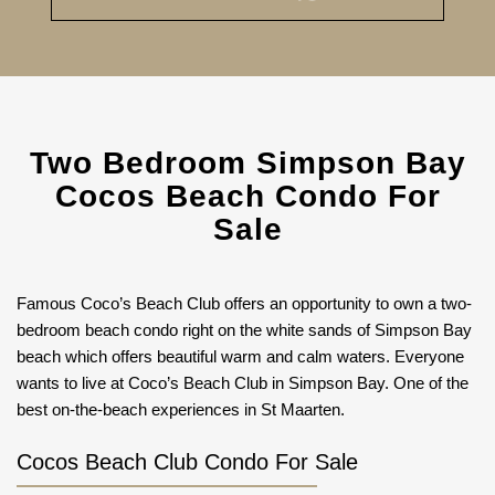
Two Bedroom Simpson Bay
Cocos Beach Condo For
Sale
Famous Coco’s Beach Club offers an opportunity to own a two-
bedroom beach condo right on the white sands of Simpson Bay
beach which offers beautiful warm and calm waters. Everyone
wants to live at Coco’s Beach Club in Simpson Bay. One of the
best on-the-beach experiences in St Maarten.
Cocos Beach Club Condo For Sale