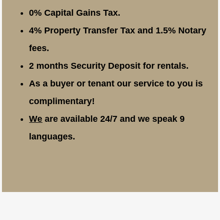
0% Capital Gains Tax.
4% Property Transfer Tax and 1.5% Notary
fees.
2 months Security Deposit for rentals.
As a buyer or tenant our service to you is
complimentary!
We
are available 24/7 and we speak 9
languages.