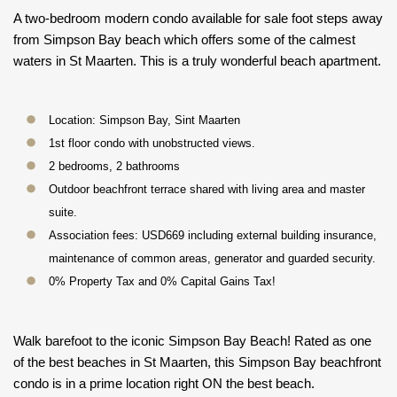
A two-bedroom modern condo available for sale foot steps away
from Simpson Bay beach which offers some of the calmest
waters in St Maarten. This is a truly wonderful beach apartment.
Location: Simpson Bay, Sint Maarten
1st floor condo with unobstructed views.
2 bedrooms, 2 bathrooms
Outdoor beachfront terrace shared with living area and master
suite.
Association fees: USD669 including external building insurance,
maintenance of common areas, generator and guarded security.
0% Property Tax and 0% Capital Gains Tax!
Walk barefoot to the iconic Simpson Bay Beach! Rated as one
of the best beaches in St Maarten, this Simpson Bay beachfront
condo is in a prime location right ON the best beach.