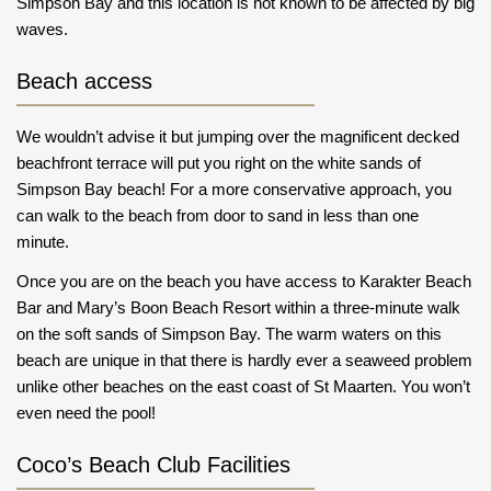
Simpson Bay and this location is not known to be affected by big
waves.
Beach access
We wouldn’t advise it but jumping over the magnificent decked
beachfront terrace will put you right on the white sands of
Simpson Bay beach! For a more conservative approach, you
can walk to the beach from door to sand in less than one
minute.
Once you are on the beach you have access to Karakter Beach
Bar and Mary’s Boon Beach Resort within a three-minute walk
on the soft sands of Simpson Bay. The warm waters on this
beach are unique in that there is hardly ever a seaweed problem
unlike other beaches on the east coast of St Maarten. You won’t
even need the pool!
Coco’s Beach Club Facilities