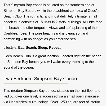
This Simpson Bay condo is situated on the southern end of
Simpson Bay Beach, within the beachfront complex of Coco’s
Beach Club. The romantic and most definitely intimate, small
beach club consists of 15 units in 2 story-buildings. All units face
the beach and offer turquoise views and soft splashing of the
Caribbean Sea. The pure beach sand is clean, soft and
comforting with no “ledge” as you enter the sea.
Lifestyle:
Eat. Beach. Sleep. Repeat.
Coco Beach Club is a great location! Located right on the beach
at Simpson Bay beach, you will wake every morning to the
sound of the ocean.
Two Bedroom Simpson Bay Condo
This modern Simpson Bay condo, situated on the first floor and
laid out over one level, is accessed via a small open staircase
via lush tropical surroundings. Over 1250 square feet of interior