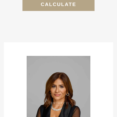
CALCULATE