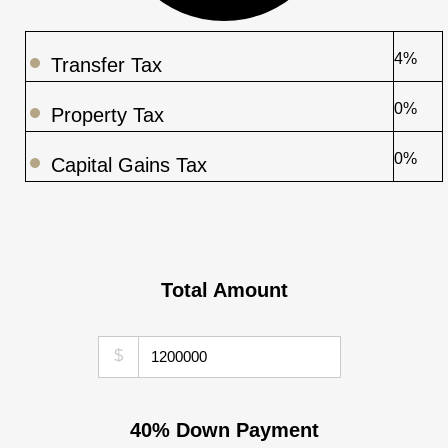
4%
Transfer Tax
0%
Property Tax
0%
Capital Gains Tax
Total Amount
$
40% Down Payment