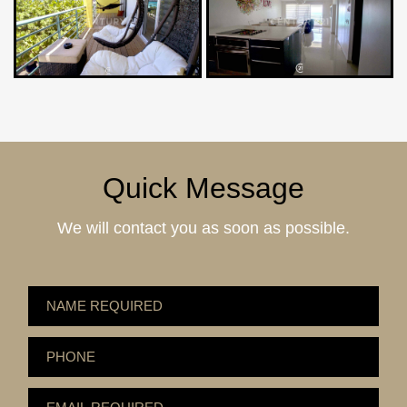
Quick Message
We will contact you as soon as possible.