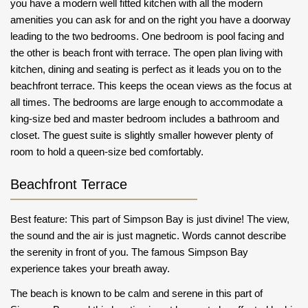
you have a modern well fitted kitchen with all the modern
amenities you can ask for and on the right you have a doorway
leading to the two bedrooms. One bedroom is pool facing and
the other is beach front with terrace. The open plan living with
kitchen, dining and seating is perfect as it leads you on to the
beachfront terrace. This keeps the ocean views as the focus at
all times. The bedrooms are large enough to accommodate a
king-size bed and master bedroom includes a bathroom and
closet. The guest suite is slightly smaller however plenty of
room to hold a queen-size bed comfortably.
Beachfront Terrace
Best feature: This part of Simpson Bay is just divine! The view,
the sound and the air is just magnetic. Words cannot describe
the serenity in front of you. The famous Simpson Bay
experience takes your breath away.
The beach is known to be calm and serene in this part of