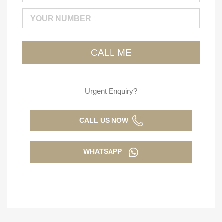
Urgent Enquiry?
CALL US NOW
WHATSAPP