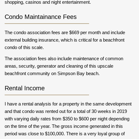
shopping, casinos and night entertainment.
Condo Maintainance Fees
The condo association fees are $669 per month and include
external building insurance, which is critical for a beachfront
condo of this scale.
The association fees also include maintenance of common
areas, security, generator and cleaning of this upscale
beachfront community on Simpson Bay beach.
Rental Income
I have a rental analysis for a property in the same development
and that condo was rented out for a total of 30 weeks in 2019
with varying daily rates from $350 to $600 per night depending
on the time of the year. The gross income generated in this
period was close to $100,000. There is a very loyal group of