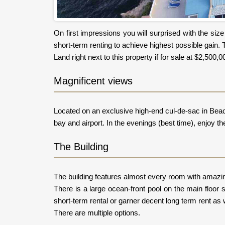
On first impressions you will surprised with the siz
short-term renting to achieve highest possible gain. 
Land right next to this property if for sale at $2,50
Magnificent views
Located on an exclusive high-end cul-de-sac in Beaco
bay and airport. In the evenings (best time), enjoy the 
The Building
The building features almost every room with amazing 
There is a large ocean-front pool on the main floo
short-term rental or garner decent long term rent as w
There are multiple options.