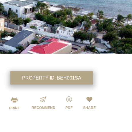
PROPERTY ID:
BEH001SA
RECOMMEND
PDF
SHARE
PRINT