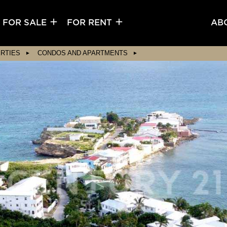
FOR SALE
FOR RENT
AB
RTIES
CONDOS AND APARTMENTS