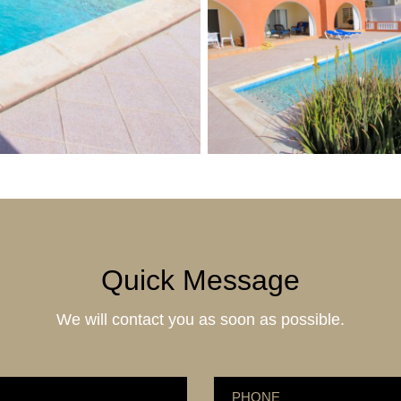
Quick Message
We will contact you as soon as possible.