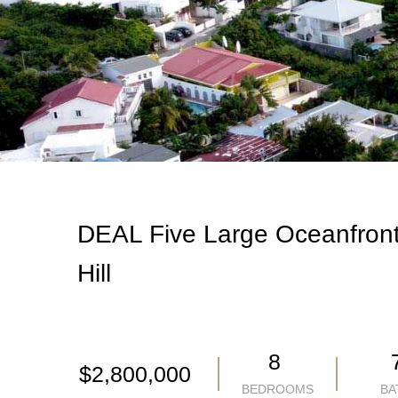
DEAL Five Large Oceanfront
Hill
8
$2,800,000
BEDROOMS
BA