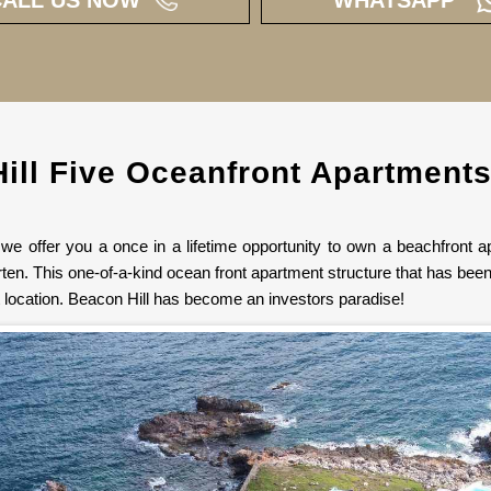
ill Five Oceanfront Apartments
e offer you a once in a lifetime opportunity to own a beachfront ap
ten. This one-of-a-kind ocean front apartment structure that has been 
t location. Beacon Hill has become an investors paradise!