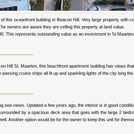
e of this oceanfront building in Beacon Hill. Very large property with
The owners are aware they are selling this property at land value.
0,000. This represents outstanding value as an investment in St Maarten
n Hill St. Maarten, this beachfront apartment building has views tha
passing cruise ships all lit up and sparkling lights of the city long the 
sea views. Updated a few years ago, the interior is in good condition 
r surrounded by a spacious deck area that goes with the large 2 bed
ell. Another option would be for the owner to keep this unit for themse