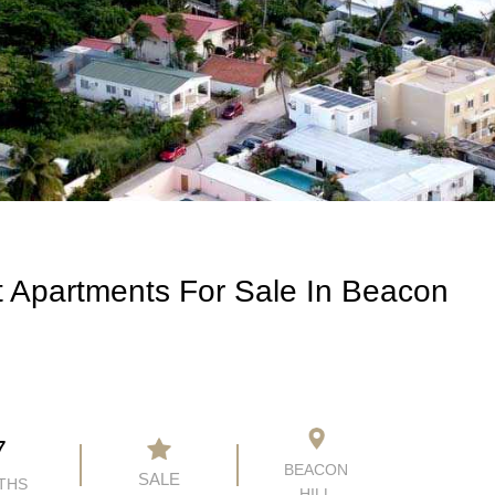
 Apartments For Sale In Beacon
7
BEACON
SALE
THS
HILL