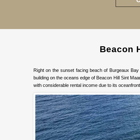
Beacon H
Right on the sunset facing beach of Burgeaux Bay w
building on the oceans edge of Beacon Hill Sint Maar
with considerable rental income due to its oceanfron