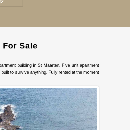
 For Sale
artment building in St Maarten. Five unit apartment
built to survive anything. Fully rented at the moment