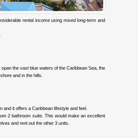
 considerable rental income using mixed long-term and
.
t span the vast blue waters of the Caribbean Sea, the
shore and in the hills.
and it offers a Caribbean lifestyle and feel.
room 2 bathroom suite. This would make an excellent
lves and rent out the other 3 units.