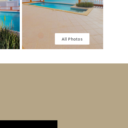
All Photos