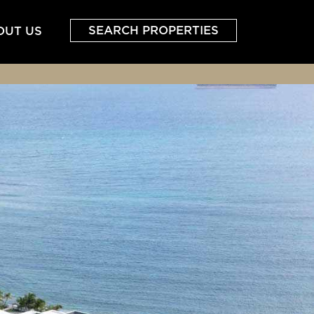
SEARCH PROPERTIES
OUT US