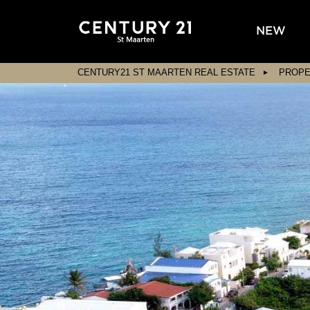
NEW
CENTURY21 ST MAARTEN REAL ESTATE
PROPE