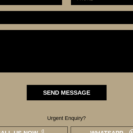
Urgent Enquiry?
CALL US NOW
WHATSAPP