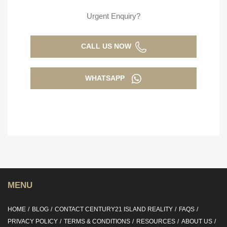
Urgent Enquiry?
CALL US NOW
WHATSAPP
MENU
HOME
BLOG
CONTACT CENTURY21 ISLAND REALITY
FAQS
PRIVACY POLICY
TERMS & CONDITIONS
RESOURCES
ABOUT US