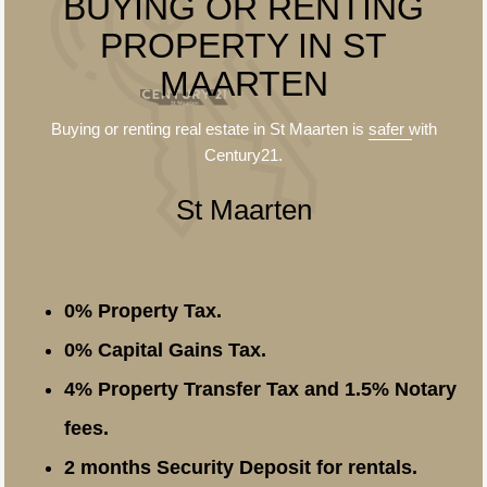
BUYING OR RENTING
PROPERTY IN ST
MAARTEN
Buying or renting real estate in St Maarten is
safer
with
Century21.
St Maarten
0% Property Tax.
0% Capital Gains Tax.
4% Property Transfer Tax and 1.5% Notary
fees.
2 months Security Deposit for rentals.