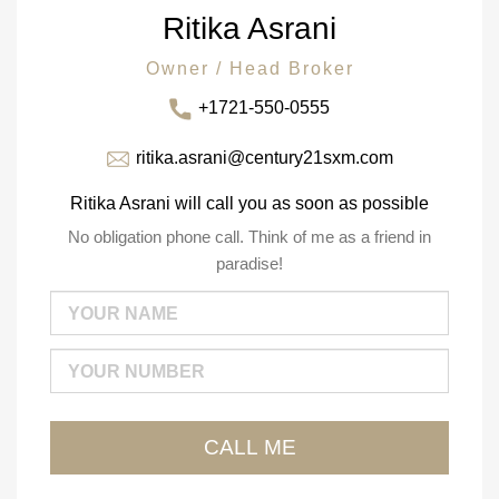
Ritika Asrani
Owner / Head Broker
+1721-550-0555
ritika.asrani@century21sxm.com
Ritika Asrani will call you as soon as possible
No obligation phone call. Think of me as a friend in
paradise!