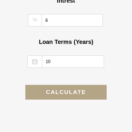
Intrest
%
Loan Terms (Years)
CALCULATE