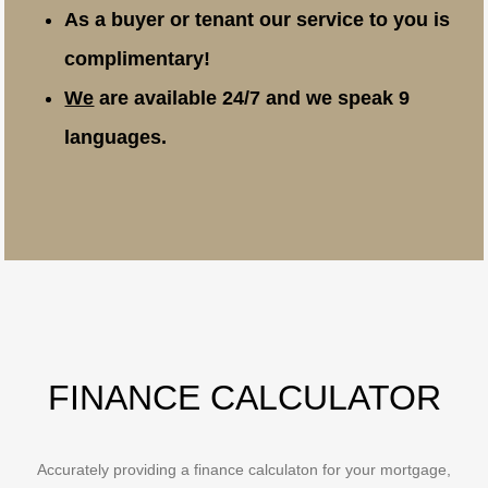
As a buyer or tenant our service to you is
complimentary!
We
are available 24/7 and we speak 9
languages.
FINANCE CALCULATOR
Accurately providing a finance calculaton for your mortgage,