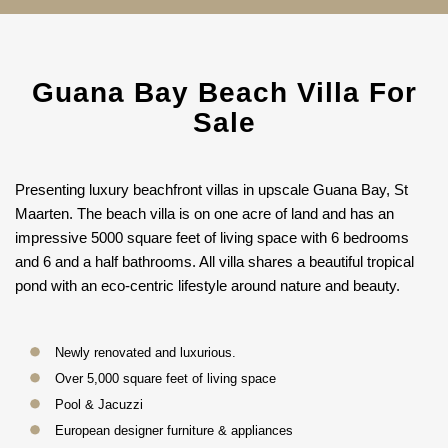
Guana Bay Beach Villa For
Sale
Presenting luxury beachfront villas in upscale Guana Bay, St
Maarten. The beach villa is on one acre of land and has an
impressive 5000 square feet of living space with 6 bedrooms
and 6 and a half bathrooms. All villa shares a beautiful tropical
pond with an eco-centric lifestyle around nature and beauty.
Newly renovated and luxurious.
Over 5,000 square feet of living space
Pool & Jacuzzi
European designer furniture & appliances