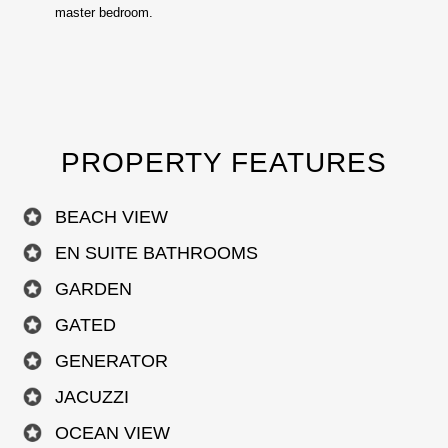
master bedroom.
PROPERTY FEATURES
BEACH VIEW
EN SUITE BATHROOMS
GARDEN
GATED
GENERATOR
JACUZZI
OCEAN VIEW