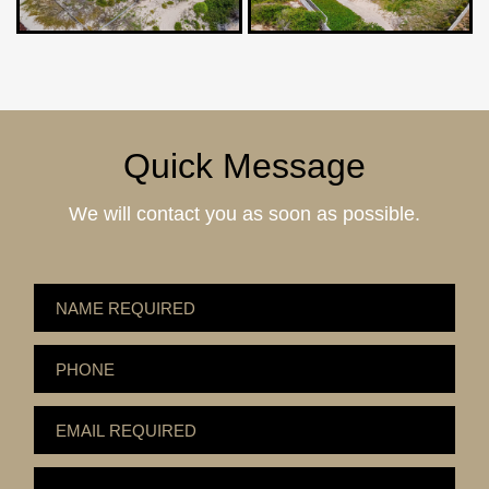
Quick Message
We will contact you as soon as possible.