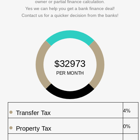
owner or partial finance calculation.
Yes we can help you get a bank finance deal!
Contact us for a quicker decision from the banks!
$32973
PER MONTH
4%
Transfer Tax
0%
Property Tax