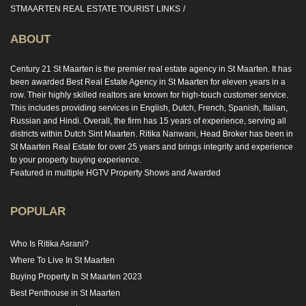
STMAARTEN REAL ESTATE TOURIST LINKS
ABOUT
Century 21 St Maarten is the premier real estate agency in St Maarten. It has
been awarded Best Real Estate Agency in St Maarten for eleven years in a
row. Their highly skilled realtors are known for high-touch customer service.
This includes providing services in English, Dutch, French, Spanish, Italian,
Russian and Hindi. Overall, the firm has 15 years of experience, serving all
districts within Dutch Sint Maarten. Ritika Nanwani, Head Broker has been in
St Maarten Real Estate for over 25 years and brings integrity and experience
to your property buying experience.
Featured in multiple HGTV Property Shows and Awarded
POPULAR
Who Is Ritika Asrani?
Where To Live In St Maarten
Buying Property In St Maarten 2023
Best Penthouse in St Maarten