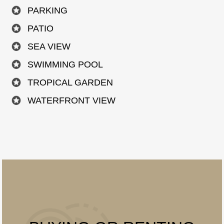
PARKING
PATIO
SEA VIEW
SWIMMING POOL
TROPICAL GARDEN
WATERFRONT VIEW