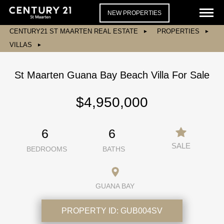
NEW PROPERTIES
CENTURY21 ST MAARTEN REAL ESTATE
PROPERTIES
VILLAS
St Maarten Guana Bay Beach Villa For Sale
$4,950,000
6
6
SALE
BEDROOMS
BATHS
GUANA BAY
PROPERTY ID:
GUB004SV