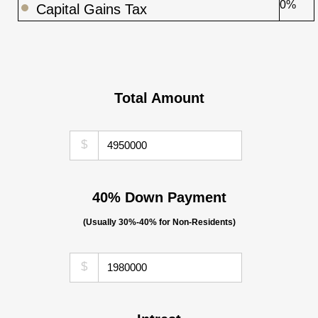
0%
Capital Gains Tax
Total Amount
$
40% Down Payment
(Usually 30%-40% for Non-Residents)
$