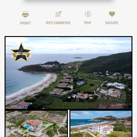
RECOMMEND
PDF
SHARE
PRINT