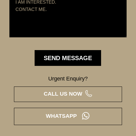
Urgent Enquiry?
CALL US NOW
WHATSAPP