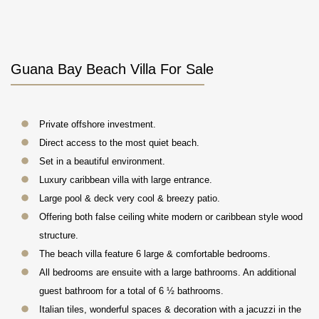
Guana Bay Beach Villa For Sale
Private offshore investment.
Direct access to the most quiet beach.
Set in a beautiful environment.
Luxury caribbean villa with large entrance.
Large pool & deck very cool & breezy patio.
Offering both false ceiling white modern or caribbean style wood
structure.
The beach villa feature 6 large & comfortable bedrooms.
All bedrooms are ensuite with a large bathrooms. An additional
guest bathroom for a total of 6 ½ bathrooms.
Italian tiles, wonderful spaces & decoration with a jacuzzi in the