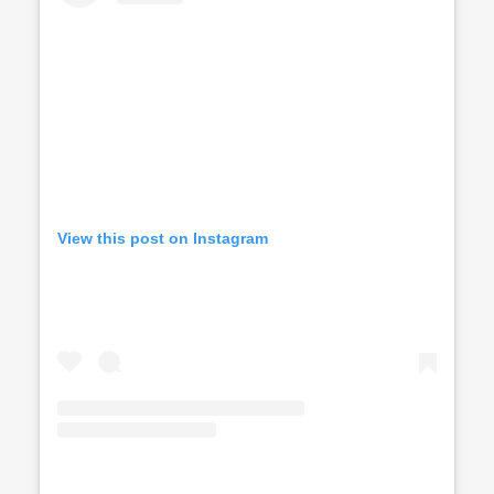
View this post on Instagram