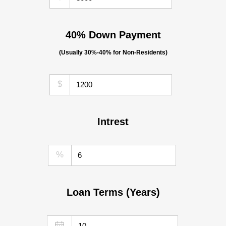
40% Down Payment
(Usually 30%-40% for Non-Residents)
$
Intrest
%
Loan Terms (Years)