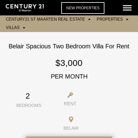
NEW PROPERTIES
CENTURY21 ST MAARTEN REAL ESTATE
PROPERTIES
VILLAS
Belair Spacious Two Bedroom Villa For Rent
$3,000
PER MONTH
2
RENT
BEDROOMS
BELAIR