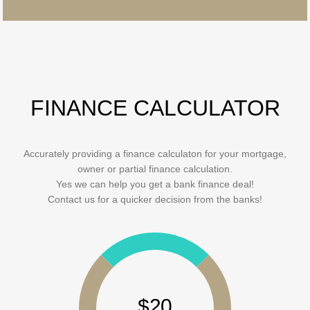
FINANCE CALCULATOR
Accurately providing a finance calculaton for your mortgage,
owner or partial finance calculation.
Yes we can help you get a bank finance deal!
Contact us for a quicker decision from the banks!
$20