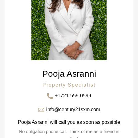
Pooja Asranni
Property Specialist
+1721-559-0599
info@century21sxm.com
Pooja Asranni will call you as soon as possible
No obligation phone call. Think of me as a friend in