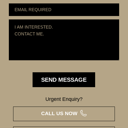
Urgent Enquiry?
CALL US NOW