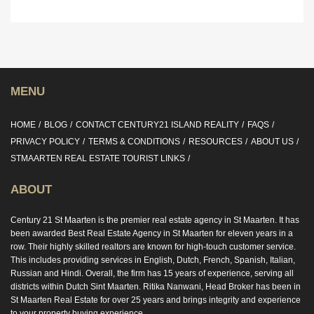
MENU
HOME
BLOG
CONTACT CENTURY21 ISLAND REALITY
FAQS
PRIVACY POLICY
TERMS & CONDITIONS
RESOURCES
ABOUT US
STMAARTEN REAL ESTATE TOURIST LINKS
ABOUT
Century 21 St Maarten is the premier real estate agency in St Maarten. It has
been awarded Best Real Estate Agency in St Maarten for eleven years in a
row. Their highly skilled realtors are known for high-touch customer service.
This includes providing services in English, Dutch, French, Spanish, Italian,
Russian and Hindi. Overall, the firm has 15 years of experience, serving all
districts within Dutch Sint Maarten. Ritika Nanwani, Head Broker has been in
St Maarten Real Estate for over 25 years and brings integrity and experience
to your property buying experience.