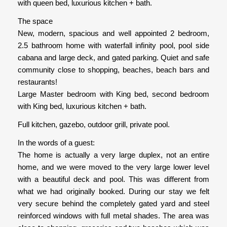
with queen bed, luxurious kitchen + bath.
The space
New, modern, spacious and well appointed 2 bedroom,
2.5 bathroom home with waterfall infinity pool, pool side
cabana and large deck, and gated parking. Quiet and safe
community close to shopping, beaches, beach bars and
restaurants!
Large Master bedroom with King bed, second bedroom
with King bed, luxurious kitchen + bath.
Full kitchen, gazebo, outdoor grill, private pool.
In the words of a guest:
The home is actually a very large duplex, not an entire
home, and we were moved to the very large lower level
with a beautiful deck and pool. This was different from
what we had originally booked. During our stay we felt
very secure behind the completely gated yard and steel
reinforced windows with full metal shades. The area was