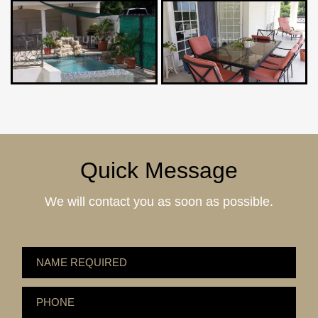
Quick Message
We will contact you as soon as possible.