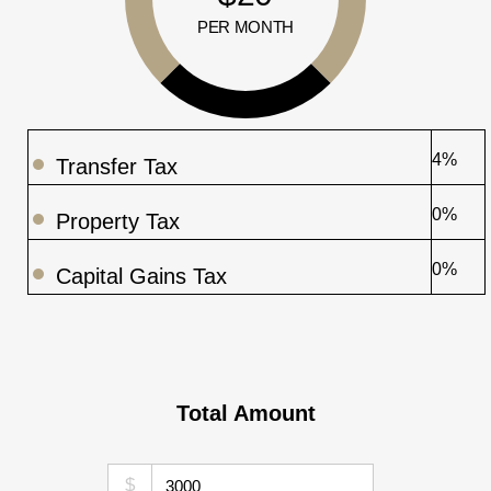
PER MONTH
4%
Transfer Tax
0%
Property Tax
0%
Capital Gains Tax
Total Amount
$