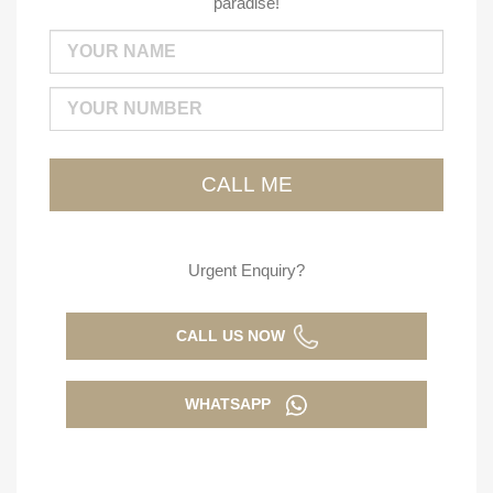
paradise!
Urgent Enquiry?
CALL US NOW
WHATSAPP