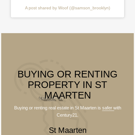
A post shared by Woof (@samson_brooklyn)
BUYING OR RENTING
PROPERTY IN ST
MAARTEN
Buying or renting real estate in St Maarten is
safer
with
Century21.
St Maarten