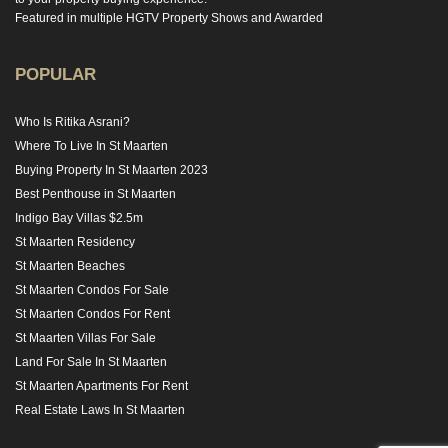
Featured in multiple HGTV Property Shows and Awarded
POPULAR
Who Is Ritika Asrani?
Where To Live In St Maarten
Buying Property In St Maarten 2023
Best Penthouse in St Maarten
Indigo Bay Villas $2.5m
St Maarten Residency
St Maarten Beaches
St Maarten Condos For Sale
St Maarten Condos For Rent
St Maarten Villas For Sale
Land For Sale In St Maarten
St Maarten Apartments For Rent
Real Estate Laws In St Maarten