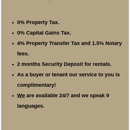
0% Property Tax.
0% Capital Gains Tax.
4% Property Transfer Tax and 1.5% Notary
fees.
2 months Security Deposit for rentals.
As a buyer or tenant our service to you is
complimentary!
We
are available 24/7 and we speak 9
languages.