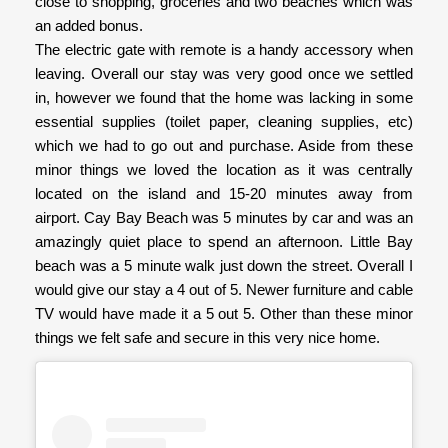
close to shopping, groceries and two beaches which was
an added bonus.
The electric gate with remote is a handy accessory when
leaving. Overall our stay was very good once we settled
in, however we found that the home was lacking in some
essential supplies (toilet paper, cleaning supplies, etc)
which we had to go out and purchase. Aside from these
minor things we loved the location as it was centrally
located on the island and 15-20 minutes away from
airport. Cay Bay Beach was 5 minutes by car and was an
amazingly quiet place to spend an afternoon. Little Bay
beach was a 5 minute walk just down the street. Overall I
would give our stay a 4 out of 5. Newer furniture and cable
TV would have made it a 5 out 5. Other than these minor
things we felt safe and secure in this very nice home.