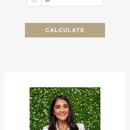
CALCULATE