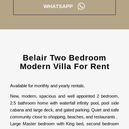
WHATSAPP
Belair Two Bedroom
Modern Villa For Rent
Available for monthly and yearly rentals.
New, modern, spacious and well appointed 2 bedroom,
2.5 bathroom home with waterfall infinity pool, pool side
cabana and large deck, and gated parking. Quiet and safe
community close to shopping, beaches, and restaurants .
Large Master bedroom with King bed, second bedroom