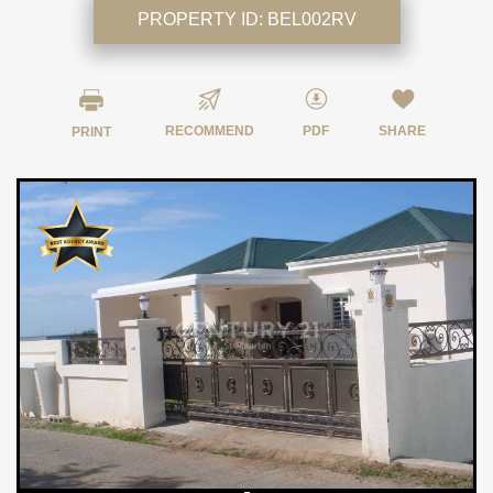
PROPERTY ID:
BEL002RV
RECOMMEND
PDF
SHARE
PRINT