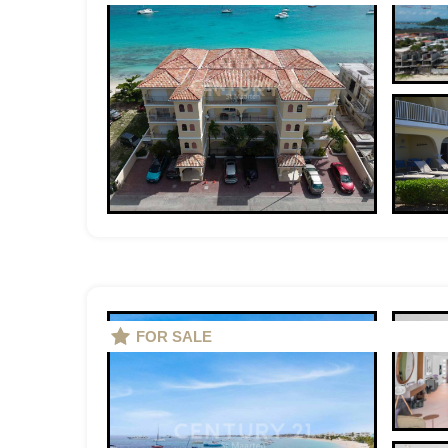
FOR SALE