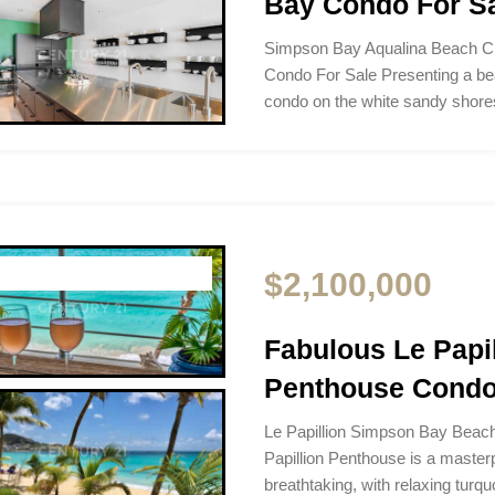
Bay Condo For S
Simpson Bay Aqualina Beach C
Condo For Sale Presenting a b
condo on the white sandy sho
$2,100,000
Fabulous Le Pap
Penthouse Condo
Le Papillion Simpson Bay Beac
Papillion Penthouse is a masterp
breathtaking, with relaxing turq