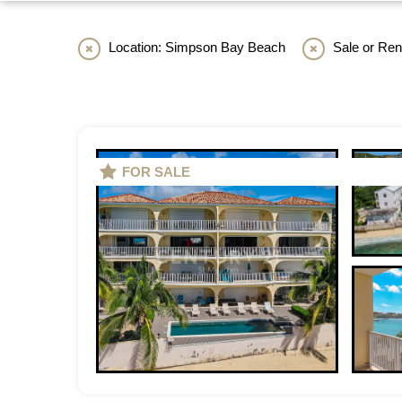
Location: Simpson Bay Beach
Sale or Rent
FOR SALE