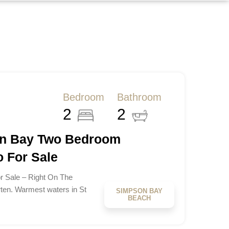
Bedroom
Bathroom
2
2
on Bay Two Bedroom
 For Sale
 Sale – Right On The
ten. Warmest waters in St
SIMPSON BAY
BEACH