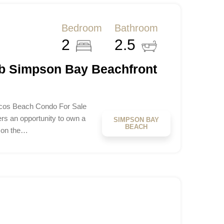
Bedroom
Bathroom
2
2.5
b Simpson Bay Beachfront
os Beach Condo For Sale
s an opportunity to own a
SIMPSON BAY
BEACH
 on the…