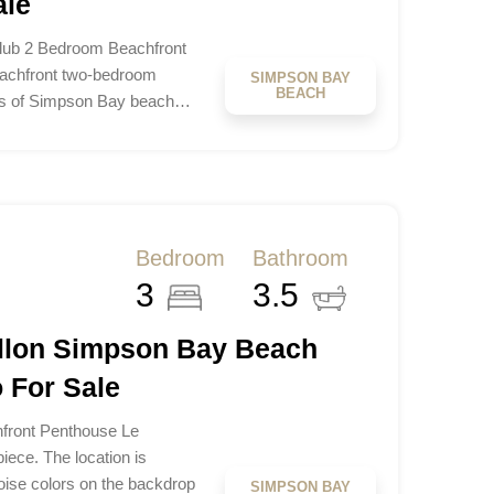
ale
lub 2 Bedroom Beachfront
eachfront two-bedroom
SIMPSON BAY
BEACH
res of Simpson Bay beach…
Bedroom
Bathroom
3
3.5
illon Simpson Bay Beach
 For Sale
hfront Penthouse Le
iece. The location is
uoise colors on the backdrop
SIMPSON BAY