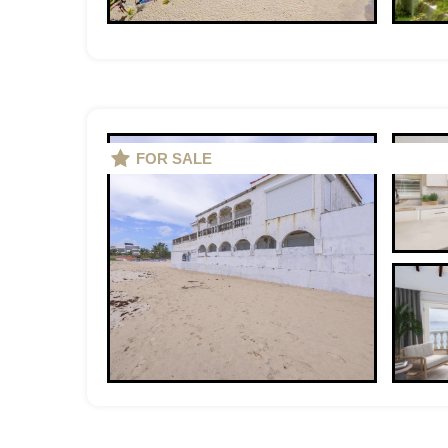
FOR SALE