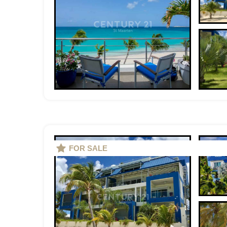
FOR SALE