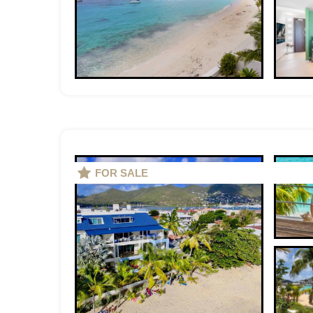
FOR SALE