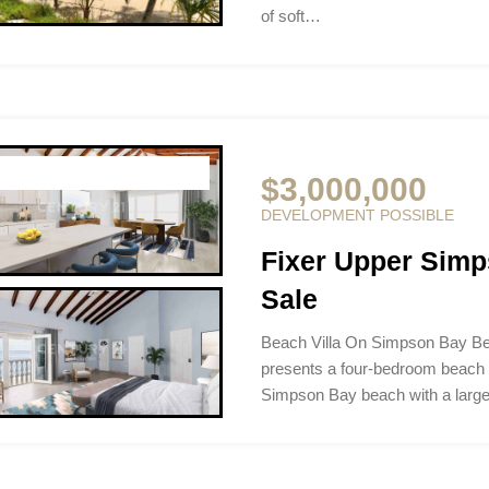
of soft…
$3,000,000
DEVELOPMENT POSSIBLE
Fixer Upper Simp
Sale
Beach Villa On Simpson Bay Be
presents a four-bedroom beach p
Simpson Bay beach with a larg