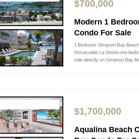
$700,000
Modern 1 Bedro
Condo For Sale
1 Bedroom Simpson Bay Beach 
Immaculate La Siesta one-bedro
sale directly on Simpson Bay 
$1,700,000
Aqualina Beach 