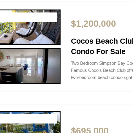
$1,200,000
Cocos Beach Clu
Condo For Sale
Two Bedroom Simpson Bay Coc
Famous Coco’s Beach Club offer
two-bedroom beach condo right
$695,000