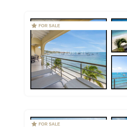
FOR SALE
FOR SALE