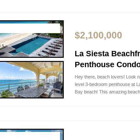
$2,100,000
La Siesta Beach
Penthouse Condo 
Hey there, beach lovers! Look no
level 3-bedroom penthouse at L
Bay beach! This amazing beac