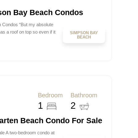
pson Bay Beach Condos
h Condos “But my absolute
has a roof on top so even if it
SIMPSON BAY
BEACH
Bedroom
Bathroom
1
2
aarten Beach Condo For Sale
le A two-bedroom condo at