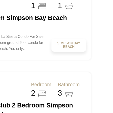
1
1
om Simpson Bay Beach
La Siesta Condo For Sale
om ground-floor condo for
SIMPSON BAY
BEACH
Beach. You only…
Bedroom
Bathroom
2
3
Club 2 Bedroom Simpson