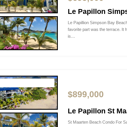
Le Papillon Sim
Le Papillion Simpson Bay Beac
favorite part was the terrace. It 
is…
$899,000
Le Papillon St M
St Maarten Beach Condo For Sa