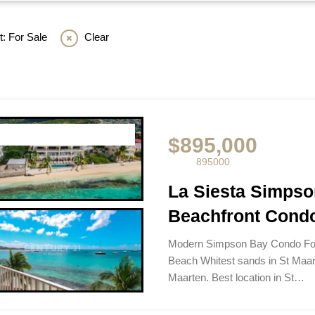
: For Sale
Clear
$895,000
895000
La Siesta Simps
Beachfront Condo
Modern Simpson Bay Condo For
Beach Whitest sands in St Maar
Maarten. Best location in St…