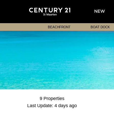
NEW
BEACHFRONT
BOAT DOCK
9 Properties
Last Update: 4 days ago