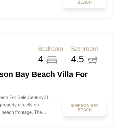
BEACH
Bedroom
Bathroom
4
4.5
son Bay Beach Villa For
ach For Sale Century21
roperty directly on
SIMPSON BAY
BEACH
e beach frontage. The…