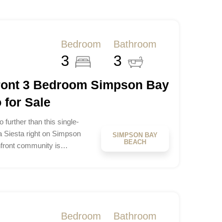
Bedroom
Bathroom
3
3
front 3 Bedroom Simpson Bay
for Sale
 further than this single-
a Siesta right on Simpson
SIMPSON BAY
BEACH
hfront community is…
Bedroom
Bathroom