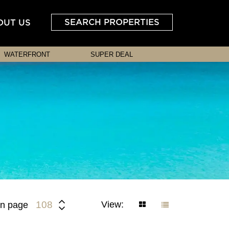
SEARCH PROPERTIES
OUT US
WATERFRONT
SUPER DEAL
View:
108
n page