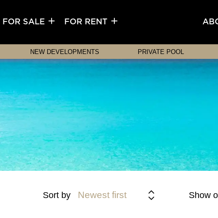
FOR SALE
FOR RENT
AB
NEW DEVELOPMENTS
PRIVATE POOL
Newest first
Sort by
Show o