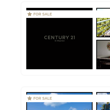
FOR SALE
FOR SALE