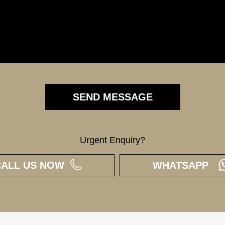
Urgent Enquiry?
CALL US NOW
WHATSAPP