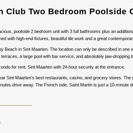
 Club Two Bedroom Poolside 
ious, poolside 2 bedroom unit with 3 full bathrooms plus an additional
ed with high-end fixtures, beautiful tile work and a great contemporar
y Beach in Sint Maarten. The location can only be described in one 
terraces, a large pool with bar service, and absolutely jaw-dropping 
ondo for rent, Sint Maarten with 24-hour security at the entrance.
ear Sint Maarten’s best restaurants, casino, and grocery stores. The 
 minutes drive away. The French side, Saint Martin is just a 10-minute
.