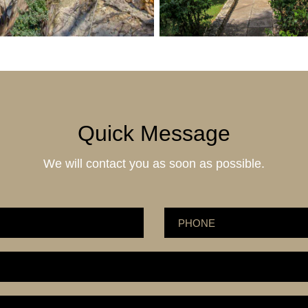
Quick Message
We will contact you as soon as possible.