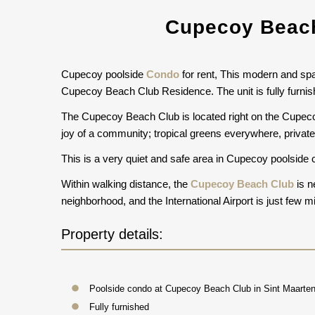
Cupecoy Beach
Cupecoy poolside
Condo
for rent, This modern and spac
Cupecoy Beach Club Residence. The unit is fully furnish
The Cupecoy Beach Club is located right on the Cupeco
joy of a community; tropical greens everywhere, private 
This is a very quiet and safe area in Cupecoy poolside c
Within walking distance, the
Cupecoy Beach Club
is n
neighborhood, and the International Airport is just few
Property details:
Poolside condo at Cupecoy Beach Club in Sint Maarten
Fully furnished