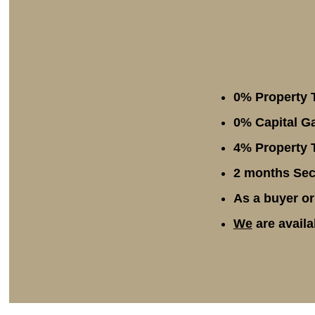
0% Property 
0% Capital Ga
4% Property T
2 months Secu
As a buyer or
We
are availa