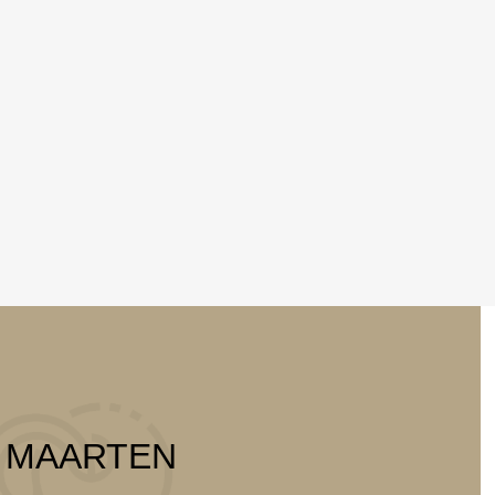
T MAARTEN