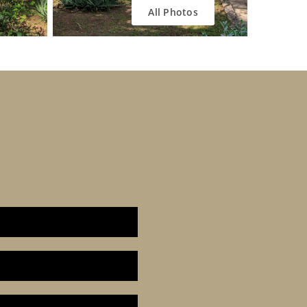
All Photos