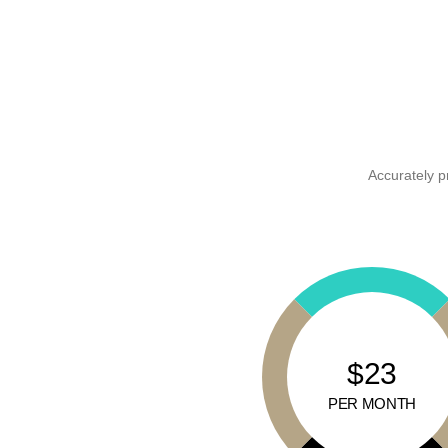
Accurately p
$23
PER MONTH