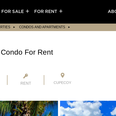
FOR SALE
FOR RENT
AB
RTIES
CONDOS AND APARTMENTS
 Condo For Rent
CUPECOY
RENT