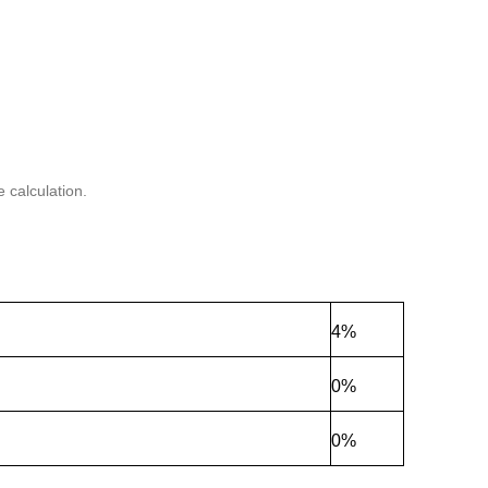
 calculation.
4%
0%
0%