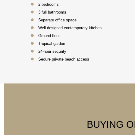
2 bedrooms
3 full bathrooms
Separate office space
Well designed contemporary kitchen
Ground floor
Tropical garden
24-hour security
Secure private beach access
BUYING O