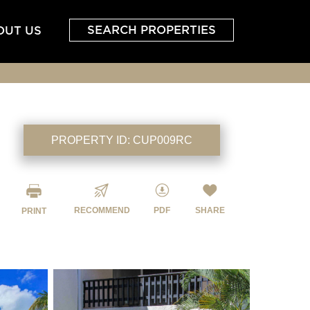
SEARCH PROPERTIES
OUT US
PROPERTY ID:
CUP009RC
RECOMMEND
PDF
SHARE
PRINT