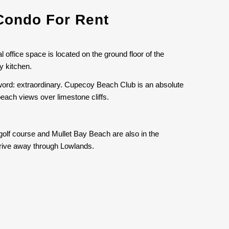
Condo For Rent
 office space is located on the ground floor of the
y kitchen.
word: extraordinary. Cupecoy Beach Club is an absolute
beach views over limestone cliffs.
golf course and Mullet Bay Beach are also in the
 drive away through Lowlands.