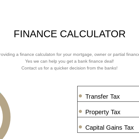
FINANCE CALCULATOR
roviding a finance calculaton for your mortgage, owner or partial finance
Yes we can help you get a bank finance deal!
Contact us for a quicker decision from the banks!
Transfer Tax
Property Tax
Capital Gains Tax