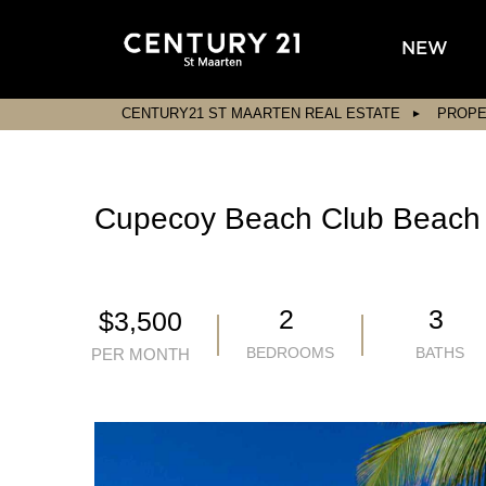
NEW
CENTURY21 ST MAARTEN REAL ESTATE
PROPE
Cupecoy Beach Club Beach
2
3
$3,500
BEDROOMS
BATHS
PER MONTH