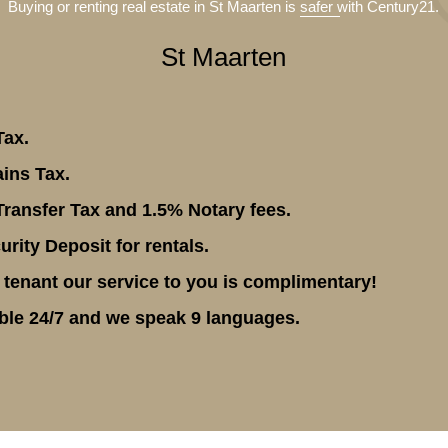
Buying or renting real estate in St Maarten is
safer
with Century21.
St Maarten
Tax.
ins Tax.
ransfer Tax and 1.5% Notary fees.
rity Deposit for rentals.
 tenant our service to you is complimentary!
ble 24/7 and we speak 9 languages.