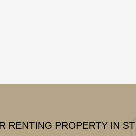
R RENTING PROPERTY IN S