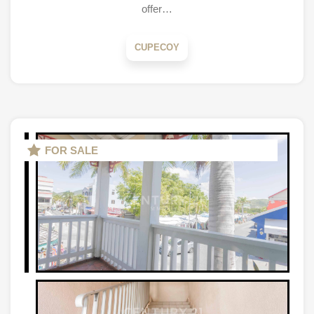
offer…
CUPECOY
FOR SALE