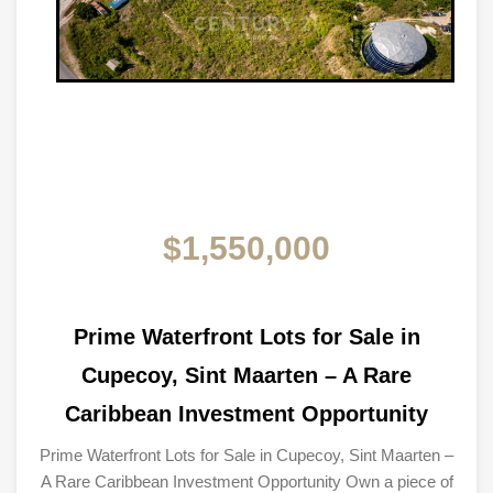
$1,550,000
Prime Waterfront Lots for Sale in
Cupecoy, Sint Maarten – A Rare
Caribbean Investment Opportunity
Prime Waterfront Lots for Sale in Cupecoy, Sint Maarten –
A Rare Caribbean Investment Opportunity Own a piece of