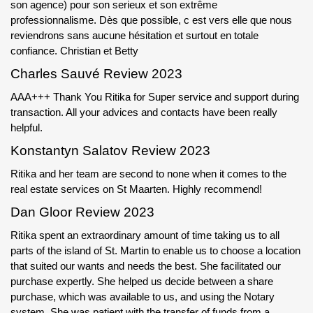
son agence) pour son serieux et son extrême
professionnalisme. Dès que possible, c est vers elle que nous
reviendrons sans aucune hésitation et surtout en totale
confiance. Christian et Betty
Charles Sauvé Review 2023
AAA+++ Thank You Ritika for Super service and support during
transaction. All your advices and contacts have been really
helpful.
Konstantyn Salatov Review 2023
Ritika and her team are second to none when it comes to the
real estate services on St Maarten. Highly recommend!
Dan Gloor Review 2023
Ritika spent an extraordinary amount of time taking us to all
parts of the island of St. Martin to enable us to choose a location
that suited our wants and needs the best. She facilitated our
purchase expertly. She helped us decide between a share
purchase, which was available to us, and using the Notary
system. She was patient with the transfer of funds from a