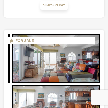
SIMPSON BAY
FOR SALE