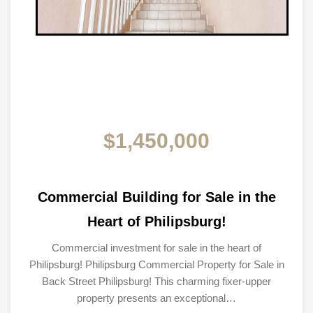
$1,450,000
Commercial Building for Sale in the
Heart of Philipsburg!
Commercial investment for sale in the heart of
Philipsburg! Philipsburg Commercial Property for Sale in
Back Street Philipsburg! This charming fixer-upper
property presents an exceptional…