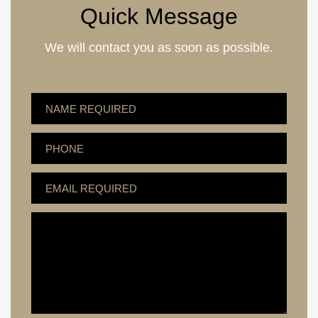
Quick Message
We will contact you as soon as possible.