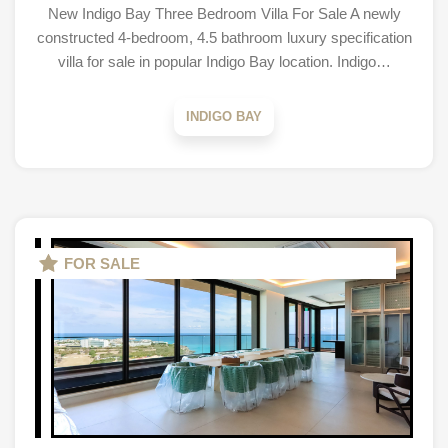
New Indigo Bay Three Bedroom Villa For Sale A newly
constructed 4-bedroom, 4.5 bathroom luxury specification
villa for sale in popular Indigo Bay location. Indigo…
INDIGO BAY
FOR SALE