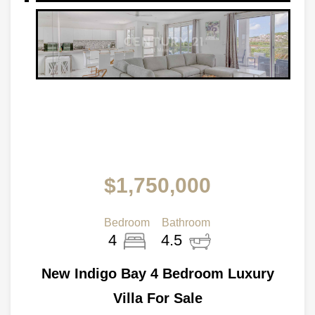
$1,750,000
Bedroom
Bathroom
4
4.5
New Indigo Bay 4 Bedroom Luxury
Villa For Sale