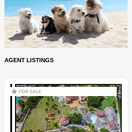
AGENT LISTINGS
FOR SALE