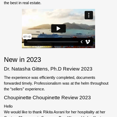
the best in real estate.
New in 2023
Dr. Natasha Gittens, Ph.D Review 2023
The experience was efficiently completed, documents
forwarded timely. Professionalism was at the helm throughout
the “sellers” experience.
Choupinette Choupinette Review 2023
Hello
We would like to thank Rikita Asrani for her hospitality at her