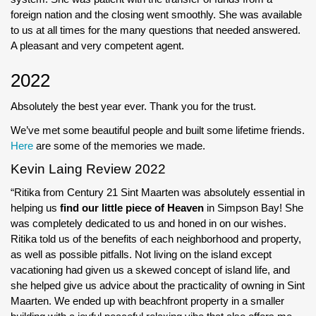
foreign nation and the closing went smoothly. She was available
to us at all times for the many questions that needed answered.
A pleasant and very competent agent.
2022
Absolutely the best year ever. Thank you for the trust.
We’ve met some beautiful people and built some lifetime friends.
Here
are some of the memories we made.
Kevin Laing Review 2022
“Ritika from Century 21 Sint Maarten was absolutely essential in
helping us
find our little piece of Heaven
in Simpson Bay! She
was completely dedicated to us and honed in on our wishes.
Ritika told us of the benefits of each neighborhood and property,
as well as possible pitfalls. Not living on the island except
vacationing had given us a skewed concept of island life, and
she helped give us advice about the practicality of owning in Sint
Maarten. We ended up with beachfront property in a smaller