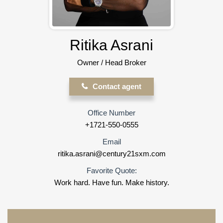
Ritika Asrani
Owner / Head Broker
Contact agent
Office Number
+1721-550-0555
Email
ritika.asrani@century21sxm.com
Favorite Quote:
Work hard. Have fun. Make history.