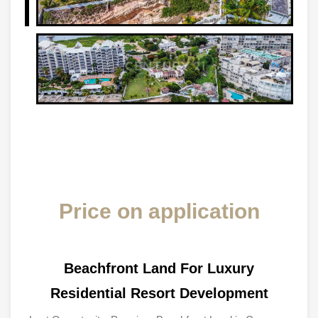
Price on application
Beachfront Land For Luxury
Residential Resort Development