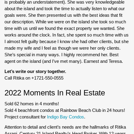
is probably an understatement). She was very knowledgeable
about the island and took the time to actually listen to what our
goals were. She then presented us with the best ideas that fit
our description. While we were on the island she took so much
time with us until we found the exact property we wanted. She
works around the clock. In fact, she spent so much time with us
I almost felt guilty because I know she had other clients, but she
made my wife and I feel as though we were her only clients.
She’s special in many ways. I highly recommend her. Best
agent on the island (and I’ve met many). Earnest and Teresa.
Let’s write our story together.
Call Ritika on +1721-550-0555
2022 Moments In Real Estate
Sold 62 homes in 4 months!
Sold 4 beachfront condos at Rainbow Beach Club in 24 hours!
Project consultant for
Indigo Bay Condos
.
Attention to detail and client’s needs are the hallmarks of Ritika
Asrani, Century 21 Island Realty’s Head Broker. With 12 years