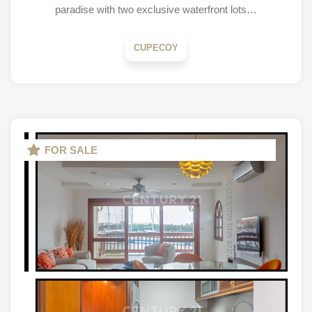
paradise with two exclusive waterfront lots…
CUPECOY
FOR SALE