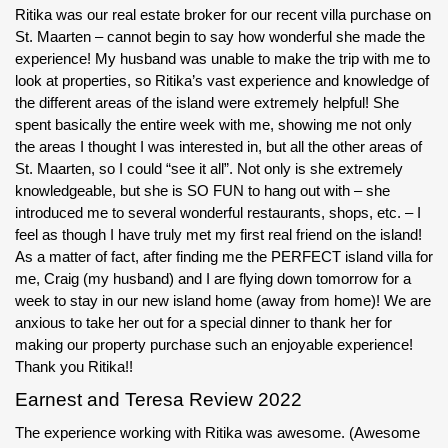
Ritika was our real estate broker for our recent villa purchase on
St. Maarten – cannot begin to say how wonderful she made the
experience! My husband was unable to make the trip with me to
look at properties, so Ritika’s vast experience and knowledge of
the different areas of the island were extremely helpful! She
spent basically the entire week with me, showing me not only
the areas I thought I was interested in, but all the other areas of
St. Maarten, so I could “see it all”. Not only is she extremely
knowledgeable, but she is SO FUN to hang out with – she
introduced me to several wonderful restaurants, shops, etc. – I
feel as though I have truly met my first real friend on the island!
As a matter of fact, after finding me the PERFECT island villa for
me, Craig (my husband) and I are flying down tomorrow for a
week to stay in our new island home (away from home)! We are
anxious to take her out for a special dinner to thank her for
making our property purchase such an enjoyable experience!
Thank you Ritika!!
Earnest and Teresa Review 2022
The experience working with Ritika was awesome. (Awesome