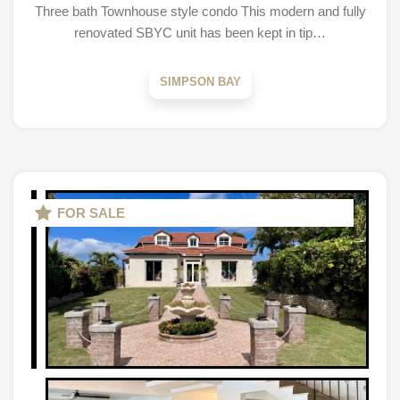
Three bath Townhouse style condo This modern and fully
renovated SBYC unit has been kept in tip…
SIMPSON BAY
FOR SALE