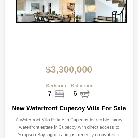
$3,300,000
Bedroom
Bathroom
7
6
New Waterfront Cupecoy Villa For Sale
A Waterfront Villa Estate In Cupecoy Incredible luxury
waterfront estate in Cupecoy with direct access to
Simpson Bay lagoon and just recently renovated to