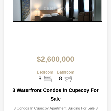
$2,600,000
Bedroom
Bathroom
8
8
8 Waterfront Condos In Cupecoy For
Sale
8 Condos In Cupecoy Apartment Building For Sale 8