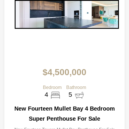
$4,500,000
Bedroom
Bathroom
4
5
New Fourteen Mullet Bay 4 Bedroom
Super Penthouse For Sale