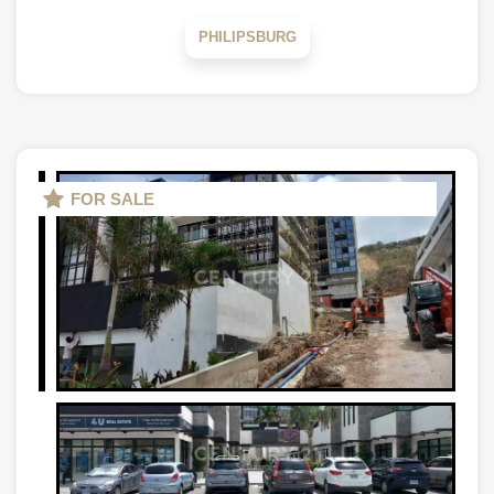
PHILIPSBURG
FOR SALE