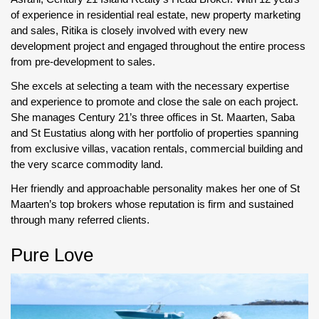
of experience in residential real estate, new property marketing
and sales, Ritika is closely involved with every new
development project and engaged throughout the entire process
from pre-development to sales.
She excels at selecting a team with the necessary expertise
and experience to promote and close the sale on each project.
She manages Century 21’s three offices in St. Maarten, Saba
and St Eustatius along with her portfolio of properties spanning
from exclusive villas, vacation rentals, commercial building and
the very scarce commodity land.
Her friendly and approachable personality makes her one of St
Maarten’s top brokers whose reputation is firm and sustained
through many referred clients.
Pure Love