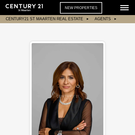
NEW PROPERTIES
CENTURY21 ST MAARTEN REAL ESTATE
AGENTS