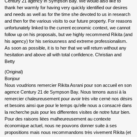
Century 21 agency in Sympson Bay. We would also like to
thank her warmly for having very quickly identified our desires
and needs as well as for the time she devoted to us in research
and then for the various visits to our future property. For reasons
unfortunately linked to the current economic context, we cannot
follow up on his proposals, but we highly recommend Rikita (and
his agency) for his seriousness and extreme professionalism.
As soon as possible, it is to her that we will return without any
hesitation and above all with total confidence. Christian and
Betty
(Original)
Bonjour
Nous voudrions remercier Rikita Asrani pour son accueil en son
agence Century 21 de Sympson Bay. Nous tenons aussi à la
remercier chaleureusement pour avoir très vite cerné nos désirs
et besoins ainsi que pour le temps qu’elle nous a consacré dans
la recherche puis pour les differentes visites de notre futur bien.
Pour des raisons liées malheureusement au contexte
économique actuel, nous ne pouvons donner suite à ses
propositions mais nous recommandons très vivement Rikita (et