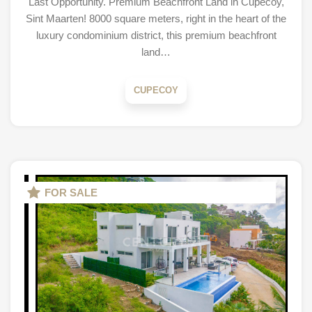
Last Opportunity. Premium Beachfront Land in Cupecoy,
Sint Maarten! 8000 square meters, right in the heart of the
luxury condominium district, this premium beachfront
land…
CUPECOY
FOR SALE