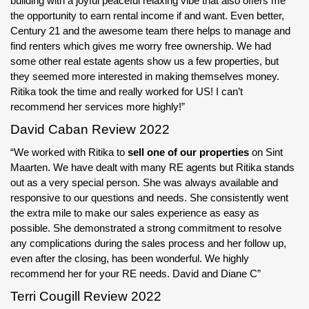
building with a joyful peaceful relaxing vibe that also offers me
the opportunity to earn rental income if and want. Even better,
Century 21 and the awesome team there helps to manage and
find renters which gives me worry free ownership. We had
some other real estate agents show us a few properties, but
they seemed more interested in making themselves money.
Ritika took the time and really worked for US! I can’t
recommend her services more highly!”
David Caban Review 2022
“We worked with Ritika to
sell one of our properties
on Sint
Maarten. We have dealt with many RE agents but Ritika stands
out as a very special person. She was always available and
responsive to our questions and needs. She consistently went
the extra mile to make our sales experience as easy as
possible. She demonstrated a strong commitment to resolve
any complications during the sales process and her follow up,
even after the closing, has been wonderful. We highly
recommend her for your RE needs. David and Diane C”
Terri Cougill Review 2022