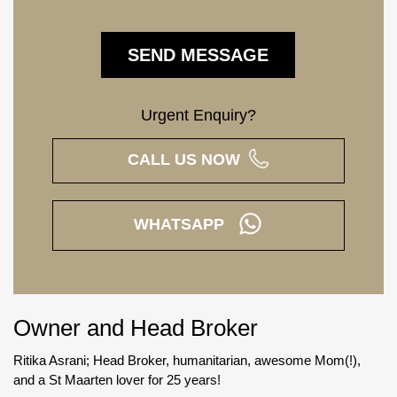
Urgent Enquiry?
CALL US NOW
WHATSAPP
Owner and Head Broker
Ritika Asrani; Head Broker, humanitarian, awesome Mom(!),
and a St Maarten lover for 25 years!