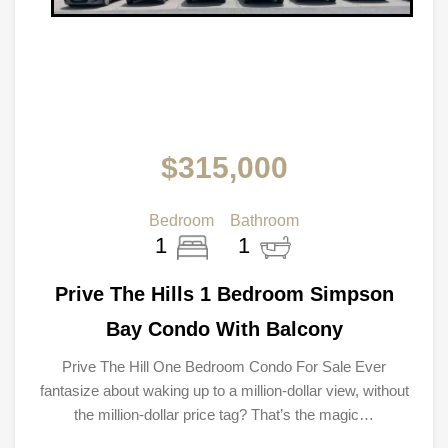
$315,000
Bedroom
Bathroom
1
1
Prive The Hills 1 Bedroom Simpson
Bay Condo With Balcony
Prive The Hill One Bedroom Condo For Sale Ever
fantasize about waking up to a million-dollar view, without
the million-dollar price tag? That’s the magic…