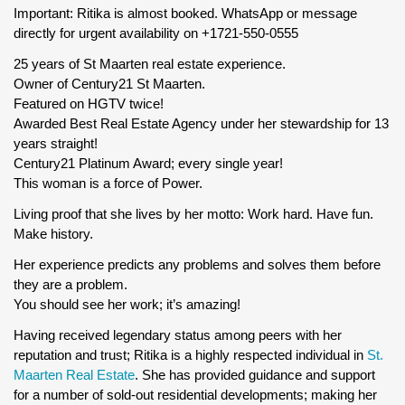
Important: Ritika is almost booked. WhatsApp or message
directly for urgent availability on +1721-550-0555
25 years of St Maarten real estate experience.
Owner of Century21 St Maarten.
Featured on HGTV twice!
Awarded Best Real Estate Agency under her stewardship for 13
years straight!
Century21 Platinum Award; every single year!
This woman is a force of Power.
Living proof that she lives by her motto: Work hard. Have fun.
Make history.
Her experience predicts any problems and solves them before
they are a problem.
You should see her work; it’s amazing!
Having received legendary status among peers with her
reputation and trust; Ritika is a highly respected individual in
St.
Maarten Real Estate
. She has provided guidance and support
for a number of sold-out residential developments; making her