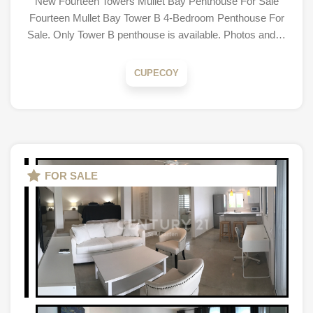
New Fourteen Towers Mullet Bay Penthouse For Sale
Fourteen Mullet Bay Tower B 4-Bedroom Penthouse For
Sale. Only Tower B penthouse is available. Photos and…
CUPECOY
FOR SALE