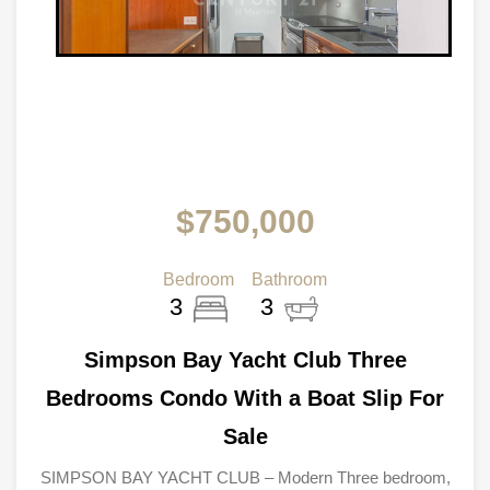
$750,000
Bedroom
Bathroom
3
3
Simpson Bay Yacht Club Three
Bedrooms Condo With a Boat Slip For
Sale
SIMPSON BAY YACHT CLUB – Modern Three bedroom,