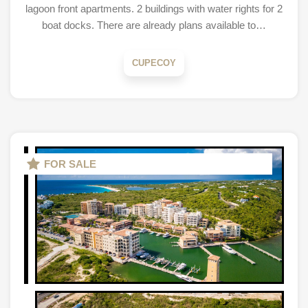
lagoon front apartments. 2 buildings with water rights for 2
boat docks. There are already plans available to…
CUPECOY
FOR SALE