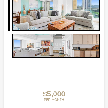
$5,000
PER MONTH