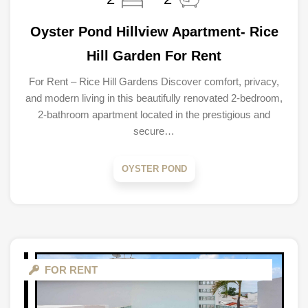
Oyster Pond Hillview Apartment- Rice
Hill Garden For Rent
For Rent – Rice Hill Gardens Discover comfort, privacy,
and modern living in this beautifully renovated 2-bedroom,
2-bathroom apartment located in the prestigious and
secure…
OYSTER POND
FOR RENT