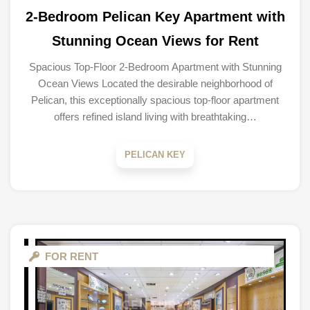
2-Bedroom Pelican Key Apartment with
Stunning Ocean Views for Rent
Spacious Top-Floor 2-Bedroom Apartment with Stunning
Ocean Views Located the desirable neighborhood of
Pelican, this exceptionally spacious top-floor apartment
offers refined island living with breathtaking…
PELICAN KEY
FOR RENT