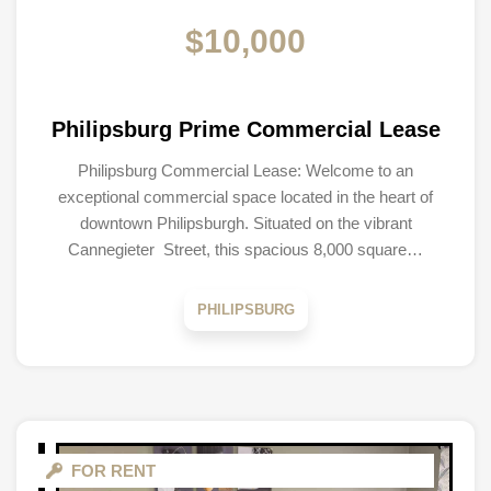
$10,000
Philipsburg Prime Commercial Lease
Philipsburg Commercial Lease: Welcome to an
exceptional commercial space located in the heart of
downtown Philipsburgh. Situated on the vibrant
Cannegieter Street, this spacious 8,000 square…
PHILIPSBURG
FOR RENT