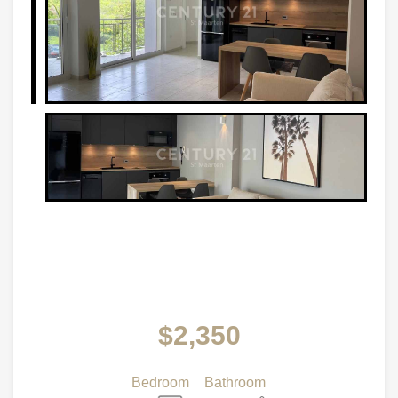
$2,350
Bedroom
Bathroom