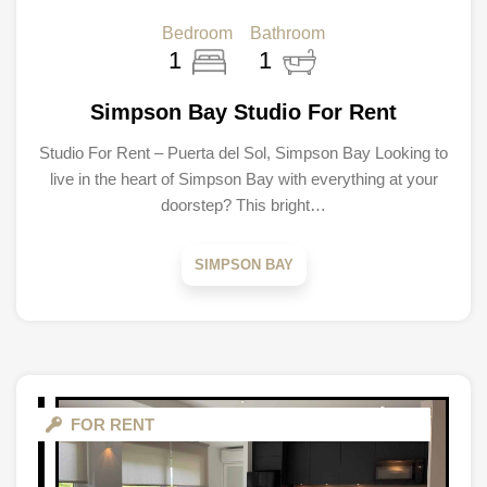
Bedroom
Bathroom
1
1
Simpson Bay Studio For Rent
Studio For Rent – Puerta del Sol, Simpson Bay Looking to
live in the heart of Simpson Bay with everything at your
doorstep? This bright…
SIMPSON BAY
FOR RENT