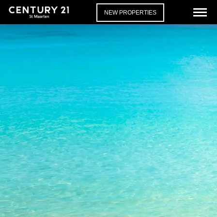
NEW PROPERTIES