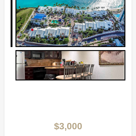
$3,000