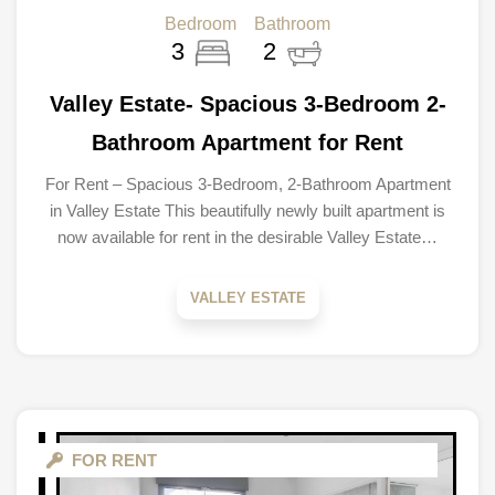
Bedroom
Bathroom
3
2
Valley Estate- Spacious 3-Bedroom 2-
Bathroom Apartment for Rent
For Rent – Spacious 3-Bedroom, 2-Bathroom Apartment
in Valley Estate This beautifully newly built apartment is
now available for rent in the desirable Valley Estate…
VALLEY ESTATE
FOR RENT