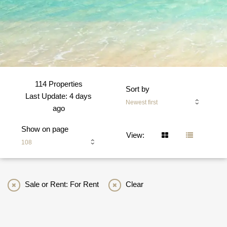
114 Properties
Sort by
Last Update: 4 days
Newest first
ago
Show on page
View:
108
Sale or Rent: For Rent
Clear