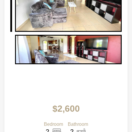
$2,600
Bedroom
Bathroom
2
2