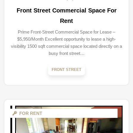
Front Street Commercial Space For
Rent
Prime Front-Street Commercial Space for Lease –
$5,950/Month Excellent opportunity to lease a high-
visibility 1500 sqft commercial space located directly on a
busy front street…
FRONT STREET
FOR RENT