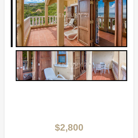
$2,800