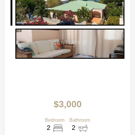
$3,000
Bedroom
Bathroom
2
2