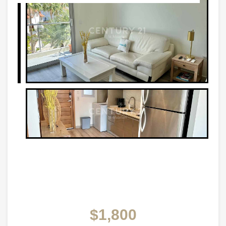
$1,800