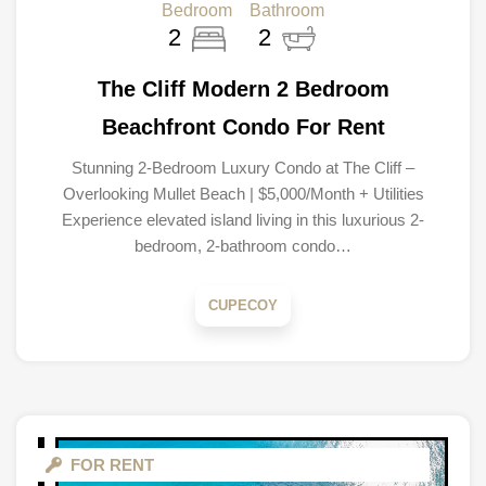
Bedroom
Bathroom
2
2
The Cliff Modern 2 Bedroom
Beachfront Condo For Rent
Stunning 2-Bedroom Luxury Condo at The Cliff –
Overlooking Mullet Beach | $5,000/Month + Utilities
Experience elevated island living in this luxurious 2-
bedroom, 2-bathroom condo…
CUPECOY
FOR RENT