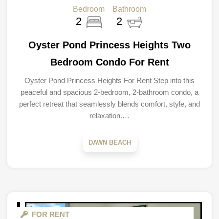
Bedroom
Bathroom
2
2
Oyster Pond Princess Heights Two
Bedroom Condo For Rent
Oyster Pond Princess Heights For Rent Step into this
peaceful and spacious 2-bedroom, 2-bathroom condo, a
perfect retreat that seamlessly blends comfort, style, and
relaxation.…
DAWN BEACH
FOR RENT