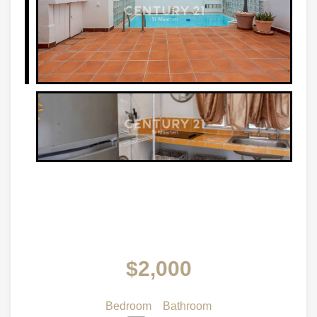
$2,000
Bedroom
Bathroom