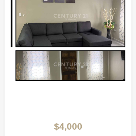
$4,000