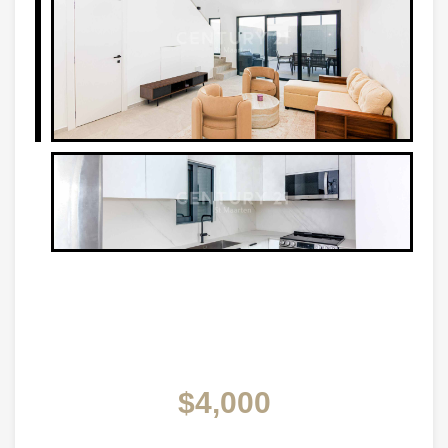
$4,000