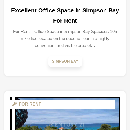
Excellent Office Space in Simpson Bay
For Rent
For Rent – Office Space in Simpson Bay Spacious 105
m² office located on the second floor in a highly
convenient and visible area of…
SIMPSON BAY
FOR RENT