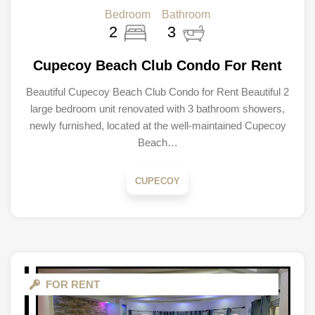
Bedroom
Bathroom
2
3
Cupecoy Beach Club Condo For Rent
Beautiful Cupecoy Beach Club Condo for Rent Beautiful 2
large bedroom unit renovated with 3 bathroom showers,
newly furnished, located at the well-maintained Cupecoy
Beach…
CUPECOY
FOR RENT