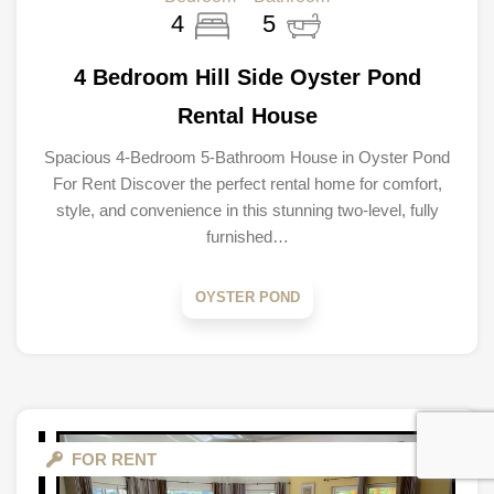
4
5
4 Bedroom Hill Side Oyster Pond
Rental House
Spacious 4-Bedroom 5-Bathroom House in Oyster Pond
For Rent Discover the perfect rental home for comfort,
style, and convenience in this stunning two-level, fully
furnished…
OYSTER POND
FOR RENT