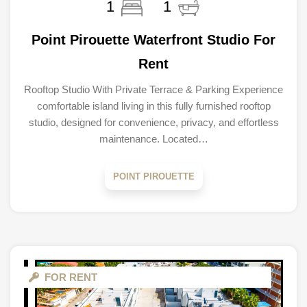
1
1
Point Pirouette Waterfront Studio For
Rent
Rooftop Studio With Private Terrace & Parking Experience
comfortable island living in this fully furnished rooftop
studio, designed for convenience, privacy, and effortless
maintenance. Located…
POINT PIROUETTE
FOR RENT