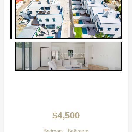
$4,500
Bedroom
Bathroom