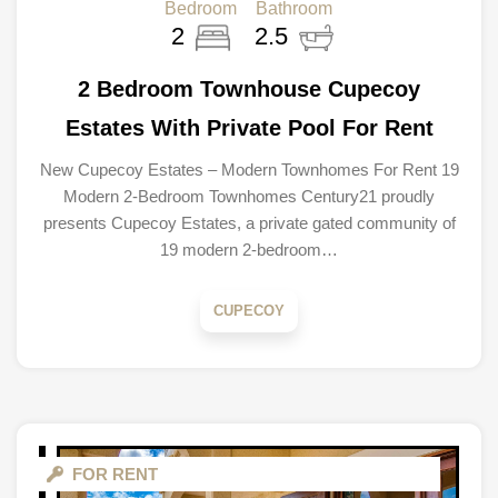
Bedroom
Bathroom
2
2.5
2 Bedroom Townhouse Cupecoy
Estates With Private Pool For Rent
New Cupecoy Estates – Modern Townhomes For Rent 19
Modern 2-Bedroom Townhomes Century21 proudly
presents Cupecoy Estates, a private gated community of
19 modern 2-bedroom…
CUPECOY
FOR RENT