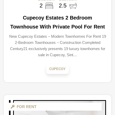
2
2.5
Cupecoy Estates 2 Bedroom
Townhouse With Private Pool For Rent
New Cupecoy Estates – Modern Townhomes For Rent 19
2-Bedroom Townhouses – Construction Completed
Century21 exclusively presents 19 luxury townhomes for
sale in Cupecoy, Sint…
CUPECOY
FOR RENT