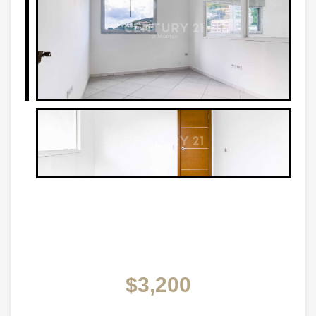
$3,200