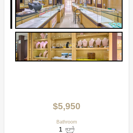
$5,950
Bathroom
1