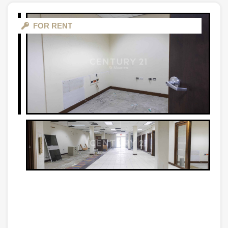
FOR RENT