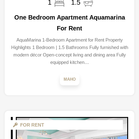
1
1.5
One Bedroom Apartment Aquamarina
For Rent
AquaMarina 1-Bedroom Apartment for Rent Property
Highlights 1 Bedroom | 1.5 Bathrooms Fully furnished with
modern décor Open-concept living and dining area Fully
equipped kitchen…
MAHO
FOR RENT