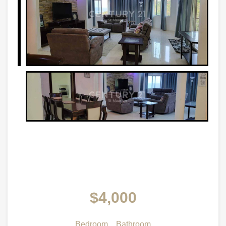
$4,000
Bedroom
Bathroom