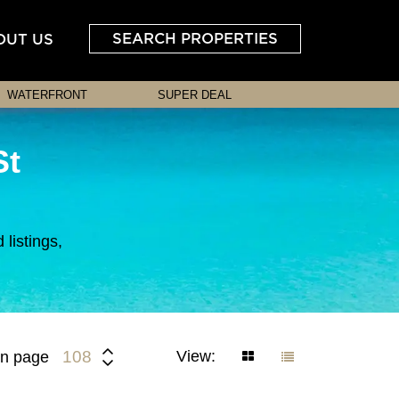
SEARCH PROPERTIES
OUT US
WATERFRONT
SUPER DEAL
St
listings,
View:
108
n page