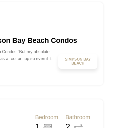
pson Bay Beach Condos
h Condos “But my absolute
has a roof on top so even if it
SIMPSON BAY
BEACH
Bedroom
Bathroom
1
2