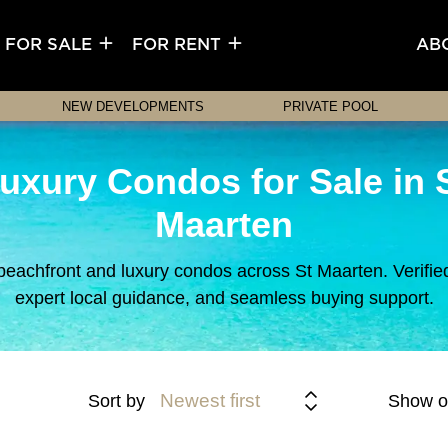
FOR SALE
FOR RENT
AB
NEW DEVELOPMENTS
PRIVATE POOL
uxury Condos for Sale in 
Maarten
beachfront and luxury condos across St Maarten. Verified 
expert local guidance, and seamless buying support.
Newest first
Sort by
Show o