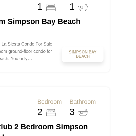
1
1
om Simpson Bay Beach
La Siesta Condo For Sale
om ground-floor condo for
SIMPSON BAY
BEACH
Beach. You only…
Bedroom
Bathroom
2
3
Club 2 Bedroom Simpson