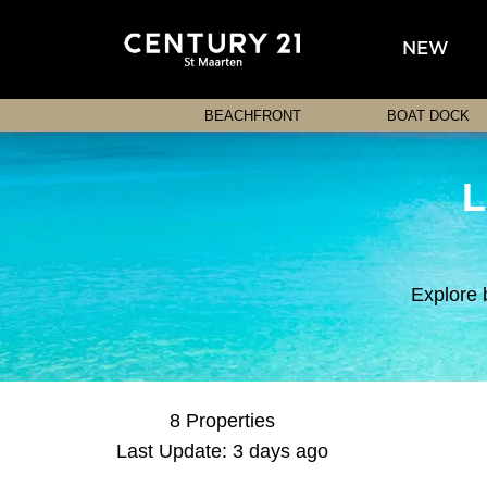
NEW
BEACHFRONT
BOAT DOCK
L
Explore 
8 Properties
Last Update: 3 days ago