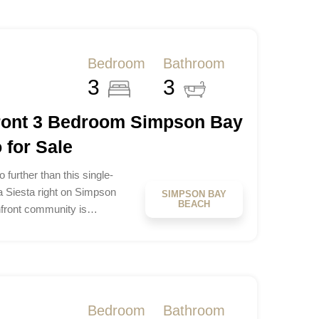
Bedroom
Bathroom
3
3
front 3 Bedroom Simpson Bay
for Sale
 further than this single-
a Siesta right on Simpson
SIMPSON BAY
BEACH
hfront community is…
Bedroom
Bathroom