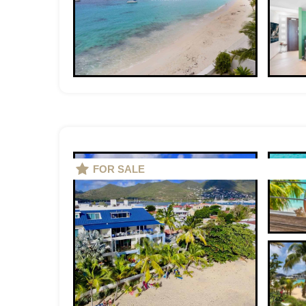
FOR SALE