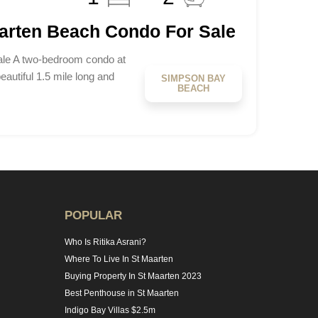
aarten Beach Condo For Sale
le A two-bedroom condo at
beautiful 1.5 mile long and
SIMPSON BAY
BEACH
POPULAR
Who Is Ritika Asrani?
Where To Live In St Maarten
Buying Property In St Maarten 2023
Best Penthouse in St Maarten
Indigo Bay Villas $2.5m