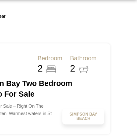
ear
Bedroom
Bathroom
2
2
on Bay Two Bedroom
 For Sale
 Sale – Right On The
ten. Warmest waters in St
SIMPSON BAY
BEACH