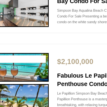
Bay Condo For S
Simpson Bay Aqualina Beach C
Condo For Sale Presenting a b
condo on the white sandy sho
$2,100,000
Fabulous Le Pap
Penthouse Condo
Le Papillion Simpson Bay Beac
Papillion Penthouse is a masterp
breathtaking, with relaxing turq