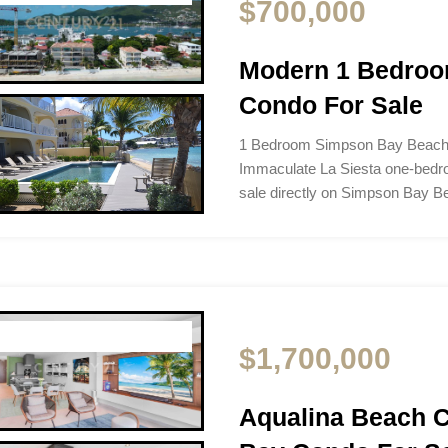
$700,000
Modern 1 Bedro
Condo For Sale
1 Bedroom Simpson Bay Beach 
Immaculate La Siesta one-bedro
sale directly on Simpson Bay 
$1,700,000
Aqualina Beach 