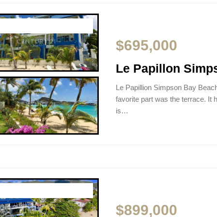
$695,000
Le Papillon Sim
Le Papillion Simpson Bay Beac
favorite part was the terrace. It 
is…
$899,000