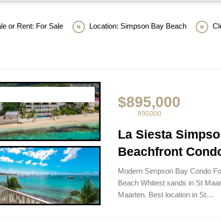
le or Rent: For Sale
Location: Simpson Bay Beach
Cl
$895,000
895000
La Siesta Simps
Beachfront Condo
Modern Simpson Bay Condo For
Beach Whitest sands in St Maar
Maarten. Best location in St…