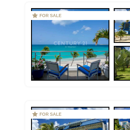
FOR SALE
FOR SALE