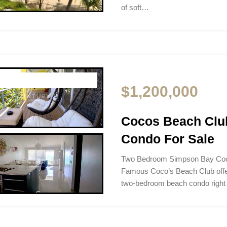
of soft…
$1,200,000
Cocos Beach Clu
Condo For Sale
Two Bedroom Simpson Bay Coc
Famous Coco’s Beach Club offer
two-bedroom beach condo right