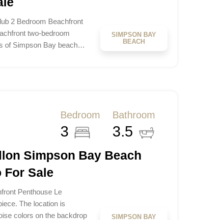
ale
lub 2 Bedroom Beachfront
eachfront two-bedroom
SIMPSON BAY
BEACH
res of Simpson Bay beach…
Bedroom
Bathroom
3
3.5
illon Simpson Bay Beach
 For Sale
hfront Penthouse Le
iece. The location is
uoise colors on the backdrop
SIMPSON BAY