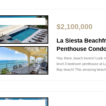
$2,100,000
La Siesta Beach
Penthouse Condo 
Hey there, beach lovers! Look no
level 3-bedroom penthouse at L
Bay beach! This amazing beac