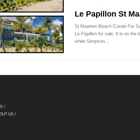
Le Papillon St M
St Maarten Beach Condo For Sa
Le Papillon for sale. It is on the 
white Simpson…
QS
OUT US