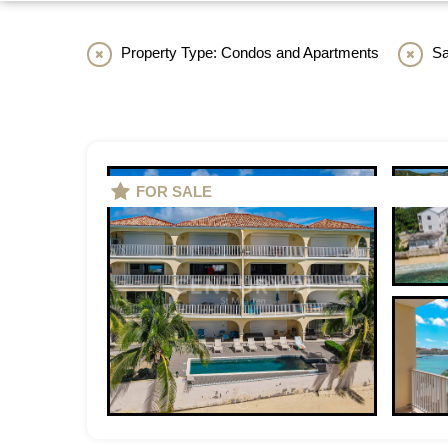
Property Type: Condos and Apartments
Sa
FOR SALE