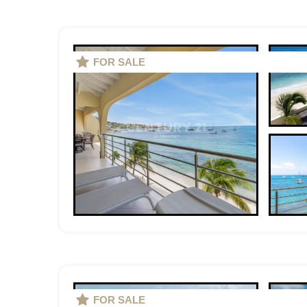
FOR SALE
FOR SALE