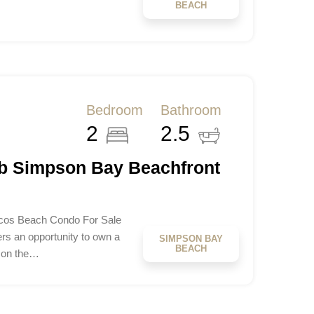
BEACH
Bedroom
Bathroom
2
2.5
b Simpson Bay Beachfront
os Beach Condo For Sale
s an opportunity to own a
SIMPSON BAY
BEACH
 on the…