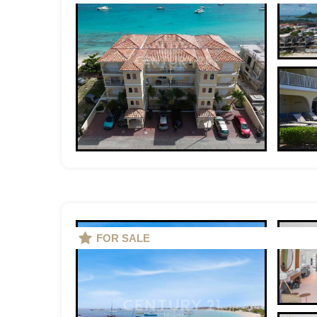
FOR SALE