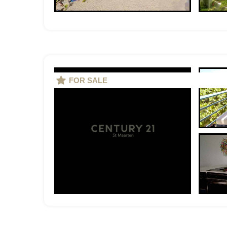
FOR SALE