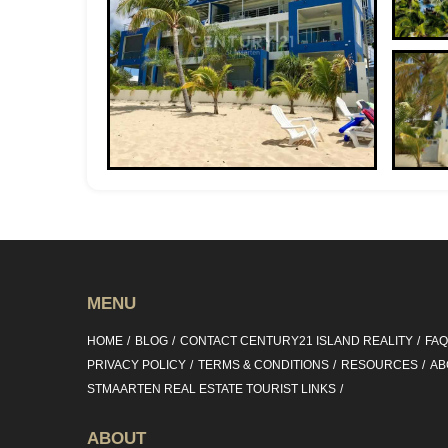
MENU
HOME
BLOG
CONTACT CENTURY21 ISLAND REALITY
FA
PRIVACY POLICY
TERMS & CONDITIONS
RESOURCES
AB
STMAARTEN REAL ESTATE TOURIST LINKS
ABOUT