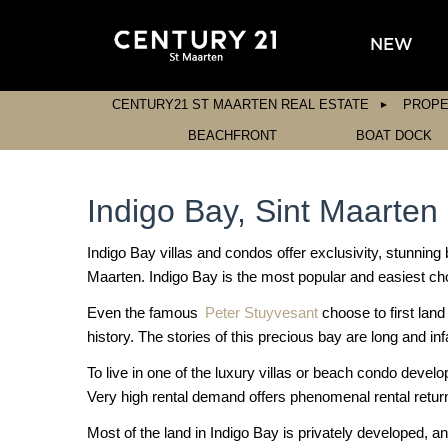
NEW
CENTURY21 ST MAARTEN REAL ESTATE
PROPE
BEACHFRONT
BOAT DOCK
Indigo Bay, Sint Maarten
Indigo Bay villas and condos offer exclusivity, stunning 
Maarten. Indigo Bay is the most popular and easiest cho
Even the famous
Peter Stuyvesant
choose to first lan
history. The stories of this precious bay are long and i
To live in one of the luxury villas or beach condo devel
Very high rental demand offers phenomenal rental retur
Most of the land in Indigo Bay is privately developed, an