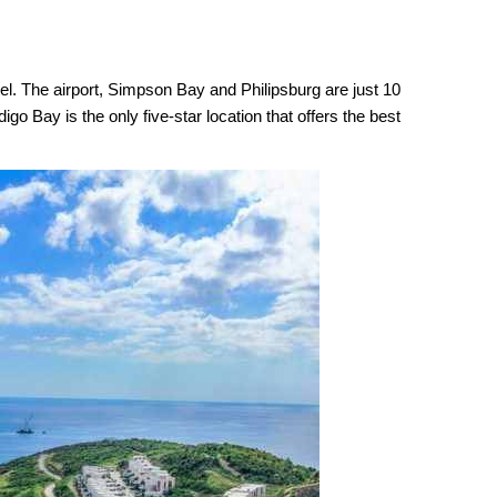
vel. The airport, Simpson Bay and Philipsburg are just 10
go Bay is the only five-star location that offers the best