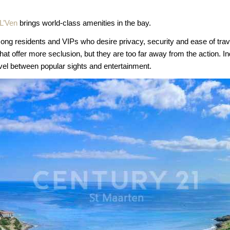
 L’Ven
brings world-class amenities in the bay.
among residents and VIPs who desire privacy, security and ease of tra
at offer more seclusion, but they are too far away from the action. Indi
vel between popular sights and entertainment.