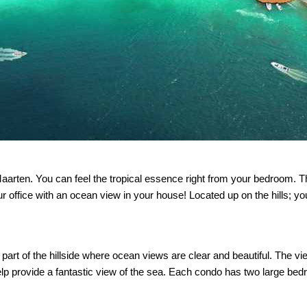
aarten. You can feel the tropical essence right from your bedroom. T
r office with an ocean view in your house! Located up on the hills; 
part of the hillside where ocean views are clear and beautiful. The vi
lp provide a fantastic view of the sea. Each condo has two large be