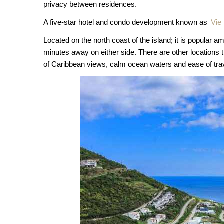
privacy between residences.
A five-star hotel and condo development known as
Vie
Located on the north coast of the island; it is popular 
minutes away on either side. There are other locations th
of Caribbean views, calm ocean waters and ease of tra