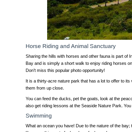
Horse Riding and Animal Sanctuary
Sharing the hills with horses and other fauna is part of
Bay and is simply a short walk to enjoy riding horses on
Don’t miss this popular photo opportunity!
It is a thirty-acre nature park that has a lot to offer t
them from up close.
You can feed the ducks, pet the goats, look at the pea
also get riding lessons at the Seaside Nature Park. You 
Swimming
What an ocean you have! Due to the nature of the bay; 