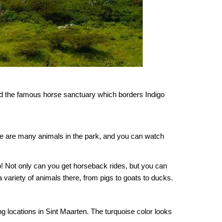
find the famous horse sanctuary which borders Indigo
 There are many animals in the park, and you can watch
o! Not only can you get horseback rides, but you can
 variety of animals there, from pigs to goats to ducks.
 locations in Sint Maarten. The turquoise color looks