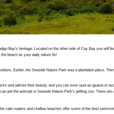
 Indigo Bay’s heritage. Located on the other side of Cay Bay you will 
 the beach as your daily nature fix!
o its visitors. Earlier, the Seaside Nature Park was a plantation place.
cocks and admire their beauty, and you can even spot an iguana or tw
can pet the animals in Seaside Nature Park’s petting zoo. There are a
the calm waters and shallow beaches offer some of the best swimming