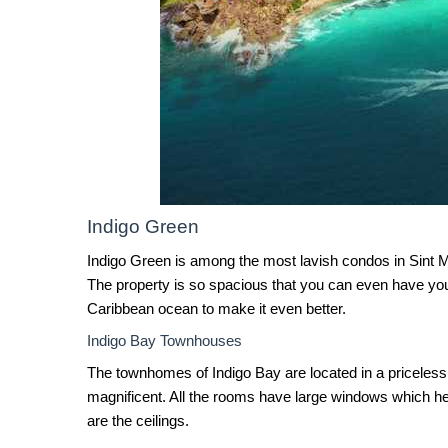
Indigo Green
Indigo Green is among the most lavish condos in Sint M
The property is so spacious that you can even have you
Caribbean ocean to make it even better.
Indigo Bay Townhouses
The townhomes of Indigo Bay are located in a priceless 
magnificent. All the rooms have large windows which he
are the ceilings.