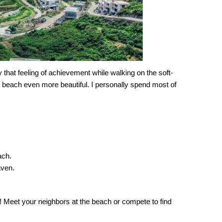
y that feeling of achievement while walking on the soft-
e beach even more beautiful. I personally spend most of
ach.
aven.
e! Meet your neighbors at the beach or compete to find