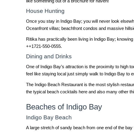
like something out of a brochure for haven!
House Hunting
Once you stay in Indigo Bay; you will never look elsewhe
Oceanfront villas; beachfront condos and massive hillsi
Ritika has practically been living in Indigo Bay; knowing
++1721-550-0555.
Dining and Drinks
One of Indigo Bay’s attraction is the proximity to high t
feel like staying local just simply walk to Indigo Bay t
The Indigo Beach Restaurant is the most stylish restau
the typical beach cocktails here and also many other th
Beaches of Indigo Bay
Indigo Bay Beach
A large stretch of sandy beach from one end of the bay 