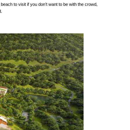
each to visit if you don’t want to be with the crowd,
d.