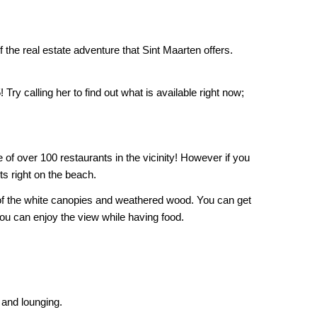
 the real estate adventure that Sint Maarten offers.
ry calling her to find out what is available right now;
e of over 100 restaurants in the vicinity! However if you
ts right on the beach.
 of the white canopies and weathered wood. You can get
ou can enjoy the view while having food.
 and lounging.