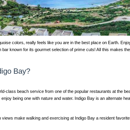
uoise colors, really feels like you are in the best place on Earth. Enjo
bar known for its gourmet selection of prime cuts! All this makes th
ndigo Bay?
ld-class beach service from one of the popular restaurants at the be
 enjoy being one with nature and water. Indigo Bay is an alternate he
an views make walking and exercising at Indigo Bay a resident favorit