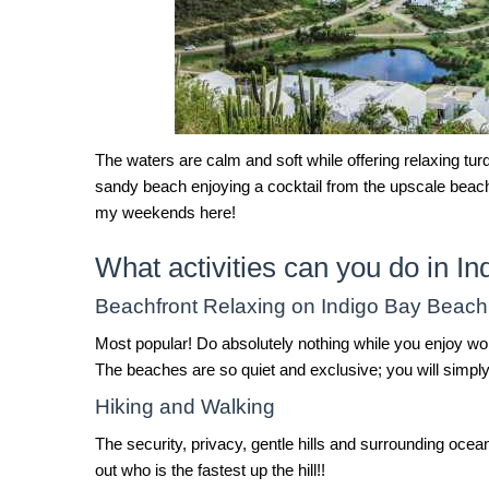
The waters are calm and soft while offering relaxing turq
sandy beach enjoying a cocktail from the upscale beach 
my weekends here!
What activities can you do in I
Beachfront Relaxing on Indigo Bay Beach
Most popular! Do absolutely nothing while you enjoy wor
The beaches are so quiet and exclusive; you will simply
Hiking and Walking
The security, privacy, gentle hills and surrounding oce
out who is the fastest up the hill!!