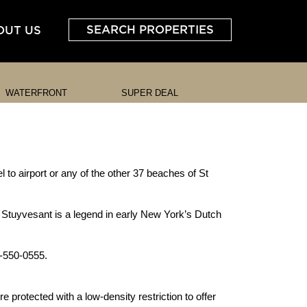
SEARCH PROPERTIES
OUT US
WATERFRONT
SUPER DEAL
l to airport or any of the other 37 beaches of St
 Stuyvesant is a legend in early New York’s Dutch
1-550-0555.
 protected with a low-density restriction to offer