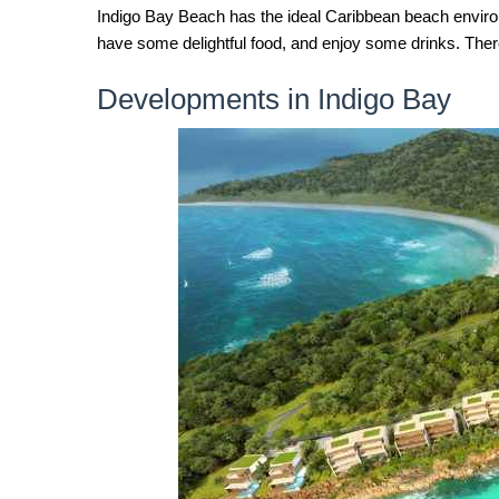
Indigo Bay Beach has the ideal Caribbean beach environme
have some delightful food, and enjoy some drinks. There 
Developments in Indigo Bay