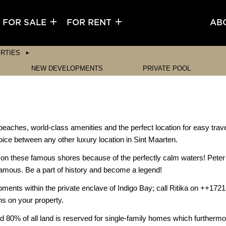
FOR SALE
FOR RENT
AB
RTIES
NEW DEVELOPMENTS
PRIVATE POOL
beaches, world-class amenities and the perfect location for easy trave
ice between any other luxury location in Sint Maarten.
d on these famous shores because of the perfectly calm waters! Peter
nfamous. Be a part of history and become a legend!
opments within the private enclave of Indigo Bay; call Ritika on ++172
ns on your property.
d 80% of all land is reserved for single-family homes which furthermore