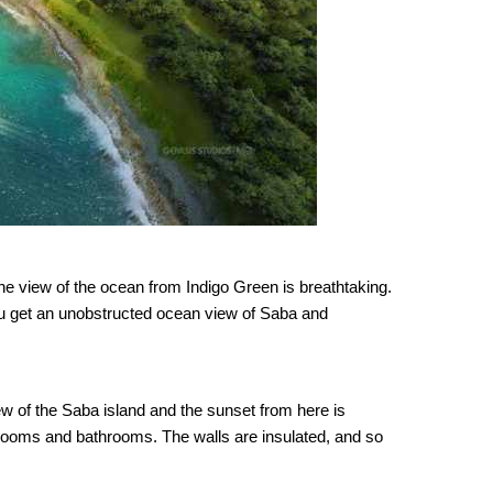
he view of the ocean from Indigo Green is breathtaking.
you get an unobstructed ocean view of Saba and
ew of the Saba island and the sunset from here is
drooms and bathrooms. The walls are insulated, and so