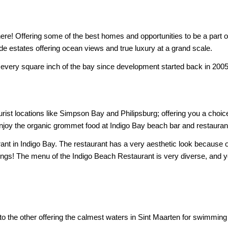
re! Offering some of the best homes and opportunities to be a part of
de estates offering ocean views and true luxury at a grand scale.
 every square inch of the bay since development started back in 2005! T
ourist locations like Simpson Bay and Philipsburg; offering you a choic
o enjoy the organic grommet food at Indigo Bay beach bar and restauran
rant in Indigo Bay. The restaurant has a very aesthetic look because
ings! The menu of the Indigo Beach Restaurant is very diverse, and y
to the other offering the calmest waters in Sint Maarten for swimming