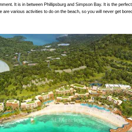
nt. It is in between Phillipsburg and Simpson Bay. It is the perfect b
are various activities to do on the beach, so you will never get bore