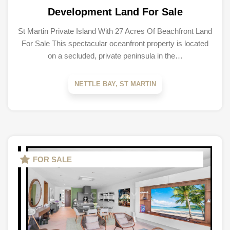
Development Land For Sale
St Martin Private Island With 27 Acres Of Beachfront Land
For Sale This spectacular oceanfront property is located
on a secluded, private peninsula in the…
NETTLE BAY, ST MARTIN
FOR SALE