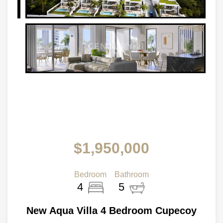
$1,950,000
Bedroom
Bathroom
4
5
New Aqua Villa 4 Bedroom Cupecoy