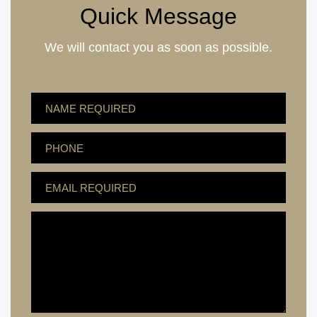
Quick Message
We will contact you as soon as possible.