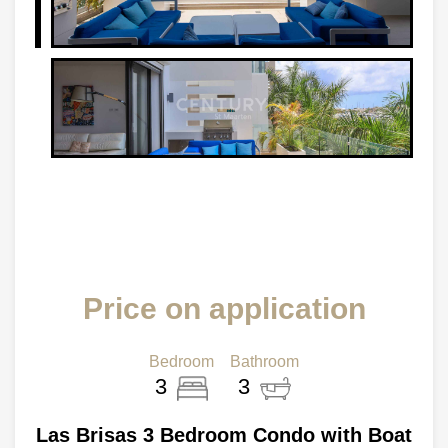
Price on application
Bedroom
Bathroom
3
3
Las Brisas 3 Bedroom Condo with Boat