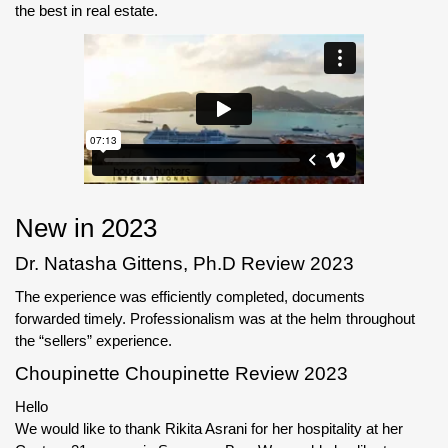
the best in real estate.
New in 2023
Dr. Natasha Gittens, Ph.D Review 2023
The experience was efficiently completed, documents
forwarded timely. Professionalism was at the helm throughout
the “sellers” experience.
Choupinette Choupinette Review 2023
Hello
We would like to thank Rikita Asrani for her hospitality at her