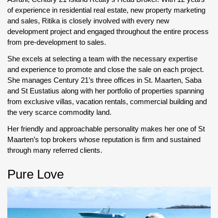
of experience in residential real estate, new property marketing
and sales, Ritika is closely involved with every new
development project and engaged throughout the entire process
from pre-development to sales.
She excels at selecting a team with the necessary expertise
and experience to promote and close the sale on each project.
She manages Century 21’s three offices in St. Maarten, Saba
and St Eustatius along with her portfolio of properties spanning
from exclusive villas, vacation rentals, commercial building and
the very scarce commodity land.
Her friendly and approachable personality makes her one of St
Maarten’s top brokers whose reputation is firm and sustained
through many referred clients.
Pure Love