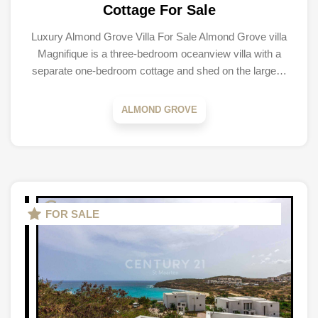
Cottage For Sale
Luxury Almond Grove Villa For Sale Almond Grove villa
Magnifique is a three-bedroom oceanview villa with a
separate one-bedroom cottage and shed on the large…
ALMOND GROVE
FOR SALE