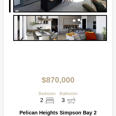
$870,000
Bedroom
Bathroom
2
3
Pelican Heights Simpson Bay 2