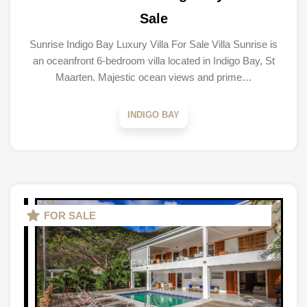
Sale
Sunrise Indigo Bay Luxury Villa For Sale Villa Sunrise is
an oceanfront 6-bedroom villa located in Indigo Bay, St
Maarten. Majestic ocean views and prime…
INDIGO BAY
FOR SALE