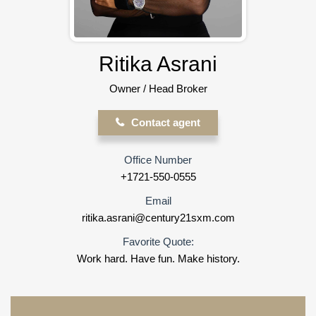
Ritika Asrani
Owner / Head Broker
Contact agent
Office Number
+1721-550-0555
Email
ritika.asrani@century21sxm.com
Favorite Quote:
Work hard. Have fun. Make history.