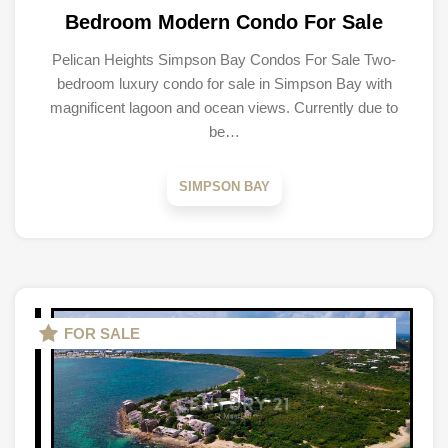
Bedroom Modern Condo For Sale
Pelican Heights Simpson Bay Condos For Sale Two-
bedroom luxury condo for sale in Simpson Bay with
magnificent lagoon and ocean views. Currently due to
be…
SIMPSON BAY
FOR SALE