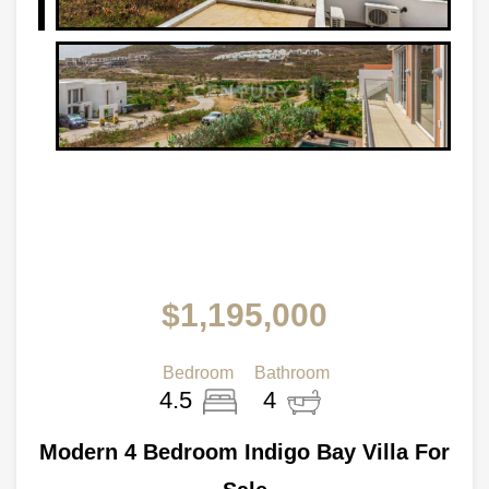
$1,195,000
Bedroom
Bathroom
4.5
4
Modern 4 Bedroom Indigo Bay Villa For