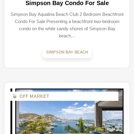
Simpson Bay Condo For Sale
Simpson Bay Aqualina Beach Club 2 Bedroom Beachfront
Condo For Sale Presenting a beachfront two-bedroom
condo on the white sandy shores of Simpson Bay
beach…
SIMPSON BAY BEACH
OFF MARKET