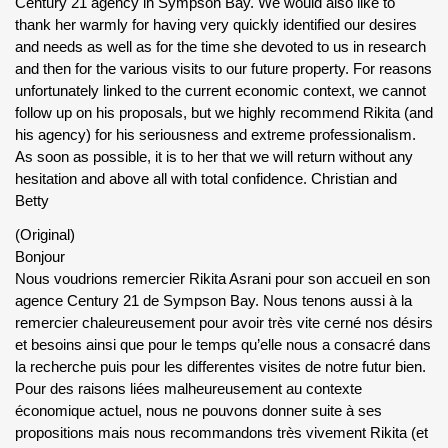
Century 21 agency in Sympson Bay. We would also like to
thank her warmly for having very quickly identified our desires
and needs as well as for the time she devoted to us in research
and then for the various visits to our future property. For reasons
unfortunately linked to the current economic context, we cannot
follow up on his proposals, but we highly recommend Rikita (and
his agency) for his seriousness and extreme professionalism.
As soon as possible, it is to her that we will return without any
hesitation and above all with total confidence. Christian and
Betty
(Original)
Bonjour
Nous voudrions remercier Rikita Asrani pour son accueil en son
agence Century 21 de Sympson Bay. Nous tenons aussi à la
remercier chaleureusement pour avoir très vite cerné nos désirs
et besoins ainsi que pour le temps qu’elle nous a consacré dans
la recherche puis pour les differentes visites de notre futur bien.
Pour des raisons liées malheureusement au contexte
économique actuel, nous ne pouvons donner suite à ses
propositions mais nous recommandons très vivement Rikita (et