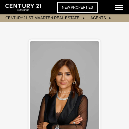
NEW PROPERTIES
CENTURY21 ST MAARTEN REAL ESTATE
AGENTS