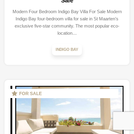
Sale
Modern Four Bedroom Indigo Bay Villa For Sale Modern
Indigo Bay four-bedroom villa for sale in St Maarten’s
exclusive five-star community. The most popular eco-
location…
INDIGO BAY
FOR SALE