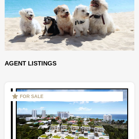
AGENT LISTINGS
FOR SALE