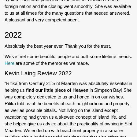
foreign nation and the closing went smoothly. She was available
to us at all times for the many questions that needed answered.
A pleasant and very competent agent.
2022
Absolutely the best year ever. Thank you for the trust.
We’ve met some beautiful people and built some lifetime friends.
Here
are some of the memories we made.
Kevin Laing Review 2022
“Ritika from Century 21 Sint Maarten was absolutely essential in
helping us
find our little piece of Heaven
in Simpson Bay! She
was completely dedicated to us and honed in on our wishes.
Ritika told us of the benefits of each neighborhood and property,
as well as possible pitfalls. Not living on the island except
vacationing had given us a skewed concept of island life, and
she helped give us advice about the practicality of owning in Sint
Maarten. We ended up with beachfront property in a smaller