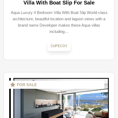
Villa With Boat Slip For Sale
Aqua Luxury 4 Bedroom Villa With Boat Slip World-class
architecture, beautiful location and lagoon views with a
brand name Developer makes these Aqua villas
including…
CUPECOY
FOR SALE