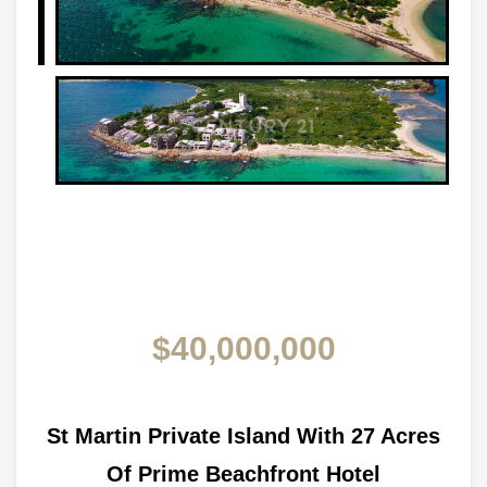
$40,000,000
St Martin Private Island With 27 Acres
Of Prime Beachfront Hotel