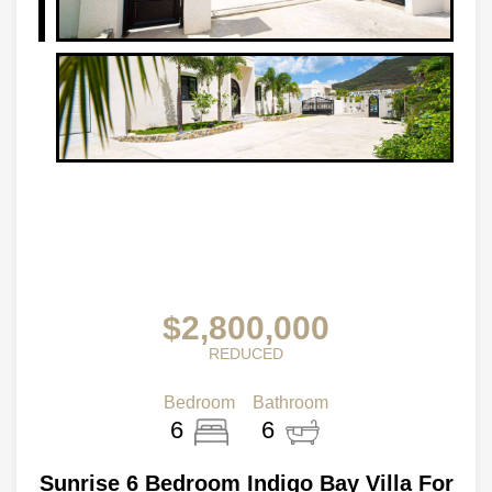
$2,800,000
REDUCED
Bedroom
Bathroom
6
6
Sunrise 6 Bedroom Indigo Bay Villa For