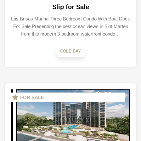
Slip for Sale
Las Brisas Marina Three Bedroom Condo With Boat Dock
For Sale Presenting the best ocean views in Sint Marten
from this modern 3-bedroom waterfront condo…
COLE BAY
FOR SALE