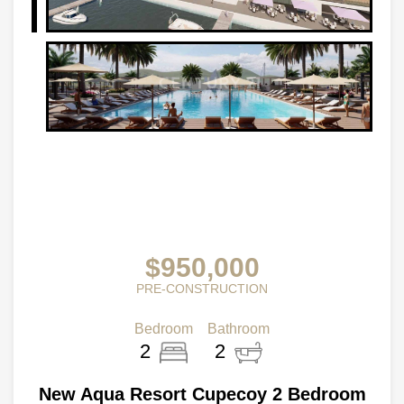
$950,000
PRE-CONSTRUCTION
Bedroom
Bathroom
2
2
New Aqua Resort Cupecoy 2 Bedroom