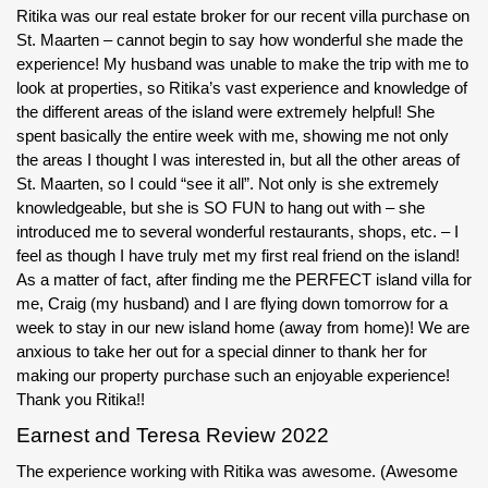
Ritika was our real estate broker for our recent villa purchase on
St. Maarten – cannot begin to say how wonderful she made the
experience! My husband was unable to make the trip with me to
look at properties, so Ritika’s vast experience and knowledge of
the different areas of the island were extremely helpful! She
spent basically the entire week with me, showing me not only
the areas I thought I was interested in, but all the other areas of
St. Maarten, so I could “see it all”. Not only is she extremely
knowledgeable, but she is SO FUN to hang out with – she
introduced me to several wonderful restaurants, shops, etc. – I
feel as though I have truly met my first real friend on the island!
As a matter of fact, after finding me the PERFECT island villa for
me, Craig (my husband) and I are flying down tomorrow for a
week to stay in our new island home (away from home)! We are
anxious to take her out for a special dinner to thank her for
making our property purchase such an enjoyable experience!
Thank you Ritika!!
Earnest and Teresa Review 2022
The experience working with Ritika was awesome. (Awesome