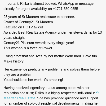
Important: Ritika is almost booked. WhatsApp or message
directly for urgent availability on +1721-550-0555
25 years of St Maarten real estate experience.
Owner of Century21 St Maarten.
Featured on HGTV twice!
Awarded Best Real Estate Agency under her stewardship for 13
years straight!
Century21 Platinum Award; every single year!
This woman is a force of Power.
Living proof that she lives by her motto: Work hard. Have fun.
Make history.
Her experience predicts any problems and solves them before
they are a problem.
You should see her work; it’s amazing!
Having received legendary status among peers with her
reputation and trust; Ritika is a highly respected individual in
St.
Maarten Real Estate
. She has provided guidance and support
for a number of sold-out residential developments; making her