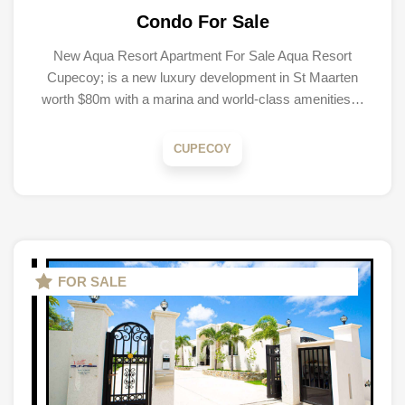
Condo For Sale
New Aqua Resort Apartment For Sale Aqua Resort
Cupecoy; is a new luxury development in St Maarten
worth $80m with a marina and world-class amenities…
CUPECOY
FOR SALE