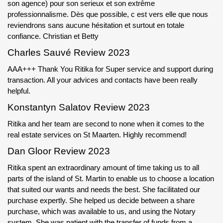
son agence) pour son serieux et son extrême
professionnalisme. Dès que possible, c est vers elle que nous
reviendrons sans aucune hésitation et surtout en totale
confiance. Christian et Betty
Charles Sauvé Review 2023
AAA+++ Thank You Ritika for Super service and support during
transaction. All your advices and contacts have been really
helpful.
Konstantyn Salatov Review 2023
Ritika and her team are second to none when it comes to the
real estate services on St Maarten. Highly recommend!
Dan Gloor Review 2023
Ritika spent an extraordinary amount of time taking us to all
parts of the island of St. Martin to enable us to choose a location
that suited our wants and needs the best. She facilitated our
purchase expertly. She helped us decide between a share
purchase, which was available to us, and using the Notary
system. She was patient with the transfer of funds from a