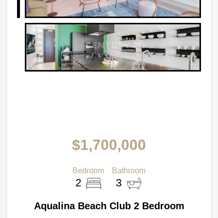
$1,700,000
Bedroom
Bathroom
2
3
Aqualina Beach Club 2 Bedroom