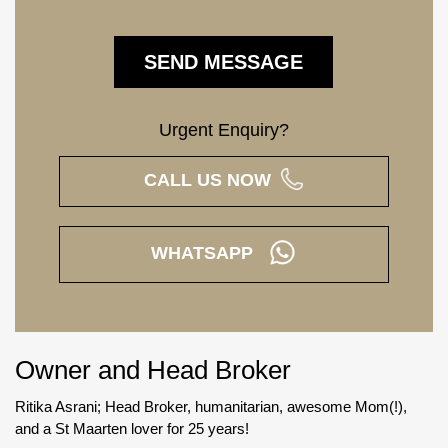
Urgent Enquiry?
CALL US NOW
WHATSAPP
Owner and Head Broker
Ritika Asrani; Head Broker, humanitarian, awesome Mom(!),
and a St Maarten lover for 25 years!