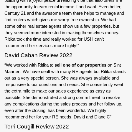
building with a joyful peaceful relaxing vibe that also offers me
the opportunity to earn rental income if and want. Even better,
Century 21 and the awesome team there helps to manage and
find renters which gives me worry free ownership. We had
some other real estate agents show us a few properties, but
they seemed more interested in making themselves money.
Ritika took the time and really worked for US! I can’t
recommend her services more highly!”
David Caban Review 2022
“We worked with Ritika to
sell one of our properties
on Sint
Maarten. We have dealt with many RE agents but Ritika stands
out as a very special person. She was always available and
responsive to our questions and needs. She consistently went
the extra mile to make our sales experience as easy as
possible. She demonstrated a strong commitment to resolve
any complications during the sales process and her follow up,
even after the closing, has been wonderful. We highly
recommend her for your RE needs. David and Diane C”
Terri Cougill Review 2022