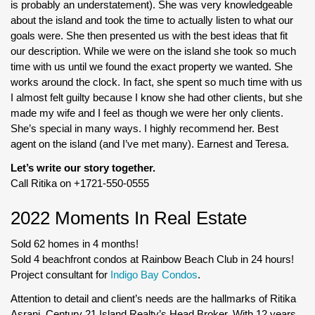
is probably an understatement). She was very knowledgeable
about the island and took the time to actually listen to what our
goals were. She then presented us with the best ideas that fit
our description. While we were on the island she took so much
time with us until we found the exact property we wanted. She
works around the clock. In fact, she spent so much time with us
I almost felt guilty because I know she had other clients, but she
made my wife and I feel as though we were her only clients.
She’s special in many ways. I highly recommend her. Best
agent on the island (and I’ve met many). Earnest and Teresa.
Let’s write our story together.
Call Ritika on +1721-550-0555
2022 Moments In Real Estate
Sold 62 homes in 4 months!
Sold 4 beachfront condos at Rainbow Beach Club in 24 hours!
Project consultant for
Indigo Bay Condos
.
Attention to detail and client’s needs are the hallmarks of Ritika
Asrani, Century 21 Island Realty’s Head Broker. With 12 years