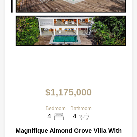
$1,175,000
Bedroom
Bathroom
4
4
Magnifique Almond Grove Villa With