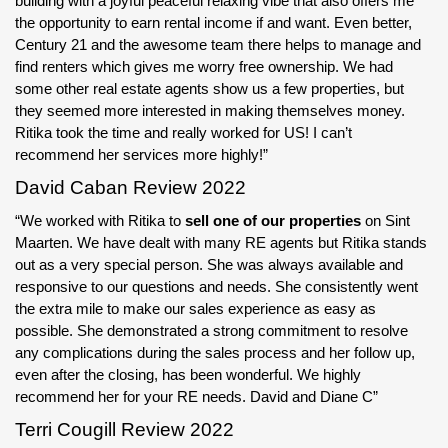
building with a joyful peaceful relaxing vibe that also offers me
the opportunity to earn rental income if and want. Even better,
Century 21 and the awesome team there helps to manage and
find renters which gives me worry free ownership. We had
some other real estate agents show us a few properties, but
they seemed more interested in making themselves money.
Ritika took the time and really worked for US! I can’t
recommend her services more highly!”
David Caban Review 2022
“We worked with Ritika to
sell one of our properties
on Sint
Maarten. We have dealt with many RE agents but Ritika stands
out as a very special person. She was always available and
responsive to our questions and needs. She consistently went
the extra mile to make our sales experience as easy as
possible. She demonstrated a strong commitment to resolve
any complications during the sales process and her follow up,
even after the closing, has been wonderful. We highly
recommend her for your RE needs. David and Diane C”
Terri Cougill Review 2022