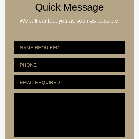
Quick Message
We will contact you as soon as possible.