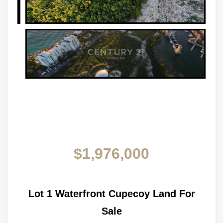
$1,976,000
Lot 1 Waterfront Cupecoy Land For
Sale