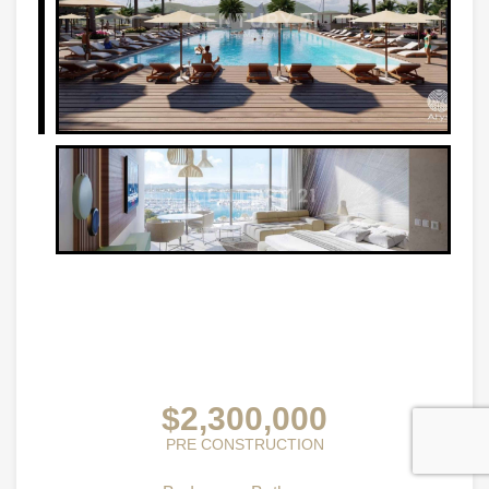
$2,300,000
PRE CONSTRUCTION