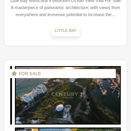
Little Bay Mexicana 4 Bedroom Ocean View Villa For Sale
A masterpiece of panoramic architecture; with views from
everywhere and immense potential to increase the…
LITTLE BAY
FOR SALE