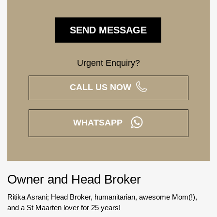
Urgent Enquiry?
CALL US NOW
WHATSAPP
Owner and Head Broker
Ritika Asrani; Head Broker, humanitarian, awesome Mom(!),
and a St Maarten lover for 25 years!