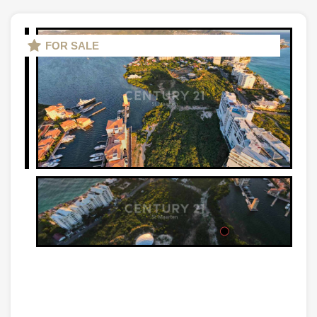
FOR SALE