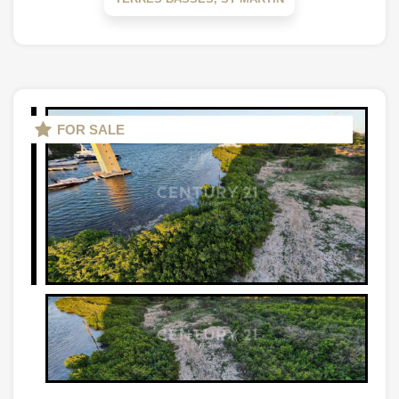
FOR SALE