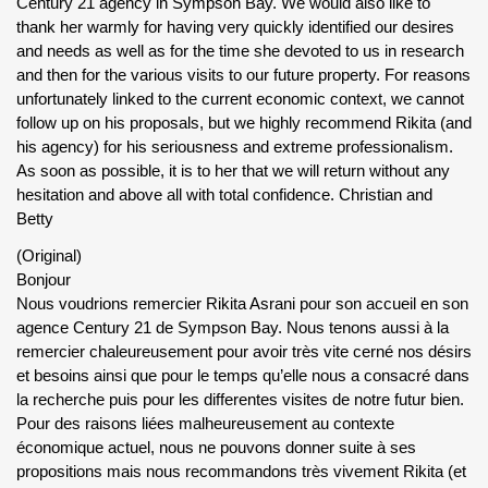
Century 21 agency in Sympson Bay. We would also like to
thank her warmly for having very quickly identified our desires
and needs as well as for the time she devoted to us in research
and then for the various visits to our future property. For reasons
unfortunately linked to the current economic context, we cannot
follow up on his proposals, but we highly recommend Rikita (and
his agency) for his seriousness and extreme professionalism.
As soon as possible, it is to her that we will return without any
hesitation and above all with total confidence. Christian and
Betty
(Original)
Bonjour
Nous voudrions remercier Rikita Asrani pour son accueil en son
agence Century 21 de Sympson Bay. Nous tenons aussi à la
remercier chaleureusement pour avoir très vite cerné nos désirs
et besoins ainsi que pour le temps qu’elle nous a consacré dans
la recherche puis pour les differentes visites de notre futur bien.
Pour des raisons liées malheureusement au contexte
économique actuel, nous ne pouvons donner suite à ses
propositions mais nous recommandons très vivement Rikita (et