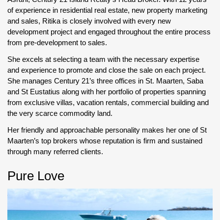
of experience in residential real estate, new property marketing
and sales, Ritika is closely involved with every new
development project and engaged throughout the entire process
from pre-development to sales.
She excels at selecting a team with the necessary expertise
and experience to promote and close the sale on each project.
She manages Century 21’s three offices in St. Maarten, Saba
and St Eustatius along with her portfolio of properties spanning
from exclusive villas, vacation rentals, commercial building and
the very scarce commodity land.
Her friendly and approachable personality makes her one of St
Maarten’s top brokers whose reputation is firm and sustained
through many referred clients.
Pure Love