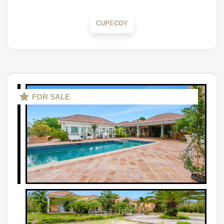
CUPECOY
FOR SALE