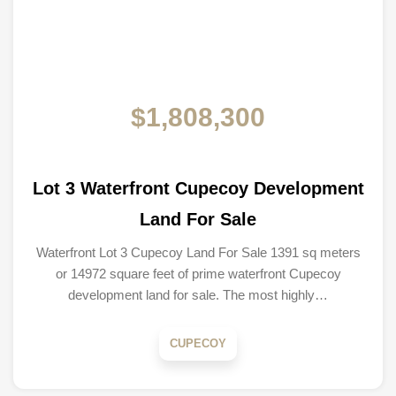
$1,808,300
Lot 3 Waterfront Cupecoy Development
Land For Sale
Waterfront Lot 3 Cupecoy Land For Sale 1391 sq meters
or 14972 square feet of prime waterfront Cupecoy
development land for sale. The most highly…
CUPECOY