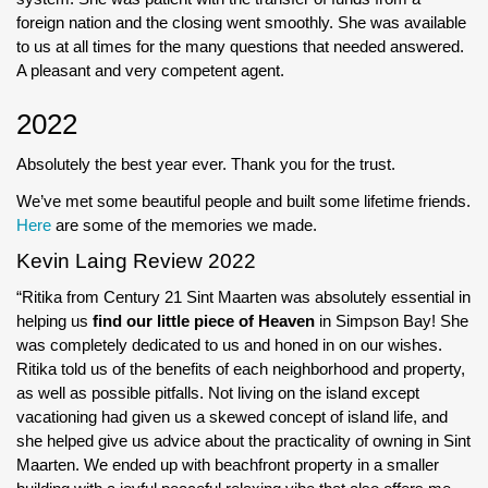
foreign nation and the closing went smoothly. She was available
to us at all times for the many questions that needed answered.
A pleasant and very competent agent.
2022
Absolutely the best year ever. Thank you for the trust.
We’ve met some beautiful people and built some lifetime friends.
Here
are some of the memories we made.
Kevin Laing Review 2022
“Ritika from Century 21 Sint Maarten was absolutely essential in
helping us
find our little piece of Heaven
in Simpson Bay! She
was completely dedicated to us and honed in on our wishes.
Ritika told us of the benefits of each neighborhood and property,
as well as possible pitfalls. Not living on the island except
vacationing had given us a skewed concept of island life, and
she helped give us advice about the practicality of owning in Sint
Maarten. We ended up with beachfront property in a smaller