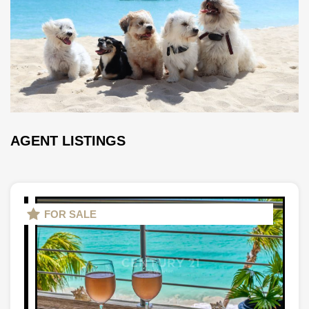
AGENT LISTINGS
FOR SALE