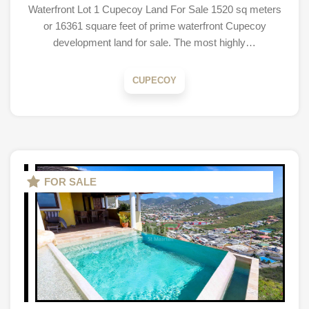
Waterfront Lot 1 Cupecoy Land For Sale 1520 sq meters
or 16361 square feet of prime waterfront Cupecoy
development land for sale. The most highly…
CUPECOY
FOR SALE