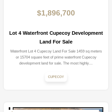
$1,896,700
Lot 4 Waterfront Cupecoy Development
Land For Sale
Waterfront Lot 4 Cupecoy Land For Sale 1459 sq meters
or 15704 square feet of prime waterfront Cupecoy
development land for sale. The most highly…
CUPECOY