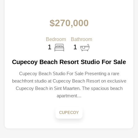
$270,000
Bedroom
Bathroom
1
1
Cupecoy Beach Resort Studio For Sale
Cupecoy Beach Studio For Sale Presenting a rare
beachfront studio at Cupecoy Beach Resort on exclusive
Cupecoy Beach in Sint Maarten. The spacious beach
apartment…
CUPECOY