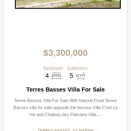
$3,300,000
Bedroom
Bathroom
4
5
Terres Basses Villa For Sale
Terres Basses Villa For Sale With Natural Pond Terres
Basses villa for sale opposite the famous Villa C’est La
Vie and Chateau des Palmiers Villa.…
TERRES BASSES, ST MARTIN