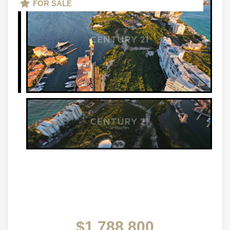
FOR SALE
$1,788,800