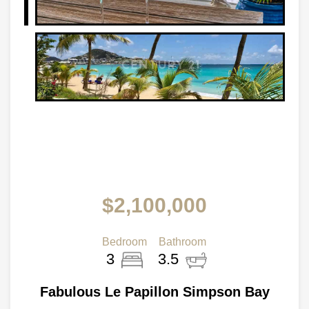
$2,100,000
Bedroom
Bathroom
3
3.5
Fabulous Le Papillon Simpson Bay