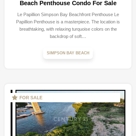
Beach Penthouse Condo For Sale
Le Papillion Simpson Bay Beachfront Penthouse Le
Papillion Penthouse is a masterpiece. The location is
breathtaking, with relaxing turquoise colors on the
backdrop of soft…
SIMPSON BAY BEACH
FOR SALE