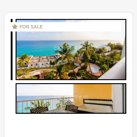
FOR SALE