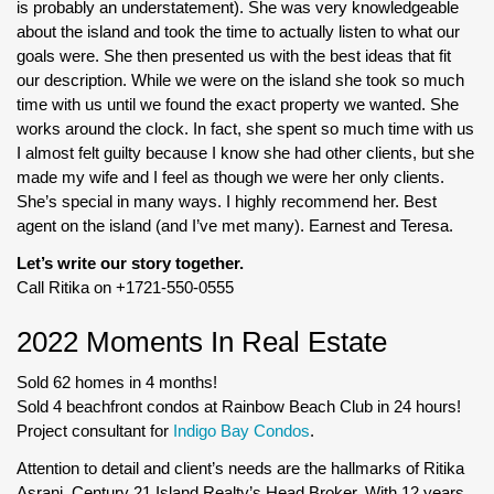
is probably an understatement). She was very knowledgeable
about the island and took the time to actually listen to what our
goals were. She then presented us with the best ideas that fit
our description. While we were on the island she took so much
time with us until we found the exact property we wanted. She
works around the clock. In fact, she spent so much time with us
I almost felt guilty because I know she had other clients, but she
made my wife and I feel as though we were her only clients.
She’s special in many ways. I highly recommend her. Best
agent on the island (and I’ve met many). Earnest and Teresa.
Let’s write our story together.
Call Ritika on +1721-550-0555
2022 Moments In Real Estate
Sold 62 homes in 4 months!
Sold 4 beachfront condos at Rainbow Beach Club in 24 hours!
Project consultant for
Indigo Bay Condos
.
Attention to detail and client’s needs are the hallmarks of Ritika
Asrani, Century 21 Island Realty’s Head Broker. With 12 years