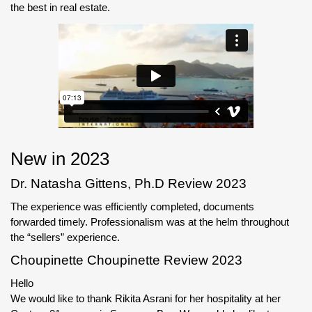
the best in real estate.
New in 2023
Dr. Natasha Gittens, Ph.D Review 2023
The experience was efficiently completed, documents
forwarded timely. Professionalism was at the helm throughout
the “sellers” experience.
Choupinette Choupinette Review 2023
Hello
We would like to thank Rikita Asrani for her hospitality at her