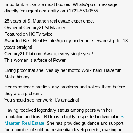
Important: Ritika is almost booked. WhatsApp or message
directly for urgent availability on +1721-550-0555
25 years of St Maarten real estate experience.
Owner of Century21 St Maarten.
Featured on HGTV twice!
Awarded Best Real Estate Agency under her stewardship for 13
years straight!
Century21 Platinum Award; every single year!
This woman is a force of Power.
Living proof that she lives by her motto: Work hard. Have fun.
Make history.
Her experience predicts any problems and solves them before
they are a problem.
You should see her work; it’s amazing!
Having received legendary status among peers with her
reputation and trust; Ritika is a highly respected individual in
St.
Maarten Real Estate
. She has provided guidance and support
for a number of sold-out residential developments; making her