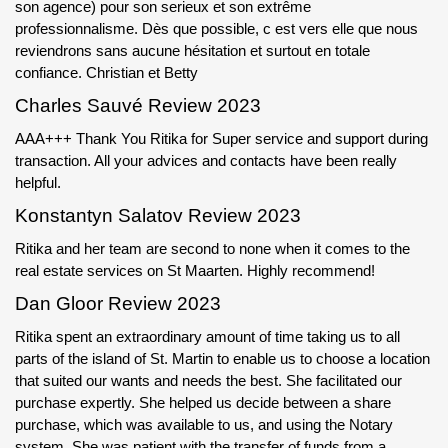
son agence) pour son serieux et son extrême
professionnalisme. Dès que possible, c est vers elle que nous
reviendrons sans aucune hésitation et surtout en totale
confiance. Christian et Betty
Charles Sauvé Review 2023
AAA+++ Thank You Ritika for Super service and support during
transaction. All your advices and contacts have been really
helpful.
Konstantyn Salatov Review 2023
Ritika and her team are second to none when it comes to the
real estate services on St Maarten. Highly recommend!
Dan Gloor Review 2023
Ritika spent an extraordinary amount of time taking us to all
parts of the island of St. Martin to enable us to choose a location
that suited our wants and needs the best. She facilitated our
purchase expertly. She helped us decide between a share
purchase, which was available to us, and using the Notary
system. She was patient with the transfer of funds from a