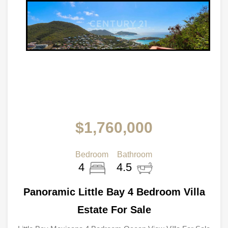
$1,760,000
Bedroom
Bathroom
4
4.5
Panoramic Little Bay 4 Bedroom Villa
Estate For Sale