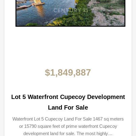
$1,849,887
Lot 5 Waterfront Cupecoy Development
Land For Sale
Waterfront Lot 5 Cupecoy Land For Sale 1467 sq meters
or 15790 square feet of prime waterfront Cupecoy
development land for sale. The most highly…