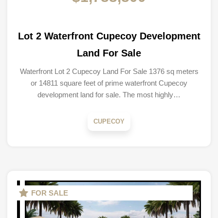
Lot 2 Waterfront Cupecoy Development
Land For Sale
Waterfront Lot 2 Cupecoy Land For Sale 1376 sq meters
or 14811 square feet of prime waterfront Cupecoy
development land for sale. The most highly…
CUPECOY
FOR SALE