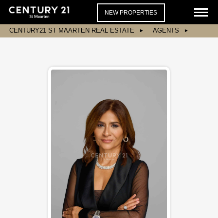
NEW PROPERTIES
CENTURY21 ST MAARTEN REAL ESTATE
AGENTS