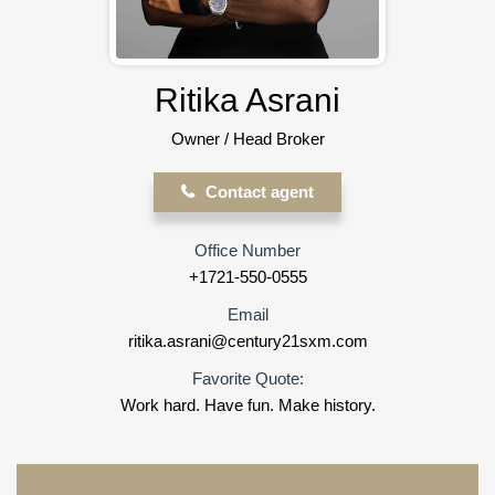
Ritika Asrani
Owner / Head Broker
Contact agent
Office Number
+1721-550-0555
Email
ritika.asrani@century21sxm.com
Favorite Quote:
Work hard. Have fun. Make history.