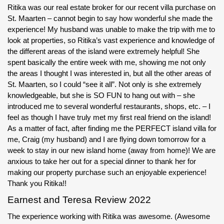
Ritika was our real estate broker for our recent villa purchase on
St. Maarten – cannot begin to say how wonderful she made the
experience! My husband was unable to make the trip with me to
look at properties, so Ritika’s vast experience and knowledge of
the different areas of the island were extremely helpful! She
spent basically the entire week with me, showing me not only
the areas I thought I was interested in, but all the other areas of
St. Maarten, so I could “see it all”. Not only is she extremely
knowledgeable, but she is SO FUN to hang out with – she
introduced me to several wonderful restaurants, shops, etc. – I
feel as though I have truly met my first real friend on the island!
As a matter of fact, after finding me the PERFECT island villa for
me, Craig (my husband) and I are flying down tomorrow for a
week to stay in our new island home (away from home)! We are
anxious to take her out for a special dinner to thank her for
making our property purchase such an enjoyable experience!
Thank you Ritika!!
Earnest and Teresa Review 2022
The experience working with Ritika was awesome. (Awesome