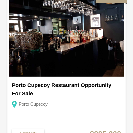
Porto Cupecoy Restaurant Opportunity
For Sale
Porto Cupecoy