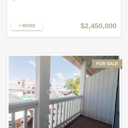
$2,450,000
+ MORE
FOR SALE