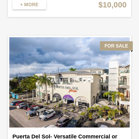
$10,000
+ MORE
FOR SALE
Puerta Del Sol- Versatile Commercial or