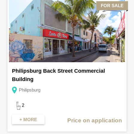
FOR SALE
Philipsburg Back Street Commercial
Building
Philipsburg
2
+ MORE
Price on application