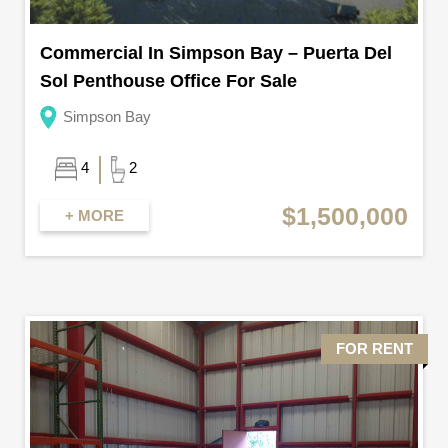
Commercial In Simpson Bay – Puerta Del
Sol Penthouse Office For Sale
Simpson Bay
4
2
$1,500,000
+ MORE
FOR RENT