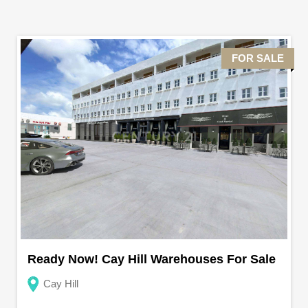
FOR SALE
Ready Now! Cay Hill Warehouses For Sale
Cay Hill