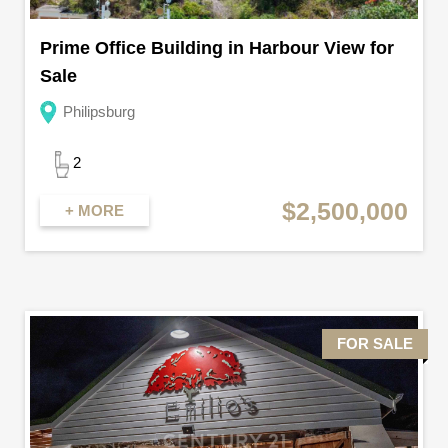
Prime Office Building in Harbour View for
Sale
Philipsburg
2
$2,500,000
+ MORE
FOR SALE