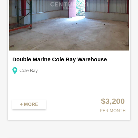
Double Marine Cole Bay Warehouse
Cole Bay
$3,200
+ MORE
PER MONTH