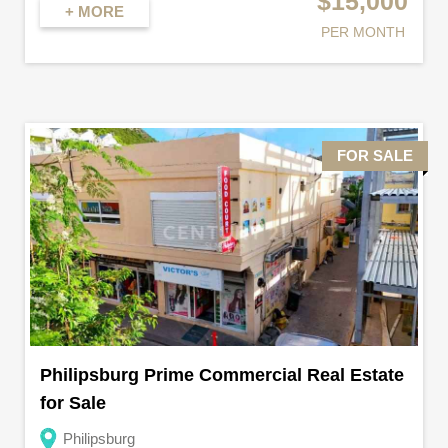
$15,000
+ MORE
PER MONTH
FOR SALE
Philipsburg Prime Commercial Real Estate
for Sale
Philipsburg