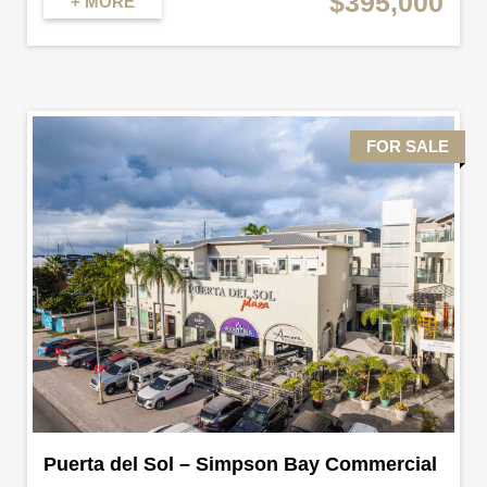
$395,000
+ MORE
FOR SALE
Puerta del Sol – Simpson Bay Commercial