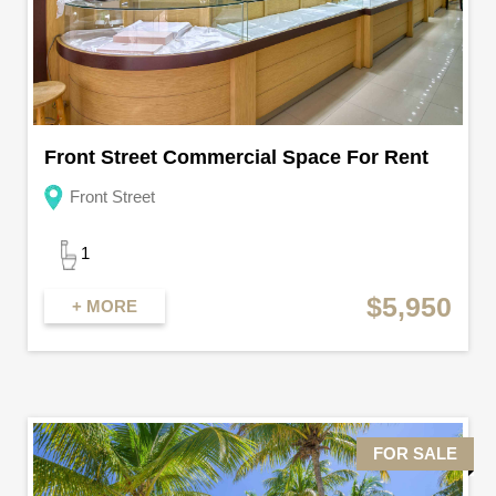
Front Street Commercial Space For Rent
Front Street
1
$5,950
+ MORE
FOR SALE