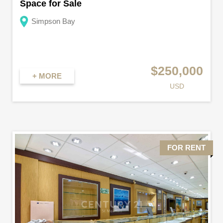
Space for Sale
Simpson Bay
$250,000
+ MORE
USD
FOR RENT