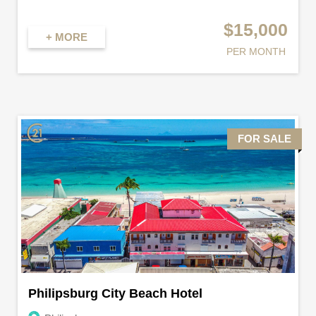
$15,000
+ MORE
PER MONTH
FOR SALE
Philipsburg City Beach Hotel