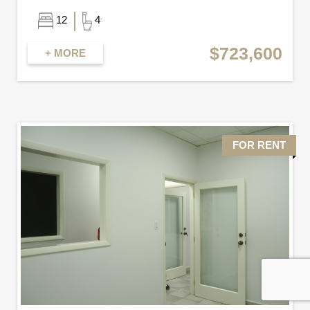
12
4
$723,600
+ MORE
FOR RENT