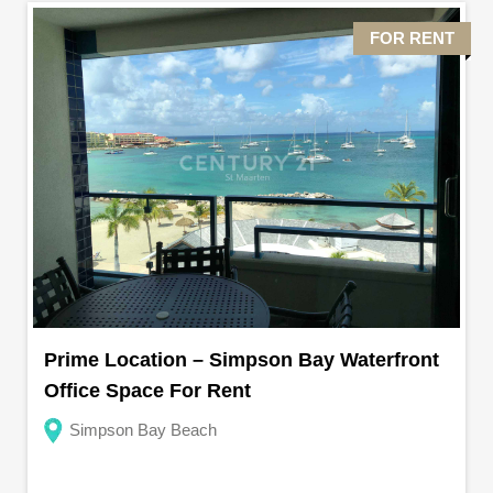
FOR RENT
Prime Location – Simpson Bay Waterfront
Office Space For Rent
Simpson Bay Beach