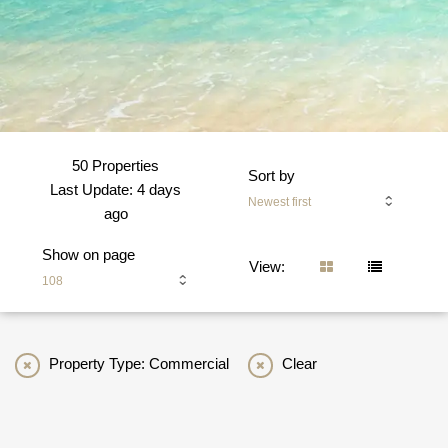
50 Properties
Sort by
Last Update: 4 days
Newest first
ago
Show on page
View:
108
Property Type: Commercial
Clear