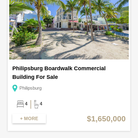
Philipsburg Boardwalk Commercial
Building For Sale
Philipsburg
4
4
$1,650,000
+ MORE