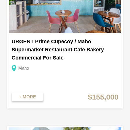
URGENT Prime Cupecoy / Maho
Supermarket Restaurant Cafe Bakery
Commercial For Sale
Maho
$155,000
+ MORE