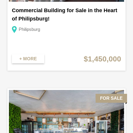
Commercial Building for Sale in the Heart
of Philipsburg!
Philipsburg
$1,450,000
+ MORE
FOR SALE