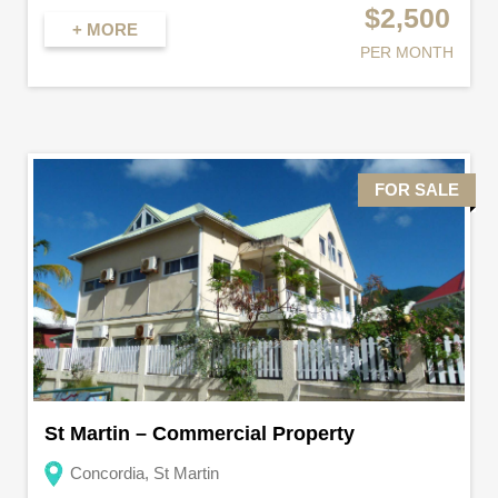
$2,500
+ MORE
PER MONTH
FOR SALE
St Martin – Commercial Property
Concordia, St Martin