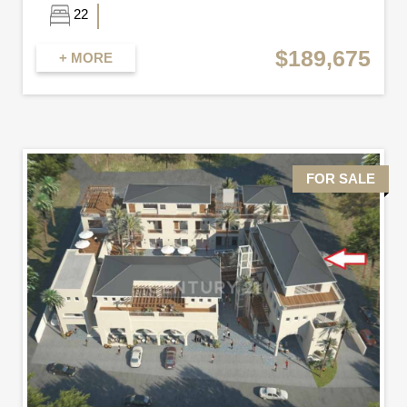
22
$189,675
+ MORE
FOR SALE