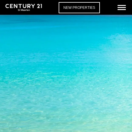
NEW PROPERTIES