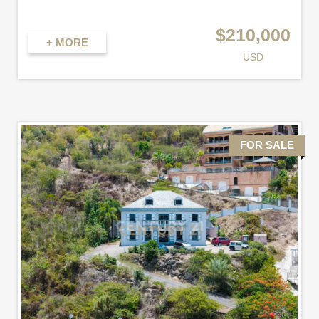
$210,000
+ MORE
USD
FOR SALE