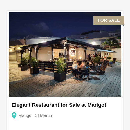
FOR SALE
Elegant Restaurant for Sale at Marigot
Marigot, St Martin