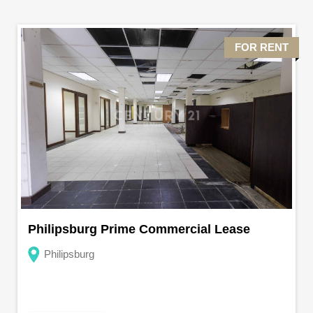
FOR RENT
Philipsburg Prime Commercial Lease
Philipsburg