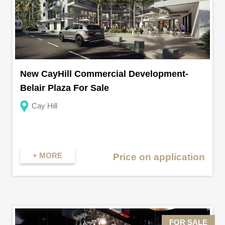
New CayHill Commercial Development-
Belair Plaza For Sale
Cay Hill
+ MORE
Price on application
FOR SALE