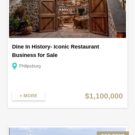
Dine In History- Iconic Restaurant
Business for Sale
Philipsburg
$1,100,000
+ MORE