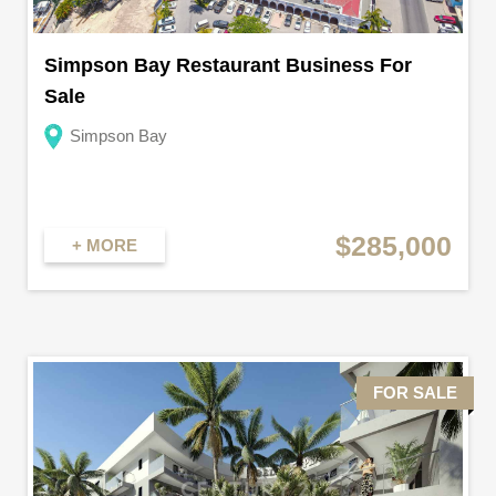
Simpson Bay Restaurant Business For
Sale
Simpson Bay
$285,000
+ MORE
FOR SALE