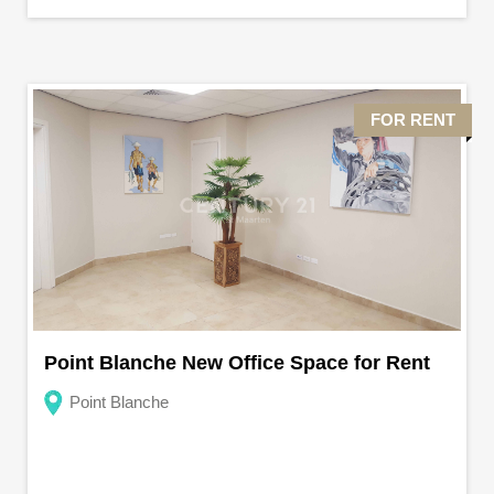
FOR RENT
Point Blanche New Office Space for Rent
Point Blanche