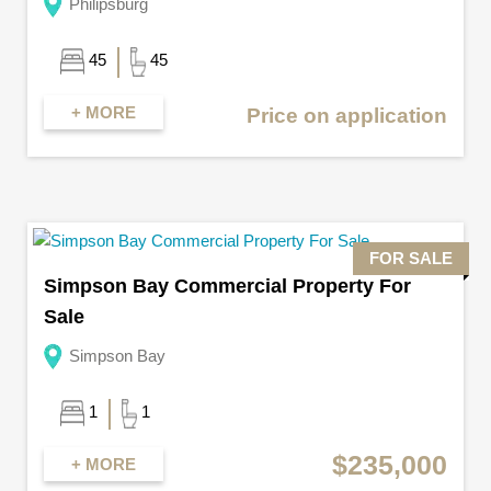
Philipsburg
45
45
+ MORE
Price on application
FOR SALE
Simpson Bay Commercial Property For
Sale
Simpson Bay
1
1
$235,000
+ MORE