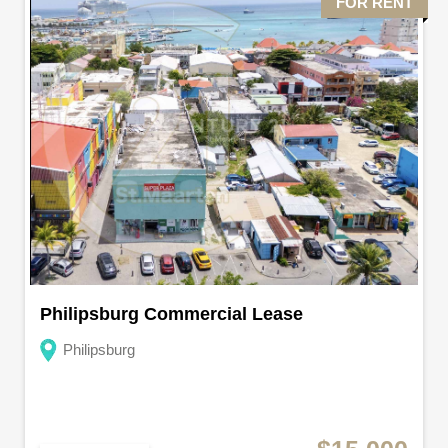
FOR RENT
Philipsburg Commercial Lease
Philipsburg