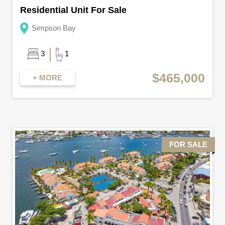
Residential Unit For Sale
Simpson Bay
3
1
$465,000
+ MORE
FOR SALE