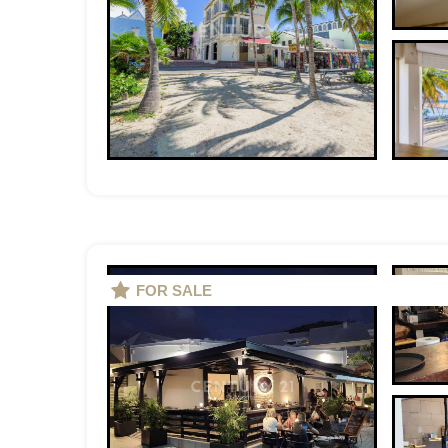
FOR SALE