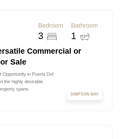
Bedroom
Bathroom
3
1
ersatile Commercial or
For Sale
t Opportunity in Puerta Del
n the highly desirable
 property spans
SIMPSON BAY