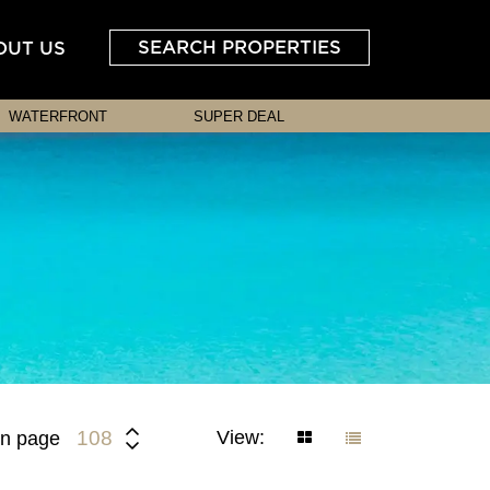
SEARCH PROPERTIES
OUT US
WATERFRONT
SUPER DEAL
View:
108
n page