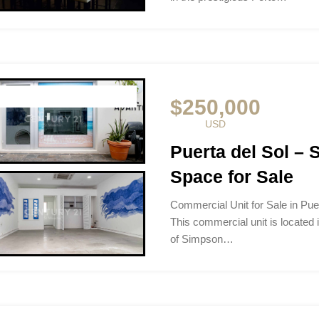
$250,000
USD
Puerta del Sol –
Space for Sale
Commercial Unit for Sale in Pu
This commercial unit is located i
of Simpson…