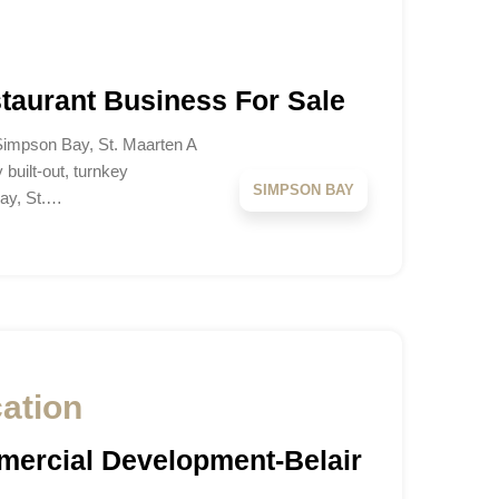
aurant Business For Sale
 Simpson Bay, St. Maarten A
y built-out, turnkey
SIMPSON BAY
Bay, St.…
cation
ercial Development-Belair