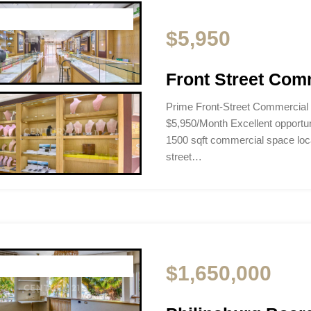
$5,950
Front Street Com
Prime Front-Street Commercial
$5,950/Month Excellent opportunit
1500 sqft commercial space loca
street…
$1,650,000