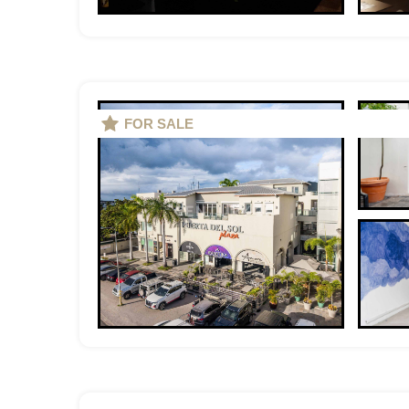
FOR SALE