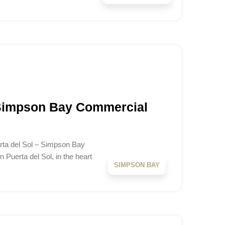
 Simpson Bay Commercial
erta del Sol – Simpson Bay
n Puerta del Sol, in the heart
SIMPSON BAY