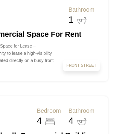
Bathroom
1
mercial Space For Rent
 Space for Lease –
y to lease a high-visibility
ted directly on a busy front
FRONT STREET
Bedroom
Bathroom
4
4