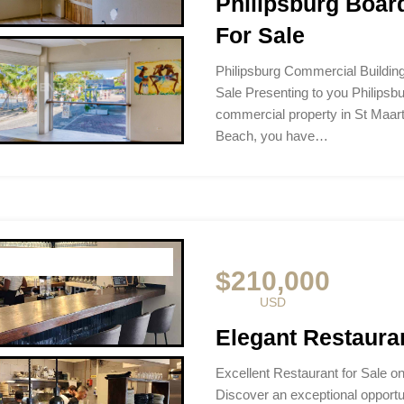
Philipsburg Boar
For Sale
Philipsburg Commercial Buildi
Sale Presenting to you Philipsb
commercial property in St Maar
Beach, you have…
$210,000
USD
Elegant Restauran
Excellent Restaurant for Sale o
Discover an exceptional opportuni