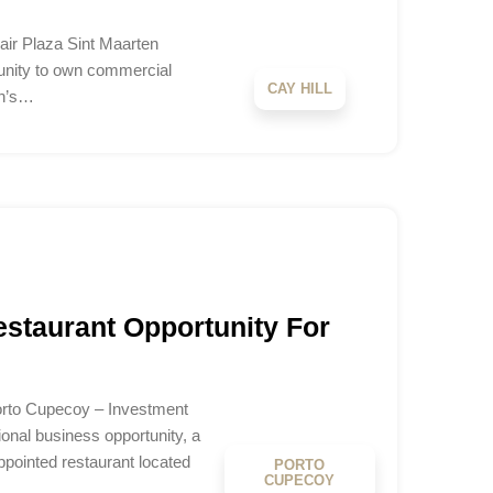
air Plaza Sint Maarten
tunity to own commercial
CAY HILL
en’s…
staurant Opportunity For
orto Cupecoy – Investment
onal business opportunity, a
ppointed restaurant located
PORTO
CUPECOY