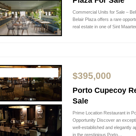
Commercial Units for Sale – Bel
Belair Plaza offers a rare oppor
real estate in one of Sint Maart
$395,000
Porto Cupecoy Re
Sale
Prime Location Restaurant in P
Opportunity Discover an excepti
well-established and elegantly a
in the prestigious Porto…