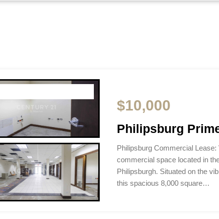
$10,000
Philipsburg Prim
Philipsburg Commercial Lease:
commercial space located in th
Philipsburgh. Situated on the vi
this spacious 8,000 square…