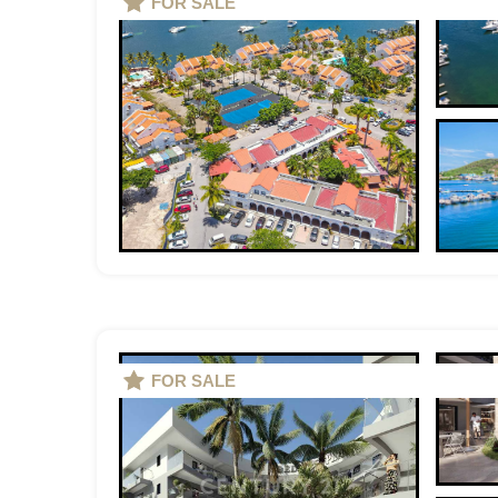
FOR SALE
FOR SALE