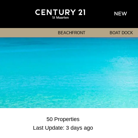
NEW
BEACHFRONT
BOAT DOCK
50 Properties
Last Update: 3 days ago