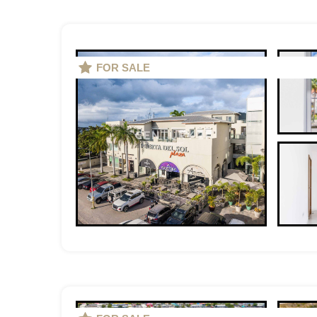
FOR SALE