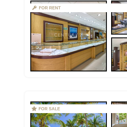
FOR RENT
FOR SALE