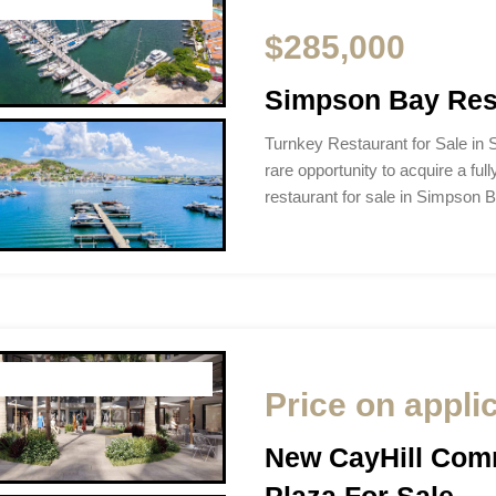
$285,000
Simpson Bay Rest
Turnkey Restaurant for Sale in
rare opportunity to acquire a full
restaurant for sale in Simpson 
Price on appli
New CayHill Comm
Plaza For Sale