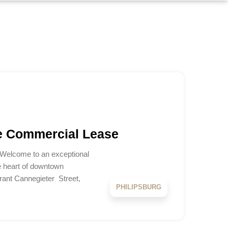
e Commercial Lease
 Welcome to an exceptional
e heart of downtown
brant Cannegieter Street,
PHILIPSBURG