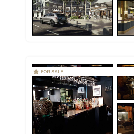
FOR SALE