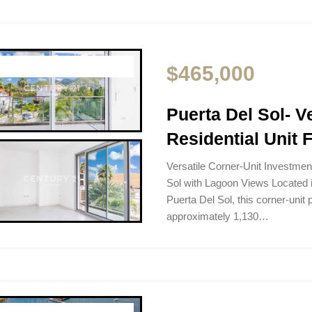
$465,000
Puerta Del Sol- V
Residential Unit 
Versatile Corner-Unit Investmen
Sol with Lagoon Views Located i
Puerta Del Sol, this corner-unit
approximately 1,130…