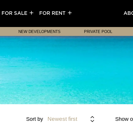
FOR SALE
FOR RENT
AB
NEW DEVELOPMENTS
PRIVATE POOL
Newest first
Sort by
Show o