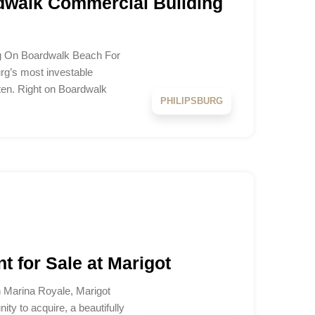
dwalk Commercial Building
ng On Boardwalk Beach For
urg’s most investable
ten. Right on Boardwalk
PHILIPSBURG
t for Sale at Marigot
n Marina Royale, Marigot
ty to acquire, a beautifully