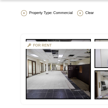
Property Type: Commercial
Clear
FOR RENT