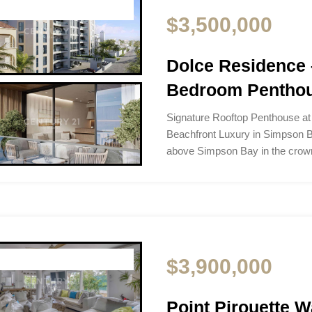
$3,500,000
Dolce Residence 
Bedroom Pentho
Signature Rooftop Penthouse a
Beachfront Luxury in Simpson B
above Simpson Bay in the crow
$3,900,000
Point Pirouette Wa