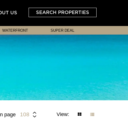
SEARCH PROPERTIES
OUT US
WATERFRONT
SUPER DEAL
View:
108
n page