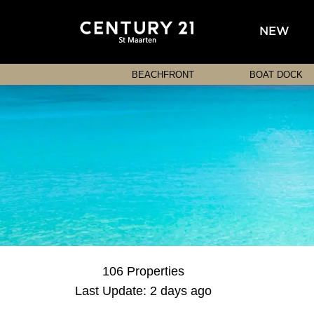
NEW
BEACHFRONT
BOAT DOCK
106 Properties
Last Update: 2 days ago