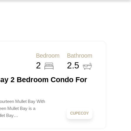
Bedroom
Bathroom
2
2.5
Bay 2 Bedroom Condo For
ourteen Mullet Bay With
teen Mullet Bay is a
CUPECOY
llet Bay…