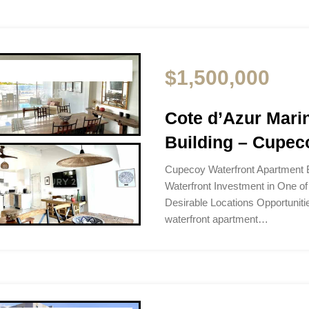
$1,500,000
Cote d’Azur Mari
Building – Cupeco
Cupecoy Waterfront Apartment B
Waterfront Investment in One of
Desirable Locations Opportunitie
waterfront apartment…