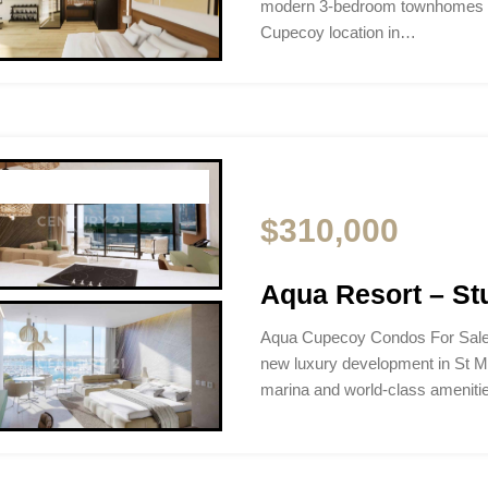
modern 3-bedroom townhomes i
Cupecoy location in…
$310,000
Aqua Resort – Stu
Aqua Cupecoy Condos For Sale
new luxury development in St M
marina and world-class ameniti