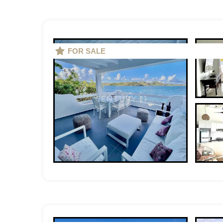
FOR SALE