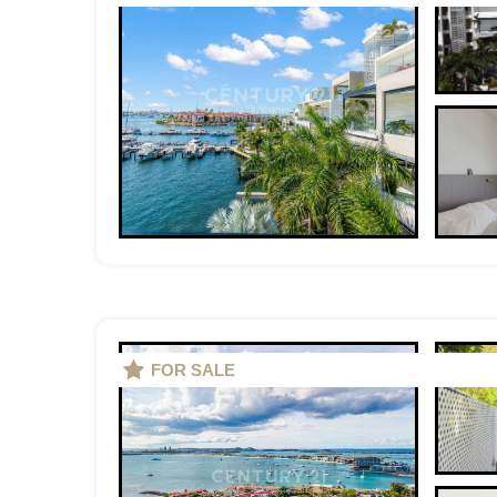
FOR SALE