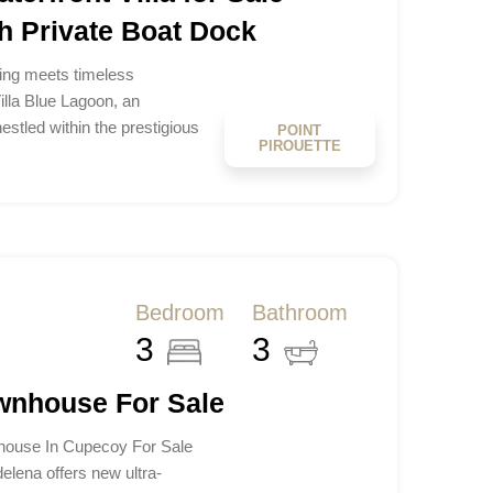
h Private Boat Dock
ving meets timeless
lla Blue Lagoon, an
estled within the prestigious
POINT
PIROUETTE
Bedroom
Bathroom
3
3
wnhouse For Sale
ouse In Cupecoy For Sale
lena offers new ultra-