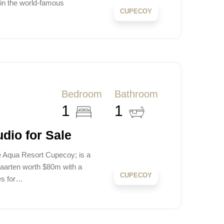
n the world-famous
CUPECOY
Bedroom
Bathroom
1
1
dio for Sale
 Aqua Resort Cupecoy; is a
aarten worth $80m with a
CUPECOY
es for…