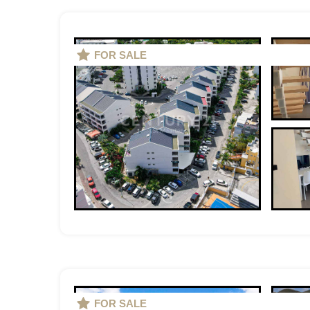
FOR SALE
FOR SALE