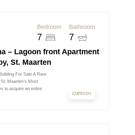
Bedroom
Bathroom
7
7
na – Lagoon front Apartment
y, St. Maarten
uilding For Sale A Rare
 St. Maarten’s Most
s to acquire an entire
CUPECOY