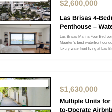
$2,600,000
Las Brisas 4-Bed
Penthouse – Wate
Las Brisas Marina Four Bedroo
Maarten’s best waterfront condo
luxury waterfront living at Las 
$1,630,000
Multiple Units for
to-Operate Airbn