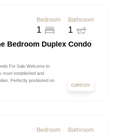
Bedroom
Bathroom
1
1
One Bedroom Duplex Condo
ondo For Sale Welcome to
s most established and
ties. Perfectly positioned on
CUPECOY
Bedroom
Bathroom