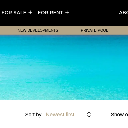
FOR SALE
FOR RENT
AB
NEW DEVELOPMENTS
PRIVATE POOL
Newest first
Sort by
Show o