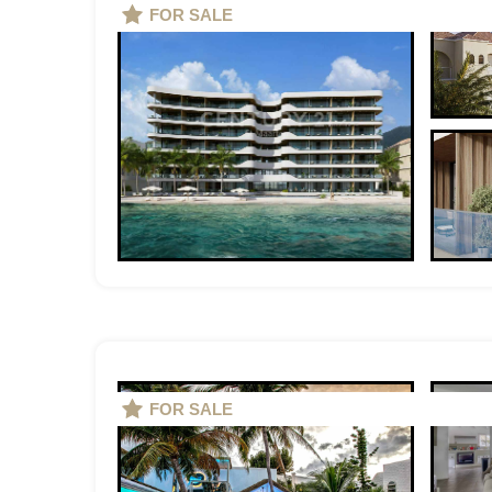
FOR SALE
FOR SALE