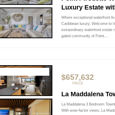
Luxury Estate wit
Where exceptional waterfront li
Caribbean luxury. Welcome to Vi
extraordinary waterfront estate n
gated community of Point…
$657,632
PRICE
La Maddalena To
La Maddalena 3 Bedroom Townh
With wow-factor views, La Madde