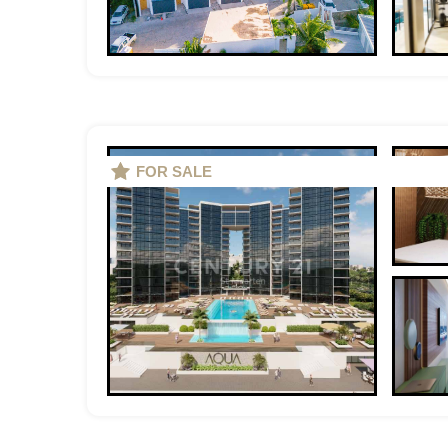
FOR SALE