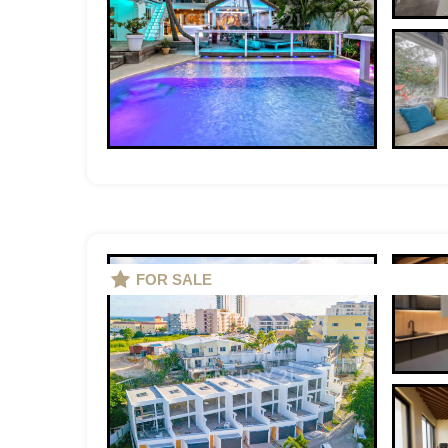
FOR SALE