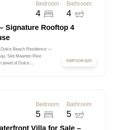
Bedroom
Bathroom
4
4
– Signature Rooftop 4
use
t Dolce Beach Residence —
ay, Sint Maarten Rise
SIMPSON BAY
n jewel of Dolce…
Bedroom
Bathroom
5
5
terfront Villa for Sale –