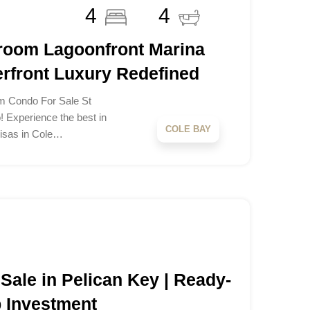
4
4
room Lagoonfront Marina
rfront Luxury Redefined
m Condo For Sale St
! Experience the best in
COLE BAY
Brisas in Cole…
 Sale in Pelican Key | Ready-
b Investment