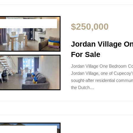
$250,000
Jordan Village 
For Sale
Jordan Village One Bedroom C
Jordan Village, one of Cupecoy’
sought-after residential communi
the Dutch…