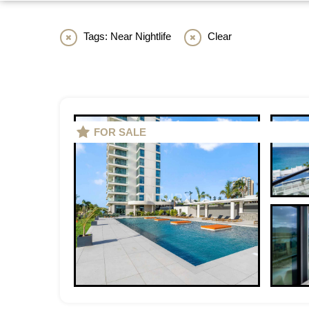
Tags: Near Nightlife
Clear
FOR SALE