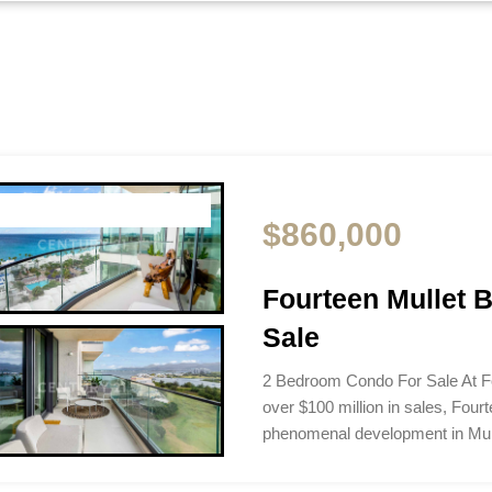
$860,000
Fourteen Mullet 
Sale
2 Bedroom Condo For Sale At F
over $100 million in sales, Four
phenomenal development in Mu