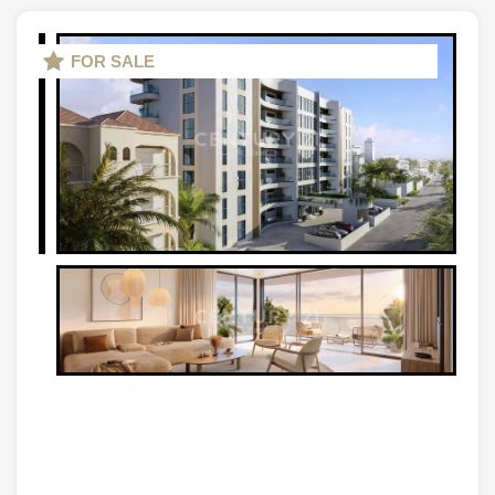
FOR SALE