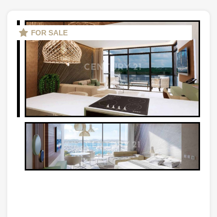
FOR SALE