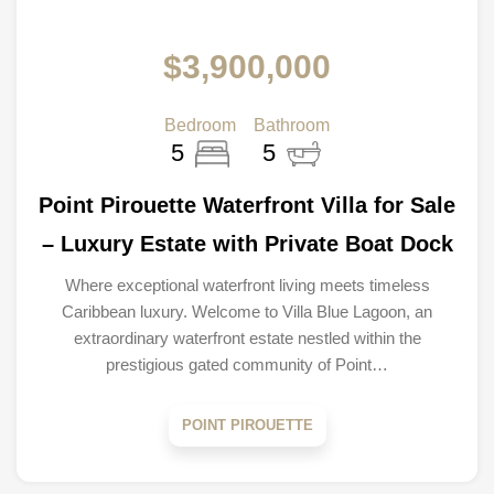
$3,900,000
Bedroom
Bathroom
5
5
Point Pirouette Waterfront Villa for Sale
– Luxury Estate with Private Boat Dock
Where exceptional waterfront living meets timeless
Caribbean luxury. Welcome to Villa Blue Lagoon, an
extraordinary waterfront estate nestled within the
prestigious gated community of Point…
POINT PIROUETTE