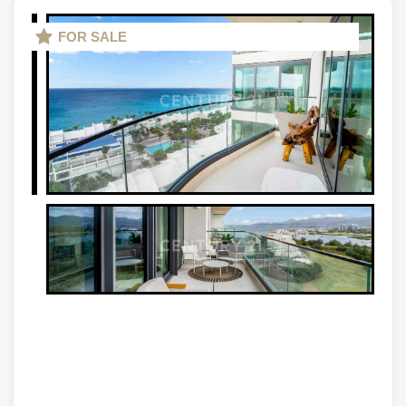
FOR SALE