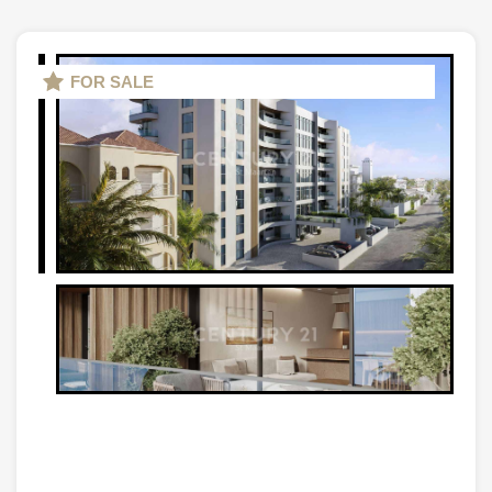
FOR SALE