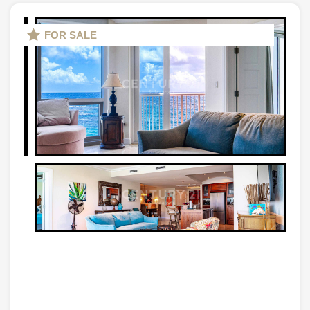
FOR SALE