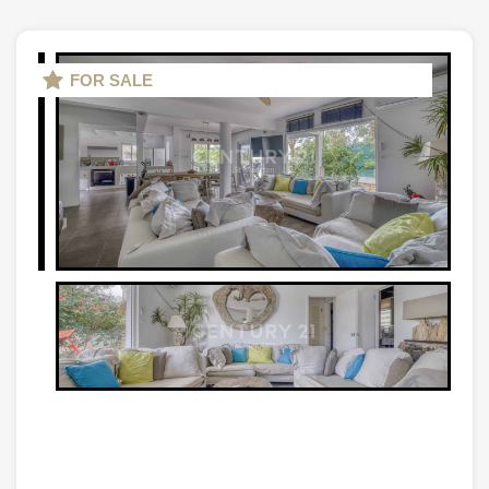
FOR SALE