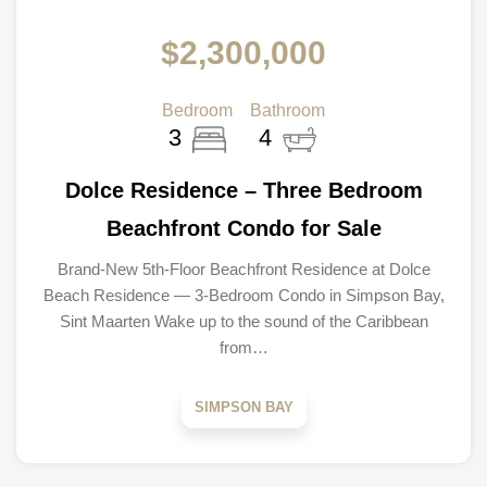
$2,300,000
Bedroom
Bathroom
3
4
Dolce Residence – Three Bedroom
Beachfront Condo for Sale
Brand-New 5th-Floor Beachfront Residence at Dolce
Beach Residence — 3-Bedroom Condo in Simpson Bay,
Sint Maarten Wake up to the sound of the Caribbean
from…
SIMPSON BAY