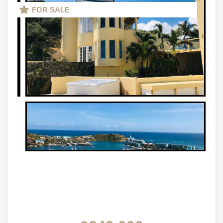
FOR SALE