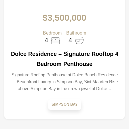
$3,500,000
Bedroom
Bathroom
4
4
Dolce Residence – Signature Rooftop 4
Bedroom Penthouse
Signature Rooftop Penthouse at Dolce Beach Residence
— Beachfront Luxury in Simpson Bay, Sint Maarten Rise
above Simpson Bay in the crown jewel of Dolce…
SIMPSON BAY