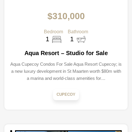
$310,000
Bedroom
Bathroom
1
1
Aqua Resort – Studio for Sale
Aqua Cupecoy Condos For Sale Aqua Resort Cupecoy; is
a new luxury development in St Maarten worth $80m with
a marina and world-class amenities for…
CUPECOY