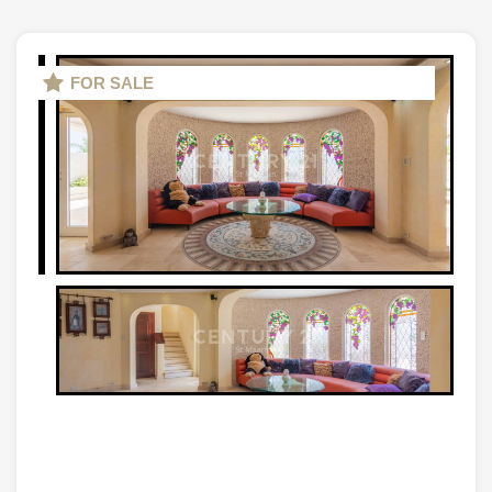
FOR SALE