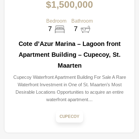
$1,500,000
Bedroom
Bathroom
7
7
Cote d’Azur Marina – Lagoon front
Apartment Building – Cupecoy, St.
Maarten
Cupecoy Waterfront Apartment Building For Sale A Rare
Waterfront Investment in One of St. Maarten’s Most
Desirable Locations Opportunities to acquire an entire
waterfront apartment…
CUPECOY