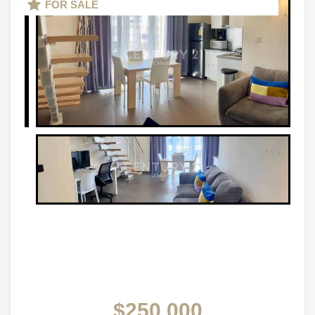
FOR SALE
$250,000