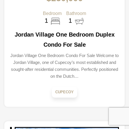
Bedroom
Bathroom
1
1
Jordan Village One Bedroom Duplex
Condo For Sale
Jordan Village One Bedroom Condo For Sale Welcome to
Jordan Village, one of Cupecoy’s most established and
sought-after residential communities. Perfectly positioned
on the Dutch…
CUPECOY