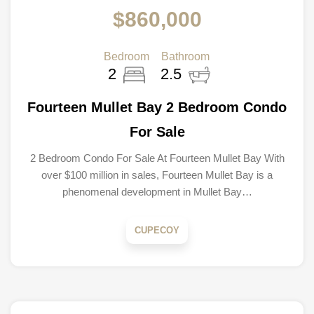
$860,000
Bedroom
Bathroom
2
2.5
Fourteen Mullet Bay 2 Bedroom Condo
For Sale
2 Bedroom Condo For Sale At Fourteen Mullet Bay With
over $100 million in sales, Fourteen Mullet Bay is a
phenomenal development in Mullet Bay…
CUPECOY