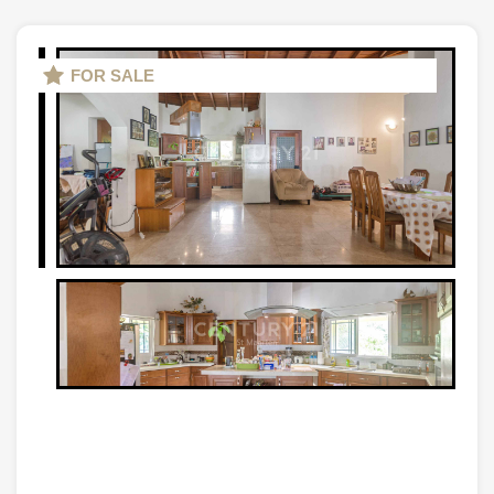
FOR SALE