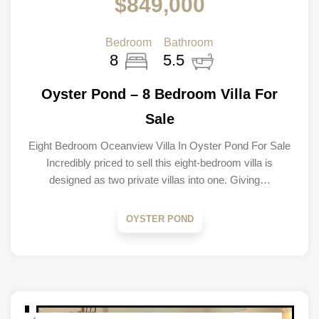
$849,000
Bedroom
Bathroom
8
5.5
Oyster Pond – 8 Bedroom Villa For
Sale
Eight Bedroom Oceanview Villa In Oyster Pond For Sale
Incredibly priced to sell this eight-bedroom villa is
designed as two private villas into one. Giving…
OYSTER POND