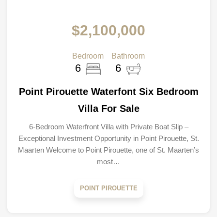
$2,100,000
Bedroom
Bathroom
6
6
Point Pirouette Waterfont Six Bedroom
Villa For Sale
6-Bedroom Waterfront Villa with Private Boat Slip –
Exceptional Investment Opportunity in Point Pirouette, St.
Maarten Welcome to Point Pirouette, one of St. Maarten’s
most…
POINT PIROUETTE