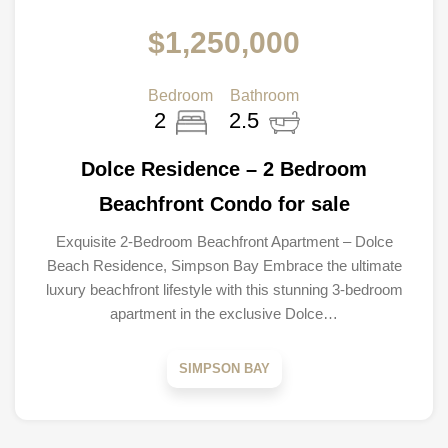
$1,250,000
Bedroom
Bathroom
2
2.5
Dolce Residence – 2 Bedroom
Beachfront Condo for sale
Exquisite 2-Bedroom Beachfront Apartment – Dolce
Beach Residence, Simpson Bay Embrace the ultimate
luxury beachfront lifestyle with this stunning 3-bedroom
apartment in the exclusive Dolce…
SIMPSON BAY