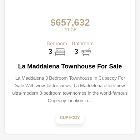
$657,632
PRICE
Bedroom
Bathroom
3
3
La Maddalena Townhouse For Sale
La Maddalena 3 Bedroom Townhouse In Cupecoy For
Sale With wow-factor views, La Maddelena offers new
ultra-modern 3-bedroom townhomes in the world-famous
Cupecoy location in…
CUPECOY