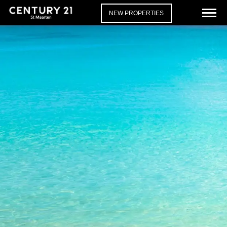
NEW PROPERTIES