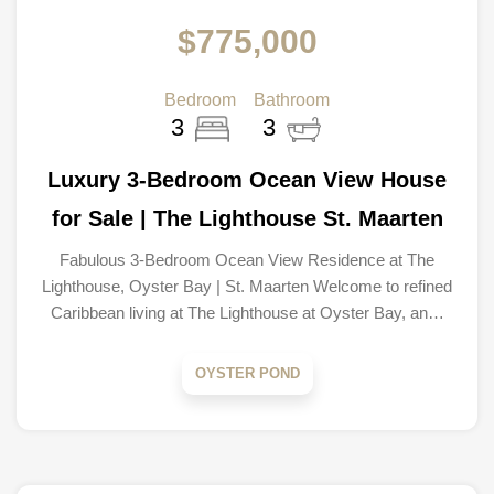
$775,000
Bedroom
Bathroom
3
3
Luxury 3-Bedroom Ocean View House
for Sale | The Lighthouse St. Maarten
Fabulous 3-Bedroom Ocean View Residence at The
Lighthouse, Oyster Bay | St. Maarten Welcome to refined
Caribbean living at The Lighthouse at Oyster Bay, an…
OYSTER POND