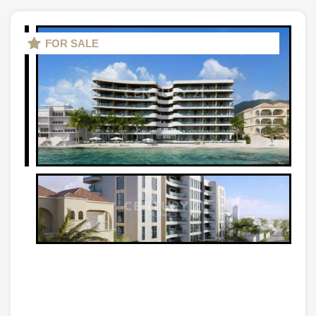
FOR SALE