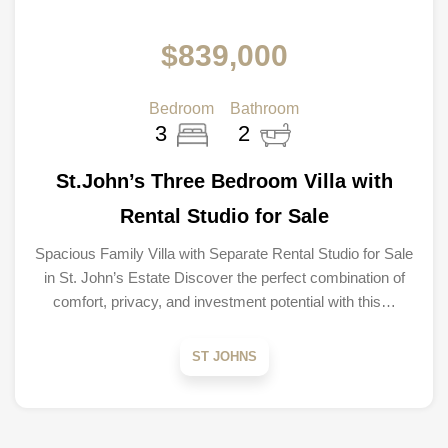
$839,000
Bedroom
Bathroom
3
2
St.John’s Three Bedroom Villa with
Rental Studio for Sale
Spacious Family Villa with Separate Rental Studio for Sale
in St. John’s Estate Discover the perfect combination of
comfort, privacy, and investment potential with this…
ST JOHNS