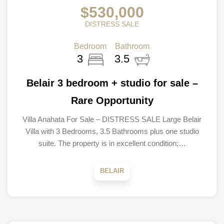
$530,000
DISTRESS SALE
Bedroom
Bathroom
3
3.5
Belair 3 bedroom + studio for sale –
Rare Opportunity
Villa Anahata For Sale – DISTRESS SALE Large Belair
Villa with 3 Bedrooms, 3.5 Bathrooms plus one studio
suite. The property is in excellent condition;…
BELAIR