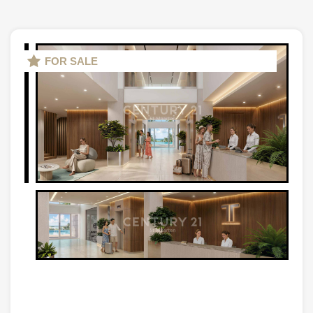
FOR SALE