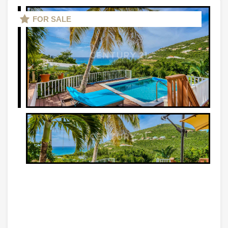
FOR SALE