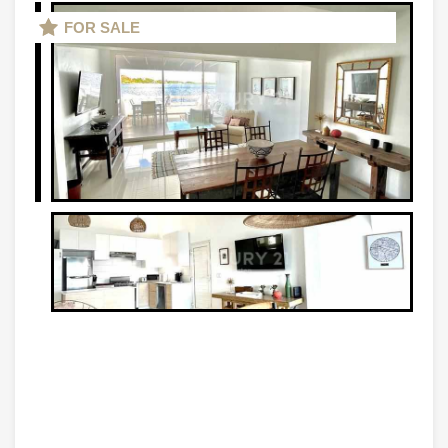
FOR SALE