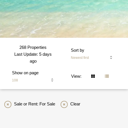
268 Properties
Sort by
Last Update: 5 days
Newest first
ago
Show on page
View:
108
Sale or Rent: For Sale
Clear