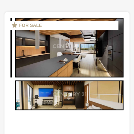
FOR SALE