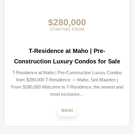
$280,000
STARTING FROM
T-Residence at Maho | Pre-
Construction Luxury Condos for Sale
T-Residence at Maho | Pre-Construction Luxury Condos
from $280,000 T-Residence — Maho, Sint Maarten |
From $280,000 Welcome to T-Residence, the newest and
most exclusive…
MAHO