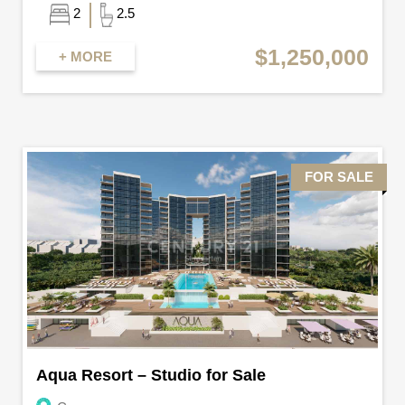
2
2.5
$1,250,000
+ MORE
FOR SALE
Aqua Resort – Studio for Sale