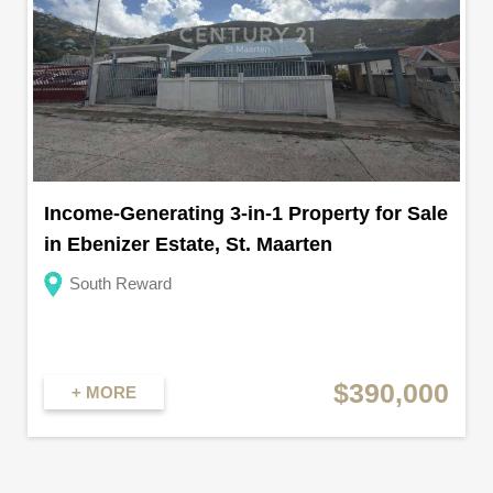
Income-Generating 3-in-1 Property for Sale
in Ebenizer Estate, St. Maarten
South Reward
$390,000
+ MORE