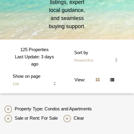
listings, expert
local guidance,
and seamless
buying support.
125 Properties
Sort by
Last Update: 3 days
Newest first
ago
Show on page
View:
108
Property Type: Condos and Apartments
Sale or Rent: For Sale
Clear