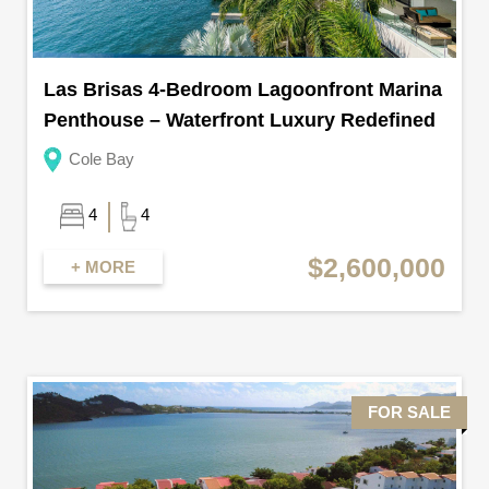
Las Brisas 4-Bedroom Lagoonfront Marina
Penthouse – Waterfront Luxury Redefined
Cole Bay
4
4
$2,600,000
+ MORE
FOR SALE