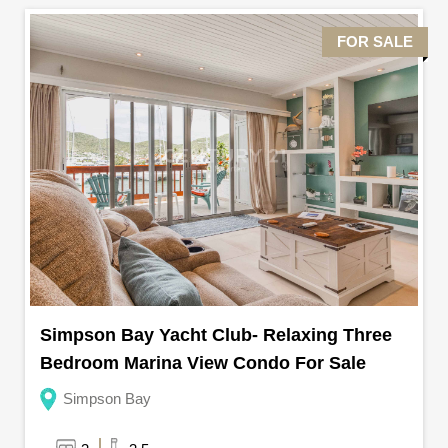
FOR SALE
Simpson Bay Yacht Club- Relaxing Three
Bedroom Marina View Condo For Sale
Simpson Bay