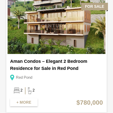
FOR SALE
Aman Condos – Elegant 2 Bedroom
Residence for Sale in Red Pond
Red Pond
2
2
$780,000
+ MORE