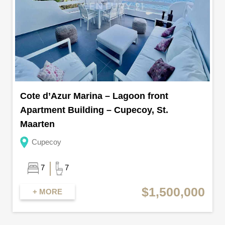
Cote d’Azur Marina – Lagoon front
Apartment Building – Cupecoy, St.
Maarten
Cupecoy
7
7
$1,500,000
+ MORE