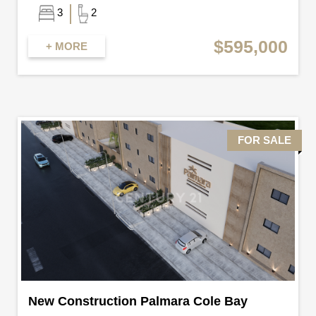
3
2
$595,000
+ MORE
FOR SALE
New Construction Palmara Cole Bay