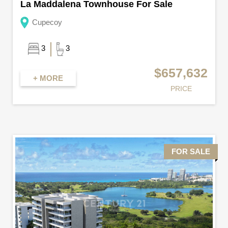
La Maddalena Townhouse For Sale
Cupecoy
3
3
$657,632
+ MORE
PRICE
FOR SALE