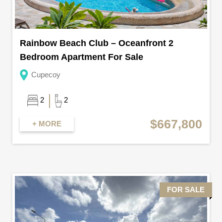
Rainbow Beach Club – Oceanfront 2
Bedroom Apartment For Sale
Cupecoy
2
2
$667,800
+ MORE
FOR SALE