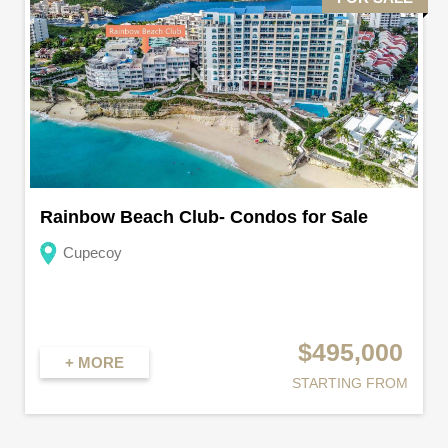
Rainbow Beach Club- Condos for Sale
Cupecoy
$495,000
+ MORE
STARTING FROM