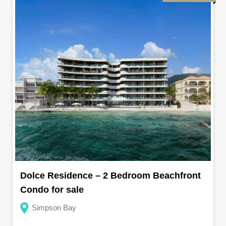
Dolce Residence – 2 Bedroom Beachfront
Condo for sale
Simpson Bay