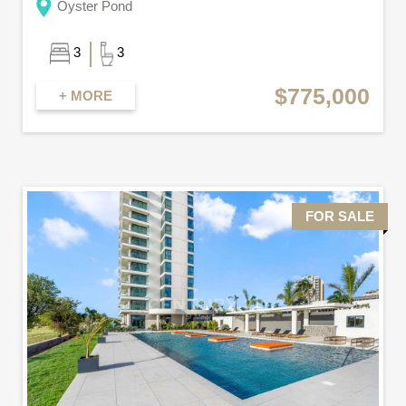
Oyster Pond
3
3
$775,000
+ MORE
FOR SALE