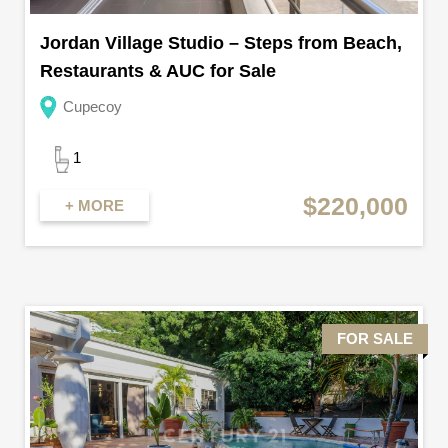
Jordan Village Studio – Steps from Beach,
Restaurants & AUC for Sale
Cupecoy
1
$220,000
+ MORE
FOR SALE