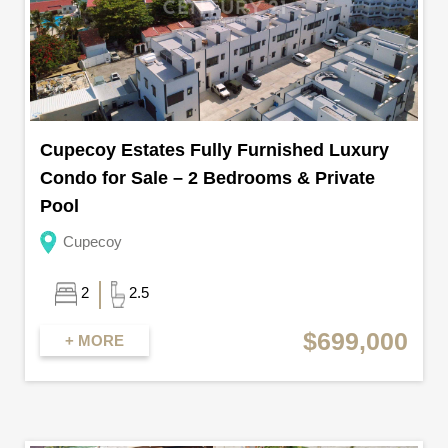
Cupecoy Estates Fully Furnished Luxury
Condo for Sale – 2 Bedrooms & Private
Pool
Cupecoy
2
2.5
$699,000
+ MORE