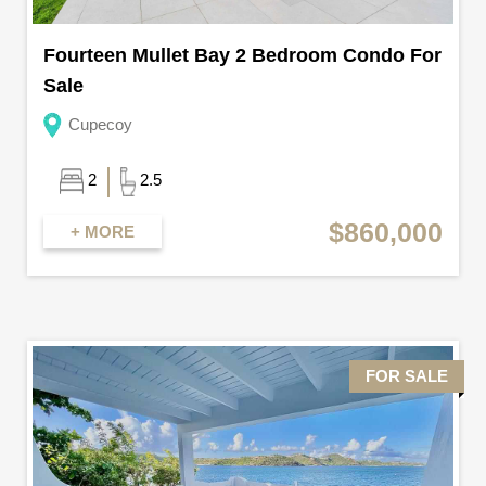
Fourteen Mullet Bay 2 Bedroom Condo For
Sale
Cupecoy
2
2.5
$860,000
+ MORE
FOR SALE