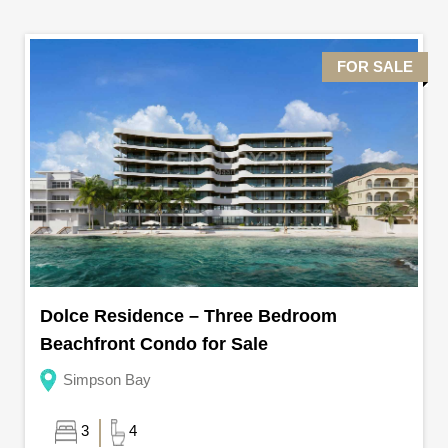
FOR SALE
Dolce Residence – Three Bedroom
Beachfront Condo for Sale
Simpson Bay
3
4