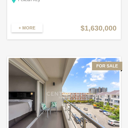
$1,630,000
+ MORE
FOR SALE