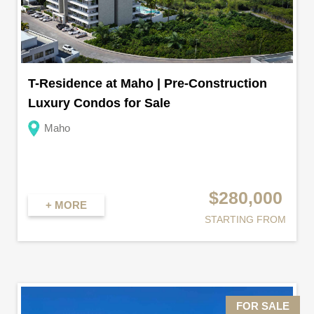
T-Residence at Maho | Pre-Construction
Luxury Condos for Sale
Maho
$280,000
+ MORE
STARTING FROM
FOR SALE