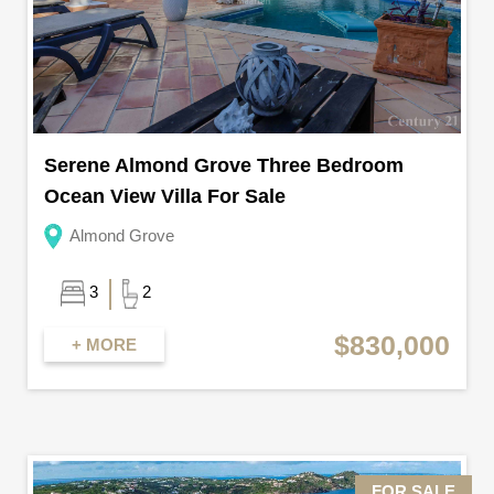
Serene Almond Grove Three Bedroom
Ocean View Villa For Sale
Almond Grove
3
2
$830,000
+ MORE
FOR SALE