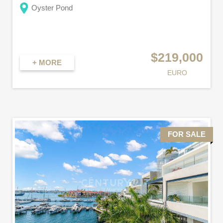
Oyster Pond
$219,000
+ MORE
EURO
FOR SALE