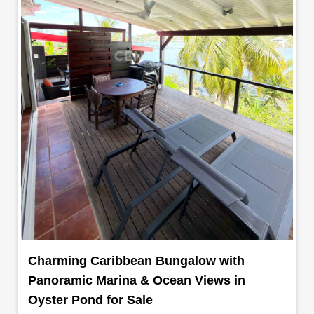
Charming Caribbean Bungalow with
Panoramic Marina & Ocean Views in
Oyster Pond for Sale