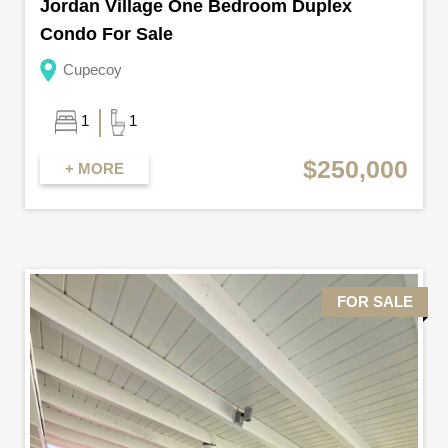
Jordan Village One Bedroom Duplex
Condo For Sale
Cupecoy
1
1
$250,000
+ MORE
FOR SALE