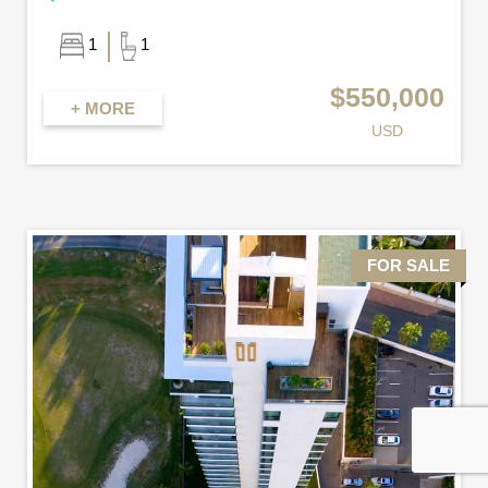
1
1
$550,000
+ MORE
USD
FOR SALE