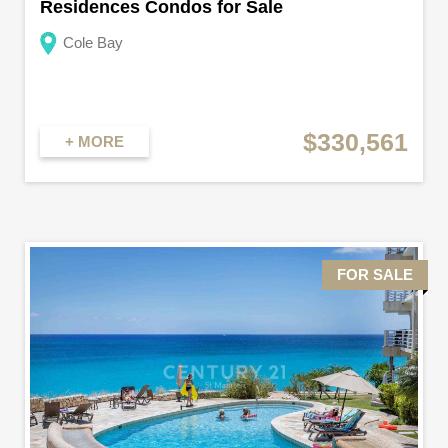
Residences Condos for Sale
Cole Bay
$330,561
+ MORE
FOR SALE