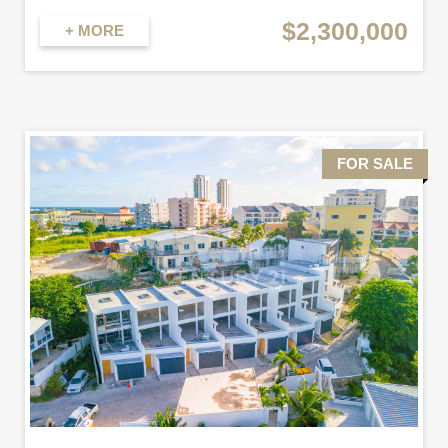
$2,300,000
+ MORE
FOR SALE