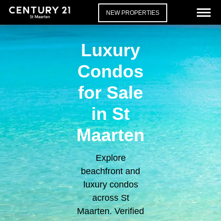
NEW PROPERTIES
Luxury
Condos
for Sale
in St
Maarten
Explore
beachfront and
luxury condos
across St
Maarten. Verified