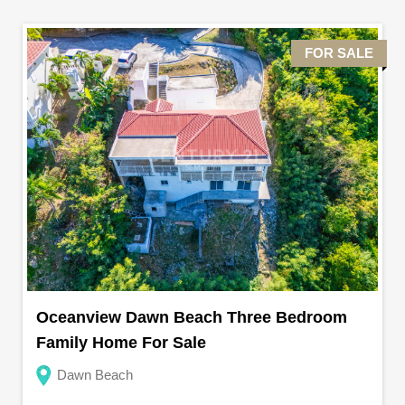
FOR SALE
Oceanview Dawn Beach Three Bedroom
Family Home For Sale
Dawn Beach