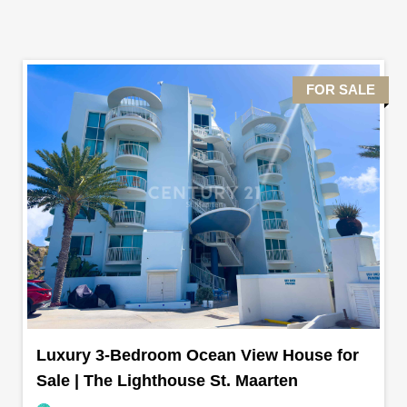
FOR SALE
Luxury 3-Bedroom Ocean View House for
Sale | The Lighthouse St. Maarten