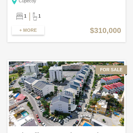
Cupecoy
1
1
$310,000
+ MORE
FOR SALE