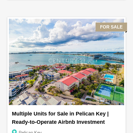
FOR SALE
Multiple Units for Sale in Pelican Key |
Ready-to-Operate Airbnb Investment
Pelican Key