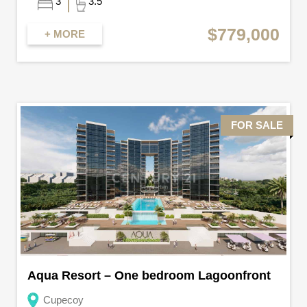
3
3.5
$779,000
+ MORE
FOR SALE
Aqua Resort – One bedroom Lagoonfront
Cupecoy