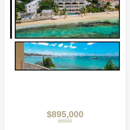
$895,000
895000