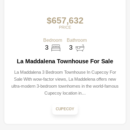
$657,632
PRICE
Bedroom
Bathroom
3
3
La Maddalena Townhouse For Sale
La Maddalena 3 Bedroom Townhouse In Cupecoy For
Sale With wow-factor views, La Maddelena offers new
ultra-modern 3-bedroom townhomes in the world-famous
Cupecoy location in…
CUPECOY