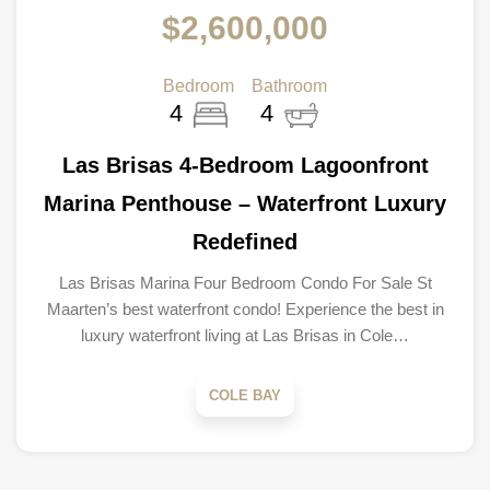
$2,600,000
Bedroom
Bathroom
4
4
Las Brisas 4-Bedroom Lagoonfront
Marina Penthouse – Waterfront Luxury
Redefined
Las Brisas Marina Four Bedroom Condo For Sale St
Maarten’s best waterfront condo! Experience the best in
luxury waterfront living at Las Brisas in Cole…
COLE BAY