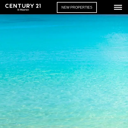
NEW PROPERTIES