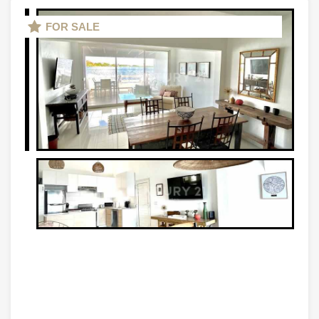
FOR SALE