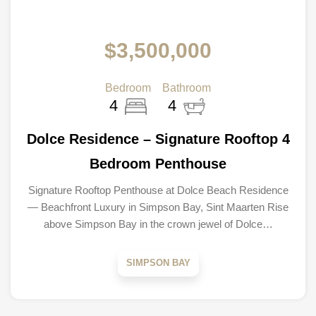
$3,500,000
Bedroom
Bathroom
4
4
Dolce Residence – Signature Rooftop 4
Bedroom Penthouse
Signature Rooftop Penthouse at Dolce Beach Residence
— Beachfront Luxury in Simpson Bay, Sint Maarten Rise
above Simpson Bay in the crown jewel of Dolce…
SIMPSON BAY