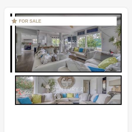
FOR SALE