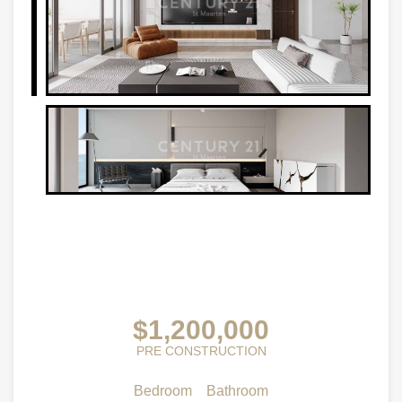
$1,200,000
PRE CONSTRUCTION
Bedroom
Bathroom