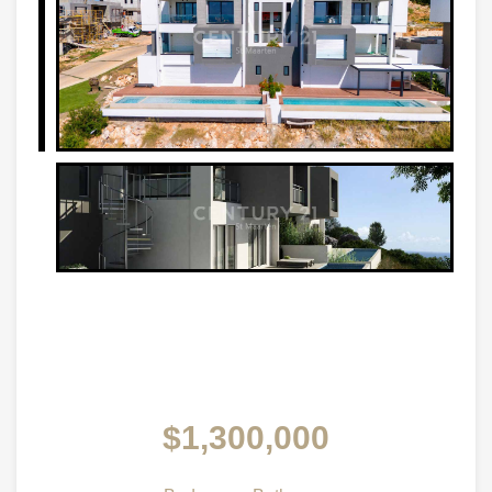
$1,300,000