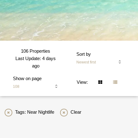
106 Properties
Sort by
Last Update: 4 days
Newest first
ago
Show on page
View:
108
Tags: Near Nightlife
Clear