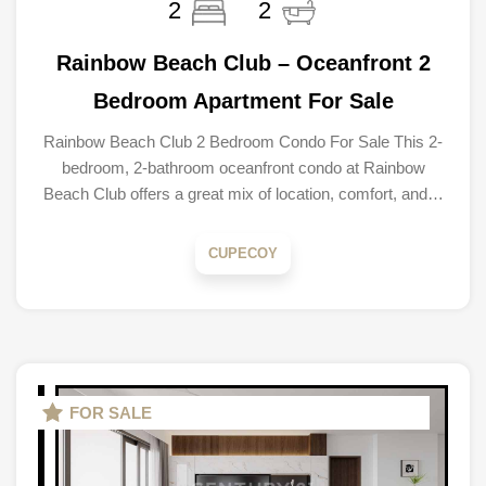
2
2
Rainbow Beach Club – Oceanfront 2
Bedroom Apartment For Sale
Rainbow Beach Club 2 Bedroom Condo For Sale This 2-
bedroom, 2-bathroom oceanfront condo at Rainbow
Beach Club offers a great mix of location, comfort, and…
CUPECOY
FOR SALE