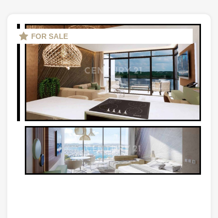
FOR SALE