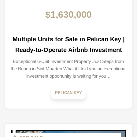
$1,630,000
Multiple Units for Sale in Pelican Key |
Ready-to-Operate Airbnb Investment
Exceptional 6-Unit Investment Property Just Steps from
the Beach in Sint Maarten What if I told you an exceptional
investment opportunity is waiting for you…
PELICAN KEY