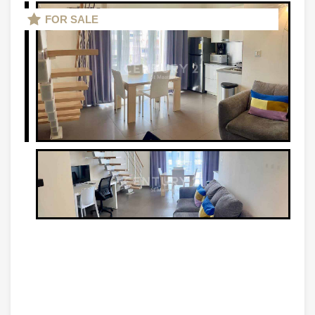
FOR SALE