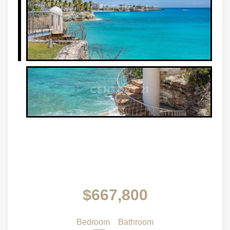
$667,800
Bedroom
Bathroom