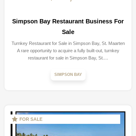
Simpson Bay Restaurant Business For
Sale
Turnkey Restaurant for Sale in Simpson Bay, St. Maarten
A rare opportunity to acquire a fully built-out, turnkey
restaurant for sale in Simpson Bay, St.…
SIMPSON BAY
FOR SALE