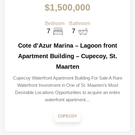
$1,500,000
Bedroom
Bathroom
7
7
Cote d’Azur Marina – Lagoon front
Apartment Building – Cupecoy, St.
Maarten
Cupecoy Waterfront Apartment Building For Sale A Rare
Waterfront Investment in One of St. Maarten’s Most
Desirable Locations Opportunities to acquire an entire
waterfront apartment…
CUPECOY