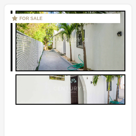
FOR SALE