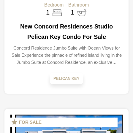
Bedroom
Bathroom
1
1
New Concord Residences Studio
Pelican Key Condo For Sale
Concord Residence Jumbo Suite with Ocean Views for
Sale Experience the pinnacle of refined island living in the
Jumbo Suite at Concord Residence, an exclusive…
PELICAN KEY
FOR SALE