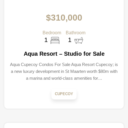
$310,000
Bedroom
Bathroom
1
1
Aqua Resort – Studio for Sale
Aqua Cupecoy Condos For Sale Aqua Resort Cupecoy; is
a new luxury development in St Maarten worth $80m with
a marina and world-class amenities for…
CUPECOY