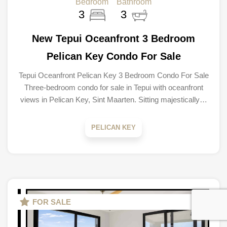
Bedroom
Bathroom
3
3
New Tepui Oceanfront 3 Bedroom
Pelican Key Condo For Sale
Tepui Oceanfront Pelican Key 3 Bedroom Condo For Sale
Three-bedroom condo for sale in Tepui with oceanfront
views in Pelican Key, Sint Maarten. Sitting majestically…
PELICAN KEY
FOR SALE