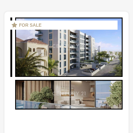
FOR SALE