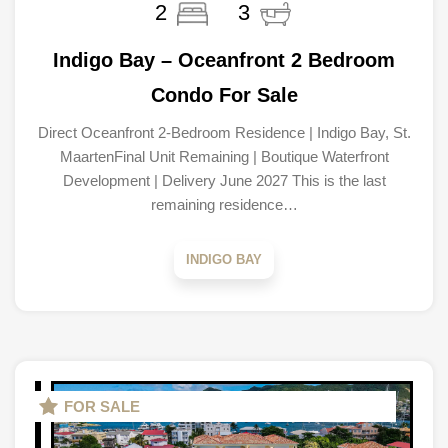
2
3
Indigo Bay – Oceanfront 2 Bedroom
Condo For Sale
Direct Oceanfront 2-Bedroom Residence | Indigo Bay, St.
MaartenFinal Unit Remaining | Boutique Waterfront
Development | Delivery June 2027 This is the last
remaining residence…
INDIGO BAY
FOR SALE