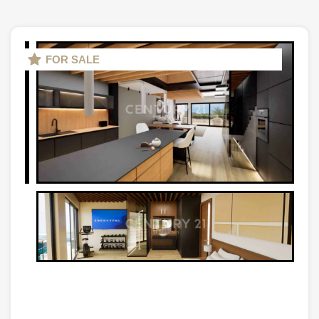
FOR SALE