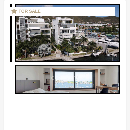
FOR SALE