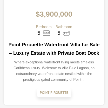
$3,900,000
Bedroom
Bathroom
5
5
Point Pirouette Waterfront Villa for Sale
– Luxury Estate with Private Boat Dock
Where exceptional waterfront living meets timeless
Caribbean luxury. Welcome to Villa Blue Lagoon, an
extraordinary waterfront estate nestled within the
prestigious gated community of Point…
POINT PIROUETTE