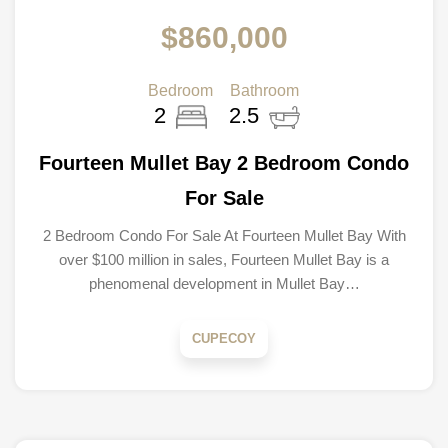
$860,000
Bedroom
Bathroom
2
2.5
Fourteen Mullet Bay 2 Bedroom Condo
For Sale
2 Bedroom Condo For Sale At Fourteen Mullet Bay With
over $100 million in sales, Fourteen Mullet Bay is a
phenomenal development in Mullet Bay…
CUPECOY