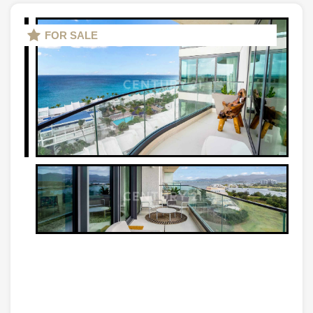
FOR SALE