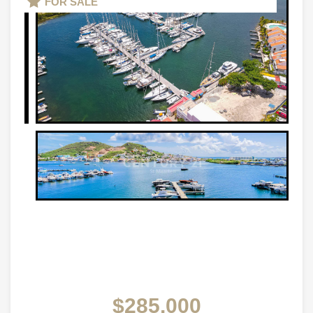
FOR SALE
$285,000