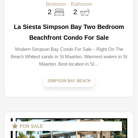
Bedroom
Bathroom
2
2
La Siesta Simpson Bay Two Bedroom
Beachfront Condo For Sale
Modern Simpson Bay Condo For Sale – Right On The
Beach Whitest sands in St Maarten. Warmest waters in St
Maarten. Best location in St…
SIMPSON BAY BEACH
FOR SALE