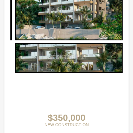
$350,000
NEW CONSTRUCTION