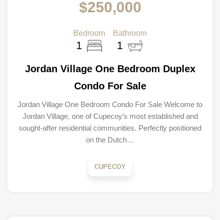
$250,000
Bedroom
Bathroom
1
1
Jordan Village One Bedroom Duplex
Condo For Sale
Jordan Village One Bedroom Condo For Sale Welcome to
Jordan Village, one of Cupecoy’s most established and
sought-after residential communities. Perfectly positioned
on the Dutch…
CUPECOY